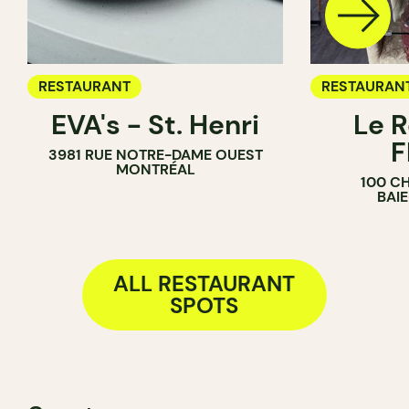
RESTAURANT
RESTAURAN
EVA's - St. Henri
Le R
F
3981 RUE NOTRE-DAME OUEST
MONTRÉAL
100 C
BAI
ALL RESTAURANT
SPOTS