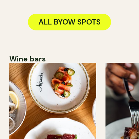
ALL BYOW SPOTS
Wine bars