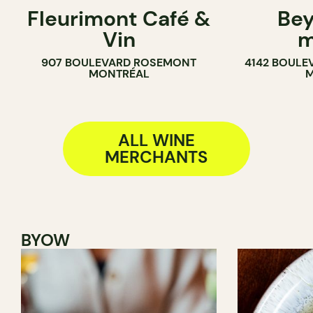
Fleurimont Café &
Bey
SANDWICH SHOP
WINE MERC
Vin
m
WINE MERCHANT
907 BOULEVARD ROSEMONT
4142 BOULE
MONTRÉAL
M
ALL WINE
MERCHANTS
BYOW