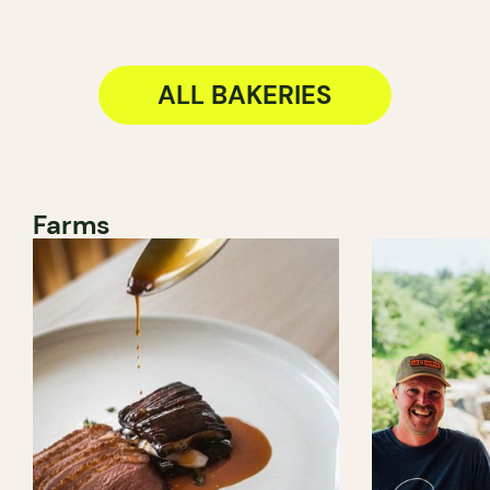
ALL BAKERIES
Farms