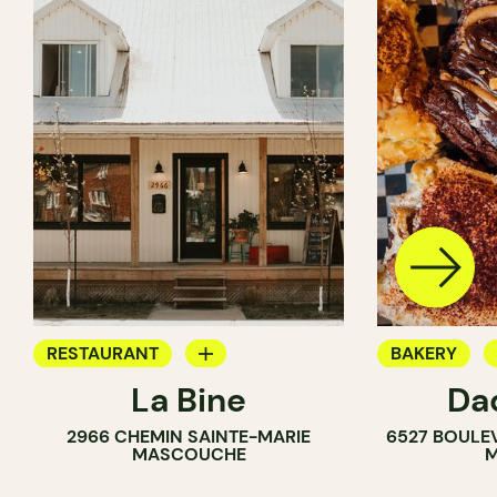
RESTAURANT
BAKERY
La Bine
Da
COFFEE SHOP
COUNTER
2966 CHEMIN SAINTE-MARIE
6527 BOULE
BAKERY
MASCOUCHE
M