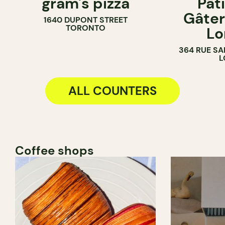
gram's pizza
Pât
COUNTER
PASTRY SH
Gâter
1640 DUPONT STREET
BAKERY
TORONTO
Lo
COUNTER
364 RUE SA
L
ALL COUNTERS
Coffee shops