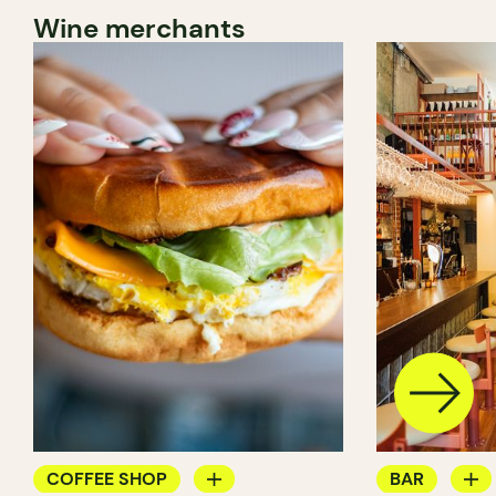
Wine merchants
COFFEE SHOP
BAR