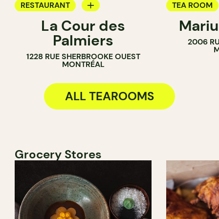
RESTAURANT
TEA ROOM
La Cour des
Mariu
TEA ROOM
BAKERY
Palmiers
2006 RU
M
1228 RUE SHERBROOKE OUEST
MONTRÉAL
ALL TEAROOMS
Grocery Stores