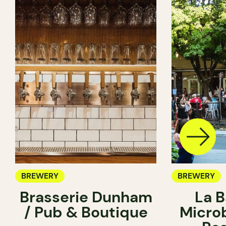
BREWERY
BREWERY
Brasserie Dunham
La B
/ Pub & Boutique
Micro