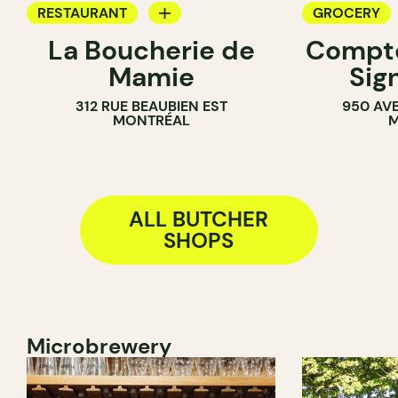
RESTAURANT
GROCERY
La Boucherie de
Compto
BUTCHER
BUTCHER
Mamie
Sig
312 RUE BEAUBIEN EST
950 AV
MONTRÉAL
M
ALL BUTCHER
SHOPS
Microbrewery