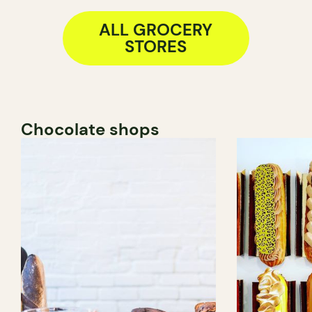
ALL GROCERY
STORES
Chocolate shops