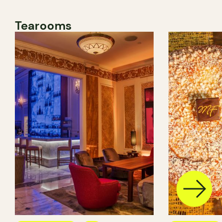
Tearooms