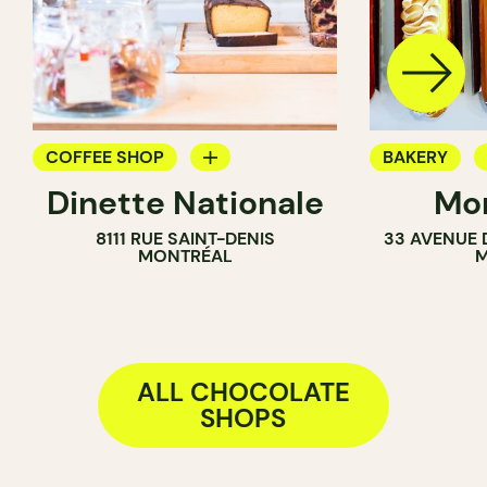
COFFEE SHOP
BAKERY
Dinette Nationale
Mon
GROCERY
CHOCOLATE
8111 RUE SAINT-DENIS
33 AVENUE 
ICE CREAM PARLOR
MONTRÉAL
M
COUNTER
ALL CHOCOLATE
SHOPS