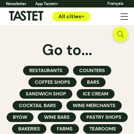
Français
Newsletter
App Tastet+
All cities
Go to...
RESTAURANTS
COUNTERS
COFFEE SHOPS
BARS
SANDWICH SHOP
ICE CREAM
COCKTAIL BARS
WINE MERCHANTS
BYOW
WINE BARS
PASTRY SHOPS
BAKERIES
FARMS
TEAROOMS