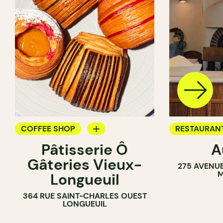
COFFEE SHOP
RESTAURAN
Pâtisserie Ô
A
PASTRY SHOP
COFFEE SH
Gâteries Vieux-
275 AVENU
BAKERY
M
Longueuil
COUNTER
364 RUE SAINT-CHARLES OUEST
LONGUEUIL