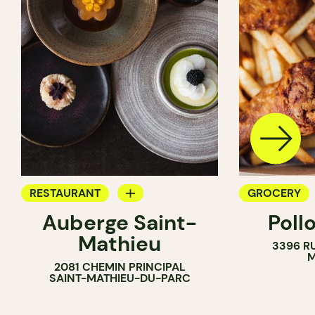
RESTAURANT
GROCERY
Auberge Saint-
Poll
GROCERY
COUNTER
Mathieu
3396 R
COUNTER
M
2081 CHEMIN PRINCIPAL
SAINT-MATHIEU-DU-PARC