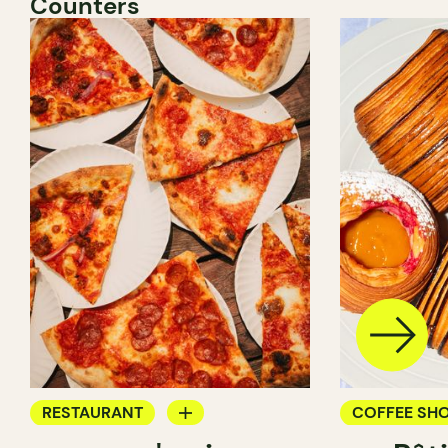
Counters
RESTAURANT
COFFEE SH