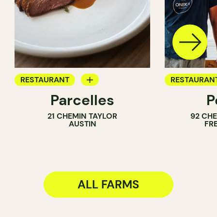
RESTAURANT
RESTAURAN
Parcelles
P
FARM
FARM
21 CHEMIN TAYLOR
92 CH
AUSTIN
FR
ALL FARMS