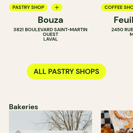
PASTRY SHOP
COFFEE SH
Bouza
Feui
ICE CREAM PARLOR
PASTRY SH
3821 BOULEVARD SAINT-MARTIN
2450 RUE
COUNTER
OUEST
M
LAVAL
ALL PASTRY SHOPS
Bakeries