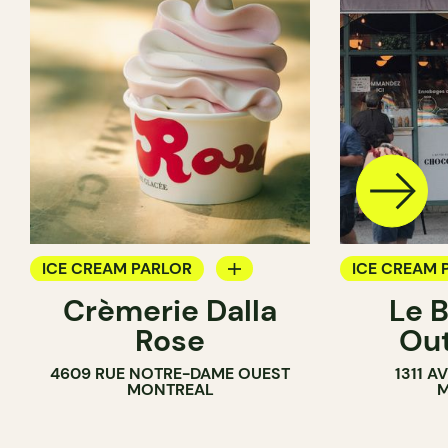
ICE CREAM PARLOR
ICE CREAM 
Crèmerie Dalla
Le 
COUNTER
COUNTER
Rose
Ou
4609 RUE NOTRE-DAME OUEST
1311 
MONTREAL
M