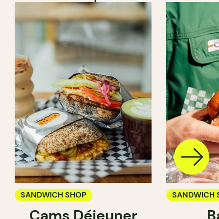
SANDWICH SHOP
SANDWICH 
Cams Déjeuner
B