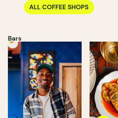
ALL COFFEE SHOPS
Bars