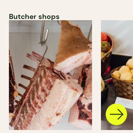
Butcher shops