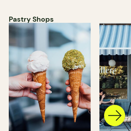
Pastry Shops