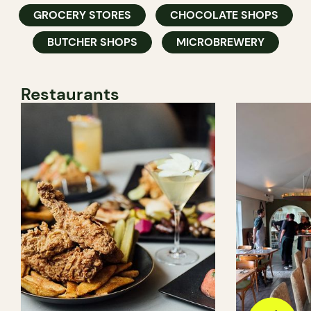
GROCERY STORES
CHOCOLATE SHOPS
BUTCHER SHOPS
MICROBREWERY
Restaurants