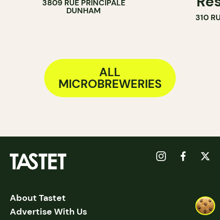
Res
3809 RUE PRINCIPALE
DUNHAM
310 R
ALL
MICROBREWERIES
About Tastet
Advertise With Us