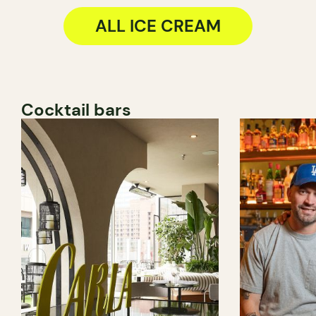
ALL ICE CREAM
Cocktail bars