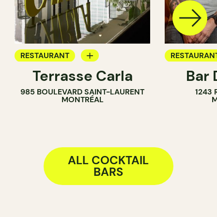
RESTAURANT
RESTAURAN
Terrasse Carla
Bar 
BAR
COCKTAIL B
985 BOULEVARD SAINT-LAURENT
1243
COCKTAIL BAR
MONTRÉAL
M
ALL COCKTAIL
BARS