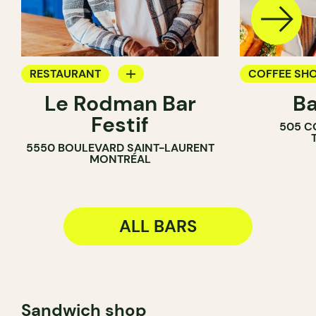
RESTAURANT
COFFEE SH
Le Rodman Bar
Ba
BAR
BAR
Festif
505 C
WINE BAR
5550 BOULEVARD SAINT-LAURENT
COCKTAIL B
MONTRÉAL
ALL BARS
Sandwich shop