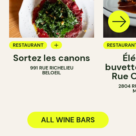
RESTAURANT
RESTAURAN
Sortez les canons
Él
WINE BAR
WINE BAR
buvette
991 RUE RICHELIEU
WINE MERCHANT
COCKTAIL B
BELOEIL
Rue O
2804 R
M
ALL WINE BARS