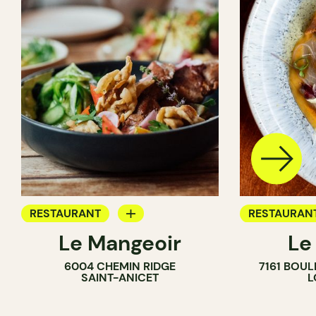
RESTAURANT
RESTAURAN
Le Mangeoir
Le
BYOW
BYOW
6004 CHEMIN RIDGE
7161 BOU
FARM
SAINT-ANICET
L