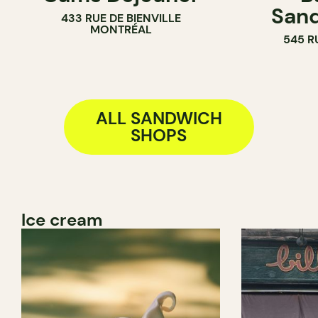
Sand
433 RUE DE BIENVILLE
MONTRÉAL
545 R
ALL SANDWICH
SHOPS
Ice cream