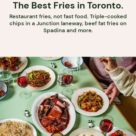
The Best Fries in Toronto.
Restaurant fries, not fast food. Triple-cooked
chips in a Junction laneway, beef fat fries on
Spadina and more.