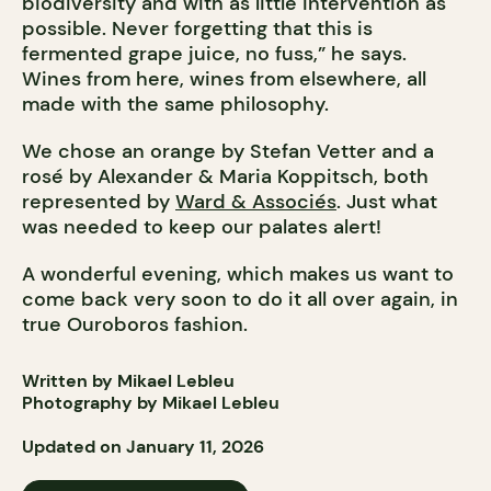
biodiversity and with as little intervention as
possible. Never forgetting that this is
fermented grape juice, no fuss,” he says.
Wines from here, wines from elsewhere, all
made with the same philosophy.
We chose an orange by Stefan Vetter and a
rosé by Alexander & Maria Koppitsch, both
represented by
Ward & Associés
. Just what
was needed to keep our palates alert!
A wonderful evening, which makes us want to
come back very soon to do it all over again, in
true Ouroboros fashion.
Written by Mikael Lebleu
Photography by Mikael Lebleu
Updated on January 11, 2026