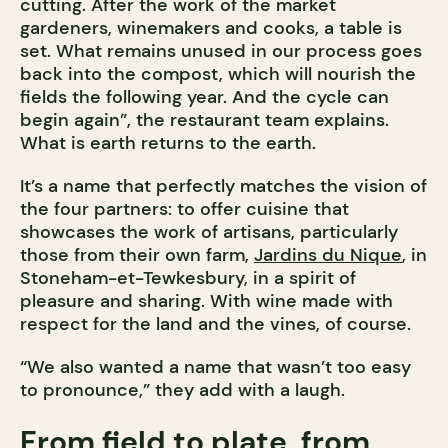
cutting. After the work of the market
gardeners, winemakers and cooks, a table is
set. What remains unused in our process goes
back into the compost, which will nourish the
fields the following year. And the cycle can
begin again”, the restaurant team explains.
What is earth returns to the earth.
It’s a name that perfectly matches the vision of
the four partners: to offer cuisine that
showcases the work of artisans, particularly
those from their own farm,
Jardins du Nique
, in
Stoneham-et-Tewkesbury, in a spirit of
pleasure and sharing. With wine made with
respect for the land and the vines, of course.
“We also wanted a name that wasn’t too easy
to pronounce,” they add with a laugh.
From field to plate, from