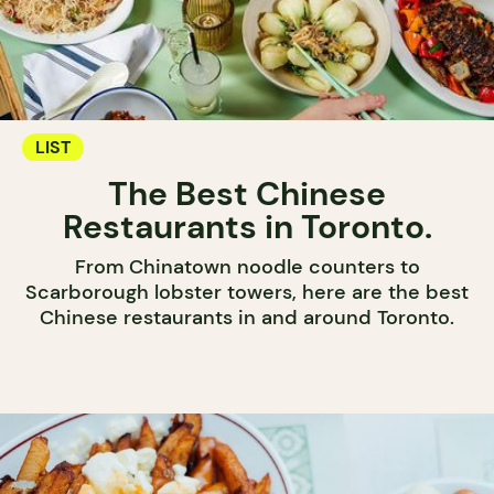
LIST
The Best Chinese
Restaurants in Toronto.
From Chinatown noodle counters to
Scarborough lobster towers, here are the best
Chinese restaurants in and around Toronto.