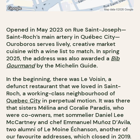
Opened in May 2023 on Rue Saint-Joseph—
Saint-Roch’s main artery in Québec City—
Ouroboros serves lively, creative market
cuisine with a wine list to match. In spring
2025, the address was also awarded a
Bib
Gourmand
by the Michelin Guide.
In the beginning, there was Le Voisin, a
defunct restaurant that we loved in Saint-
Roch, a working-class neighbourhood of
Quebec City
in perpetual motion. It was there
that sisters Mélina and Coralie Paradis, who
were co-owners, met sommelier Daniel Lee
McCartney and chef Emmanuel Muñoz D’Avila,
two alumni of Le Moine Échanson, another of
our favourite addresses, which closed in 2019.