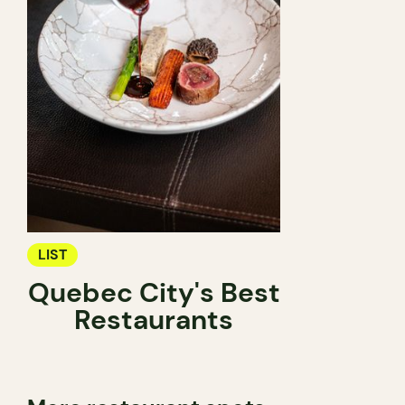
LIST
Quebec City's Best
Restaurants