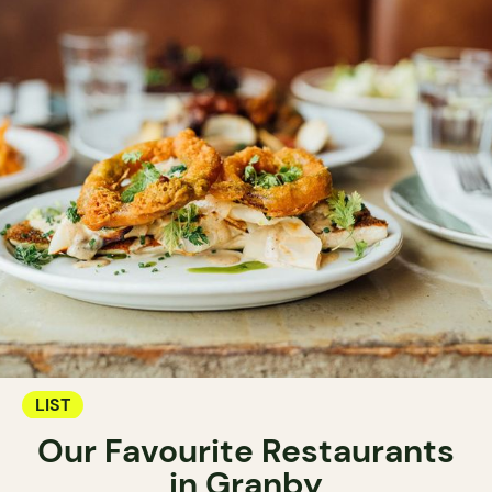
LIST
Our Favourite Restaurants
in Granby