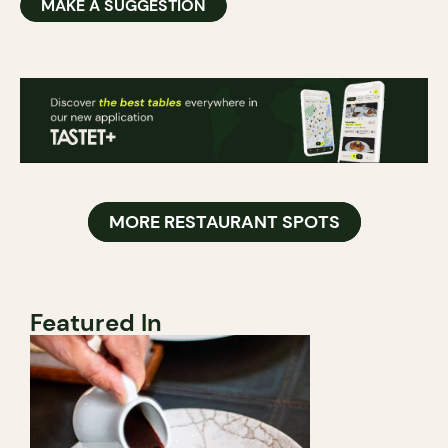
MAKE A SUGGESTION
MORE RESTAURANT SPOTS
Featured In