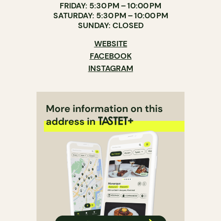
FRIDAY: 5:30 PM – 10:00 PM
SATURDAY: 5:30 PM – 10:00 PM
SUNDAY: CLOSED
WEBSITE
FACEBOOK
INSTAGRAM