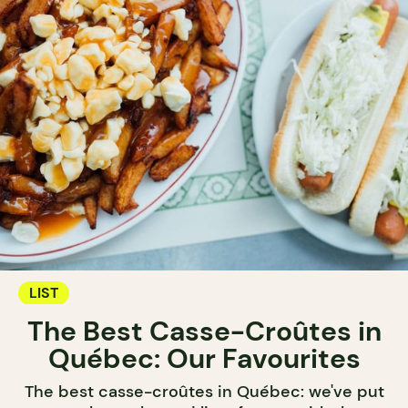
LIST
The Best Casse-Croûtes in
Québec: Our Favourites
The best casse-croûtes in Québec: we've put