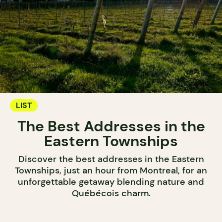
LIST
The Best Addresses in the
Eastern Townships
Discover the best addresses in the Eastern
Townships, just an hour from Montreal, for an
unforgettable getaway blending nature and
Québécois charm.