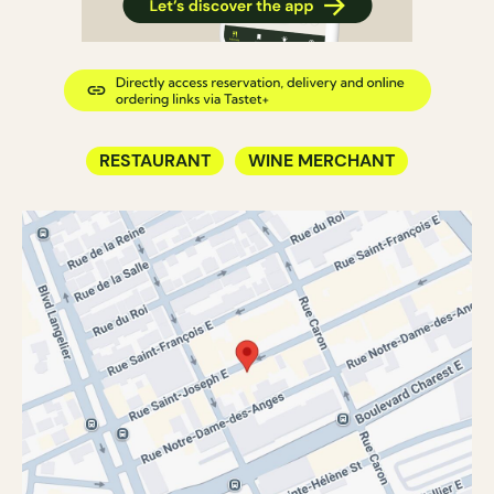
RESTAURANT
WINE MERCHANT