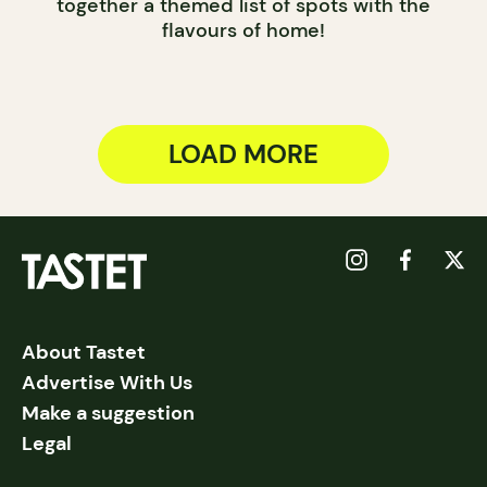
together a themed list of spots with the
flavours of home!
LOAD MORE
About Tastet
Advertise With Us
Make a suggestion
Legal