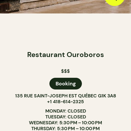
Restaurant Ouroboros
$$$
Booking
135 RUE SAINT-JOSEPH EST QUÉBEC G1K 3A8
+1 418-614-2325
MONDAY: CLOSED
TUESDAY: CLOSED
WEDNESDAY: 5:30 PM – 10:00 PM
THURSDAY: 5:30 PM – 10:00 PM