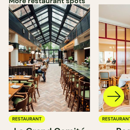
More restaurant spots
RESTAURANT
RESTAURAN