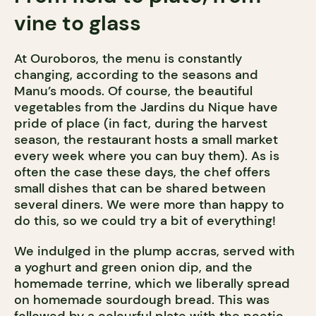
vine to glass
At Ouroboros, the menu is constantly
changing, according to the seasons and
Manu’s moods. Of course, the beautiful
vegetables from the Jardins du Nique have
pride of place (in fact, during the harvest
season, the restaurant hosts a small market
every week where you can buy them). As is
often the case these days, the chef offers
small dishes that can be shared between
several diners. We were more than happy to
do this, so we could try a bit of everything!
We indulged in the plump accras, served with
a yoghurt and green onion dip, and the
homemade terrine, which we liberally spread
on homemade sourdough bread. This was