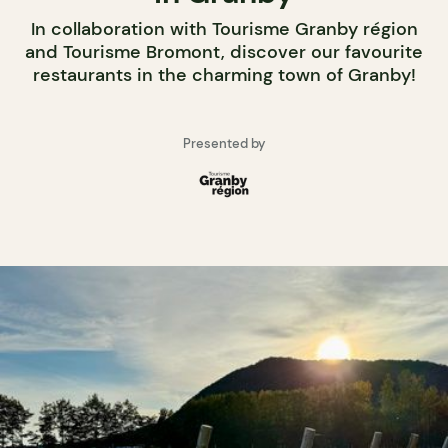
In collaboration with Tourisme Granby région
and Tourisme Bromont, discover our favourite
restaurants in the charming town of Granby!
Presented by