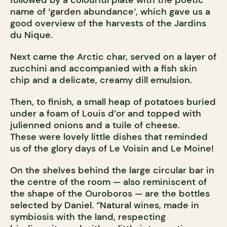
followed by a colourful plate with the poetic
name of ‘garden abundance’, which gave us a
good overview of the harvests of the Jardins
du Nique.
Next came the Arctic char, served on a layer of
zucchini and accompanied with a fish skin
chip and a delicate, creamy dill emulsion.
Then, to finish, a small heap of potatoes buried
under a foam of Louis d’or and topped with
julienned onions and a tuile of cheese.
These were lovely little dishes that reminded
us of the glory days of Le Voisin and Le Moine!
On the shelves behind the large circular bar in
the centre of the room — also reminiscent of
the shape of the Ouroboros — are the bottles
selected by Daniel. “Natural wines, made in
symbiosis with the land, respecting