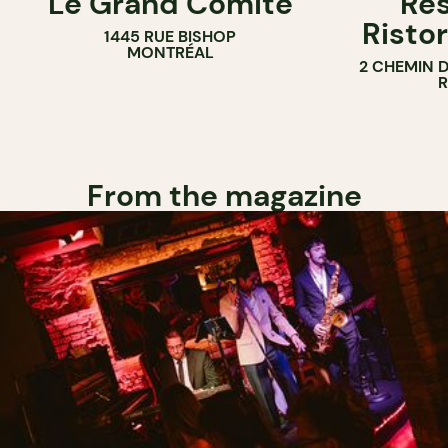
Le Grand Comité
Res
Ristor
1445 RUE BISHOP
MONTRÉAL
2 CHEMIN 
From the magazine