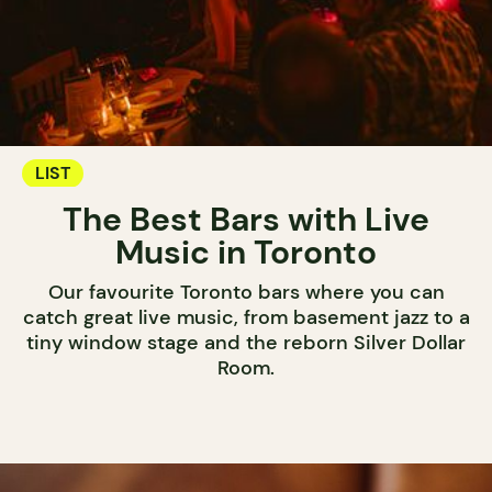
LIST
The Best Bars with Live
Music in Toronto
Our favourite Toronto bars where you can
catch great live music, from basement jazz to a
tiny window stage and the reborn Silver Dollar
Room.