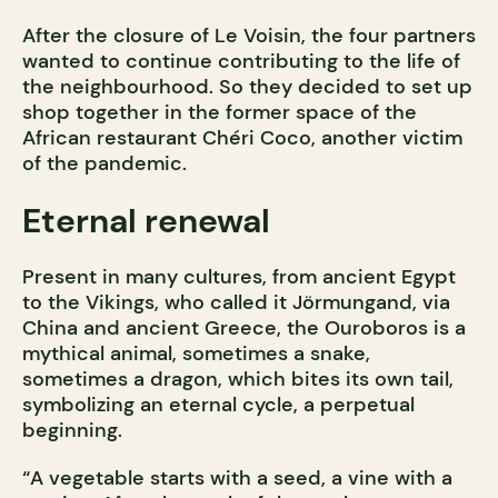
After the closure of Le Voisin, the four partners
wanted to continue contributing to the life of
the neighbourhood. So they decided to set up
shop together in the former space of the
African restaurant Chéri Coco, another victim
of the pandemic.
Eternal renewal
Present in many cultures, from ancient Egypt
to the Vikings, who called it Jörmungand, via
China and ancient Greece, the Ouroboros is a
mythical animal, sometimes a snake,
sometimes a dragon, which bites its own tail,
symbolizing an eternal cycle, a perpetual
beginning.
“A vegetable starts with a seed, a vine with a