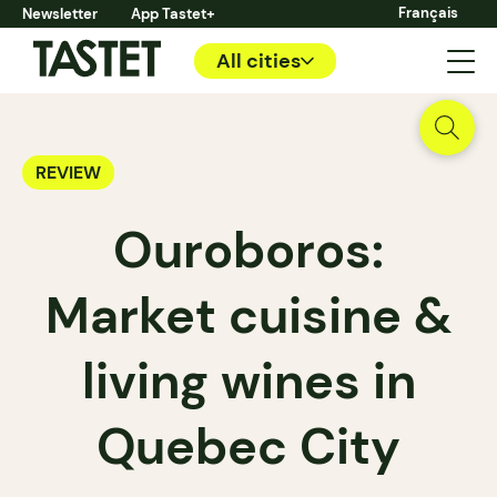
Français
Newsletter
App Tastet+
All cities
REVIEW
Ouroboros:
Market cuisine &
living wines in
Quebec City