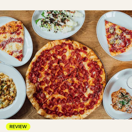
REVIEW