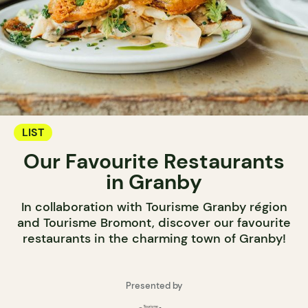
LIST
Our Favourite Restaurants
in Granby
In collaboration with Tourisme Granby région
and Tourisme Bromont, discover our favourite
restaurants in the charming town of Granby!
Presented by