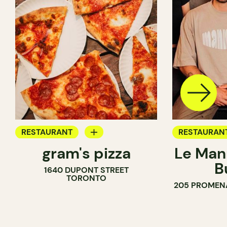
RESTAURANT
RESTAURAN
gram's pizza
Le Man
COUNTER
B
1640 DUPONT STREET
TORONTO
205 PROMEN