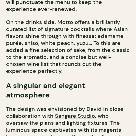
will punctuate the menu to keep the
experience ever-renewed.
On the drinks side, Motto offers a brilliantly
curated list of signature cocktails where Asian
flavors shine through with finesse: edamame
purée, shiso, white peach, yuzu… To this are
added a fine selection of sake, from the classic
to the aromatic, and a concise but well-
chosen wine list that rounds out the
experience perfectly.
A singular and elegant
atmosphere
The design was envisioned by David in close
collaboration with
Sangare Studio
, who
oversaw the plans and lighting fixtures. The
luminous space captivates with its magenta