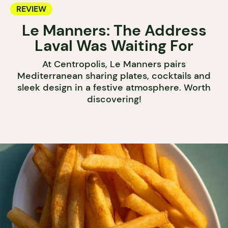
REVIEW
Le Manners: The Address
Laval Was Waiting For
At Centropolis, Le Manners pairs
Mediterranean sharing plates, cocktails and
sleek design in a festive atmosphere. Worth
discovering!