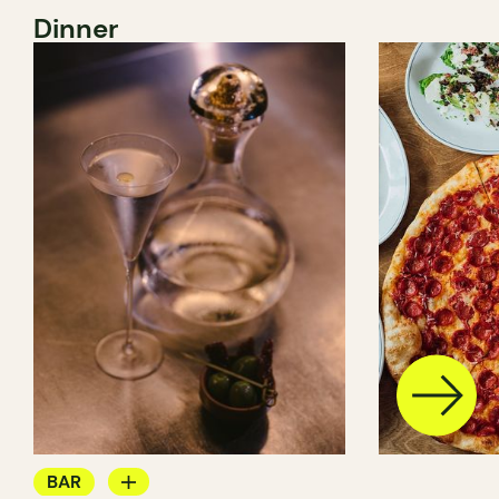
Dinner
BAR