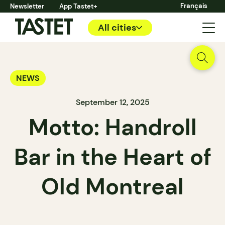
Français
Newsletter
App Tastet+
All cities
NEWS
September 12, 2025
Motto: Handroll
Bar in the Heart of
Old Montreal