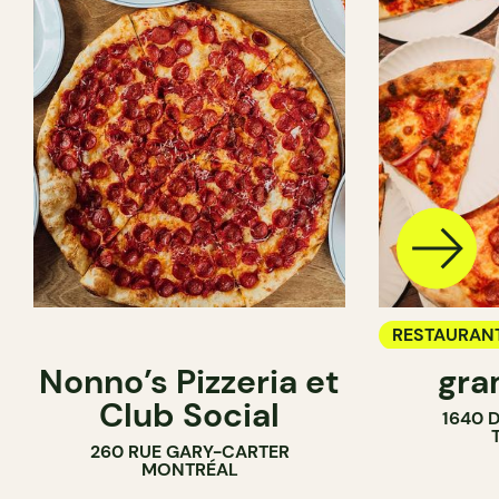
RESTAURAN
Nonno’s Pizzeria et
gra
COUNTER
Club Social
1640 
260 RUE GARY-CARTER
MONTRÉAL