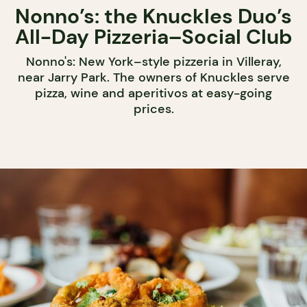
Nonno’s: the Knuckles Duo’s
All-Day Pizzeria–Social Club
Nonno's: New York–style pizzeria in Villeray,
near Jarry Park. The owners of Knuckles serve
pizza, wine and aperitivos at easy-going
prices.