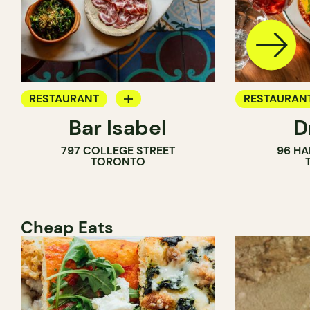
RESTAURANT
RESTAURAN
Bar Isabel
D
WINE BAR
797 COLLEGE STREET
96 HA
COCKTAIL BAR
TORONTO
Cheap Eats