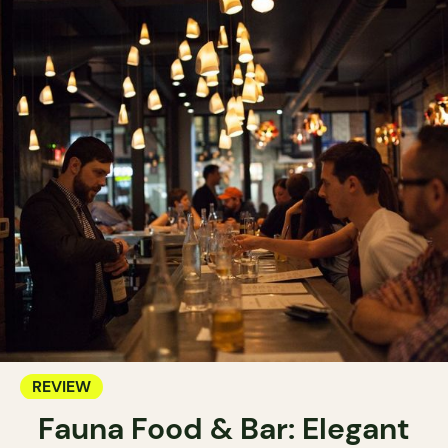
REVIEW
Fauna Food & Bar: Elegant