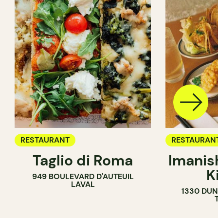
RESTAURANT
RESTAURAN
Taglio di Roma
Imanis
K
949 BOULEVARD D'AUTEUIL
LAVAL
1330 DUN