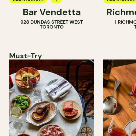
Bar Vendetta
Richmo
WINE BAR
928 DUNDAS STREET WEST
1 RICHM
TORONTO
Must-Try