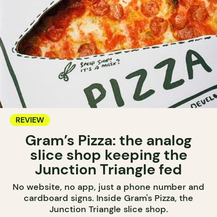
REVIEW
Gram’s Pizza: the analog
slice shop keeping the
Junction Triangle fed
No website, no app, just a phone number and
cardboard signs. Inside Gram's Pizza, the
Junction Triangle slice shop.