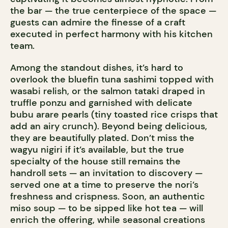
the bar — the true centerpiece of the space —
guests can admire the finesse of a craft
executed in perfect harmony with his kitchen
team.
Among the standout dishes, it’s hard to
overlook the bluefin tuna sashimi topped with
wasabi relish, or the salmon tataki draped in
truffle ponzu and garnished with delicate
bubu arare pearls (tiny toasted rice crisps that
add an airy crunch). Beyond being delicious,
they are beautifully plated. Don’t miss the
wagyu nigiri if it’s available, but the true
specialty of the house still remains the
handroll sets — an invitation to discovery —
served one at a time to preserve the nori’s
freshness and crispness. Soon, an authentic
miso soup — to be sipped like hot tea — will
enrich the offering, while seasonal creations