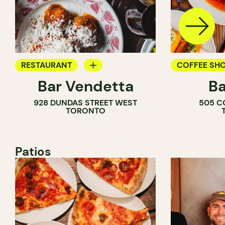
RESTAURANT
COFFEE SH
Bar Vendetta
Ba
WINE BAR
BAR
928 DUNDAS STREET WEST
505 C
WINE BAR
TORONTO
COCKTAIL B
Patios