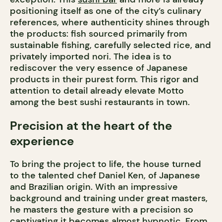
positioning itself as one of the city’s culinary
references, where authenticity shines through
the products: fish sourced primarily from
sustainable fishing, carefully selected rice, and
privately imported nori. The idea is to
rediscover the very essence of Japanese
products in their purest form. This rigor and
attention to detail already elevate Motto
among the best sushi restaurants in town.
Precision at the heart of the
experience
To bring the project to life, the house turned
to the talented chef Daniel Ken, of Japanese
and Brazilian origin. With an impressive
background and training under great masters,
he masters the gesture with a precision so
captivating it becomes almost hypnotic. From