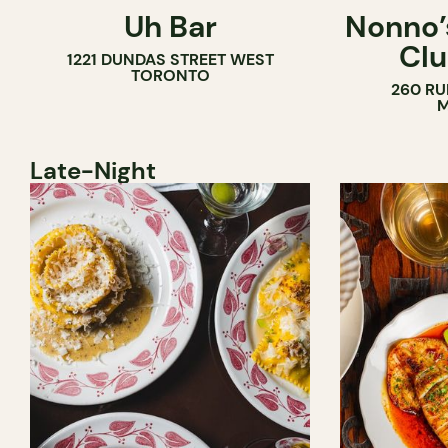
Uh Bar
Nonno’s
COCKTAIL BAR
Clu
1221 DUNDAS STREET WEST
TORONTO
260 RU
M
Late-Night