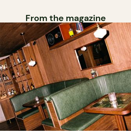
From the magazine