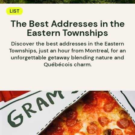
LIST
The Best Addresses in the
Eastern Townships
Discover the best addresses in the Eastern
Townships, just an hour from Montreal, for an
unforgettable getaway blending nature and
Québécois charm.