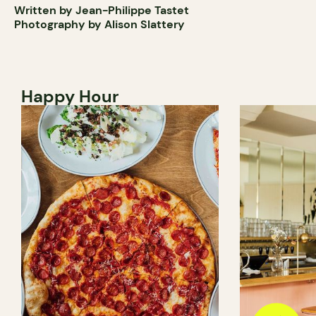
Written by Jean-Philippe Tastet
Photography by Alison Slattery
Happy Hour