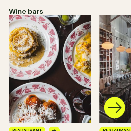
Wine bars
RESTAURANT
RESTAURAN