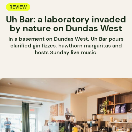
REVIEW
Uh Bar: a laboratory invaded
by nature on Dundas West
In a basement on Dundas West, Uh Bar pours
clarified gin fizzes, hawthorn margaritas and
hosts Sunday live music.