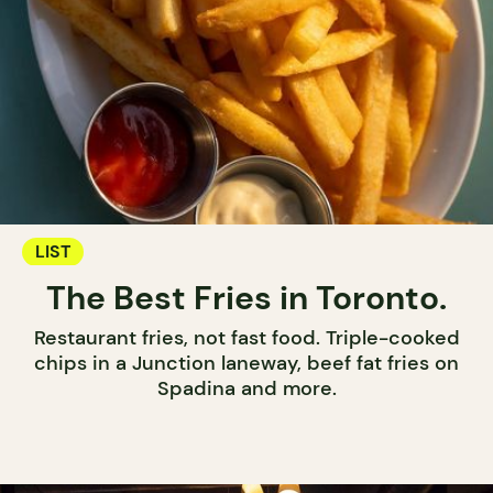
LIST
The Best Fries in Toronto.
Restaurant fries, not fast food. Triple-cooked
chips in a Junction laneway, beef fat fries on
Spadina and more.