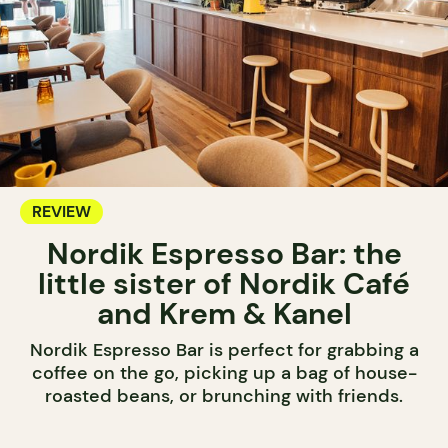
REVIEW
Nordik Espresso Bar: the
little sister of Nordik Café
and Krem & Kanel
Nordik Espresso Bar is perfect for grabbing a
coffee on the go, picking up a bag of house-
roasted beans, or brunching with friends.