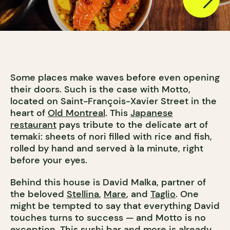
Some places make waves before even opening
their doors. Such is the case with Motto,
located on Saint-François-Xavier Street in the
heart of
Old Montreal
. This
Japanese
restaurant
pays tribute to the delicate art of
temaki: sheets of nori filled with rice and fish,
rolled by hand and served à la minute, right
before your eyes.
Behind this house is David Malka, partner of
the beloved
Stellina
,
Mare
, and
Taglio
. One
might be tempted to say that everything David
touches turns to success — and Motto is no
exception. This
sushi bar
and more is already