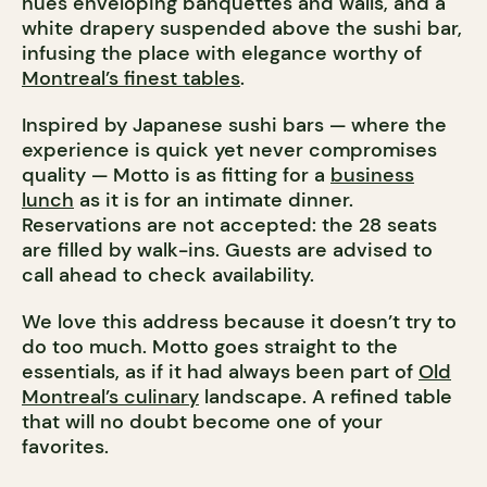
hues enveloping banquettes and walls, and a
white drapery suspended above the sushi bar,
infusing the place with elegance worthy of
Montreal’s finest tables
.
Inspired by Japanese sushi bars — where the
experience is quick yet never compromises
quality — Motto is as fitting for a
business
lunch
as it is for an intimate dinner.
Reservations are not accepted: the 28 seats
are filled by walk-ins. Guests are advised to
call ahead to check availability.
We love this address because it doesn’t try to
do too much. Motto goes straight to the
essentials, as if it had always been part of
Old
Montreal’s culinary
landscape. A refined table
that will no doubt become one of your
favorites.