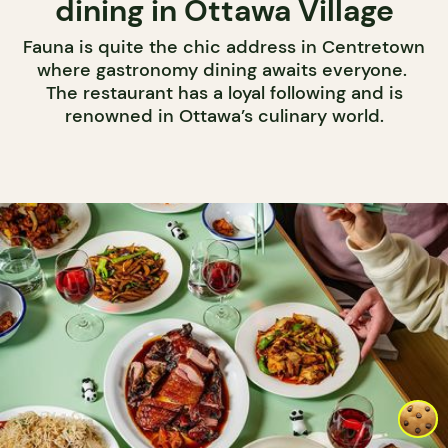
dining in Ottawa Village
Fauna is quite the chic address in Centretown
where gastronomy dining awaits everyone.
The restaurant has a loyal following and is
renowned in Ottawa’s culinary world.