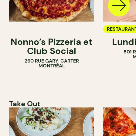
RESTAURAN
Nonno’s Pizzeria et
Lundi
WINE BAR
Club Social
801 
M
260 RUE GARY-CARTER
MONTRÉAL
Take Out