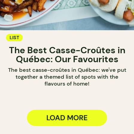
LIST
The Best Casse-Croûtes in
Québec: Our Favourites
The best casse-croûtes in Québec: we've put
together a themed list of spots with the
flavours of home!
LOAD MORE