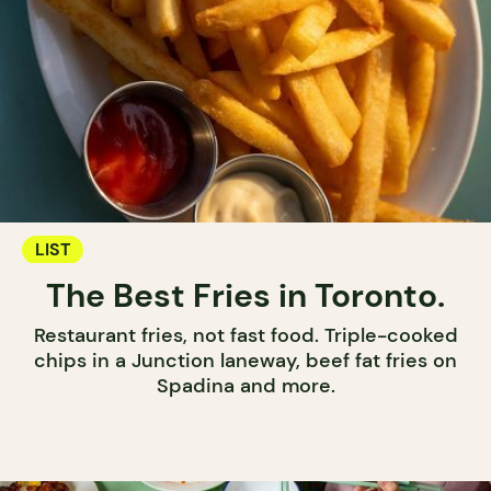
LIST
The Best Fries in Toronto.
Restaurant fries, not fast food. Triple-cooked
chips in a Junction laneway, beef fat fries on
Spadina and more.