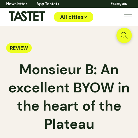
Français
Newsletter
App Tastet+
All cities
REVIEW
Monsieur B: An
excellent BYOW in
the heart of the
Plateau