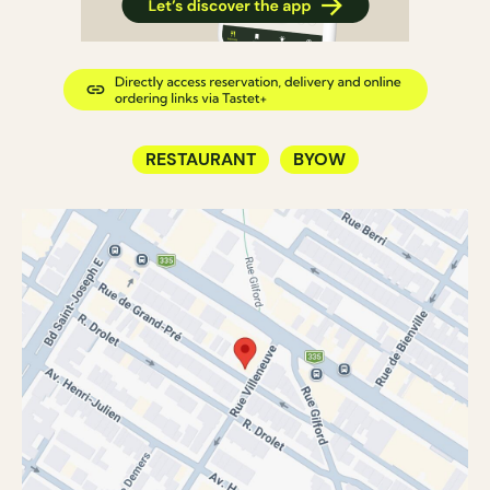
RESTAURANT
BYOW