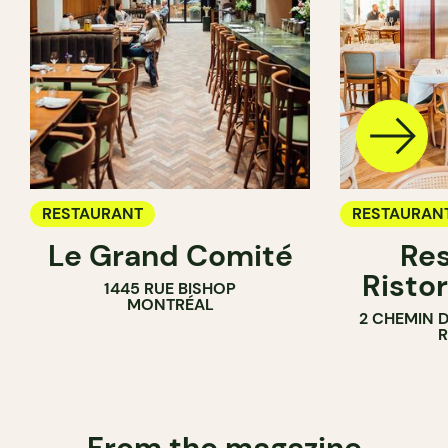
RESTAURANT
RESTAURAN
Le Grand Comité
Res
Ristor
1445 RUE BISHOP
MONTRÉAL
2 CHEMIN 
From the magazine