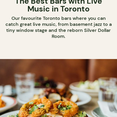
The Best Bars with Live
Music in Toronto
Our favourite Toronto bars where you can
catch great live music, from basement jazz to a
tiny window stage and the reborn Silver Dollar
Room.