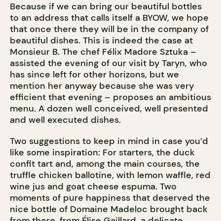
Because if we can bring our beautiful bottles
to an address that calls itself a BYOW, we hope
that once there they will be in the company of
beautiful dishes. This is indeed the case at
Monsieur B. The chef Félix Madore Sztuka –
assisted the evening of our visit by Taryn, who
has since left for other horizons, but we
mention her anyway because she was very
efficient that evening – proposes an ambitious
menu. A dozen well conceived, well presented
and well executed dishes.
Two suggestions to keep in mind in case you’d
like some inspiration: For starters, the duck
confit tart and, among the main courses, the
truffle chicken ballotine, with lemon waffle, red
wine jus and goat cheese espuma. Two
moments of pure happiness that deserved the
nice bottle of Domaine Madeloc brought back
from there, from Élise Gaillard, a delicate