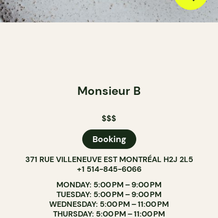
Monsieur B
$$$
Booking
371 RUE VILLENEUVE EST MONTRÉAL H2J 2L5
+1 514-845-6066
MONDAY: 5:00 PM – 9:00 PM
TUESDAY: 5:00 PM – 9:00 PM
WEDNESDAY: 5:00 PM – 11:00 PM
THURSDAY: 5:00 PM – 11:00 PM