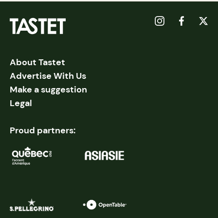
About Tastet
Advertise With Us
Make a suggestion
Legal
Proud partners: