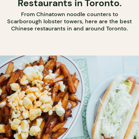
Restaurants in Toronto.
From Chinatown noodle counters to
Scarborough lobster towers, here are the best
Chinese restaurants in and around Toronto.