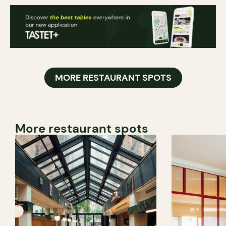
MORE RESTAURANT SPOTS
More restaurant spots