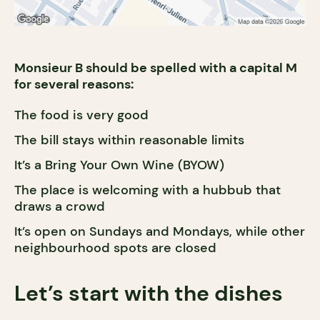
Monsieur B should be spelled with a capital M
for several reasons:
The food is very good
The bill stays within reasonable limits
It’s a Bring Your Own Wine (BYOW)
The place is welcoming with a hubbub that
draws a crowd
It’s open on Sundays and Mondays, while other
neighbourhood spots are closed
Let’s start with the dishes