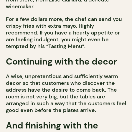
winemaker.
For a few dollars more, the chef can send you
crispy fries with extra mayo. Highly
recommend. If you have a hearty appetite or
are feeling indulgent, you might even be
tempted by his “Tasting Menu”.
Continuing with the decor
A wise, unpretentious and sufficiently warm
decor so that customers who discover the
address have the desire to come back. The
room is not very big, but the tables are
arranged in such a way that the customers feel
good even before the plates arrive.
And finishing with the