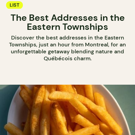
LIST
The Best Addresses in the
Eastern Townships
Discover the best addresses in the Eastern
Townships, just an hour from Montreal, for an
unforgettable getaway blending nature and
Québécois charm.