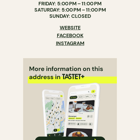
FRIDAY: 5:00 PM – 11:00 PM
SATURDAY: 5:00 PM – 11:00 PM
SUNDAY: CLOSED
WEBSITE
FACEBOOK
INSTAGRAM