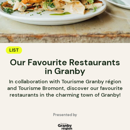
LIST
Our Favourite Restaurants
in Granby
In collaboration with Tourisme Granby région
and Tourisme Bromont, discover our favourite
restaurants in the charming town of Granby!
Presented by