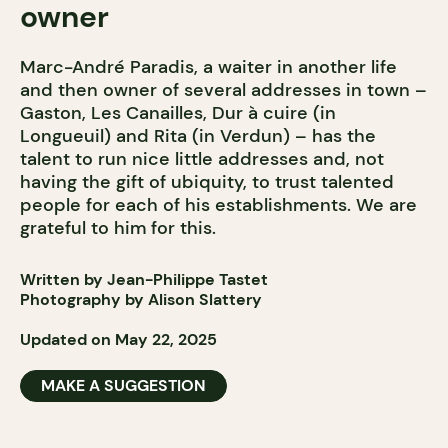
owner
Marc-André Paradis, a waiter in another life
and then owner of several addresses in town –
Gaston, Les Canailles, Dur à cuire (in
Longueuil) and Rita (in Verdun) – has the
talent to run nice little addresses and, not
having the gift of ubiquity, to trust talented
people for each of his establishments. We are
grateful to him for this.
Written by Jean-Philippe Tastet
Photography by Alison Slattery
Updated on May 22, 2025
MAKE A SUGGESTION