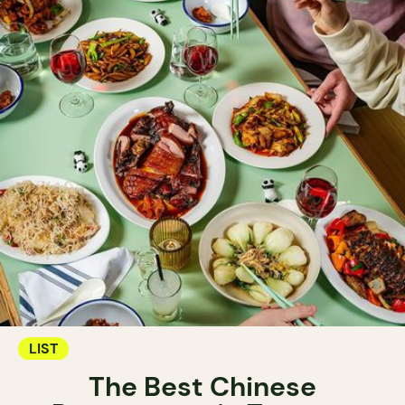
LIST
The Best Chinese