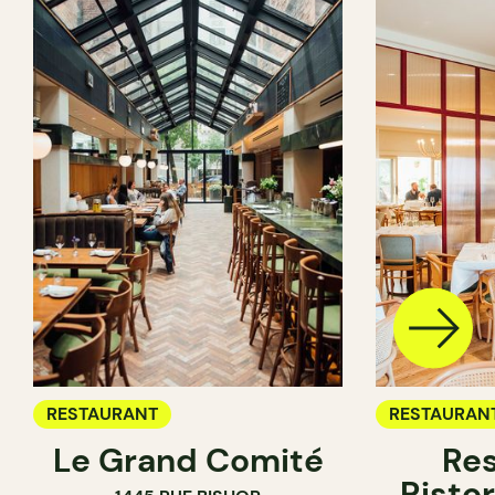
RESTAURANT
RESTAURAN
Le Grand Comité
Res
Ristor