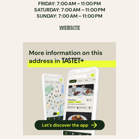
FRIDAY: 7:00 AM – 11:00 PM
SATURDAY: 7:00 AM – 11:00 PM
SUNDAY: 7:00 AM – 11:00 PM
WEBSITE