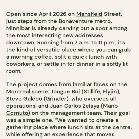
Open since April 2026 on
Mansfield
Street,
just steps from the Bonaventure metro,
Minnibar is already carving out a spot among
the most interesting new addresses
downtown. Running from 7 a.m. to 11 p.m., it’s
the kind of versatile place where you can grab
a morning coffee, split a quick lunch with
coworkers, or settle in for dinner in a softly lit
room.
The project comes from familiar faces on the
Montreal scene: Tongue Bui (Stillife, Flyjin),
Steve Galeco (Grinder), who oversees all
operations, and Juan Carlos Zelaya (
Mano
Cornuto
) on the management team. Their goal
was a simple one. “We wanted to create a
gathering place where lunch sits at the centre,
while offering an experience that moves