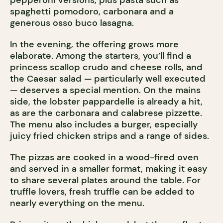
pepperoni versions, plus pasta such as
spaghetti pomodoro, carbonara and a
generous osso buco lasagna.
In the evening, the offering grows more
elaborate. Among the starters, you’ll find a
princess scallop crudo and cheese rolls, and
the Caesar salad — particularly well executed
— deserves a special mention. On the mains
side, the lobster pappardelle is already a hit,
as are the carbonara and calabrese pizzette.
The menu also includes a burger, especially
juicy fried chicken strips and a range of sides.
The pizzas are cooked in a wood-fired oven
and served in a smaller format, making it easy
to share several plates around the table. For
truffle lovers, fresh truffle can be added to
nearly everything on the menu.