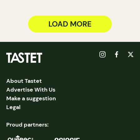
LOAD MORE
About Tastet
Advertise With Us
Make a suggestion
Legal
Proud partners: