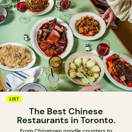
LIST
The Best Chinese
Restaurants in Toronto.
From Chinatown noodle counters to