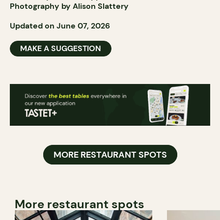
Photography by Alison Slattery
Updated on June 07, 2026
MAKE A SUGGESTION
MORE RESTAURANT SPOTS
More restaurant spots