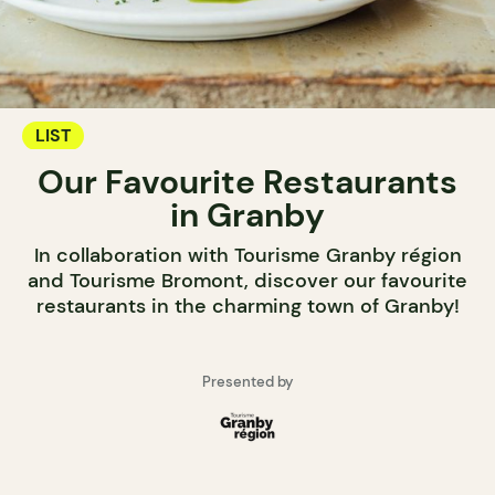
LIST
Our Favourite Restaurants
in Granby
In collaboration with Tourisme Granby région
and Tourisme Bromont, discover our favourite
restaurants in the charming town of Granby!
Presented by