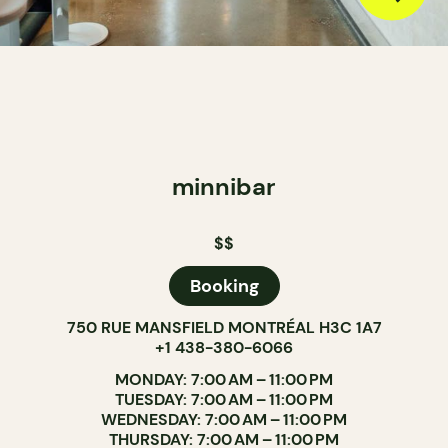
minnibar
$$
Booking
750 RUE MANSFIELD MONTRÉAL H3C 1A7
+1 438-380-6066
MONDAY: 7:00 AM – 11:00 PM
TUESDAY: 7:00 AM – 11:00 PM
WEDNESDAY: 7:00 AM – 11:00 PM
THURSDAY: 7:00 AM – 11:00 PM