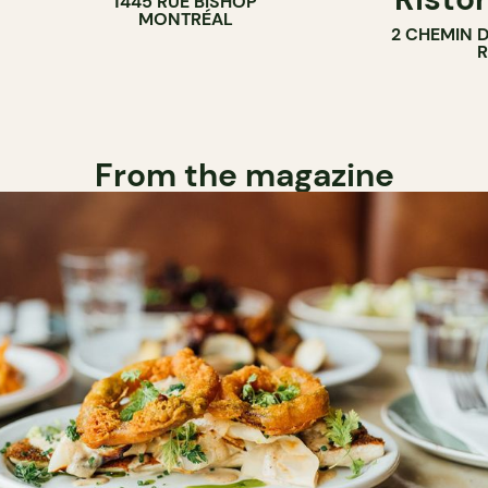
1445 RUE BISHOP
MONTRÉAL
2 CHEMIN 
From the magazine