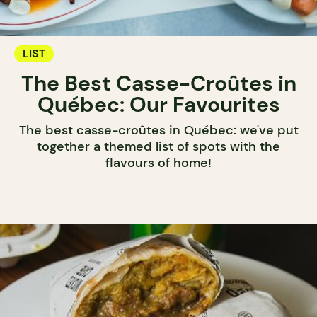
LIST
The Best Casse-Croûtes in
Québec: Our Favourites
The best casse-croûtes in Québec: we've put
together a themed list of spots with the
flavours of home!