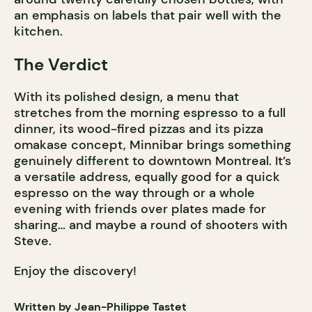
an emphasis on labels that pair well with the
kitchen.
The Verdict
With its polished design, a menu that
stretches from the morning espresso to a full
dinner, its wood-fired pizzas and its pizza
omakase concept, Minnibar brings something
genuinely different to downtown Montreal. It’s
a versatile address, equally good for a quick
espresso on the way through or a whole
evening with friends over plates made for
sharing… and maybe a round of shooters with
Steve.
Enjoy the discovery!
Written by Jean-Philippe Tastet