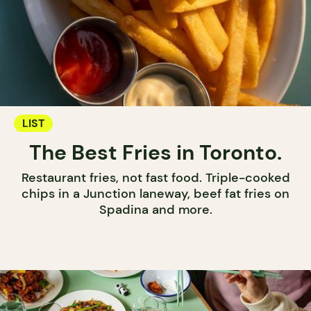
LIST
The Best Fries in Toronto.
Restaurant fries, not fast food. Triple-cooked
chips in a Junction laneway, beef fat fries on
Spadina and more.