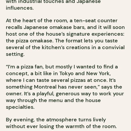
with industrial touches and Japanese
influences.
At the heart of the room, a ten-seat counter
recalls Japanese omakase bars, and it will soon
host one of the house’s signature experiences:
the pizza omakase. The format lets you taste
several of the kitchen’s creations in a convivial
setting.
“I’m a pizza fan, but mostly I wanted to find a
concept, a bit like in Tokyo and New York,
where I can taste several pizzas at once. It’s
something Montreal has never seen,” says the
owner. It’s a playful, generous way to work your
way through the menu and the house
specialties.
By evening, the atmosphere turns lively
without ever losing the warmth of the room.