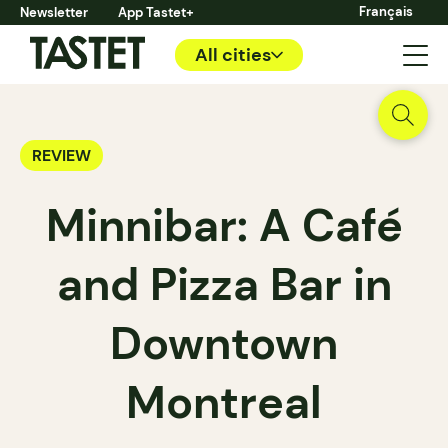
Français
Newsletter
App Tastet+
All cities
REVIEW
Minnibar: A Café
and Pizza Bar in
Downtown
Montreal