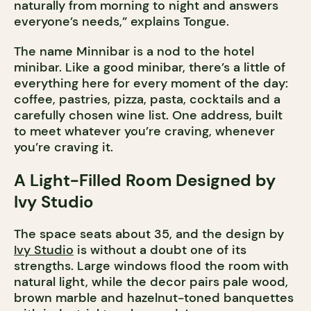
naturally from morning to night and answers
everyone’s needs,” explains Tongue.
The name Minnibar is a nod to the hotel
minibar. Like a good minibar, there’s a little of
everything here for every moment of the day:
coffee, pastries, pizza, pasta, cocktails and a
carefully chosen wine list. One address, built
to meet whatever you’re craving, whenever
you’re craving it.
A Light-Filled Room Designed by
Ivy Studio
The space seats about 35, and the design by
Ivy Studio
is without a doubt one of its
strengths. Large windows flood the room with
natural light, while the decor pairs pale wood,
brown marble and hazelnut-toned banquettes