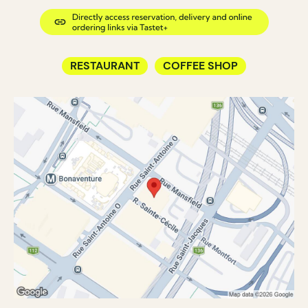
RESTAURANT
COFFEE SHOP