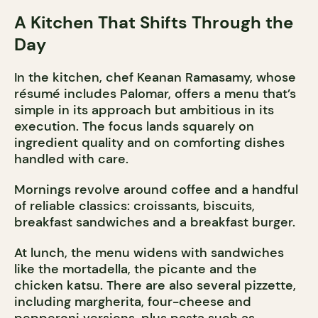
A Kitchen That Shifts Through the
Day
In the kitchen, chef Keanan Ramasamy, whose
résumé includes Palomar, offers a menu that’s
simple in its approach but ambitious in its
execution. The focus lands squarely on
ingredient quality and on comforting dishes
handled with care.
Mornings revolve around coffee and a handful
of reliable classics: croissants, biscuits,
breakfast sandwiches and a breakfast burger.
At lunch, the menu widens with sandwiches
like the mortadella, the picante and the
chicken katsu. There are also several pizzette,
including margherita, four-cheese and