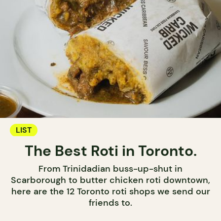
LIST
The Best Roti in Toronto.
From Trinidadian buss-up-shut in
Scarborough to butter chicken roti downtown,
here are the 12 Toronto roti shops we send our
friends to.