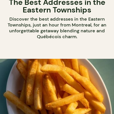
The Best Addresses in the
Eastern Townships
Discover the best addresses in the Eastern
Townships, just an hour from Montreal, for an
unforgettable getaway blending nature and
Québécois charm.