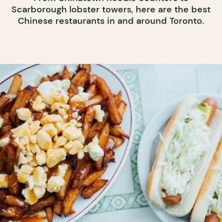
Scarborough lobster towers, here are the best
Chinese restaurants in and around Toronto.