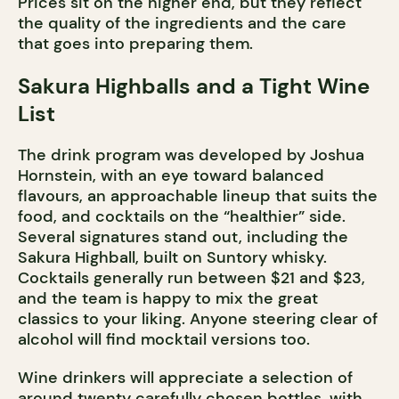
Prices sit on the higher end, but they reflect
the quality of the ingredients and the care
that goes into preparing them.
Sakura Highballs and a Tight Wine
List
The drink program was developed by Joshua
Hornstein, with an eye toward balanced
flavours, an approachable lineup that suits the
food, and cocktails on the “healthier” side.
Several signatures stand out, including the
Sakura Highball, built on Suntory whisky.
Cocktails generally run between $21 and $23,
and the team is happy to mix the great
classics to your liking. Anyone steering clear of
alcohol will find mocktail versions too.
Wine drinkers will appreciate a selection of
around twenty carefully chosen bottles, with