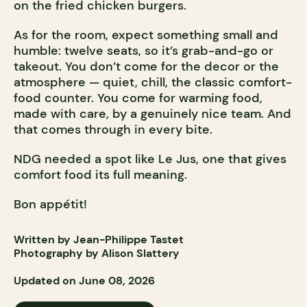
on the fried chicken burgers.
As for the room, expect something small and
humble: twelve seats, so it’s grab-and-go or
takeout. You don’t come for the decor or the
atmosphere — quiet, chill, the classic comfort-
food counter. You come for warming food,
made with care, by a genuinely nice team. And
that comes through in every bite.
NDG needed a spot like Le Jus, one that gives
comfort food its full meaning.
Bon appétit!
Written by Jean-Philippe Tastet
Photography by Alison Slattery
Updated on June 08, 2026