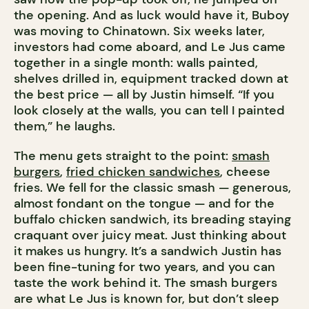
the opening. And as luck would have it, Buboy
was moving to Chinatown. Six weeks later,
investors had come aboard, and Le Jus came
together in a single month: walls painted,
shelves drilled in, equipment tracked down at
the best price — all by Justin himself. “If you
look closely at the walls, you can tell I painted
them,” he laughs.
The menu gets straight to the point:
smash
burgers
,
fried chicken sandwiches
, cheese
fries. We fell for the classic smash — generous,
almost fondant on the tongue — and for the
buffalo chicken sandwich, its breading staying
craquant over juicy meat. Just thinking about
it makes us hungry. It’s a sandwich Justin has
been fine-tuning for two years, and you can
taste the work behind it. The smash burgers
are what Le Jus is known for, but don’t sleep