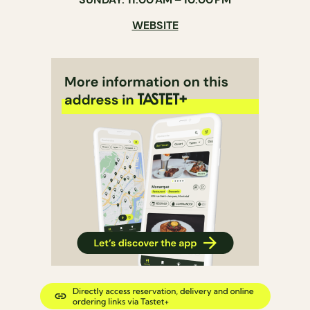
WEBSITE