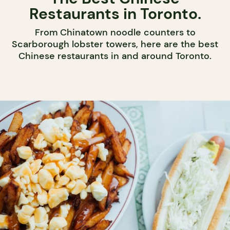
Restaurants in Toronto.
From Chinatown noodle counters to
Scarborough lobster towers, here are the best
Chinese restaurants in and around Toronto.