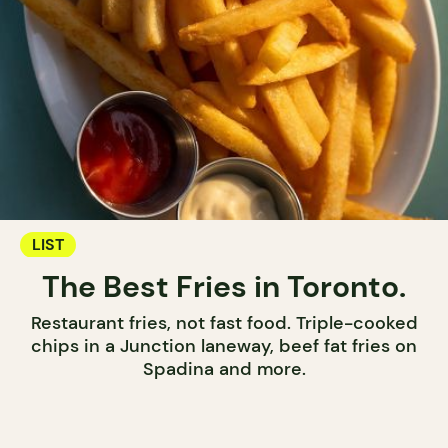
LIST
The Best Fries in Toronto.
Restaurant fries, not fast food. Triple-cooked
chips in a Junction laneway, beef fat fries on
Spadina and more.