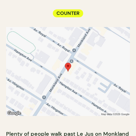
COUNTER
Plenty of people walk past Le Jus on Monkland