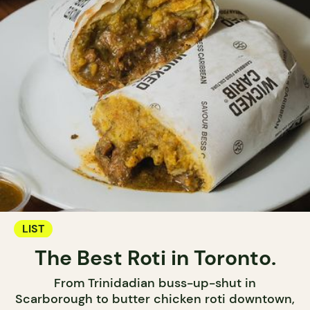
LIST
The Best Roti in Toronto.
From Trinidadian buss-up-shut in
Scarborough to butter chicken roti downtown,