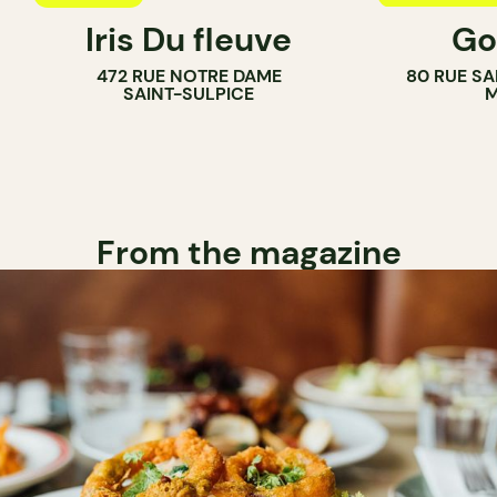
Iris Du fleuve
Go
COUNTER
472 RUE NOTRE DAME
80 RUE SA
SAINT-SULPICE
M
From the magazine