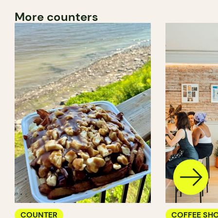
More counters
COUNTER
COFFEE SH