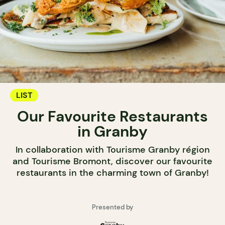
LIST
Our Favourite Restaurants
in Granby
In collaboration with Tourisme Granby région
and Tourisme Bromont, discover our favourite
restaurants in the charming town of Granby!
Presented by