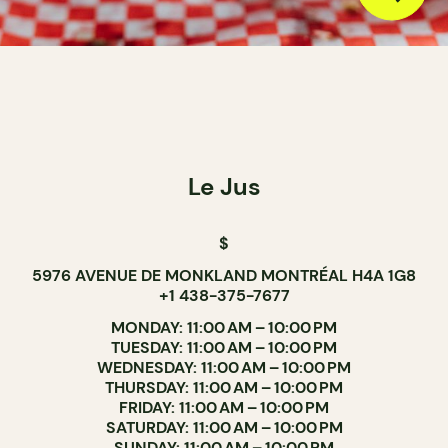
Le Jus
$
5976 AVENUE DE MONKLAND MONTRÉAL H4A 1G8
+1 438-375-7677
MONDAY: 11:00 AM – 10:00 PM
TUESDAY: 11:00 AM – 10:00 PM
WEDNESDAY: 11:00 AM – 10:00 PM
THURSDAY: 11:00 AM – 10:00 PM
FRIDAY: 11:00 AM – 10:00 PM
SATURDAY: 11:00 AM – 10:00 PM
SUNDAY: 11:00 AM – 10:00 PM