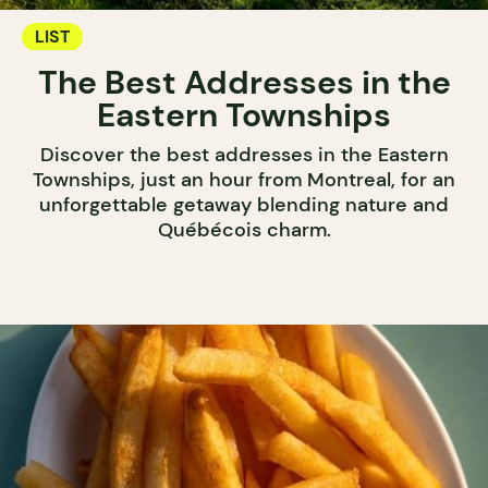
LIST
The Best Addresses in the
Eastern Townships
Discover the best addresses in the Eastern
Townships, just an hour from Montreal, for an
unforgettable getaway blending nature and
Québécois charm.