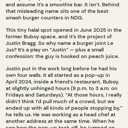
and assume it’s a smoothie bar. It isn’t. Behind
that misleading name sits one of the best
smash burger counters in NDG.
This tiny halal spot opened in June 2025 in the
former Buboy space, and it’s the project of
Justin Bragg. So why name a burger joint Le
Jus? It’s a play on “Justin” — plus a small
confession: the guy is hooked on peach juice.
Justin put in the work long before he had his
own four walls. It all started as a pop-up in
April 2024, inside a friend’s restaurant, Buboy,
at slightly unhinged hours (9 p.m. to 3 a.m. on
Fridays and Saturdays). “At those hours, I really
didn’t think I’d pull much of a crowd, but we
ended up with all kinds of people stopping by,”
he tells us. He was working as a head chef at
another address at the same time. When he
saw how the pop-up took off, he jumped on