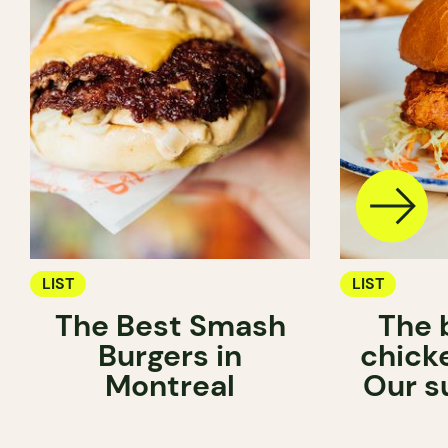
LIST
LIST
The Best Smash
The 
Burgers in
chick
Montreal
Our s