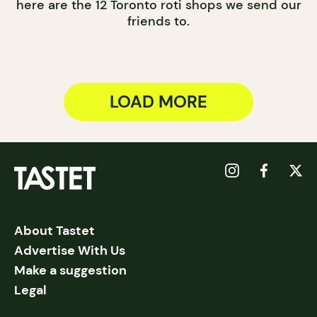
here are the 12 Toronto roti shops we send our
friends to.
LOAD MORE
About Tastet
Advertise With Us
Make a suggestion
Legal