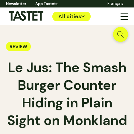
Français
Newsletter
App Tastet+
All cities
REVIEW
Le Jus: The Smash
Burger Counter
Hiding in Plain
Sight on Monkland