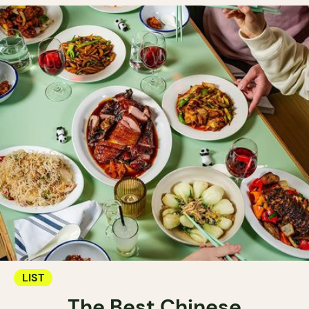
LIST
The Best Chinese