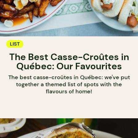
LIST
The Best Casse-Croûtes in
Québec: Our Favourites
The best casse-croûtes in Québec: we've put
together a themed list of spots with the
flavours of home!