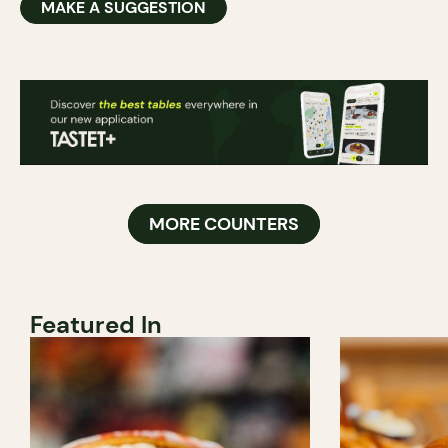
MAKE A SUGGESTION
MORE COUNTERS
Featured In