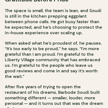
The space is small, the team is lean, and Soudi
is still in the kitchen prepping eggplant
between phone calls. He got busy faster than
he expected, and he’s choosing to protect the
in-house experience over scaling up.
When asked what he’s proudest of, he pauses.
“It’s too early to be proud,” he says. “I’m more
grateful than I am proud. I’m grateful to the
Liberty Village community that has embraced
us. I’m grateful to the people who leave us
good reviews and come in and say it’s worth
the wait.”
After five years of trying to open the
restaurant of his dreams, Barbode Soudi built
something different — smaller, louder, more
personal — and it turns out that was the dream