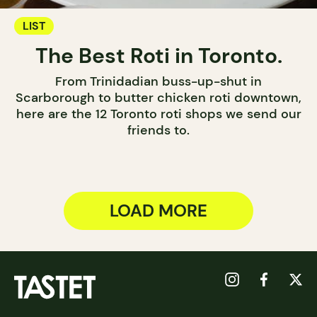
LIST
The Best Roti in Toronto.
From Trinidadian buss-up-shut in
Scarborough to butter chicken roti downtown,
here are the 12 Toronto roti shops we send our
friends to.
LOAD MORE