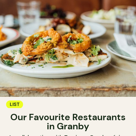
LIST
Our Favourite Restaurants
in Granby