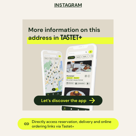
INSTAGRAM