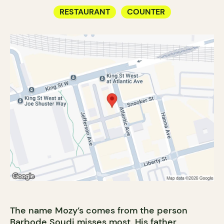
RESTAURANT
COUNTER
The name Mozy’s comes from the person
Barbode Soudi misses most. His father,