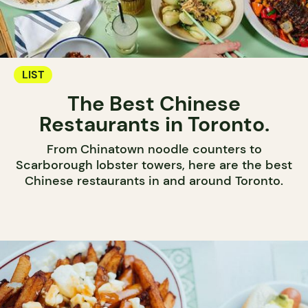
LIST
The Best Chinese
Restaurants in Toronto.
From Chinatown noodle counters to
Scarborough lobster towers, here are the best
Chinese restaurants in and around Toronto.