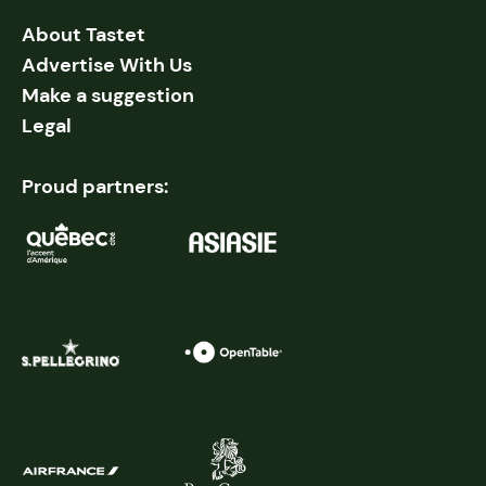
About Tastet
Advertise With Us
Make a suggestion
Legal
Proud partners: