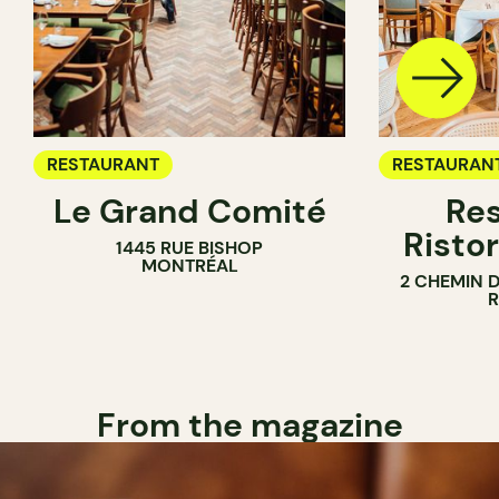
RESTAURANT
RESTAURAN
Le Grand Comité
Res
Ristor
1445 RUE BISHOP
MONTRÉAL
2 CHEMIN 
From the magazine