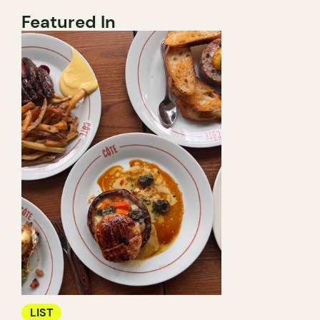
Featured In
LIST