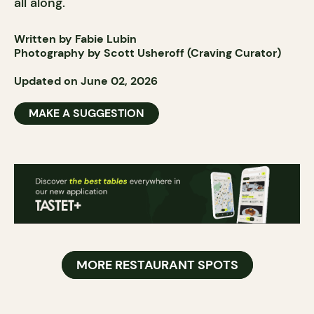
all along.
Written by Fabie Lubin
Photography by Scott Usheroff (Craving Curator)
Updated on June 02, 2026
MAKE A SUGGESTION
MORE RESTAURANT SPOTS