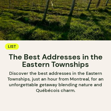
LIST
The Best Addresses in the
Eastern Townships
Discover the best addresses in the Eastern
Townships, just an hour from Montreal, for an
unforgettable getaway blending nature and
Québécois charm.