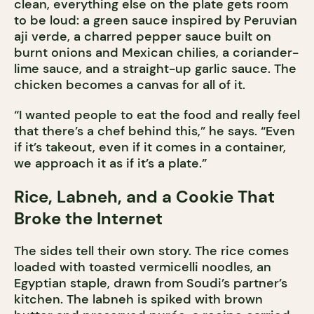
clean, everything else on the plate gets room
to be loud: a green sauce inspired by Peruvian
aji verde, a charred pepper sauce built on
burnt onions and Mexican chilies, a coriander-
lime sauce, and a straight-up garlic sauce. The
chicken becomes a canvas for all of it.
“I wanted people to eat the food and really feel
that there’s a chef behind this,” he says. “Even
if it’s takeout, even if it comes in a container,
we approach it as if it’s a plate.”
Rice, Labneh, and a Cookie That
Broke the Internet
The sides tell their own story. The rice comes
loaded with toasted vermicelli noodles, an
Egyptian staple, drawn from Soudi’s partner’s
kitchen. The labneh is spiked with brown