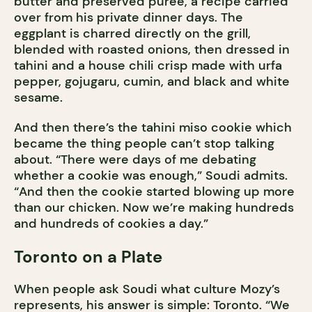
butter and preserved purée, a recipe carried
over from his private dinner days. The
eggplant is charred directly on the grill,
blended with roasted onions, then dressed in
tahini and a house chili crisp made with urfa
pepper, gojugaru, cumin, and black and white
sesame.
And then there’s the tahini miso cookie which
became the thing people can’t stop talking
about. “There were days of me debating
whether a cookie was enough,” Soudi admits.
“And then the cookie started blowing up more
than our chicken. Now we’re making hundreds
and hundreds of cookies a day.”
Toronto on a Plate
When people ask Soudi what culture Mozy’s
represents, his answer is simple: Toronto. “We