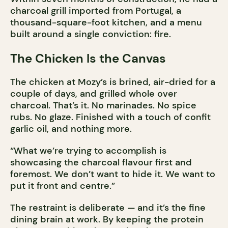
charcoal grill imported from Portugal, a
thousand-square-foot kitchen, and a menu
built around a single conviction: fire.
The Chicken Is the Canvas
The chicken at Mozy’s is brined, air-dried for a
couple of days, and grilled whole over
charcoal. That’s it. No marinades. No spice
rubs. No glaze. Finished with a touch of confit
garlic oil, and nothing more.
“What we’re trying to accomplish is
showcasing the charcoal flavour first and
foremost. We don’t want to hide it. We want to
put it front and centre.”
The restraint is deliberate — and it’s the fine
dining brain at work. By keeping the protein