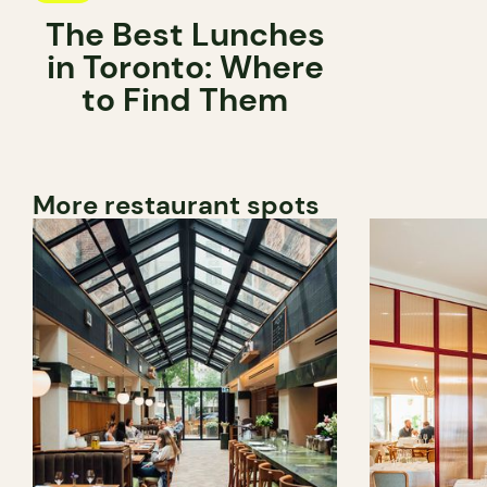
The Best Lunches
in Toronto: Where
to Find Them
More restaurant spots