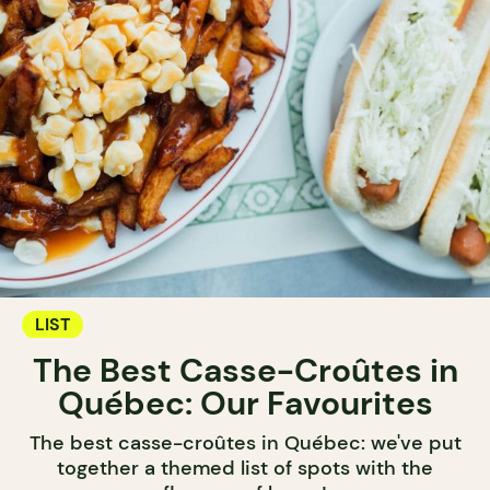
LIST
The Best Casse-Croûtes in
Québec: Our Favourites
The best casse-croûtes in Québec: we've put
together a themed list of spots with the