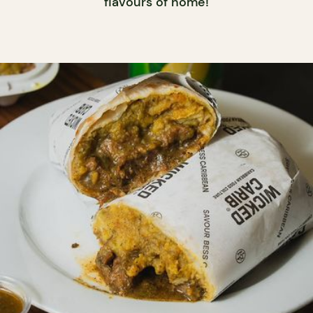
flavours of home!