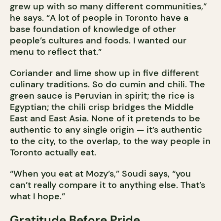
grew up with so many different communities,”
he says. “A lot of people in Toronto have a
base foundation of knowledge of other
people’s cultures and foods. I wanted our
menu to reflect that.”
Coriander and lime show up in five different
culinary traditions. So do cumin and chili. The
green sauce is Peruvian in spirit; the rice is
Egyptian; the chili crisp bridges the Middle
East and East Asia. None of it pretends to be
authentic to any single origin — it’s authentic
to the city, to the overlap, to the way people in
Toronto actually eat.
“When you eat at Mozy’s,” Soudi says, “you
can’t really compare it to anything else. That’s
what I hope.”
Gratitude Before Pride