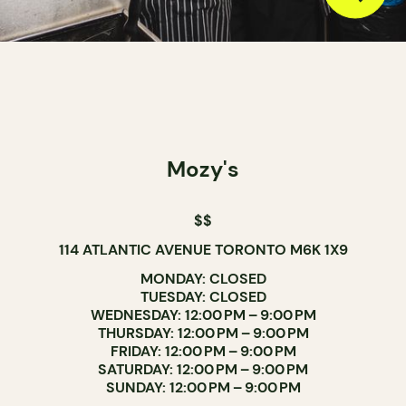
Mozy's
$$
114 ATLANTIC AVENUE TORONTO M6K 1X9
MONDAY: CLOSED
TUESDAY: CLOSED
WEDNESDAY: 12:00 PM – 9:00 PM
THURSDAY: 12:00 PM – 9:00 PM
FRIDAY: 12:00 PM – 9:00 PM
SATURDAY: 12:00 PM – 9:00 PM
SUNDAY: 12:00 PM – 9:00 PM