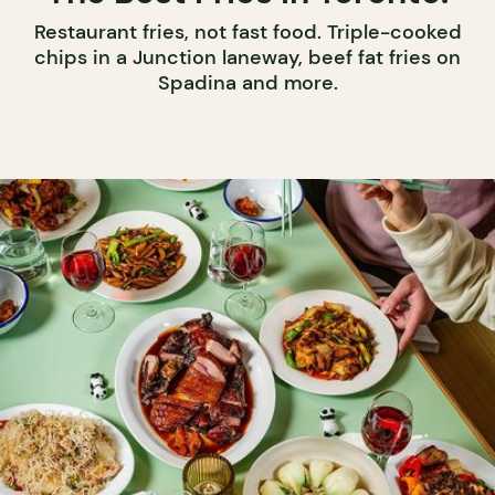
Restaurant fries, not fast food. Triple-cooked
chips in a Junction laneway, beef fat fries on
Spadina and more.