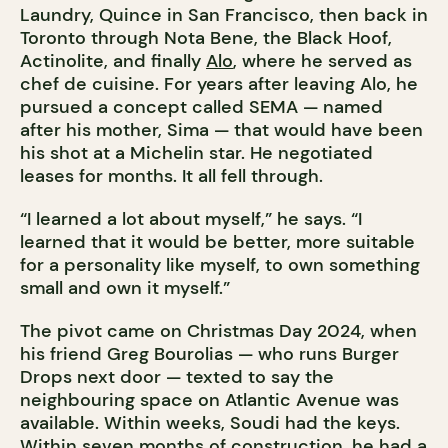
Laundry, Quince in San Francisco, then back in
Toronto through Nota Bene, the Black Hoof,
Actinolite, and finally
Alo
, where he served as
chef de cuisine. For years after leaving Alo, he
pursued a concept called SEMA — named
after his mother, Sima — that would have been
his shot at a Michelin star. He negotiated
leases for months. It all fell through.
“I learned a lot about myself,” he says. “I
learned that it would be better, more suitable
for a personality like myself, to own something
small and own it myself.”
The pivot came on Christmas Day 2024, when
his friend Greg Bourolias — who runs Burger
Drops next door — texted to say the
neighbouring space on Atlantic Avenue was
available. Within weeks, Soudi had the keys.
Within seven months of construction, he had a