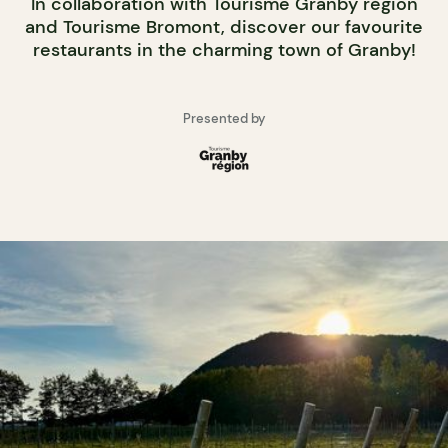
In collaboration with Tourisme Granby région
and Tourisme Bromont, discover our favourite
restaurants in the charming town of Granby!
Presented by