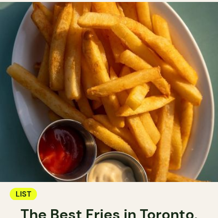
LIST
The Best Fries in Toronto.