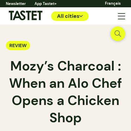
Français
Newsletter
App Tastet+
All cities
REVIEW
Mozy’s Charcoal :
When an Alo Chef
Opens a Chicken
Shop