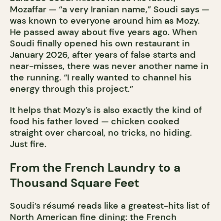
Mozaffar — “a very Iranian name,” Soudi says —
was known to everyone around him as Mozy.
He passed away about five years ago. When
Soudi finally opened his own restaurant in
January 2026, after years of false starts and
near-misses, there was never another name in
the running. “I really wanted to channel his
energy through this project.”
It helps that Mozy’s is also exactly the kind of
food his father loved — chicken cooked
straight over charcoal, no tricks, no hiding.
Just fire.
From the French Laundry to a
Thousand Square Feet
Soudi’s résumé reads like a greatest-hits list of
North American fine dining: the French