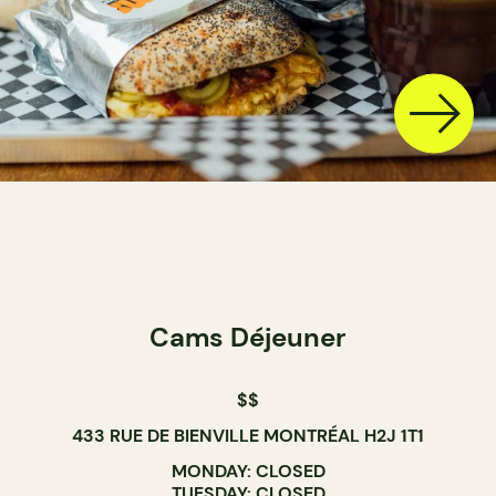
Cams Déjeuner
$$
433 RUE DE BIENVILLE MONTRÉAL H2J 1T1
MONDAY: CLOSED
TUESDAY: CLOSED