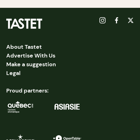
About Tastet
Advertise With Us
Make a suggestion
Legal
Proud partners: