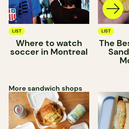
LIST
LIST
Where to watch
The Be
soccer in Montreal
Sand
Mo
More sandwich shops