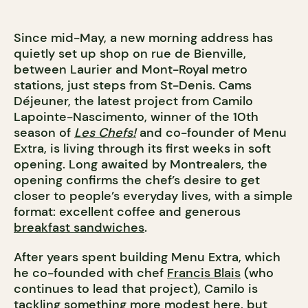
Since mid-May, a new morning address has
quietly set up shop on rue de Bienville,
between Laurier and Mont-Royal metro
stations, just steps from St-Denis. Cams
Déjeuner, the latest project from Camilo
Lapointe-Nascimento, winner of the 10th
season of
Les Chefs!
and co-founder of Menu
Extra, is living through its first weeks in soft
opening. Long awaited by Montrealers, the
opening confirms the chef’s desire to get
closer to people’s everyday lives, with a simple
format: excellent coffee and generous
breakfast sandwiches
.
After years spent building Menu Extra, which
he co-founded with chef
Francis Blais
(who
continues to lead that project), Camilo is
tackling something more modest here, but