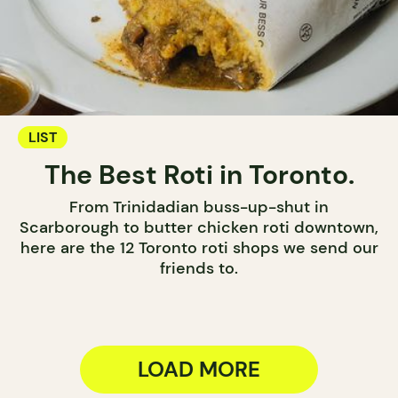
LIST
The Best Roti in Toronto.
From Trinidadian buss-up-shut in
Scarborough to butter chicken roti downtown,
here are the 12 Toronto roti shops we send our
friends to.
LOAD MORE