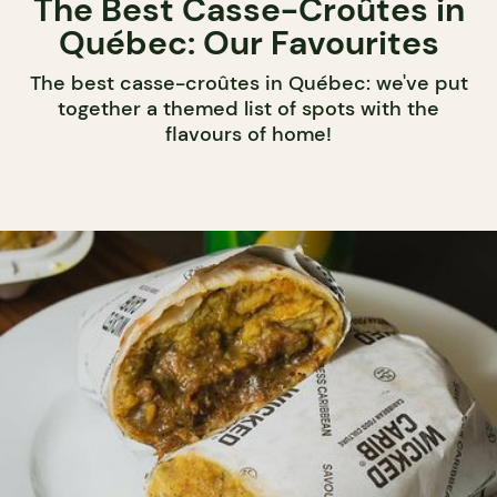
The Best Casse-Croûtes in
Québec: Our Favourites
The best casse-croûtes in Québec: we've put
together a themed list of spots with the
flavours of home!