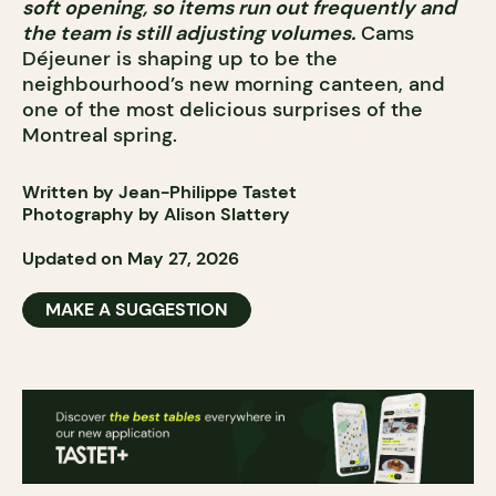
soft opening, so items run out frequently and
the team is still adjusting volumes.
Cams
Déjeuner is shaping up to be the
neighbourhood’s new morning canteen, and
one of the most delicious surprises of the
Montreal spring.
Written by Jean-Philippe Tastet
Photography by Alison Slattery
Updated on May 27, 2026
MAKE A SUGGESTION