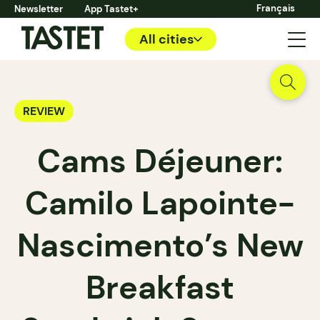
Français
Newsletter
App Tastet+
All cities
REVIEW
Cams Déjeuner:
Camilo Lapointe-
Nascimento’s New
Breakfast