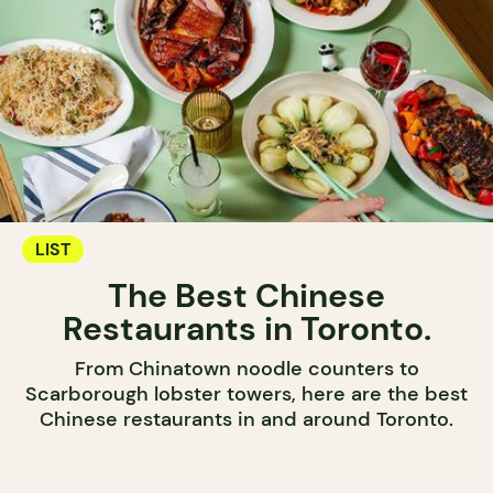
LIST
The Best Chinese
Restaurants in Toronto.
From Chinatown noodle counters to
Scarborough lobster towers, here are the best
Chinese restaurants in and around Toronto.