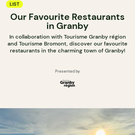
LIST
Our Favourite Restaurants
in Granby
In collaboration with Tourisme Granby région
and Tourisme Bromont, discover our favourite
restaurants in the charming town of Granby!
Presented by