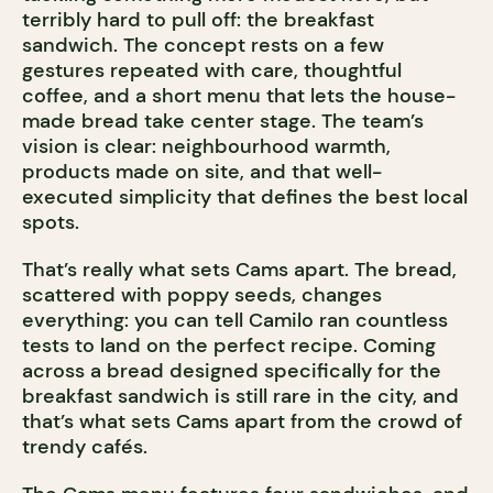
terribly hard to pull off: the breakfast
sandwich. The concept rests on a few
gestures repeated with care, thoughtful
coffee, and a short menu that lets the house-
made bread take center stage. The team’s
vision is clear: neighbourhood warmth,
products made on site, and that well-
executed simplicity that defines the best local
spots.
That’s really what sets Cams apart. The bread,
scattered with poppy seeds, changes
everything: you can tell Camilo ran countless
tests to land on the perfect recipe. Coming
across a bread designed specifically for the
breakfast sandwich is still rare in the city, and
that’s what sets Cams apart from the crowd of
trendy cafés.