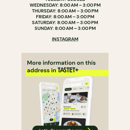
WEDNESDAY: 8:00 AM – 3:00 PM
THURSDAY: 8:00 AM – 3:00 PM
FRIDAY: 8:00 AM – 3:00 PM
SATURDAY: 8:00 AM – 3:00 PM
SUNDAY: 8:00 AM – 3:00 PM
INSTAGRAM