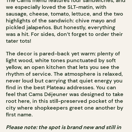
The Cams menu features four sandwiches, and
we especially loved the SLT-matin, with
sausage, cheese, tomato, lettuce, and the two
highlights of the sandwich: chive mayo and
pickled jalapeños. But honestly, everything
was a hit. For sides, don’t forget to order their
tater tots!
The decor is pared-back yet warm: plenty of
light wood, white tones punctuated by soft
yellow, an open kitchen that lets you see the
rhythm of service. The atmosphere is relaxed,
never loud but carrying that quiet energy you
find in the best Plateau addresses. You can
feel that Cams Déjeuner was designed to take
root here, in this still-preserved pocket of the
city where shopkeepers greet one another by
first name.
Please note: the spot is brand new and still in