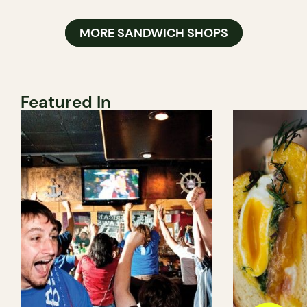
MORE SANDWICH SHOPS
Featured In