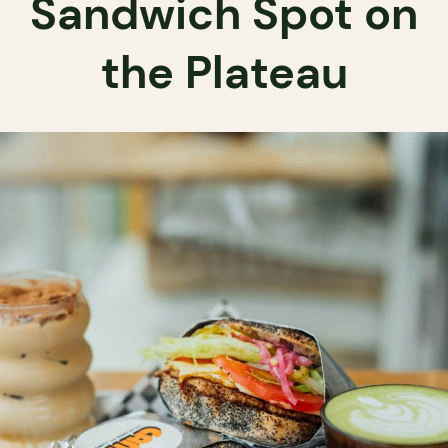
Sandwich Spot on
the Plateau