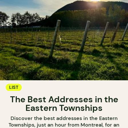
LIST
The Best Addresses in the
Eastern Townships
Discover the best addresses in the Eastern
Townships, just an hour from Montreal, for an