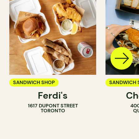
SANDWICH SHOP
SANDWICH 
Ferdi's
Ch
1617 DUPONT STREET
400
TORONTO
QU