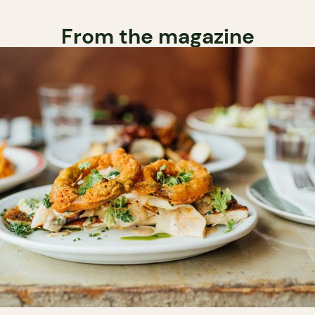
From the magazine