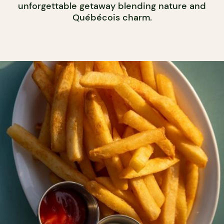
unforgettable getaway blending nature and
Québécois charm.