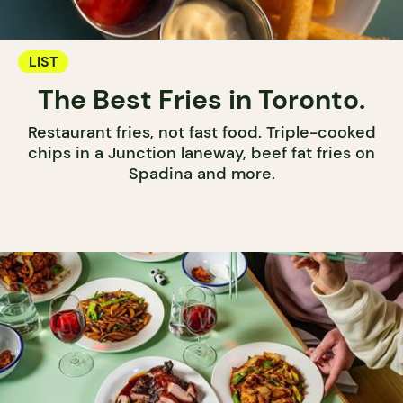
LIST
The Best Fries in Toronto.
Restaurant fries, not fast food. Triple-cooked
chips in a Junction laneway, beef fat fries on
Spadina and more.