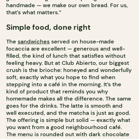
handmade — we make our own bread. For us,
that’s what matters.”
Simple food, done right
The
sandwiches
served on house-made
focaccia are excellent — generous and well-
filled, the kind of lunch that satisfies without
feeling heavy. But at Club Abierto, our biggest
crush is the brioche: honeyed and wonderfully
soft, exactly what you hope to find when
stepping into a café in the morning. It’s the
kind of product that reminds you why
homemade makes all the difference. The same
goes for the drinks. The latte is smooth and
well executed, and the matcha is just as good.
The offering is simple but solid — exactly what
you want from a good neighbourhood café.
The menu is rounded out with dark chocolate