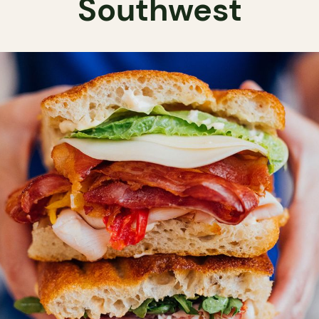
Southwest