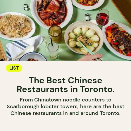
LIST
The Best Chinese
Restaurants in Toronto.
From Chinatown noodle counters to
Scarborough lobster towers, here are the best
Chinese restaurants in and around Toronto.