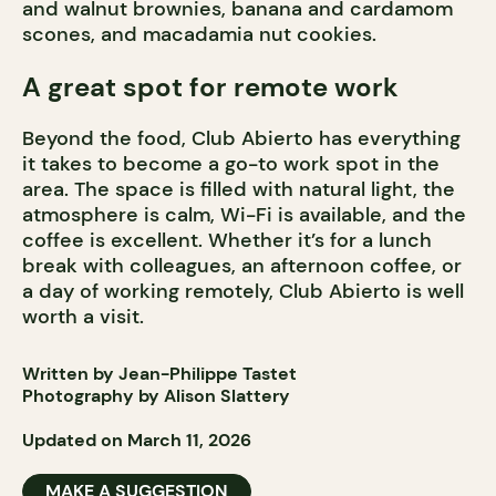
and walnut brownies, banana and cardamom
scones, and macadamia nut cookies.
A great spot for remote work
Beyond the food, Club Abierto has everything
it takes to become a go-to work spot in the
area. The space is filled with natural light, the
atmosphere is calm, Wi-Fi is available, and the
coffee is excellent. Whether it’s for a lunch
break with colleagues, an afternoon coffee, or
a day of working remotely, Club Abierto is well
worth a visit.
Written by Jean-Philippe Tastet
Photography by Alison Slattery
Updated on March 11, 2026
MAKE A SUGGESTION