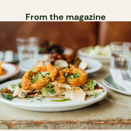
From the magazine