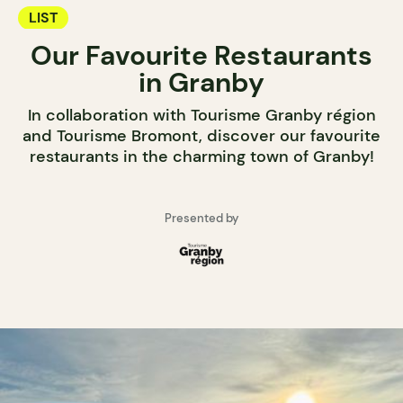
LIST
Our Favourite Restaurants
in Granby
In collaboration with Tourisme Granby région
and Tourisme Bromont, discover our favourite
restaurants in the charming town of Granby!
Presented by