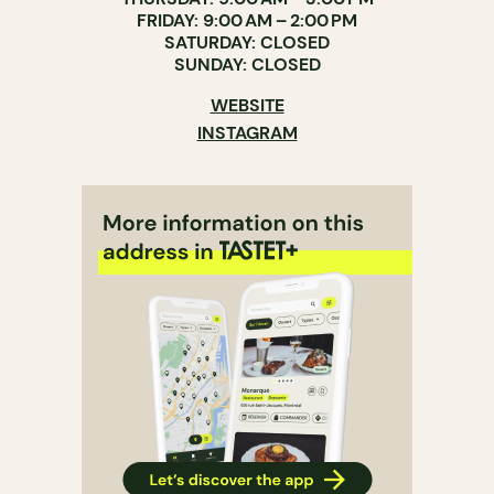
FRIDAY: 9:00 AM – 2:00 PM
SATURDAY: CLOSED
SUNDAY: CLOSED
WEBSITE
INSTAGRAM