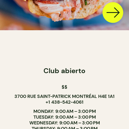
Club abierto
$$
3700 RUE SAINT-PATRICK MONTRÉAL H4E 1A1
+1 438-542-4061
MONDAY: 9:00 AM – 3:00 PM
TUESDAY: 9:00 AM – 3:00 PM
WEDNESDAY: 9:00 AM – 3:00 PM
THURSDAY: 9:00 AM – 3:00 PM