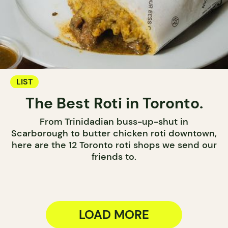
LIST
The Best Roti in Toronto.
From Trinidadian buss-up-shut in
Scarborough to butter chicken roti downtown,
here are the 12 Toronto roti shops we send our
friends to.
LOAD MORE