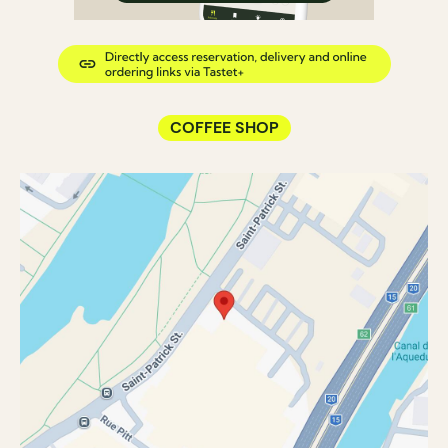
COFFEE SHOP