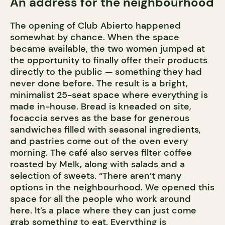
An address for the neighbourhood
The opening of Club Abierto happened
somewhat by chance. When the space
became available, the two women jumped at
the opportunity to finally offer their products
directly to the public — something they had
never done before. The result is a bright,
minimalist 25-seat space where everything is
made in-house. Bread is kneaded on site,
focaccia serves as the base for generous
sandwiches filled with seasonal ingredients,
and pastries come out of the oven every
morning. The café also serves filter coffee
roasted by Melk, along with salads and a
selection of sweets. “There aren’t many
options in the neighbourhood. We opened this
space for all the people who work around
here. It’s a place where they can just come
grab something to eat. Everything is