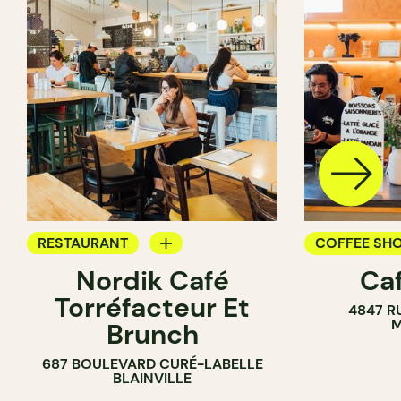
RESTAURANT
COFFEE SH
Nordik Café
Caf
COFFEE SHOP
Torréfacteur Et
4847 R
M
Brunch
687 BOULEVARD CURÉ-LABELLE
BLAINVILLE