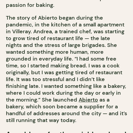
passion for baking.
The story of Abierto began during the
pandemic, in the kitchen of a small apartment
in Villeray. Andrea, a trained chef, was starting
to grow tired of restaurant life — the late
nights and the stress of large brigades. She
wanted something more human, more
grounded in everyday life. “I had some free
time, so I started making bread. I was a cook
originally, but I was getting tired of restaurant
life. It was too stressful and I didn’t like
finishing late. I wanted something like a bakery,
where I could work during the day or early in
the morning.” She launched
Abierto
as a
bakery, which soon became a supplier for a
handful of addresses around the city — and it’s
still running that way today.