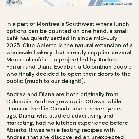
In a part of Montreal’s Southwest where lunch
options can be counted on one hand, a small
café has quietly settled in since mid-July
2025. Club Abierto is the natural extension of a
wholesale bakery that already supplies several
Montreal cafés — a project led by Andrea
Ferrari and Diana Escobar, a Colombian couple
who finally decided to open their doors to the
public (much to our delight!).
Andrea and Diana are both originally from
Colombia. Andrea grew up in Ottawa, while
Diana arrived in Canada about seven years
ago. Diana, who studied advertising and
marketing, had no kitchen experience before
Abierto. It was while testing recipes with
Andrea that she discovered an unexpected