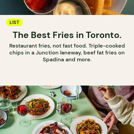
LIST
The Best Fries in Toronto.
Restaurant fries, not fast food. Triple-cooked
chips in a Junction laneway, beef fat fries on
Spadina and more.