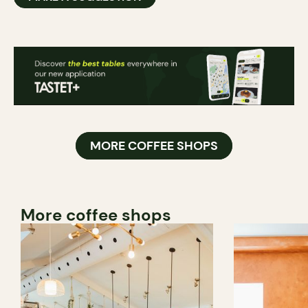
MORE COFFEE SHOPS
More coffee shops