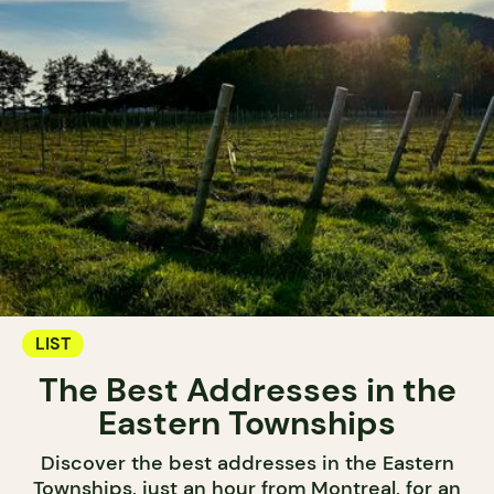
LIST
The Best Addresses in the
Eastern Townships
Discover the best addresses in the Eastern
Townships, just an hour from Montreal, for an