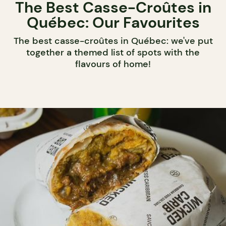
The Best Casse-Croûtes in
Québec: Our Favourites
The best casse-croûtes in Québec: we've put
together a themed list of spots with the
flavours of home!