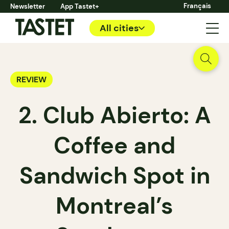
Français
Newsletter
App Tastet+
All cities
REVIEW
2. Club Abierto: A
Coffee and
Sandwich Spot in
Montreal’s