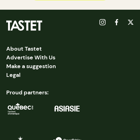
About Tastet
Advertise With Us
Make a suggestion
Legal
Proud partners: