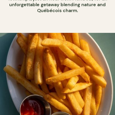
unforgettable getaway blending nature and
Québécois charm.