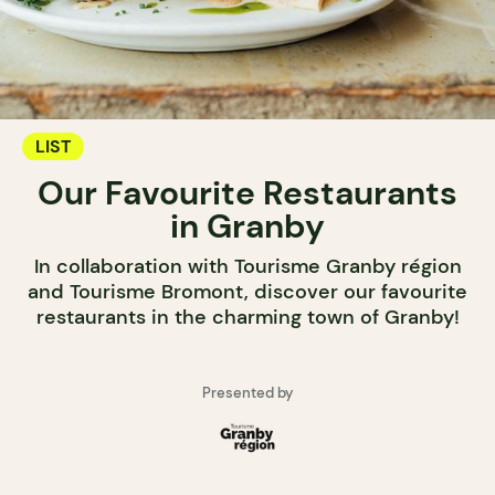
LIST
Our Favourite Restaurants
in Granby
In collaboration with Tourisme Granby région
and Tourisme Bromont, discover our favourite
restaurants in the charming town of Granby!
Presented by