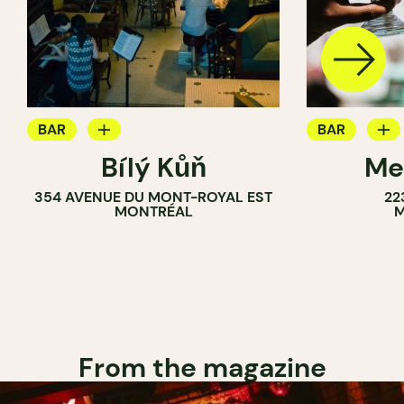
BAR
BAR
Bílý Kůň
Me
COCKTAIL BAR
BREWERY
354 AVENUE DU MONT-ROYAL EST
22
BREWERY
MONTRÉAL
M
From the magazine