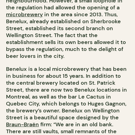
neighbourhood. However, a small loophole in
the regulation had allowed the opening of a
microbrewery
in the area since 2013. Thus,
Benelux, already established on Sherbrooke
Street, established its second branch on
Wellington Street. The fact that the
establishment sells its own beers allowed it to
bypass the regulation, much to the delight of
beer lovers in the city.
Benelux is a local microbrewery that has been
in business for about 15 years. In addition to
the central brewery located on St. Patrick
Street, there are now two Benelux locations in
Montreal, as well as the bar Le Cactus in
Quebec City, which belongs to Huges Gagnon,
the brewery’s owner. Benelux on Wellington
Street is a beautiful space designed by the
Braun-Braën
firm: “We are in an old bank.
There are still vaults, small remnants of the