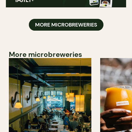
MORE MICROBREWERIES
More microbreweries