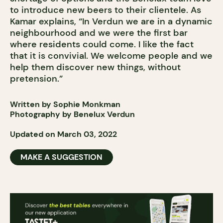
to introduce new beers to their clientele. As
Kamar explains, “In Verdun we are in a dynamic
neighbourhood and we were the first bar
where residents could come. I like the fact
that it is convivial. We welcome people and we
help them discover new things, without
pretension.”
Written by Sophie Monkman
Photography by Benelux Verdun
Updated on March 03, 2022
MAKE A SUGGESTION