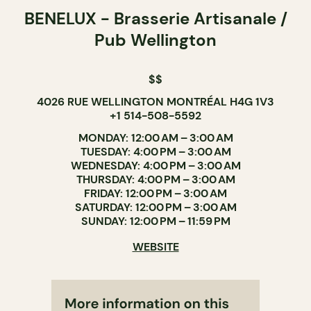
BENELUX - Brasserie Artisanale /
Pub Wellington
$$
4026 RUE WELLINGTON MONTRÉAL H4G 1V3
+1 514-508-5592
MONDAY: 12:00 AM – 3:00 AM
TUESDAY: 4:00 PM – 3:00 AM
WEDNESDAY: 4:00 PM – 3:00 AM
THURSDAY: 4:00 PM – 3:00 AM
FRIDAY: 12:00 PM – 3:00 AM
SATURDAY: 12:00 PM – 3:00 AM
SUNDAY: 12:00 PM – 11:59 PM
WEBSITE