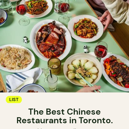
LIST
The Best Chinese
Restaurants in Toronto.