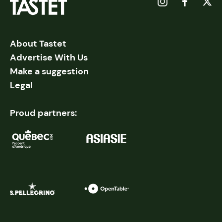
About Tastet
Advertise With Us
Make a suggestion
Legal
Proud partners: