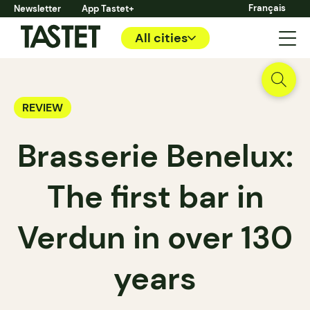
Français
Newsletter
App Tastet+
All cities
REVIEW
Brasserie Benelux:
The first bar in
Verdun in over 130
years