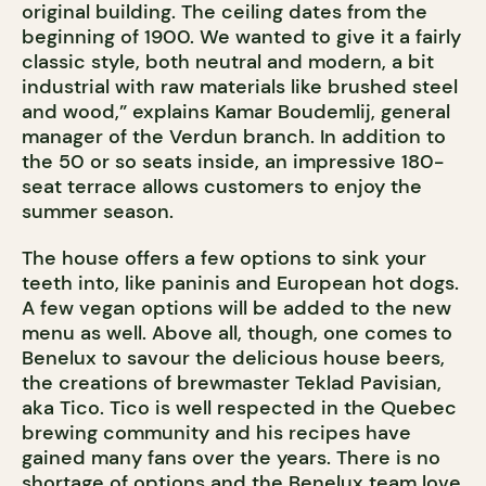
original building. The ceiling dates from the
beginning of 1900. We wanted to give it a fairly
classic style, both neutral and modern, a bit
industrial with raw materials like brushed steel
and wood,” explains Kamar Boudemlij, general
manager of the Verdun branch. In addition to
the 50 or so seats inside, an impressive 180-
seat terrace allows customers to enjoy the
summer season.
The house offers a few options to sink your
teeth into, like paninis and European hot dogs.
A few vegan options will be added to the new
menu as well. Above all, though, one comes to
Benelux to savour the delicious house beers,
the creations of brewmaster Teklad Pavisian,
aka Tico. Tico is well respected in the Quebec
brewing community and his recipes have
gained many fans over the years. There is no
shortage of options and the Benelux team love