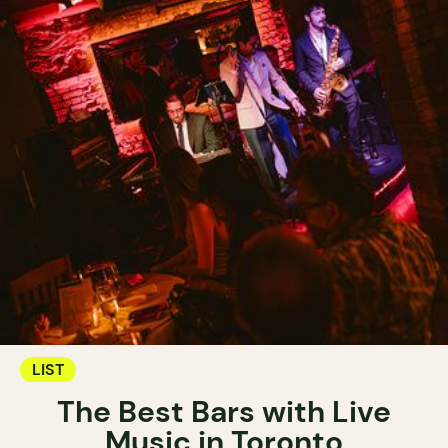
LIST
The Best Bars with Live
Music in Toronto