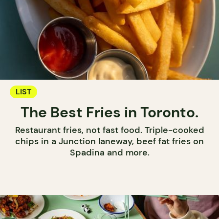
LIST
The Best Fries in Toronto.
Restaurant fries, not fast food. Triple-cooked
chips in a Junction laneway, beef fat fries on
Spadina and more.