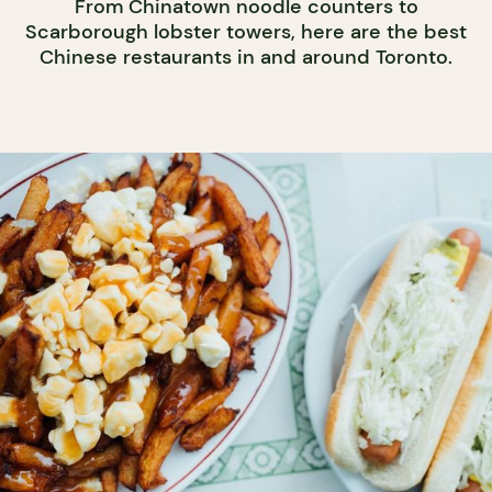
From Chinatown noodle counters to
Scarborough lobster towers, here are the best
Chinese restaurants in and around Toronto.