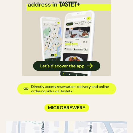
MICROBREWERY