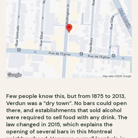
Few people know this, but from 1875 to 2013,
Verdun was a “dry town”. No bars could open
there, and establishments that sold alcohol
were required to sell food with any drink. The
law changed in 2015, which explains the
opening of several bars in this Montreal