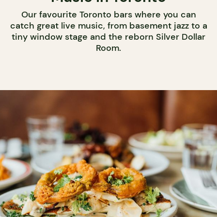
Our favourite Toronto bars where you can
catch great live music, from basement jazz to a
tiny window stage and the reborn Silver Dollar
Room.