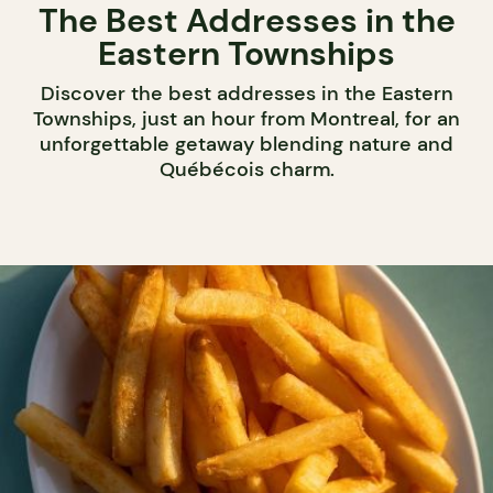
The Best Addresses in the
Eastern Townships
Discover the best addresses in the Eastern
Townships, just an hour from Montreal, for an
unforgettable getaway blending nature and
Québécois charm.