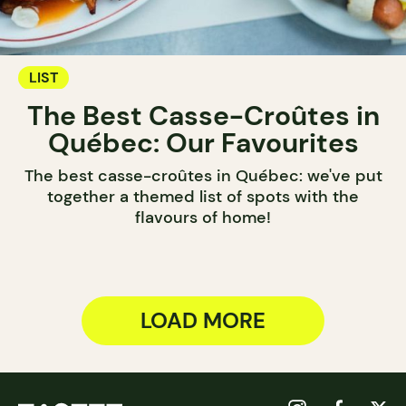
LIST
The Best Casse-Croûtes in
Québec: Our Favourites
The best casse-croûtes in Québec: we've put
together a themed list of spots with the
flavours of home!
LOAD MORE