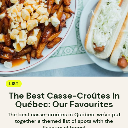
LIST
The Best Casse-Croûtes in
Québec: Our Favourites
The best casse-croûtes in Québec: we've put
together a themed list of spots with the
flavours of home!