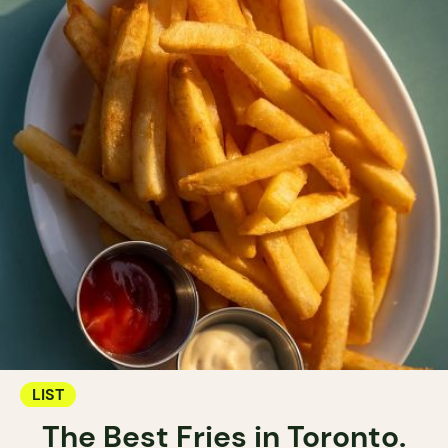
LIST
The Best Fries in Toronto.