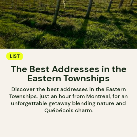
LIST
The Best Addresses in the
Eastern Townships
Discover the best addresses in the Eastern
Townships, just an hour from Montreal, for an
unforgettable getaway blending nature and
Québécois charm.