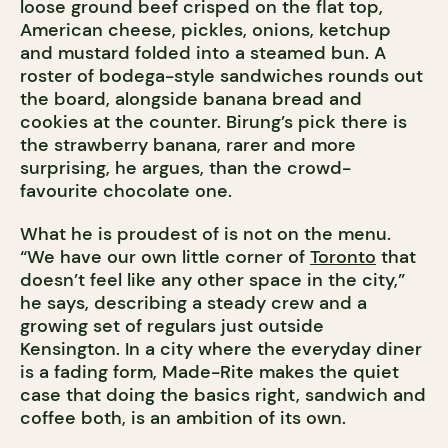
loose ground beef crisped on the flat top,
American cheese, pickles, onions, ketchup
and mustard folded into a steamed bun. A
roster of bodega-style sandwiches rounds out
the board, alongside banana bread and
cookies at the counter. Birung’s pick there is
the strawberry banana, rarer and more
surprising, he argues, than the crowd-
favourite chocolate one.
What he is proudest of is not on the menu.
“We have our own little corner of
Toronto
that
doesn’t feel like any other space in the city,”
he says, describing a steady crew and a
growing set of regulars just outside
Kensington. In a city where the everyday diner
is a fading form, Made-Rite makes the quiet
case that doing the basics right, sandwich and
coffee both, is an ambition of its own.