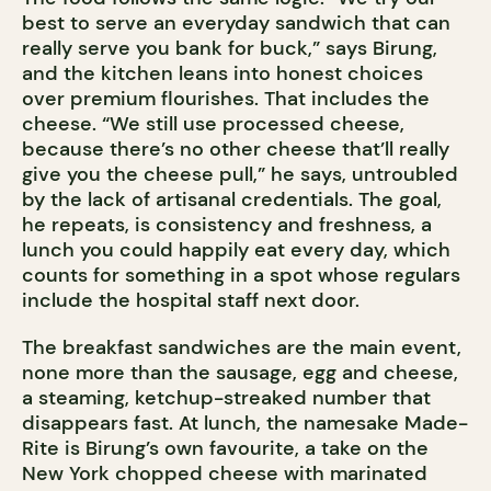
best to serve an everyday sandwich that can
really serve you bank for buck,” says Birung,
and the kitchen leans into honest choices
over premium flourishes. That includes the
cheese. “We still use processed cheese,
because there’s no other cheese that’ll really
give you the cheese pull,” he says, untroubled
by the lack of artisanal credentials. The goal,
he repeats, is consistency and freshness, a
lunch you could happily eat every day, which
counts for something in a spot whose regulars
include the hospital staff next door.
The breakfast sandwiches are the main event,
none more than the sausage, egg and cheese,
a steaming, ketchup-streaked number that
disappears fast. At lunch, the namesake Made-
Rite is Birung’s own favourite, a take on the
New York chopped cheese with marinated