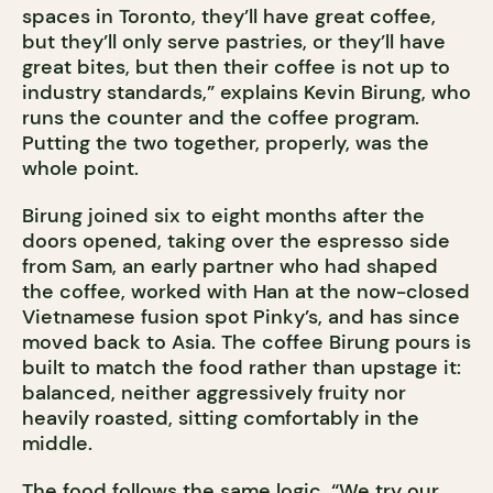
spaces in Toronto, they’ll have great coffee,
but they’ll only serve pastries, or they’ll have
great bites, but then their coffee is not up to
industry standards,” explains Kevin Birung, who
runs the counter and the coffee program.
Putting the two together, properly, was the
whole point.
Birung joined six to eight months after the
doors opened, taking over the espresso side
from Sam, an early partner who had shaped
the coffee, worked with Han at the now-closed
Vietnamese fusion spot Pinky’s, and has since
moved back to Asia. The coffee Birung pours is
built to match the food rather than upstage it:
balanced, neither aggressively fruity nor
heavily roasted, sitting comfortably in the
middle.
The food follows the same logic. “We try our