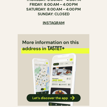
FRIDAY: 8:00 AM – 4:00 PM
SATURDAY: 8:00 AM – 4:00 PM
SUNDAY: CLOSED
INSTAGRAM