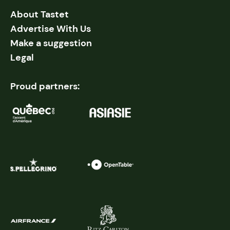
About Tastet
Advertise With Us
Make a suggestion
Legal
Proud partners: