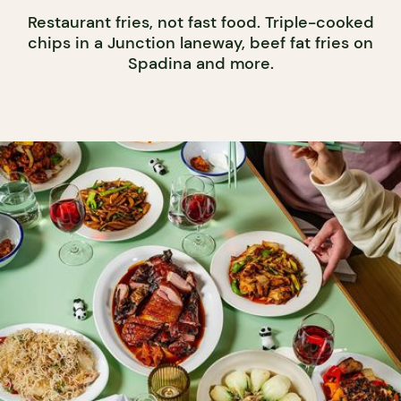
Restaurant fries, not fast food. Triple-cooked
chips in a Junction laneway, beef fat fries on
Spadina and more.