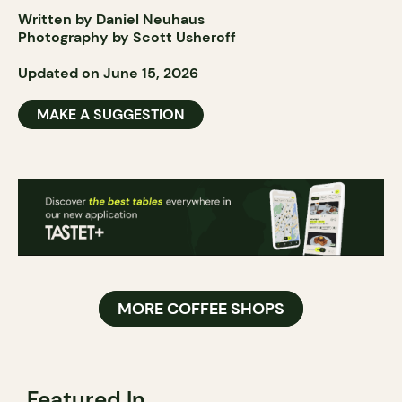
Written by Daniel Neuhaus
Photography by Scott Usheroff
Updated on June 15, 2026
MAKE A SUGGESTION
MORE COFFEE SHOPS
Featured In