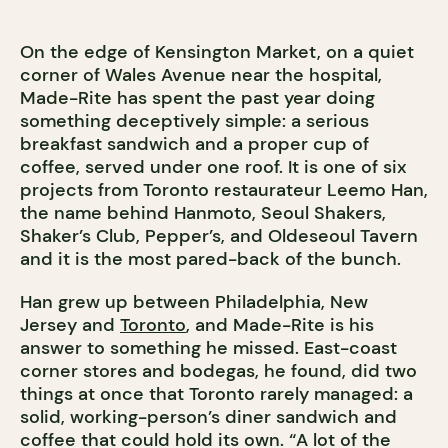
On the edge of Kensington Market, on a quiet
corner of Wales Avenue near the hospital,
Made-Rite has spent the past year doing
something deceptively simple: a serious
breakfast sandwich and a proper cup of
coffee, served under one roof. It is one of six
projects from Toronto restaurateur Leemo Han,
the name behind Hanmoto, Seoul Shakers,
Shaker’s Club, Pepper’s, and
Oldeseoul Tavern
and it is the most pared-back of the bunch.
Han grew up between Philadelphia, New
Jersey and
Toronto
, and Made-Rite is his
answer to something he missed. East-coast
corner stores and bodegas, he found, did two
things at once that Toronto rarely managed: a
solid, working-person’s diner sandwich and
coffee that could hold its own. “A lot of the