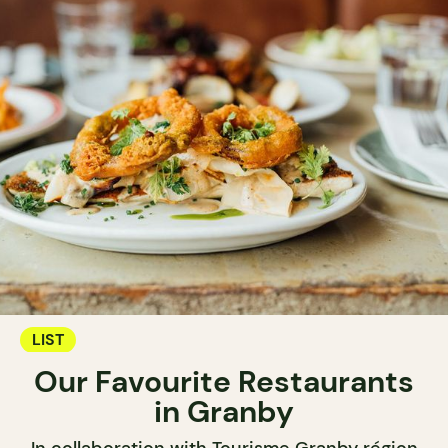
LIST
Our Favourite Restaurants
in Granby