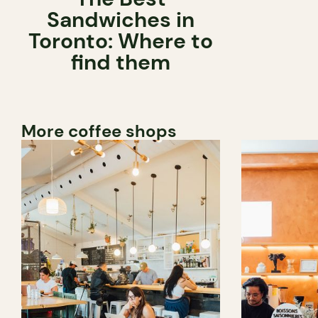
Sandwiches in
Toronto: Where to
find them
More coffee shops