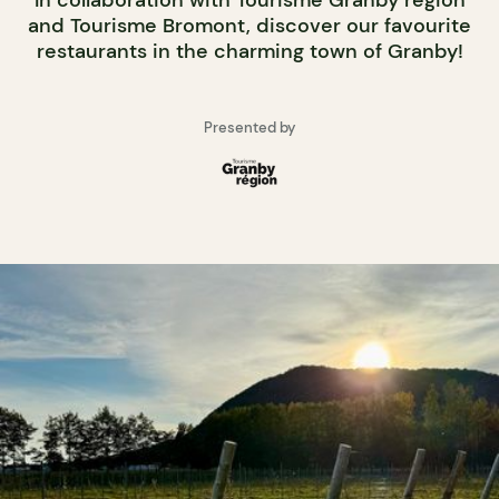
In collaboration with Tourisme Granby région
and Tourisme Bromont, discover our favourite
restaurants in the charming town of Granby!
Presented by