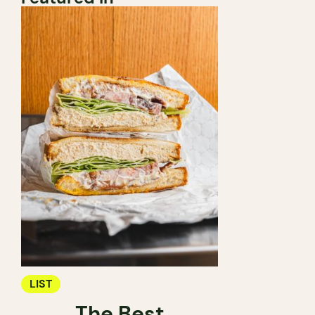
LIST
The Best