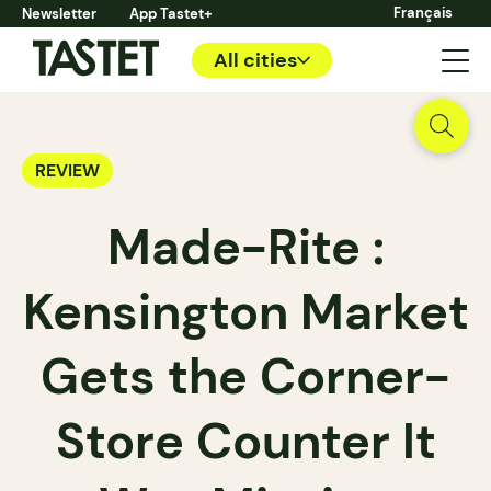
Français
Newsletter
App Tastet+
All cities
REVIEW
Made-Rite :
Kensington Market
Gets the Corner-
Store Counter It