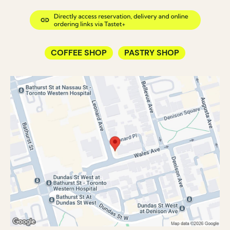
COFFEE SHOP
PASTRY SHOP