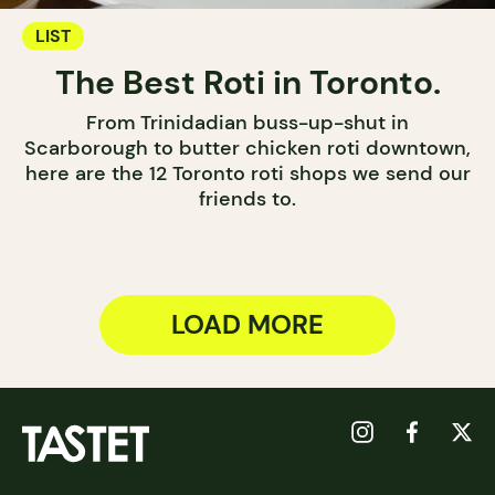
LIST
The Best Roti in Toronto.
From Trinidadian buss-up-shut in
Scarborough to butter chicken roti downtown,
here are the 12 Toronto roti shops we send our
friends to.
LOAD MORE