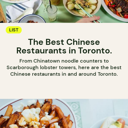
LIST
The Best Chinese
Restaurants in Toronto.
From Chinatown noodle counters to
Scarborough lobster towers, here are the best
Chinese restaurants in and around Toronto.