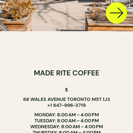
MADE RITE COFFEE
$
68 WALES AVENUE TORONTO M5T 1J3
+1 647-996-3719
MONDAY: 8:00 AM – 4:00 PM
TUESDAY: 8:00 AM – 4:00 PM
WEDNESDAY: 8:00 AM – 4:00 PM
THURSDAY: 8:00 AM – 4:00 PM