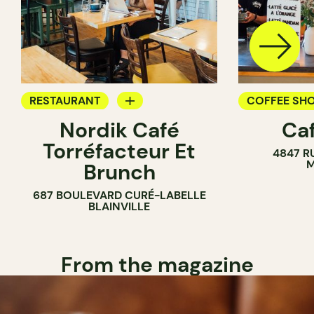
RESTAURANT
COFFEE SH
Nordik Café
Caf
COFFEE SHOP
Torréfacteur Et
4847 R
M
Brunch
687 BOULEVARD CURÉ-LABELLE
BLAINVILLE
From the magazine