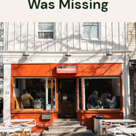
Was Missing