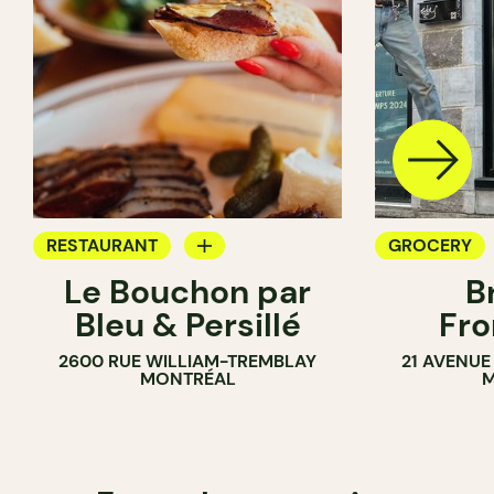
RESTAURANT
GROCERY
Le Bouchon par
B
GROCERY
SANDWICH 
Bleu & Persillé
Fro
COUNTER
2600 RUE WILLIAM-TREMBLAY
21 AVENUE
SANDWICH SHOP
MONTRÉAL
M