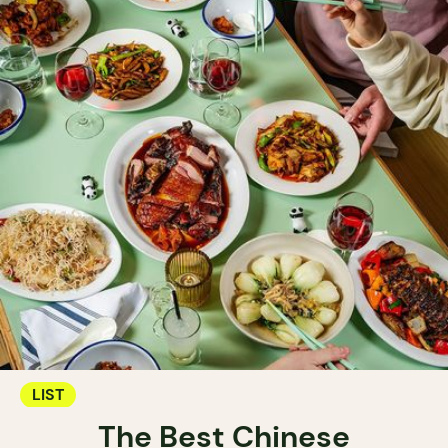
LIST
The Best Chinese