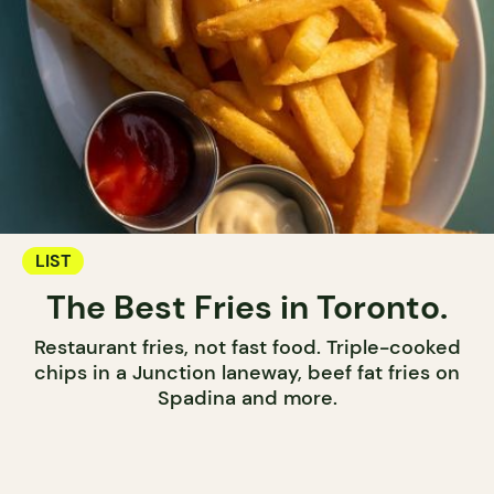
LIST
The Best Fries in Toronto.
Restaurant fries, not fast food. Triple-cooked
chips in a Junction laneway, beef fat fries on
Spadina and more.