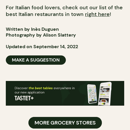
For Italian food lovers, check out our list of the
best Italian restaurants in town
right here
!
Written by Inès Duguen
Photography by Alison Slattery
Updated on September 14, 2022
MAKE A SUGGESTION
MORE GROCERY STORES