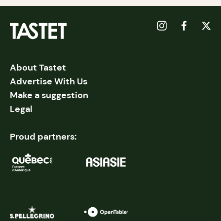
About Tastet
Advertise With Us
Make a suggestion
Legal
Proud partners: