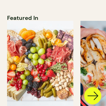
Featured In