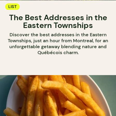
LIST
The Best Addresses in the
Eastern Townships
Discover the best addresses in the Eastern
Townships, just an hour from Montreal, for an
unforgettable getaway blending nature and
Québécois charm.