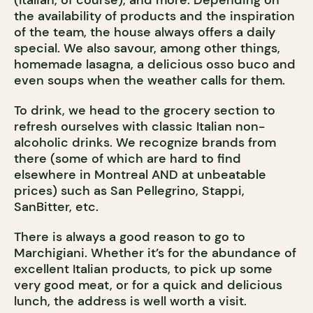
(Italian, of course), and more. Depending on
the availability of products and the inspiration
of the team, the house always offers a daily
special. We also savour, among other things,
homemade lasagna, a delicious osso buco and
even soups when the weather calls for them.
To drink, we head to the grocery section to
refresh ourselves with classic Italian non-
alcoholic drinks. We recognize brands from
there (some of which are hard to find
elsewhere in Montreal AND at unbeatable
prices) such as San Pellegrino, Stappi,
SanBitter, etc.
There is always a good reason to go to
Marchigiani. Whether it’s for the abundance of
excellent Italian products, to pick up some
very good meat, or for a quick and delicious
lunch, the address is well worth a visit.