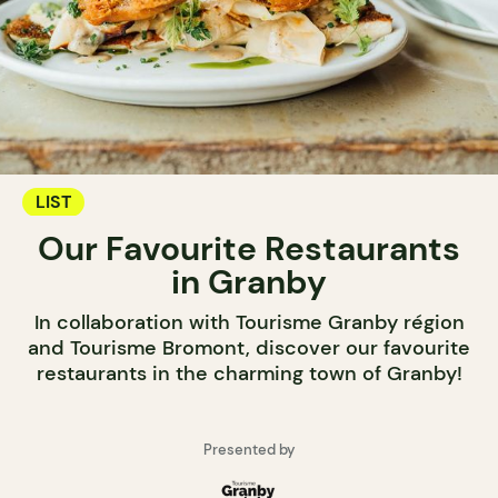
LIST
Our Favourite Restaurants
in Granby
In collaboration with Tourisme Granby région
and Tourisme Bromont, discover our favourite
restaurants in the charming town of Granby!
Presented by