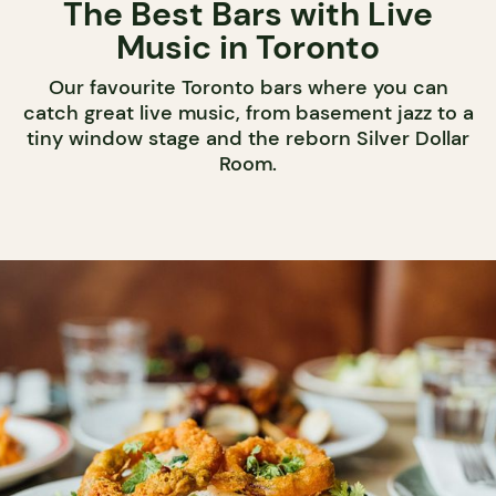
The Best Bars with Live
Music in Toronto
Our favourite Toronto bars where you can
catch great live music, from basement jazz to a
tiny window stage and the reborn Silver Dollar
Room.