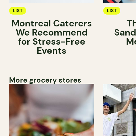
LIST
LIST
Montreal Caterers
T
We Recommend
Sand
for Stress-Free
Mo
Events
More grocery stores