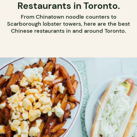
Restaurants in Toronto.
From Chinatown noodle counters to
Scarborough lobster towers, here are the best
Chinese restaurants in and around Toronto.