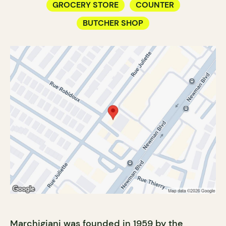
GROCERY STORE
COUNTER
BUTCHER SHOP
Marchigiani was founded in 1959 by the