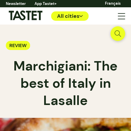
Français
Newsletter
App Tastet+
All cities
REVIEW
Marchigiani: The
best of Italy in
Lasalle