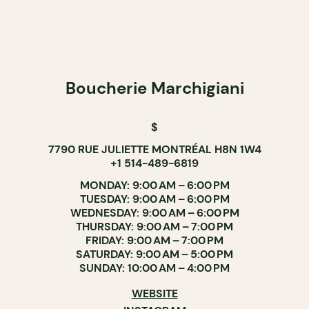
Boucherie Marchigiani
$
7790 RUE JULIETTE MONTRÉAL H8N 1W4
+1 514-489-6819
MONDAY: 9:00 AM – 6:00 PM
TUESDAY: 9:00 AM – 6:00 PM
WEDNESDAY: 9:00 AM – 6:00 PM
THURSDAY: 9:00 AM – 7:00 PM
FRIDAY: 9:00 AM – 7:00 PM
SATURDAY: 9:00 AM – 5:00 PM
SUNDAY: 10:00 AM – 4:00 PM
WEBSITE