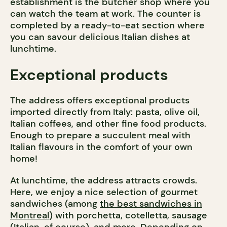
establishment is the butcher shop where you
can watch the team at work. The counter is
completed by a ready-to-eat section where
you can savour delicious Italian dishes at
lunchtime.
Exceptional products
The address offers exceptional products
imported directly from Italy: pasta, olive oil,
Italian coffees, and other fine food products.
Enough to prepare a succulent meal with
Italian flavours in the comfort of your own
home!
At lunchtime, the address attracts crowds.
Here, we enjoy a nice selection of gourmet
sandwiches (among
the best sandwiches in
Montreal
) with porchetta, cotelletta, sausage