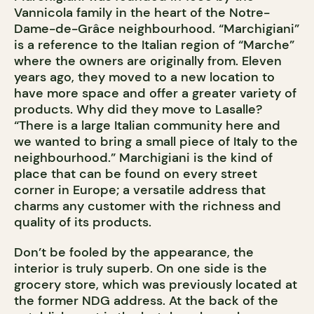
Vannicola family in the heart of the Notre-
Dame-de-Grâce neighbourhood. “Marchigiani”
is a reference to the Italian region of “Marche”
where the owners are originally from. Eleven
years ago, they moved to a new location to
have more space and offer a greater variety of
products. Why did they move to Lasalle?
“There is a large Italian community here and
we wanted to bring a small piece of Italy to the
neighbourhood.” Marchigiani is the kind of
place that can be found on every street
corner in Europe; a versatile address that
charms any customer with the richness and
quality of its products.
Don’t be fooled by the appearance, the
interior is truly superb. On one side is the
grocery store, which was previously located at
the former NDG address. At the back of the