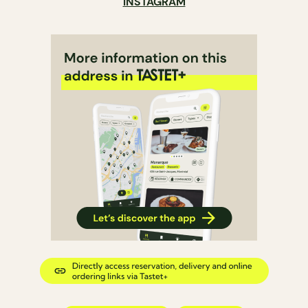
INSTAGRAM