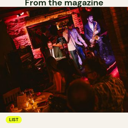
From the magazine
LIST