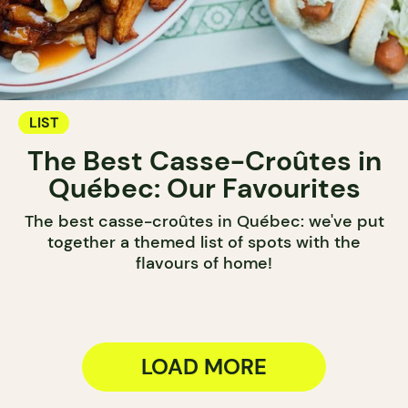
LIST
The Best Casse-Croûtes in
Québec: Our Favourites
The best casse-croûtes in Québec: we've put
together a themed list of spots with the
flavours of home!
LOAD MORE