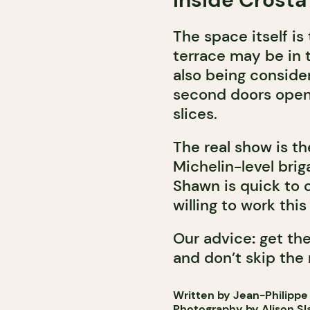
The space itself is 
terrace may be in 
also being consider
second doors open a
slices.
The real show is th
Michelin-level brig
Shawn is quick to c
willing to work this
Our advice
:
get the
and don’t skip the 
Written by Jean-Philippe
Photography by Alison Sl