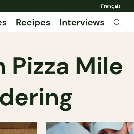
Français
es
Recipes
Interviews
 Pizza Mile
dering