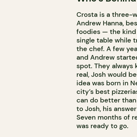
Crosta is a three-
Andrew Hanna, best 
foodies — the kind 
single table while 
the chef. A few ye
and Andrew starte
spot. They always 
real, Josh would be
idea was born in Ne
city’s best pizzeri
can do better than
to Josh, his answer 
Seven months of re
was ready to go.