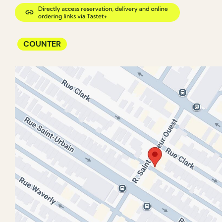
COUNTER