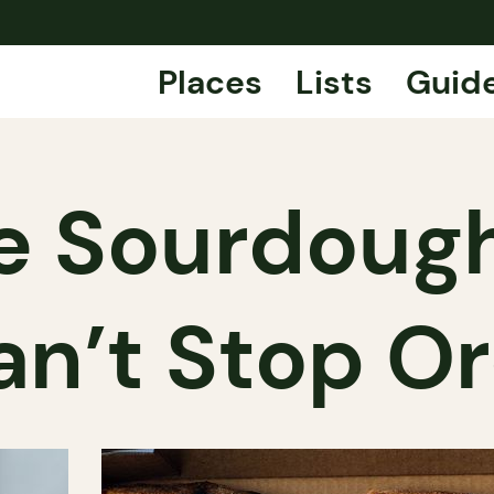
Places
Lists
Guid
e Sourdough
an’t Stop Or