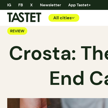
IG
FB
X
Newsletter
App Tastet+
All cities
REVIEW
Crosta: Th
End C