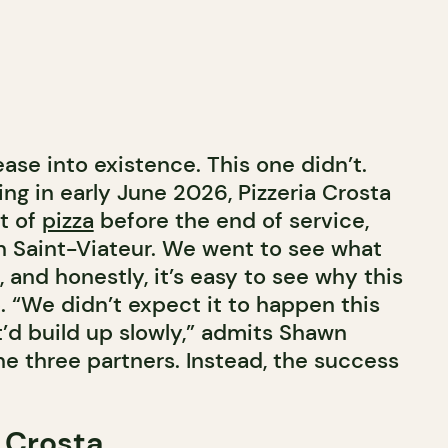
ase into existence. This one didn’t.
ing in early June 2026, Pizzeria Crosta
t of
pizza
before the end of service,
on Saint-Viateur. We went to see what
 and honestly, it’s easy to see why this
. “We didn’t expect it to happen this
t’d build up slowly,” admits Shawn
he three partners. Instead, the success
 Crosta