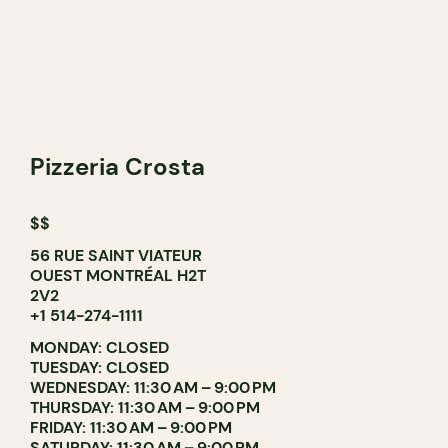
Pizzeria Crosta
$$
56 RUE SAINT VIATEUR
OUEST MONTRÉAL H2T
2V2
+1 514-274-1111
MONDAY: CLOSED
TUESDAY: CLOSED
WEDNESDAY: 11:30 AM – 9:00 PM
THURSDAY: 11:30 AM – 9:00 PM
FRIDAY: 11:30 AM – 9:00 PM
SATURDAY: 11:30 AM – 9:00 PM