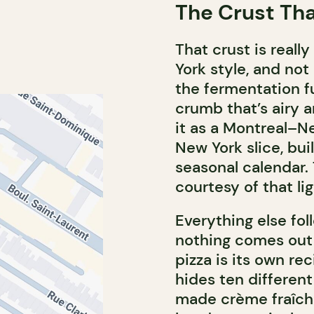
The Crust That
That crust is really
York style, and not
the fermentation f
crumb that’s airy 
it as a Montreal–Ne
New York slice, bu
seasonal calendar. 
courtesy of that lig
Everything else f
nothing comes out 
pizza is its own re
hides ten different
made crème fraîche