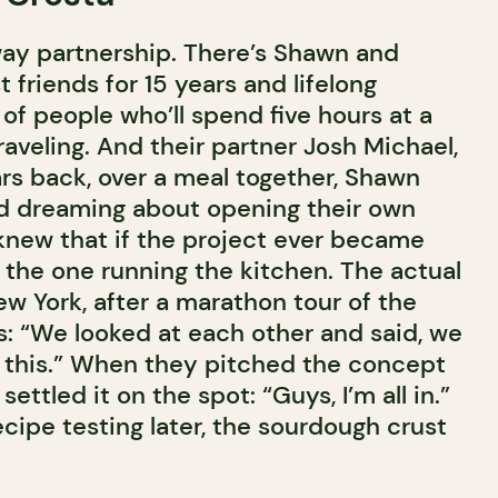
way partnership. There’s Shawn and
friends for 15 years and lifelong
of people who’ll spend five hours at a
traveling. And their partner Josh Michael,
ars back, over a meal together, Shawn
d dreaming about opening their own
knew that if the project ever became
 the one running the kitchen. The actual
w York, after a marathon tour of the
as: “We looked at each other and said, we
 this.” When they pitched the concept
settled it on the spot: “Guys, I’m all in.”
cipe testing later, the sourdough crust