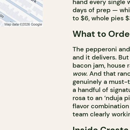
hand every single w
days of prep — whic
to $6, whole pies $
What to Orde
The pepperoni and 
and it delivers. Bu
bacon jam, house r
wow
. And that ranc
genuinely a must-t
a handful of signa
rosa to an ‘nduja p
flavor combination 
team clearly workin
Inside Crosta