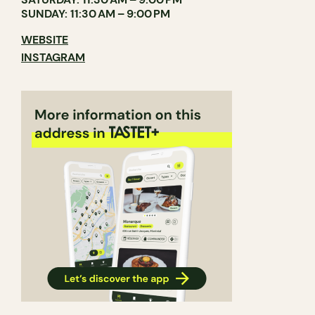
SUNDAY: 11:30 AM – 9:00 PM
WEBSITE
INSTAGRAM