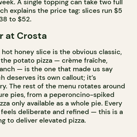
eek. A single topping can take two full
h explains the price tag: slices run $5
38 to $52.
r at Crosta
hot honey slice is the obvious classic,
t the potato pizza — crème fraîche,
anch — is the one that made us say
h deserves its own callout; it’s
ry. The rest of the menu rotates around
ture pies, from a peperoncino-spiked
izza only available as a whole pie. Every
feels deliberate and refined — this is a
g to deliver elevated pizza.