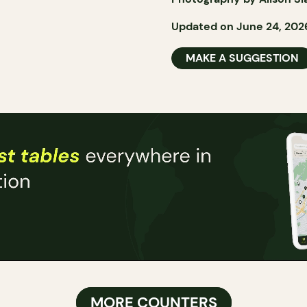
Updated on June 24, 202
MAKE A SUGGESTION
MORE COUNTERS