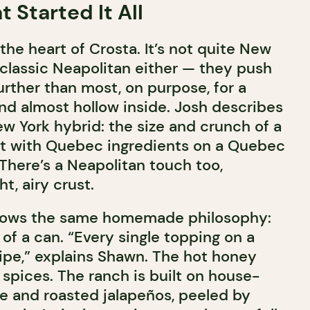
 Started It All
 the heart of Crosta. It’s not quite New
 classic Neapolitan either — they push
urther than most, on purpose, for a
and almost hollow inside. Josh describes
w York hybrid: the size and crunch of a
ilt with Quebec ingredients on a Quebec
There’s a Neapolitan touch too,
ht, airy crust.
ollows the same homemade philosophy:
of a can. “Every single topping on a
cipe,” explains Shawn. The hot honey
 spices. The ranch is built on house-
 and roasted jalapeños, peeled by