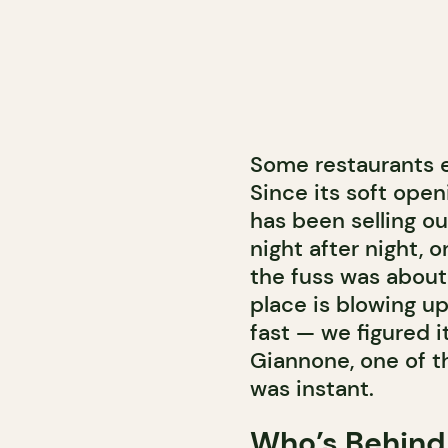
Some restaurants e
Since its soft open
has been selling ou
night after night, 
the fuss was about,
place is blowing up
fast — we figured i
Giannone, one of t
was instant.
Who’s Behind