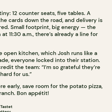
tiny: 12 counter seats, five tables. A
the cards down the road, and delivery is
ed. Small footprint, big energy — the
t 11:30 a.m., there’s already a line for
e open kitchen, which Josh runs like a
ade, everyone locked into their station.
redit the team: “I’m so grateful they’re
 hard for us.”
re early, save room for the potato pizza,
ranch. Bon appétit!
 Tastet
attery