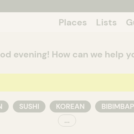
Places
Lists
G
If we talk
od evening! How can we help y
N
SUSHI
KOREAN
BIBIMBA
...