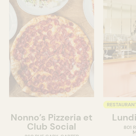
RESTAURAN
Nonno’s Pizzeria et
Lundi
WINE BAR
Club Social
801 
M