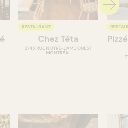
RESTAURANT
RESTAU
té
Chez Téta
Pizzé
2745 RUE NOTRE-DAME OUEST
MONTRÉAL
7