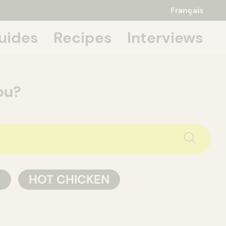
Français
uides
Recipes
Interviews
 about it,
ou?
P
HOT CHICKEN