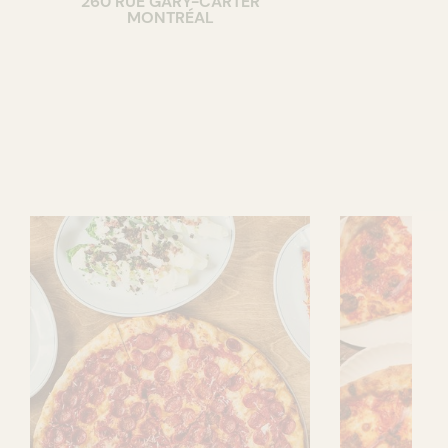
260 RUE GARY-CARTER
MONTRÉAL