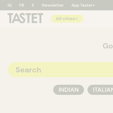
IG
FB
X
Newsletter
App Tastet+
All cities
Tastet - 
Go
INDIAN
ITALIA