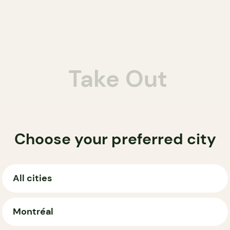
Take Out
Choose your preferred city
All cities
Montréal