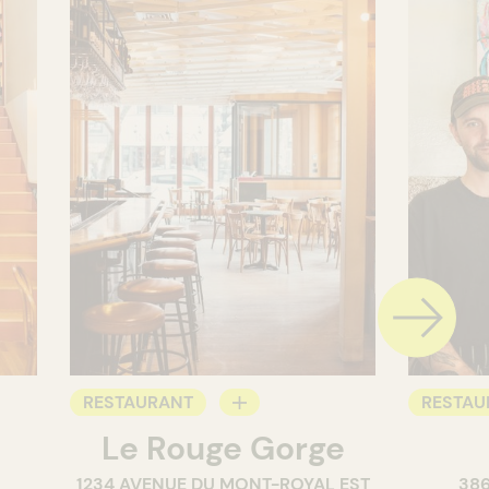
RESTAURANT
RESTAU
Le Rouge Gorge
BAR
WINE B
1234 AVENUE DU MONT-ROYAL EST
38
WINE BAR