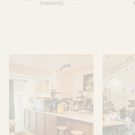
TORONTO