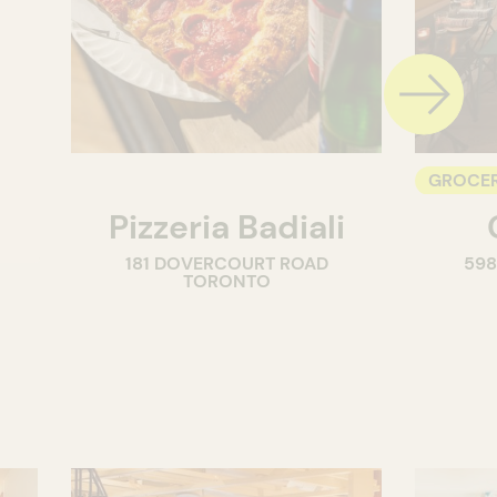
GROCER
Pizzeria Badiali
COUNT
181 DOVERCOURT ROAD
59
WINE M
TORONTO