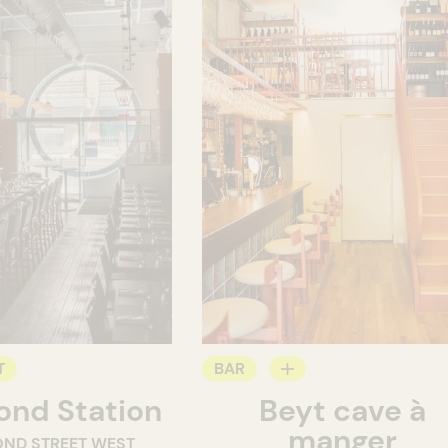
T
BAR
nd Station
Beyt cave à
WINE MERCHANT
manger
OND STREET WEST