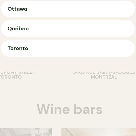
Ottawa
Québec
Toronto
T
COUNTER
m's pizza
G Pizzas
DUPONT STREET
5463 RUE SAINT-JACQUES
TORONTO
MONTRÉAL
Wine bars