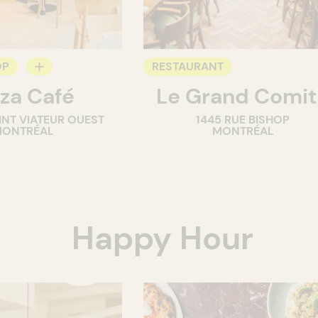
OP
RESTAURANT
za Café
Le Grand Comi
INT VIATEUR OUEST
1445 RUE BISHOP
ONTRÉAL
MONTRÉAL
Happy Hour