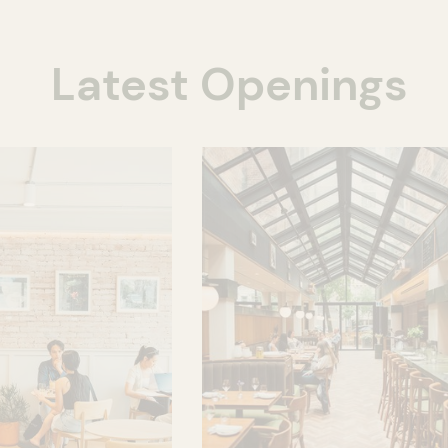
Latest Openings