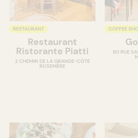
RESTAURANT
COFFEE SH
Restaurant
Go
COUNTER
Ristorante Piatti
80 RUE SA
M
2 CHEMIN DE LA GRANDE-CÔTE
ROSEMÈRE