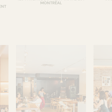
MONTRÉAL
ENT
COCKTAIL BAR