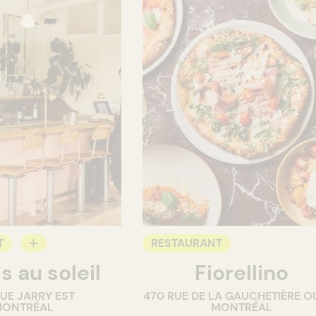
T
RESTAURANT
s au soleil
Fiorellino
RUE JARRY EST
470 RUE DE LA GAUCHETIÈRE O
ONTRÉAL
MONTRÉAL