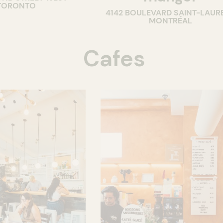
TORONTO
4142 BOULEVARD SAINT-LAUR
MONTRÉAL
Cafes