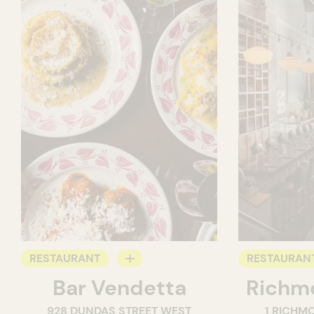
RESTAURANT
RESTAURAN
Bar Vendetta
Richmo
WINE BAR
928 DUNDAS STREET WEST
1 RICHM