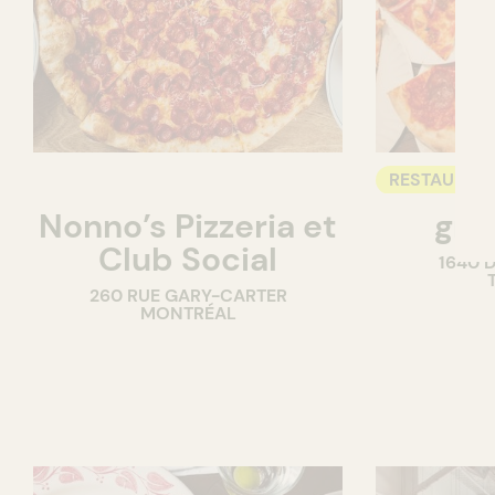
RESTAURAN
Nonno’s Pizzeria et
gra
COUNTER
Club Social
1640 
260 RUE GARY-CARTER
MONTRÉAL