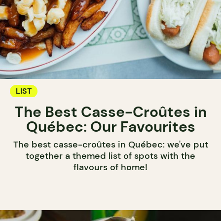
LIST
The Best Casse-Croûtes in
Québec: Our Favourites
The best casse-croûtes in Québec: we've put
together a themed list of spots with the
flavours of home!