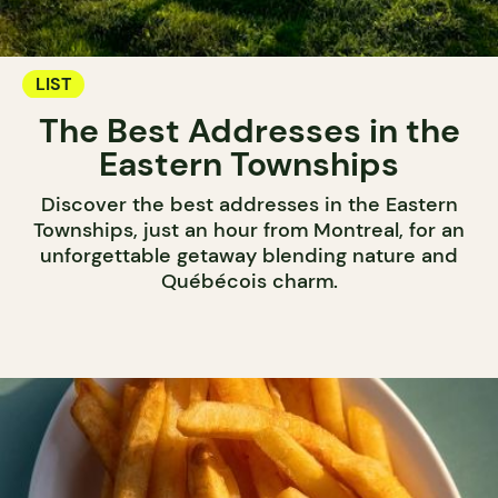
LIST
The Best Addresses in the
Eastern Townships
Discover the best addresses in the Eastern
Townships, just an hour from Montreal, for an
unforgettable getaway blending nature and
Québécois charm.