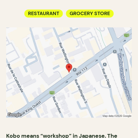
RESTAURANT
GROCERY STORE
Kobo means “workshop” in Japanese. The