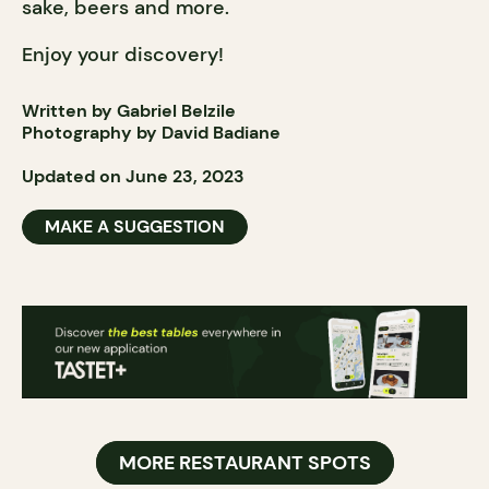
sake, beers and more.
Enjoy your discovery!
Written by Gabriel Belzile
Photography by David Badiane
Updated on June 23, 2023
MAKE A SUGGESTION
MORE RESTAURANT SPOTS