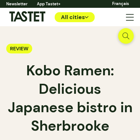
Français
Newsletter
App Tastet+
All cities
REVIEW
Kobo Ramen:
Delicious
Japanese bistro in
Sherbrooke