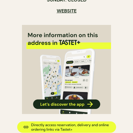
WEBSITE