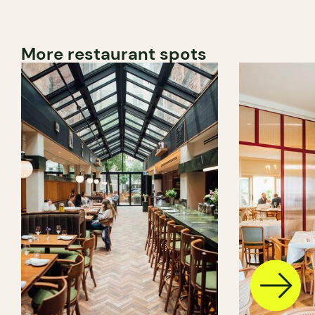
More restaurant spots