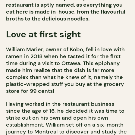
restaurant is aptly named, as everything you
eat here is made in-house, from the flavourful
broths to the delicious noodles.
Love at first sight
William Marier, owner of Kobo, fell in love with
ramen in 2018 when he tasted it for the first
time during a visit to Ottawa. This epiphany
made him realize that the dish is far more
complex than what he knew of it, namely the
plastic-wrapped stuff you buy at the grocery
store for 99 cents!
Having worked in the restaurant business
since the age of 16, he decided it was time to
strike out on his own and open his own
establishment. William set off on a six-month
journey to Montreal to discover and study the