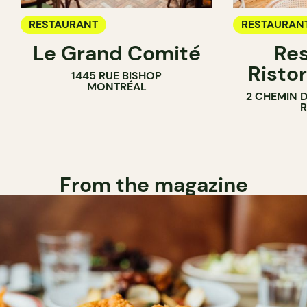
RESTAURANT
RESTAURAN
Le Grand Comité
Res
Ristor
1445 RUE BISHOP
MONTRÉAL
2 CHEMIN 
From the magazine