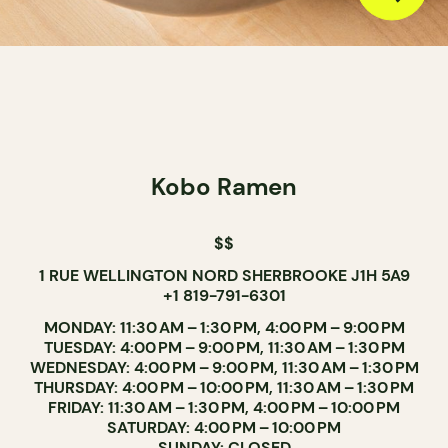
Kobo Ramen
$$
1 RUE WELLINGTON NORD SHERBROOKE J1H 5A9
+1 819-791-6301
MONDAY: 11:30 AM – 1:30 PM, 4:00 PM – 9:00 PM
TUESDAY: 4:00 PM – 9:00 PM, 11:30 AM – 1:30 PM
WEDNESDAY: 4:00 PM – 9:00 PM, 11:30 AM – 1:30 PM
THURSDAY: 4:00 PM – 10:00 PM, 11:30 AM – 1:30 PM
FRIDAY: 11:30 AM – 1:30 PM, 4:00 PM – 10:00 PM
SATURDAY: 4:00 PM – 10:00 PM
SUNDAY: CLOSED