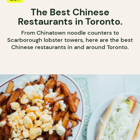
The Best Chinese
Restaurants in Toronto.
From Chinatown noodle counters to
Scarborough lobster towers, here are the best
Chinese restaurants in and around Toronto.