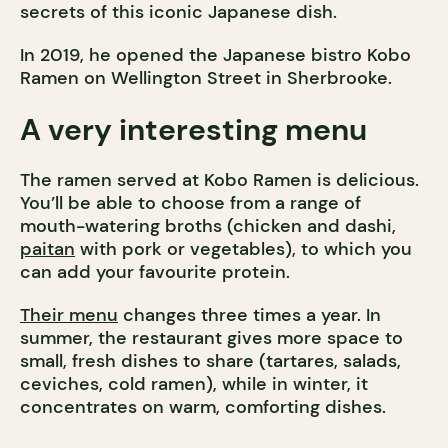
secrets of this iconic Japanese dish.
In 2019, he opened the Japanese bistro Kobo
Ramen on Wellington Street in Sherbrooke.
A very interesting menu
The ramen served at Kobo Ramen is delicious.
You’ll be able to choose from a range of
mouth-watering broths (chicken and dashi,
paitan
with pork or vegetables), to which you
can add your favourite protein.
Their menu
changes three times a year. In
summer, the restaurant gives more space to
small, fresh dishes to share (tartares, salads,
ceviches, cold ramen), while in winter, it
concentrates on warm, comforting dishes.