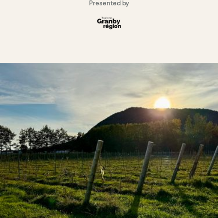
Presented by