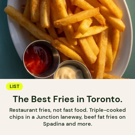
LIST
The Best Fries in Toronto.
Restaurant fries, not fast food. Triple-cooked
chips in a Junction laneway, beef fat fries on
Spadina and more.