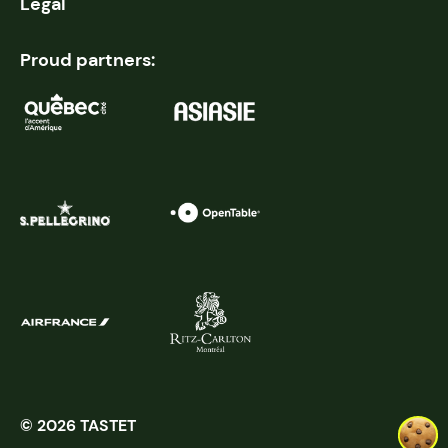
Legal
Proud partners:
© 2026 TASTET