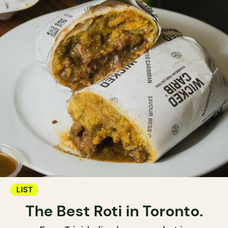
LIST
The Best Roti in Toronto.