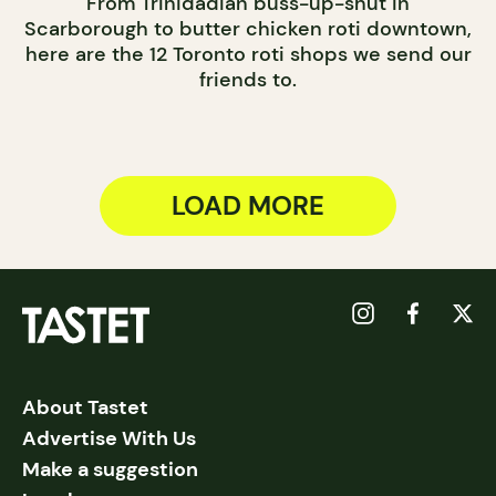
From Trinidadian buss-up-shut in
Scarborough to butter chicken roti downtown,
here are the 12 Toronto roti shops we send our
friends to.
LOAD MORE
About Tastet
Advertise With Us
Make a suggestion