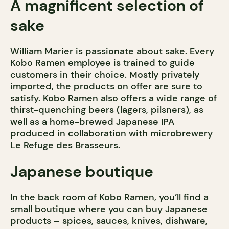
A magnificent selection of
sake
William Marier is passionate about sake. Every
Kobo Ramen employee is trained to guide
customers in their choice. Mostly privately
imported, the products on offer are sure to
satisfy. Kobo Ramen also offers a wide range of
thirst-quenching beers (lagers, pilsners), as
well as a home-brewed Japanese IPA
produced in collaboration with microbrewery
Le Refuge des Brasseurs.
Japanese boutique
In the back room of Kobo Ramen, you’ll find a
small boutique where you can buy Japanese
products – spices, sauces, knives, dishware,