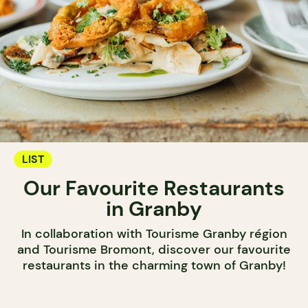
LIST
Our Favourite Restaurants
in Granby
In collaboration with Tourisme Granby région
and Tourisme Bromont, discover our favourite
restaurants in the charming town of Granby!