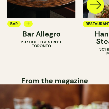
BAR
RESTAURAN
Bar Allegro
Han
WINE BAR
COCKTAIL B
Ste
597 COLLEGE STREET
COCKTAIL BAR
TORONTO
301 
M
From the magazine