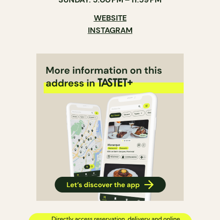
WEBSITE
INSTAGRAM