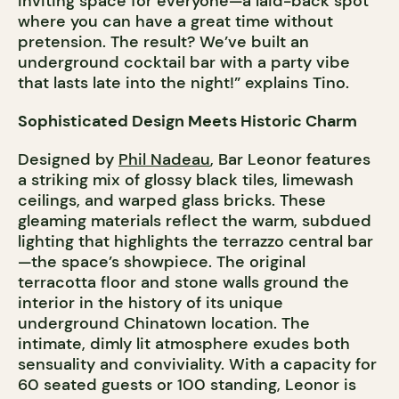
inviting space for everyone—a laid-back spot
where you can have a great time without
pretension. The result? We’ve built an
underground cocktail bar with a party vibe
that lasts late into the night!” explains Tino.
Sophisticated Design Meets Historic Charm
Designed by
Phil Nadeau
, Bar Leonor features
a striking mix of glossy black tiles, limewash
ceilings, and warped glass bricks. These
gleaming materials reflect the warm, subdued
lighting that highlights the terrazzo central bar
—the space’s showpiece. The original
terracotta floor and stone walls ground the
interior in the history of its unique
underground Chinatown location. The
intimate, dimly lit atmosphere exudes both
sensuality and conviviality. With a capacity for
60 seated guests or 100 standing, Leonor is