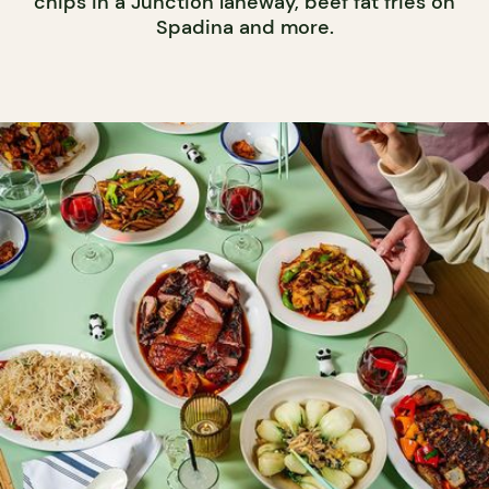
chips in a Junction laneway, beef fat fries on
Spadina and more.