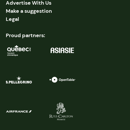
Advertise With Us
Make a suggestion
Legal
Proud partners: