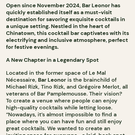
Open since November 2024, Bar Leonor has
quickly established itself as a must-visit
destination for savoring exquisite cocktails in
a unique setting. Nestled in the heart of
Chinatown, this cocktail bar captivates with its
electrifying and inclusive atmosphere, perfect
for festive evenings.
A New Chapter in a Legendary Spot
Located in the former space of Le Mal
Nécessaire,
Bar Leonor
is the brainchild of
Michael Rizk, Tino Rizk, and Grégoire Merlot, all
veterans of Bar Pamplemousse. Their vision?
To create a venue where people can enjoy
high-quality cocktails while letting loose.
“Nowadays, it’s almost impossible to find a
place where you can have fun and still enjoy
great cocktails. We wanted to create an