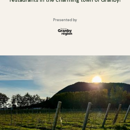
restaurants in the charming town of Granby!
Presented by