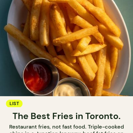
LIST
The Best Fries in Toronto.
Restaurant fries, not fast food. Triple-cooked