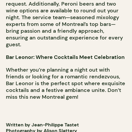
request. Additionally, Peroni beers and two
wine options are available to round out your
night. The service team—seasoned mixology
experts from some of Montreal’s top bars—
bring passion and a friendly approach,
ensuring an outstanding experience for every
guest.
Bar Leonor: Where Cocktails Meet Celebration
Whether you’re planning a night out with
friends or looking for a romantic rendezvous,
Bar Leonor is the perfect spot where exquisite
cocktails and a festive ambiance unite. Don’t
miss this new Montreal gem!
Written by Jean-Philippe Tastet
Photography by Alison Slattery