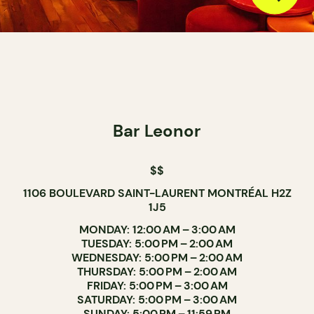
Bar Leonor
$$
1106 BOULEVARD SAINT-LAURENT MONTRÉAL H2Z
1J5
MONDAY: 12:00 AM – 3:00 AM
TUESDAY: 5:00 PM – 2:00 AM
WEDNESDAY: 5:00 PM – 2:00 AM
THURSDAY: 5:00 PM – 2:00 AM
FRIDAY: 5:00 PM – 3:00 AM
SATURDAY: 5:00 PM – 3:00 AM
SUNDAY: 5:00 PM – 11:59 PM