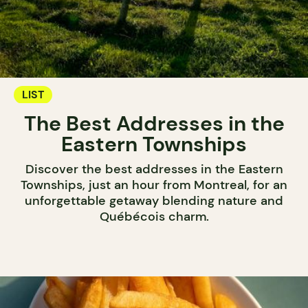
LIST
The Best Addresses in the
Eastern Townships
Discover the best addresses in the Eastern
Townships, just an hour from Montreal, for an
unforgettable getaway blending nature and
Québécois charm.