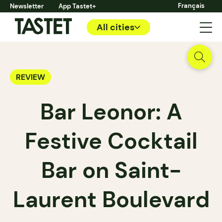
Français
Newsletter
App Tastet+
All cities
REVIEW
Bar Leonor: A
Festive Cocktail
Bar on Saint-
Laurent Boulevard