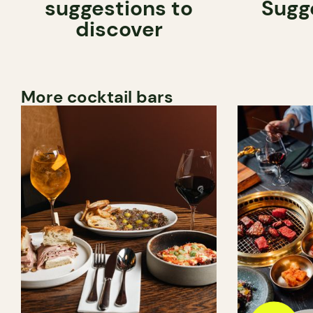
suggestions to
Sugg
discover
More cocktail bars