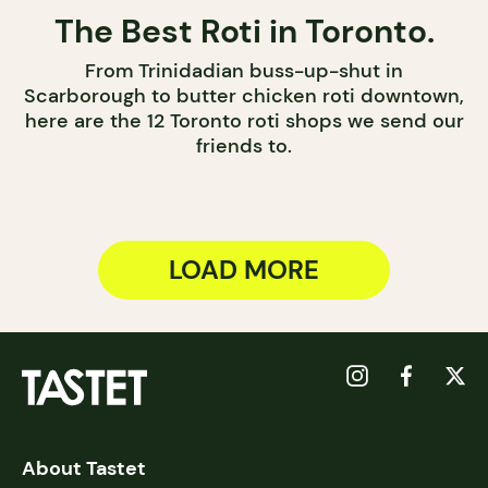
The Best Roti in Toronto.
From Trinidadian buss-up-shut in
Scarborough to butter chicken roti downtown,
here are the 12 Toronto roti shops we send our
friends to.
LOAD MORE
About Tastet