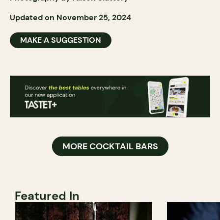
Updated on November 25, 2024
MAKE A SUGGESTION
MORE COCKTAIL BARS
Featured In