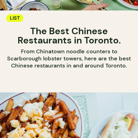
LIST
The Best Chinese
Restaurants in Toronto.
From Chinatown noodle counters to
Scarborough lobster towers, here are the best
Chinese restaurants in and around Toronto.