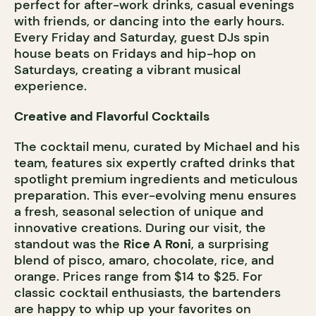
perfect for after-work drinks, casual evenings
with friends, or dancing into the early hours.
Every Friday and Saturday, guest DJs spin
house beats on Fridays and hip-hop on
Saturdays, creating a vibrant musical
experience.
Creative and Flavorful Cocktails
The cocktail menu, curated by Michael and his
team, features six expertly crafted drinks that
spotlight premium ingredients and meticulous
preparation. This ever-evolving menu ensures
a fresh, seasonal selection of unique and
innovative creations. During our visit, the
standout was the
Rice A Roni
, a surprising
blend of pisco, amaro, chocolate, rice, and
orange. Prices range from $14 to $25. For
classic cocktail enthusiasts, the bartenders
are happy to whip up your favorites on