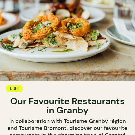
LIST
Our Favourite Restaurants
in Granby
In collaboration with Tourisme Granby région
and Tourisme Bromont, discover our favourite