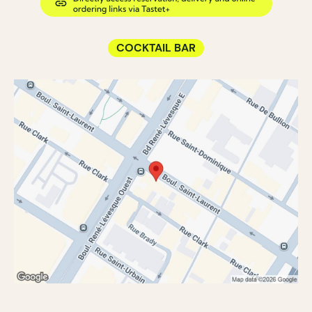
COCKTAIL BAR