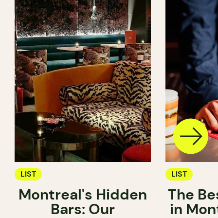
LIST
LIST
Montreal's Hidden
The Be
Bars: Our
in Mon