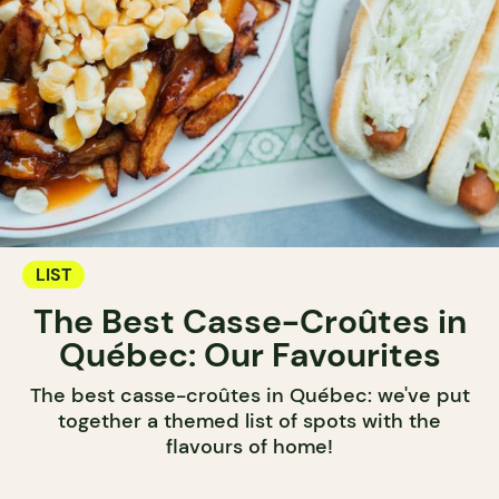
LIST
The Best Casse-Croûtes in
Québec: Our Favourites
The best casse-croûtes in Québec: we've put
together a themed list of spots with the
flavours of home!