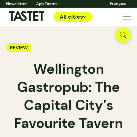
Français
Newsletter
App Tastet+
All cities
REVIEW
Wellington
Gastropub: The
Capital City’s
Favourite Tavern