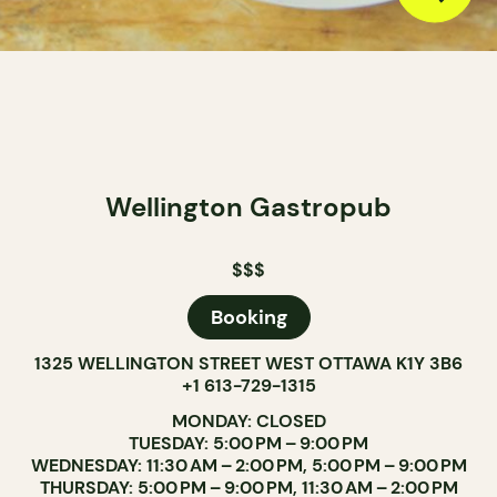
Wellington Gastropub
$$$
Booking
1325 WELLINGTON STREET WEST OTTAWA K1Y 3B6
+1 613-729-1315
MONDAY: CLOSED
TUESDAY: 5:00 PM – 9:00 PM
WEDNESDAY: 11:30 AM – 2:00 PM, 5:00 PM – 9:00 PM
THURSDAY: 5:00 PM – 9:00 PM, 11:30 AM – 2:00 PM