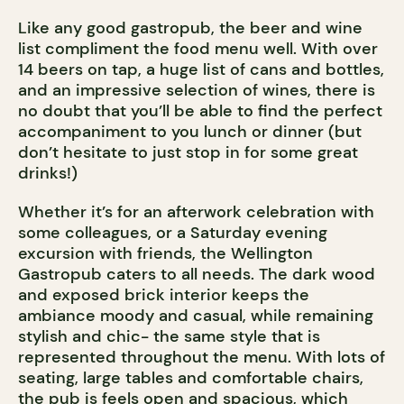
Like any good gastropub, the beer and wine
list compliment the food menu well. With over
14 beers on tap, a huge list of cans and bottles,
and an impressive selection of wines, there is
no doubt that you’ll be able to find the perfect
accompaniment to you lunch or dinner (but
don’t hesitate to just stop in for some great
drinks!)
Whether it’s for an afterwork celebration with
some colleagues, or a Saturday evening
excursion with friends, the Wellington
Gastropub caters to all needs. The dark wood
and exposed brick interior keeps the
ambiance moody and casual, while remaining
stylish and chic- the same style that is
represented throughout the menu. With lots of
seating, large tables and comfortable chairs,
the pub is feels open and spacious, which