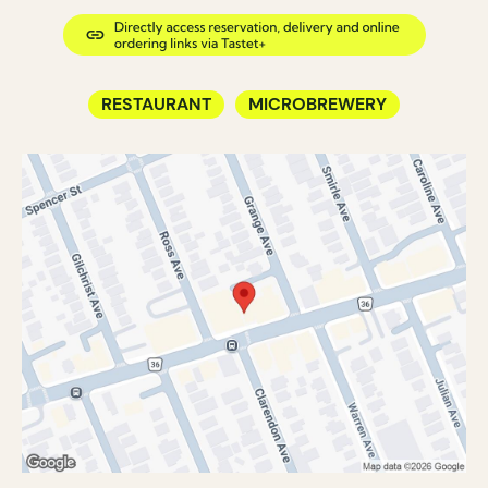
RESTAURANT
MICROBREWERY