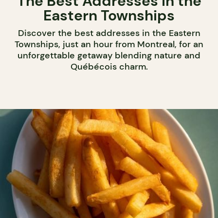
The Best Addresses in the
Eastern Townships
Discover the best addresses in the Eastern
Townships, just an hour from Montreal, for an
unforgettable getaway blending nature and
Québécois charm.