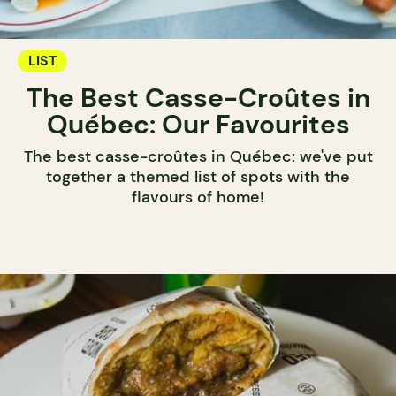
LIST
The Best Casse-Croûtes in
Québec: Our Favourites
The best casse-croûtes in Québec: we've put
together a themed list of spots with the
flavours of home!