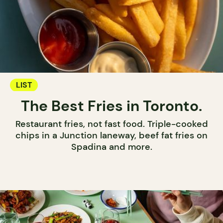
LIST
The Best Fries in Toronto.
Restaurant fries, not fast food. Triple-cooked
chips in a Junction laneway, beef fat fries on
Spadina and more.