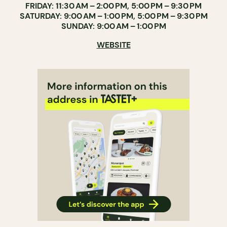
FRIDAY: 11:30 AM – 2:00 PM, 5:00 PM – 9:30 PM
SATURDAY: 9:00 AM – 1:00 PM, 5:00 PM – 9:30 PM
SUNDAY: 9:00 AM – 1:00 PM
WEBSITE