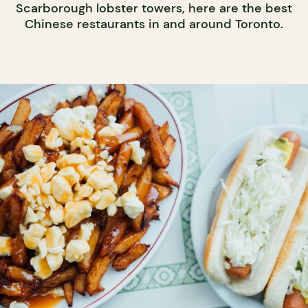
Scarborough lobster towers, here are the best
Chinese restaurants in and around Toronto.