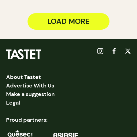
LOAD MORE
About Tastet
Advertise With Us
Make a suggestion
Legal
Proud partners: