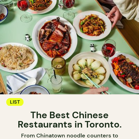
LIST
The Best Chinese
Restaurants in Toronto.
From Chinatown noodle counters to