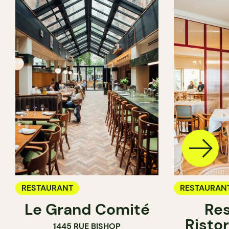
RESTAURANT
RESTAURAN
Le Grand Comité
Res
Ristor
1445 RUE BISHOP