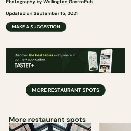
Photography by Wellington GastroPub
Updated on September 15, 2021
MAKE A SUGGESTION
MORE RESTAURANT SPOTS
More restaurant spots