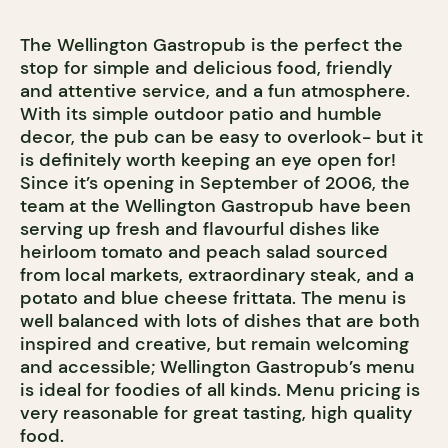
The Wellington Gastropub is the perfect the
stop for simple and delicious food, friendly
and attentive service, and a fun atmosphere.
With its simple outdoor patio and humble
decor, the pub can be easy to overlook- but it
is definitely worth keeping an eye open for!
Since it’s opening in September of 2006, the
team at the Wellington Gastropub have been
serving up fresh and flavourful dishes like
heirloom tomato and peach salad sourced
from local markets, extraordinary steak, and a
potato and blue cheese frittata. The menu is
well balanced with lots of dishes that are both
inspired and creative, but remain welcoming
and accessible; Wellington Gastropub’s menu
is ideal for foodies of all kinds. Menu pricing is
very reasonable for great tasting, high quality
food.