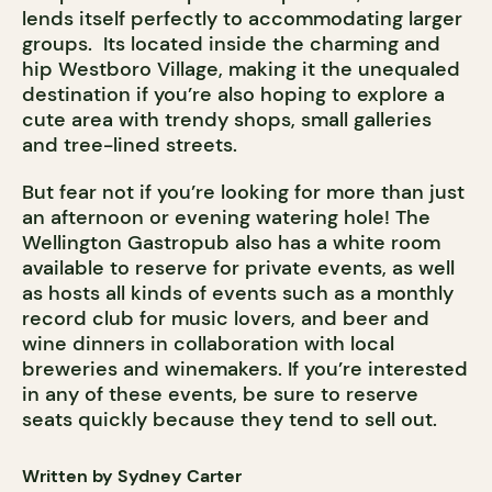
lends itself perfectly to accommodating larger
groups. Its located inside the charming and
hip Westboro Village, making it the unequaled
destination if you’re also hoping to explore a
cute area with trendy shops, small galleries
and tree-lined streets.
But fear not if you’re looking for more than just
an afternoon or evening watering hole! The
Wellington Gastropub also has a white room
available to reserve for private events, as well
as hosts all kinds of events such as a monthly
record club for music lovers, and beer and
wine dinners in collaboration with local
breweries and winemakers. If you’re interested
in any of these events, be sure to reserve
seats quickly because they tend to sell out.
Written by Sydney Carter