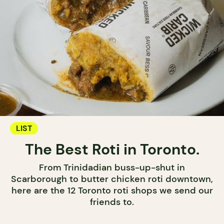
LIST
The Best Roti in Toronto.
From Trinidadian buss-up-shut in
Scarborough to butter chicken roti downtown,
here are the 12 Toronto roti shops we send our
friends to.