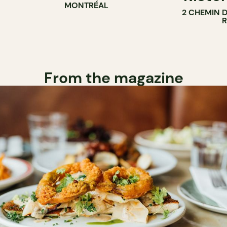
MONTRÉAL
2 CHEMIN 
From the magazine