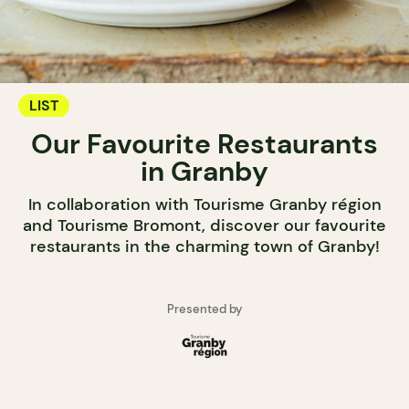
LIST
Our Favourite Restaurants
in Granby
In collaboration with Tourisme Granby région
and Tourisme Bromont, discover our favourite
restaurants in the charming town of Granby!
Presented by