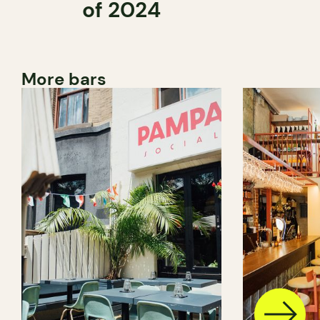
of 2024
More bars