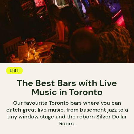
LIST
The Best Bars with Live
Music in Toronto
Our favourite Toronto bars where you can
catch great live music, from basement jazz to a
tiny window stage and the reborn Silver Dollar
Room.