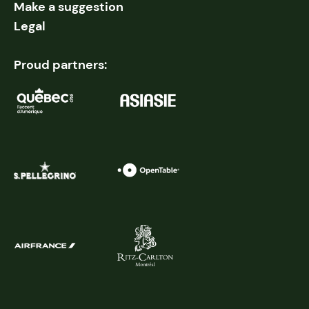
Make a suggestion
Legal
Proud partners: