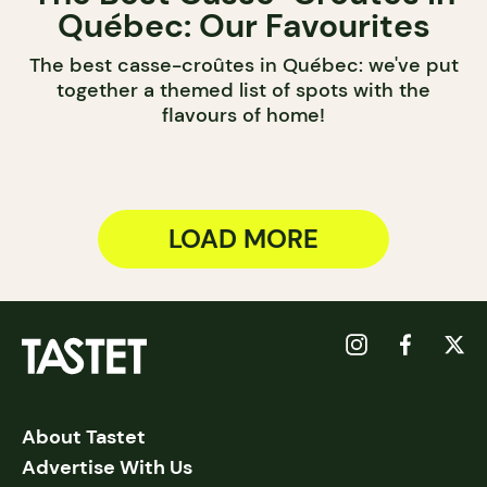
Québec: Our Favourites
The best casse-croûtes in Québec: we've put
together a themed list of spots with the
flavours of home!
LOAD MORE
About Tastet
Advertise With Us