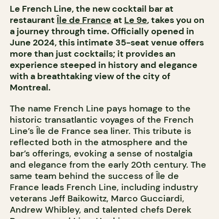
Le French Line, the new cocktail bar at
restaurant
Île de France
at
Le 9e
, takes you on
a journey through time. Officially opened in
June 2024, this intimate 35-seat venue offers
more than just cocktails; it provides an
experience steeped in history and elegance
with a breathtaking view of the city of
Montreal.
The name French Line pays homage to the
historic transatlantic voyages of the French
Line’s Île de France sea liner. This tribute is
reflected both in the atmosphere and the
bar’s offerings, evoking a sense of nostalgia
and elegance from the early 20th century. The
same team behind the success of Île de
France leads French Line, including industry
veterans Jeff Baikowitz, Marco Gucciardi,
Andrew Whibley, and talented chefs Derek