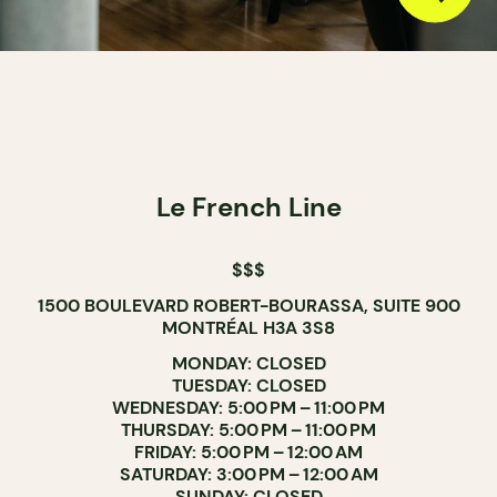
Le French Line
$$$
1500 BOULEVARD ROBERT-BOURASSA, SUITE 900
MONTRÉAL H3A 3S8
MONDAY: CLOSED
TUESDAY: CLOSED
WEDNESDAY: 5:00 PM – 11:00 PM
THURSDAY: 5:00 PM – 11:00 PM
FRIDAY: 5:00 PM – 12:00 AM
SATURDAY: 3:00 PM – 12:00 AM
SUNDAY: CLOSED