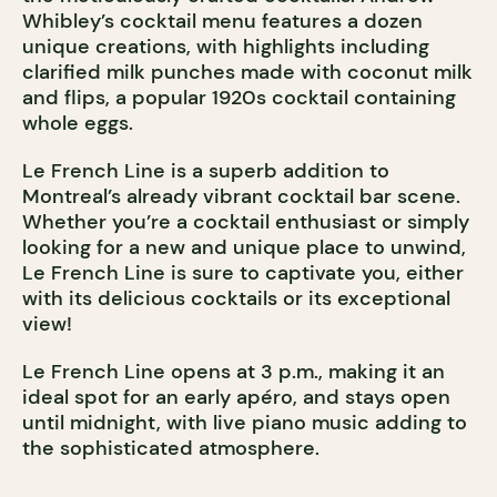
Whibley’s cocktail menu features a dozen
unique creations, with highlights including
clarified milk punches made with coconut milk
and flips, a popular 1920s cocktail containing
whole eggs.
Le French Line is a superb addition to
Montreal’s already vibrant cocktail bar scene.
Whether you’re a cocktail enthusiast or simply
looking for a new and unique place to unwind,
Le French Line is sure to captivate you, either
with its delicious cocktails or its exceptional
view!
Le French Line opens at 3 p.m., making it an
ideal spot for an early apéro, and stays open
until midnight, with live piano music adding to
the sophisticated atmosphere.