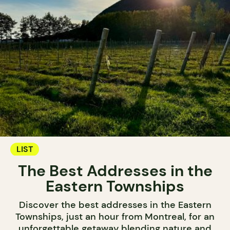
LIST
The Best Addresses in the
Eastern Townships
Discover the best addresses in the Eastern
Townships, just an hour from Montreal, for an
unforgettable getaway blending nature and