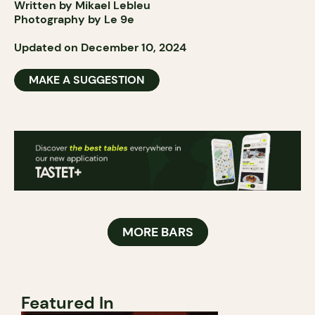
Written by Mikael Lebleu
Photography by Le 9e
Updated on December 10, 2024
MAKE A SUGGESTION
MORE BARS
Featured In