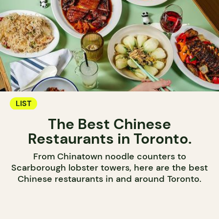
LIST
The Best Chinese
Restaurants in Toronto.
From Chinatown noodle counters to
Scarborough lobster towers, here are the best
Chinese restaurants in and around Toronto.