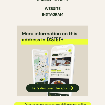
WEBSITE
INSTAGRAM