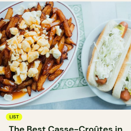
LIST
The Best Casse-Croûtes in