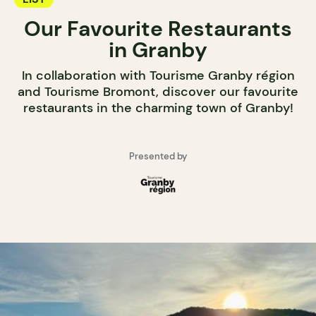
Our Favourite Restaurants
in Granby
In collaboration with Tourisme Granby région
and Tourisme Bromont, discover our favourite
restaurants in the charming town of Granby!
Presented by