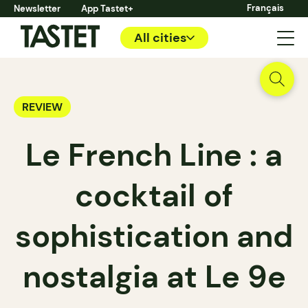
Français
Newsletter
App Tastet+
All cities
REVIEW
Le French Line : a
cocktail of
sophistication and
nostalgia at Le 9e