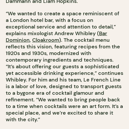
Dammann and Liam Hopkins.
“We wanted to create a space reminiscent of
a London hotel bar, with a focus on
exceptional service and attention to detail,”
explains mixologist Andrew Whibley (
Bar
Dominion
,
Cloakroom
). The cocktail menu
reflects this vision, featuring recipes from the
1920s and 1930s, modernized with
contemporary ingredients and techniques.
“It’s about offering our guests a sophisticated
yet accessible drinking experience,” continues
Whibley. For him and his team, Le French Line
is a labor of love, designed to transport guests
to a bygone era of cocktail glamour and
refinement. “We wanted to bring people back
to a time when cocktails were an art form. It’s a
special place, and we’re excited to share it
with the city.”