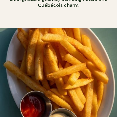
Québécois charm.