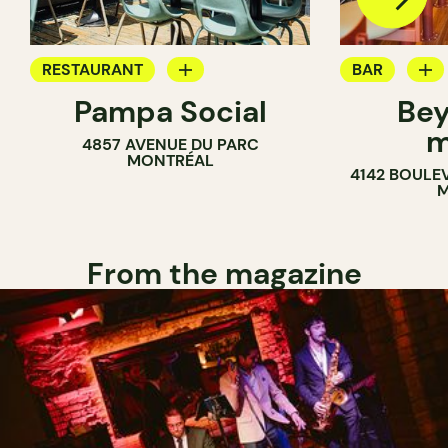
RESTAURANT
BAR
Pampa Social
Bey
COFFEE SHOP
WINE MERC
m
4857 AVENUE DU PARC
BAR
MONTRÉAL
4142 BOULE
M
From the magazine