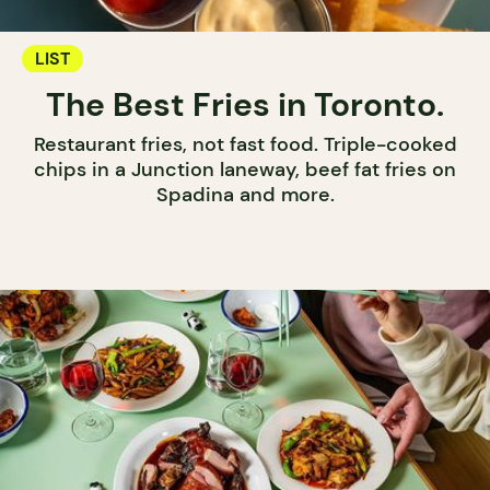
LIST
The Best Fries in Toronto.
Restaurant fries, not fast food. Triple-cooked
chips in a Junction laneway, beef fat fries on
Spadina and more.