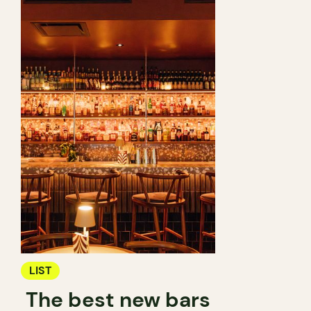
LIST
The best new bars