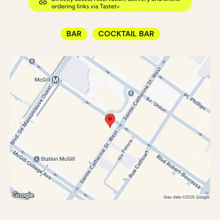
BAR
COCKTAIL BAR