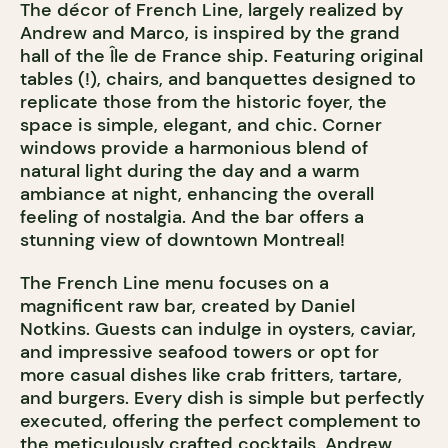
The décor of French Line, largely realized by
Andrew and Marco, is inspired by the grand
hall of the Île de France ship. Featuring original
tables (!), chairs, and banquettes designed to
replicate those from the historic foyer, the
space is simple, elegant, and chic. Corner
windows provide a harmonious blend of
natural light during the day and a warm
ambiance at night, enhancing the overall
feeling of nostalgia. And the bar offers a
stunning view of downtown Montreal!
The French Line menu focuses on a
magnificent raw bar, created by Daniel
Notkins. Guests can indulge in oysters, caviar,
and impressive seafood towers or opt for
more casual dishes like crab fritters, tartare,
and burgers. Every dish is simple but perfectly
executed, offering the perfect complement to
the meticulously crafted cocktails. Andrew