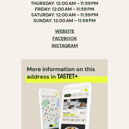
THURSDAY: 12:00 AM – 11:59 PM
FRIDAY: 12:00 AM – 11:59 PM
SATURDAY: 12:00 AM – 11:59 PM
SUNDAY: 12:00 AM – 11:59 PM
WEBSITE
FACEBOOK
INSTAGRAM