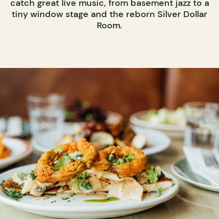
catch great live music, from basement jazz to a
tiny window stage and the reborn Silver Dollar
Room.