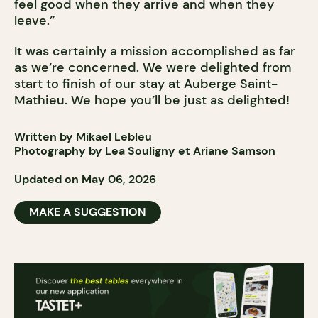
feel good when they arrive and when they
leave.”
It was certainly a mission accomplished as far
as we’re concerned. We were delighted from
start to finish of our stay at Auberge Saint-
Mathieu. We hope you’ll be just as delighted!
Written by Mikael Lebleu
Photography by Lea Souligny et Ariane Samson
Updated on May 06, 2026
MAKE A SUGGESTION