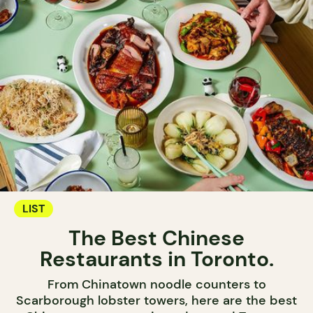
LIST
The Best Chinese
Restaurants in Toronto.
From Chinatown noodle counters to
Scarborough lobster towers, here are the best