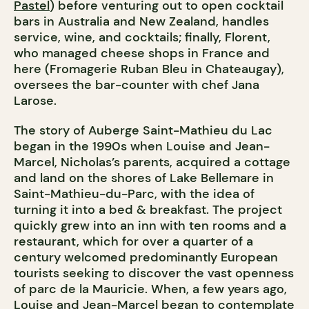
Pastel
) before venturing out to open cocktail
bars in Australia and New Zealand, handles
service, wine, and cocktails; finally, Florent,
who managed cheese shops in France and
here (Fromagerie Ruban Bleu in Chateaugay),
oversees the bar-counter with chef Jana
Larose.
The story of Auberge Saint-Mathieu du Lac
began in the 1990s when Louise and Jean-
Marcel, Nicholas’s parents, acquired a cottage
and land on the shores of Lake Bellemare in
Saint-Mathieu-du-Parc, with the idea of
turning it into a bed & breakfast. The project
quickly grew into an inn with ten rooms and a
restaurant, which for over a quarter of a
century welcomed predominantly European
tourists seeking to discover the vast openness
of parc de la Mauricie. When, a few years ago,
Louise and Jean-Marcel began to contemplate