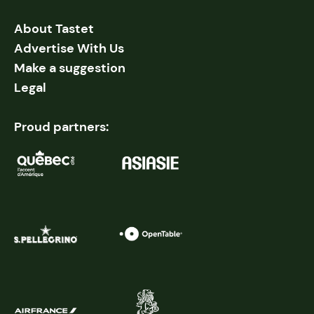
About Tastet
Advertise With Us
Make a suggestion
Legal
Proud partners: