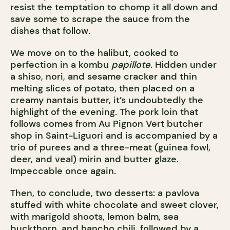
resist the temptation to chomp it all down and
save some to scrape the sauce from the
dishes that follow.
We move on to the halibut, cooked to
perfection in a kombu
papillote
. Hidden under
a shiso, nori, and sesame cracker and thin
melting slices of potato, then placed on a
creamy nantais butter, it’s undoubtedly the
highlight of the evening. The pork loin that
follows comes from Au Pignon Vert butcher
shop in Saint-Liguori and is accompanied by a
trio of purees and a three-meat (guinea fowl,
deer, and veal) mirin and butter glaze.
Impeccable once again.
Then, to conclude, two desserts: a pavlova
stuffed with white chocolate and sweet clover,
with marigold shoots, lemon balm, sea
buckthorn, and hancho chili, followed by a