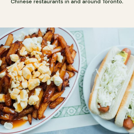
Chinese restaurants in and around Toronto.