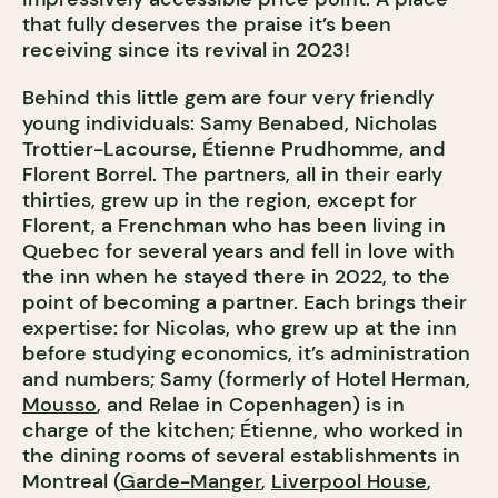
that fully deserves the praise it’s been
receiving since its revival in 2023!
Behind this little gem are four very friendly
young individuals: Samy Benabed, Nicholas
Trottier-Lacourse, Étienne Prudhomme, and
Florent Borrel. The partners, all in their early
thirties, grew up in the region, except for
Florent, a Frenchman who has been living in
Quebec for several years and fell in love with
the inn when he stayed there in 2022, to the
point of becoming a partner. Each brings their
expertise: for Nicolas, who grew up at the inn
before studying economics, it’s administration
and numbers; Samy (formerly of Hotel Herman,
Mousso
, and Relae in Copenhagen) is in
charge of the kitchen; Étienne, who worked in
the dining rooms of several establishments in
Montreal (
Garde-Manger
,
Liverpool House
,