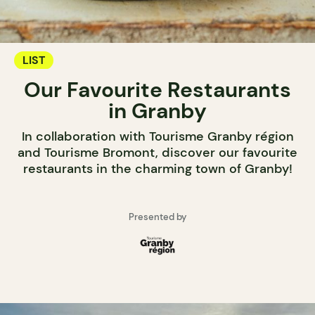
LIST
Our Favourite Restaurants
in Granby
In collaboration with Tourisme Granby région
and Tourisme Bromont, discover our favourite
restaurants in the charming town of Granby!
Presented by