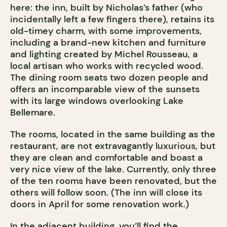
here: the inn, built by Nicholas’s father (who
incidentally left a few fingers there), retains its
old-timey charm, with some improvements,
including a brand-new kitchen and furniture
and lighting created by Michel Rousseau, a
local artisan who works with recycled wood.
The dining room seats two dozen people and
offers an incomparable view of the sunsets
with its large windows overlooking Lake
Bellemare.
The rooms, located in the same building as the
restaurant, are not extravagantly luxurious, but
they are clean and comfortable and boast a
very nice view of the lake. Currently, only three
of the ten rooms have been renovated, but the
others will follow soon. (The inn will close its
doors in April for some renovation work.)
In the adjacent building, you’ll find the