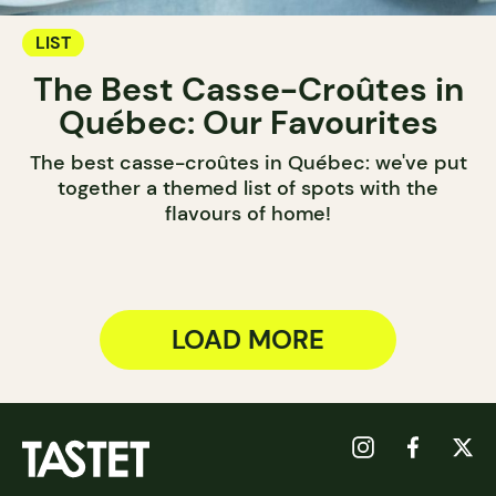
LIST
The Best Casse-Croûtes in
Québec: Our Favourites
The best casse-croûtes in Québec: we've put
together a themed list of spots with the
flavours of home!
LOAD MORE