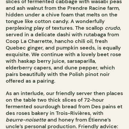
slices of fermented cabbage with wasabi peas
and ash walnut from the Prendre Racine farm,
hidden under a chive foam that melts on the
tongue like cotton candy. A wonderfully
perplexing play of textures. The scallop
crudo
,
served in a delicate dashi with rutabaga from
Coop La Charrette, hancho chili oil, fresh
Quebec ginger, and pumpkin seeds, is equally
exquisite. We continue with a lovely beet rose
with haskap berry juice, sarsaparilla,
elderberry capers, and dune pepper, which
pairs beautifully with the Polish pinot noir
offered as a pairing.
As an interlude, our friendly server then places
on the table two thick slices of 72-hour
fermented sourdough bread from Des pains et
des roses bakery in Trois-Rivières, with
beurre-noisette
and honey from Étienne’s
uncle’s personal production. Friendly advice: