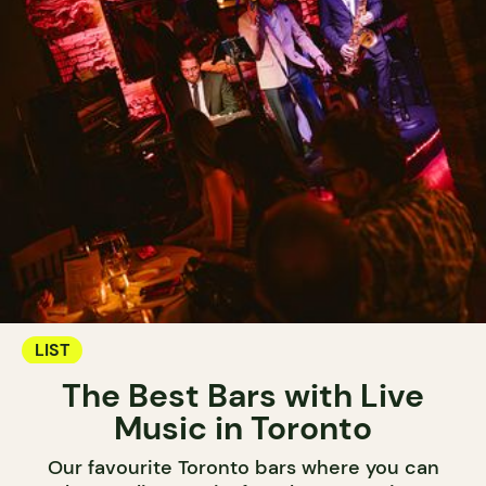
LIST
The Best Bars with Live
Music in Toronto
Our favourite Toronto bars where you can