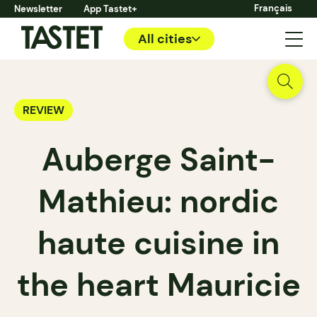
Français
Newsletter
App Tastet+
All cities
REVIEW
Auberge Saint-
Mathieu: nordic
haute cuisine in
the heart Mauricie