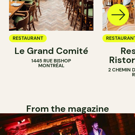
RESTAURANT
RESTAURAN
Le Grand Comité
Res
Ristor
1445 RUE BISHOP
MONTRÉAL
2 CHEMIN 
From the magazine