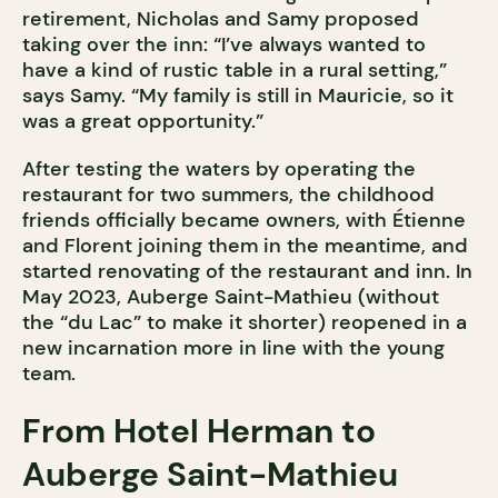
retirement, Nicholas and Samy proposed
taking over the inn: “I’ve always wanted to
have a kind of rustic table in a rural setting,”
says Samy. “My family is still in Mauricie, so it
was a great opportunity.”
After testing the waters by operating the
restaurant for two summers, the childhood
friends officially became owners, with Étienne
and Florent joining them in the meantime, and
started renovating of the restaurant and inn. In
May 2023, Auberge Saint-Mathieu (without
the “du Lac” to make it shorter) reopened in a
new incarnation more in line with the young
team.
From Hotel Herman to
Auberge Saint-Mathieu