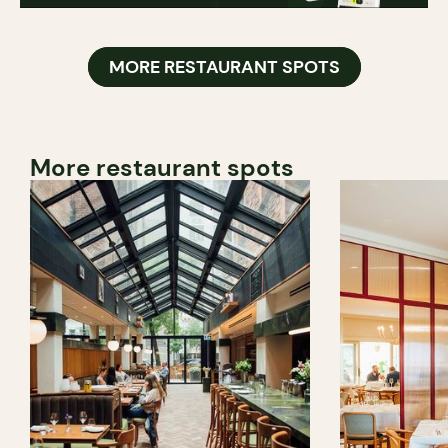
MORE RESTAURANT SPOTS
More restaurant spots