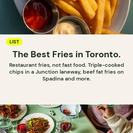
LIST
The Best Fries in Toronto.
Restaurant fries, not fast food. Triple-cooked
chips in a Junction laneway, beef fat fries on
Spadina and more.