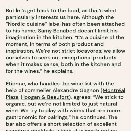
But let’s get back to the food, as that’s what
particularly interests us here. Although the
“Nordic cuisine” label has often been attached
to his name, Samy Benabed doesn’t limit his
imagination in the kitchen. “It’s a cuisine of the
moment, in terms of both product and
inspiration. We’re not strict locavores; we allow
ourselves to seek out exceptional products
when it makes sense, both in the kitchen and
for the wines,” he explains.
Étienne, who handles the wine list with the
help of sommelier Alexandre Gagnon (
Montréal
Plaza
,
Hoogan & Beaufort
), agrees: “We stick to
organic, but we’re not limited to just natural
wine. We try to play with wines that are more
gastronomic for pairings,” he continues. The
bar also offers a short selection of excellent
signature cocktails, which, it is worth noting,