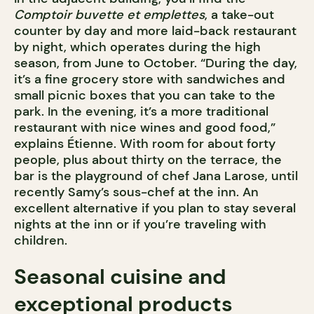
Comptoir buvette et emplettes
, a take-out
counter by day and more laid-back restaurant
by night, which operates during the high
season, from June to October. “During the day,
it’s a fine grocery store with sandwiches and
small picnic boxes that you can take to the
park. In the evening, it’s a more traditional
restaurant with nice wines and good food,”
explains Étienne. With room for about forty
people, plus about thirty on the terrace, the
bar is the playground of chef Jana Larose, until
recently Samy’s sous-chef at the inn. An
excellent alternative if you plan to stay several
nights at the inn or if you’re traveling with
children.
Seasonal cuisine and
exceptional products