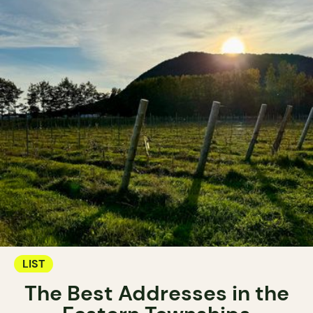
LIST
The Best Addresses in the