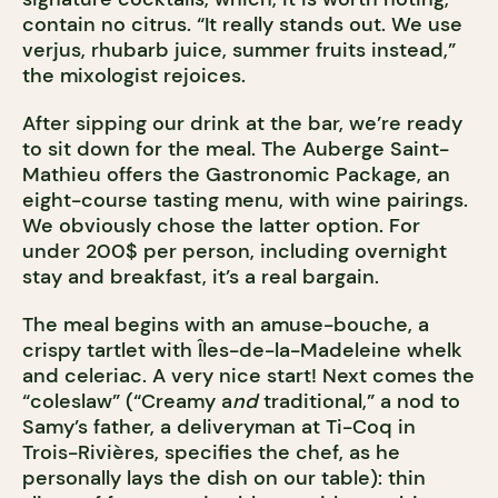
contain no citrus. “It really stands out. We use
verjus, rhubarb juice, summer fruits instead,”
the mixologist rejoices.
After sipping our drink at the bar, we’re ready
to sit down for the meal. The Auberge Saint-
Mathieu offers the Gastronomic Package, an
eight-course tasting menu, with wine pairings.
We obviously chose the latter option. For
under 200$ per person, including overnight
stay and breakfast, it’s a real bargain.
The meal begins with an amuse-bouche, a
crispy tartlet with Îles-de-la-Madeleine whelk
and celeriac. A very nice start! Next comes the
“coleslaw” (“Creamy a
nd
traditional,” a nod to
Samy’s father, a deliveryman at Ti-Coq in
Trois-Rivières, specifies the chef, as he
personally lays the dish on our table): thin