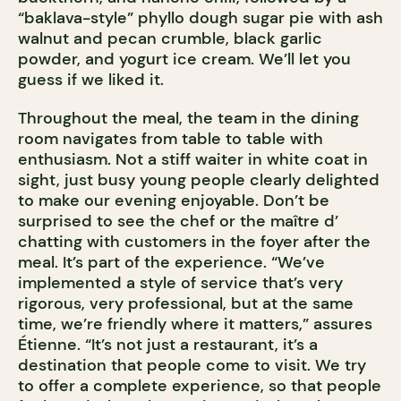
“baklava-style” phyllo dough sugar pie with ash
walnut and pecan crumble, black garlic
powder, and yogurt ice cream. We’ll let you
guess if we liked it.
Throughout the meal, the team in the dining
room navigates from table to table with
enthusiasm. Not a stiff waiter in white coat in
sight, just busy young people clearly delighted
to make our evening enjoyable. Don’t be
surprised to see the chef or the maître d’
chatting with customers in the foyer after the
meal. It’s part of the experience. “We’ve
implemented a style of service that’s very
rigorous, very professional, but at the same
time, we’re friendly where it matters,” assures
Étienne. “It’s not just a restaurant, it’s a
destination that people come to visit. We try
to offer a complete experience, so that people