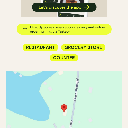
RESTAURANT
GROCERY STORE
COUNTER