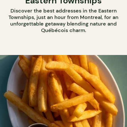
Eastern Townships
Discover the best addresses in the Eastern
Townships, just an hour from Montreal, for an
unforgettable getaway blending nature and
Québécois charm.