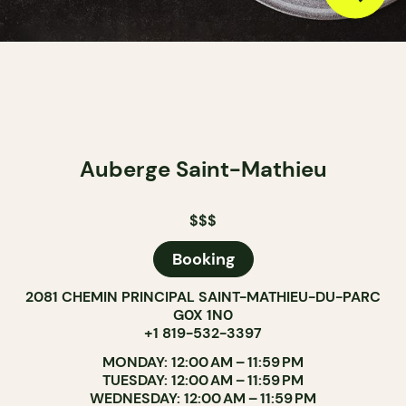
Auberge Saint-Mathieu
$$$
Booking
2081 CHEMIN PRINCIPAL SAINT-MATHIEU-DU-PARC
G0X 1N0
+1 819-532-3397
MONDAY: 12:00 AM – 11:59 PM
TUESDAY: 12:00 AM – 11:59 PM
WEDNESDAY: 12:00 AM – 11:59 PM