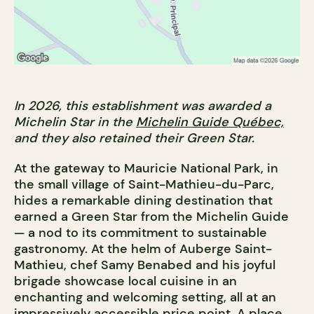
In 2026, this establishment was awarded a
Michelin Star in the
Michelin Guide Québec,
and they also retained their Green Star.
At the gateway to Mauricie National Park, in
the small village of Saint-Mathieu-du-Parc,
hides a remarkable dining destination that
earned a Green Star from the Michelin Guide
— a nod to its commitment to sustainable
gastronomy. At the helm of Auberge Saint-
Mathieu, chef Samy Benabed and his joyful
brigade showcase local cuisine in an
enchanting and welcoming setting, all at an
impressively accessible price point. A place