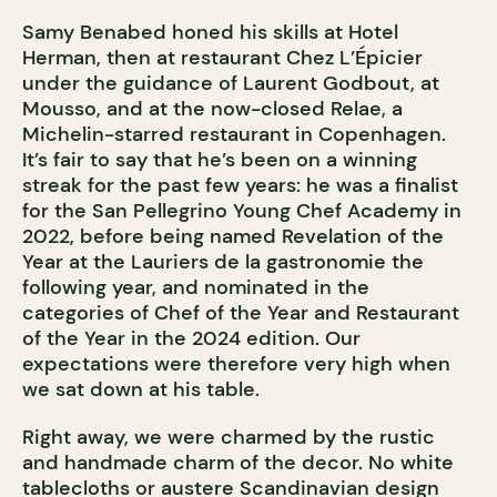
Samy Benabed honed his skills at Hotel
Herman, then at restaurant Chez L’Épicier
under the guidance of Laurent Godbout, at
Mousso, and at the now-closed Relae, a
Michelin-starred restaurant in Copenhagen.
It’s fair to say that he’s been on a winning
streak for the past few years: he was a finalist
for the San Pellegrino Young Chef Academy in
2022, before being named Revelation of the
Year at the Lauriers de la gastronomie the
following year, and nominated in the
categories of Chef of the Year and Restaurant
of the Year in the 2024 edition. Our
expectations were therefore very high when
we sat down at his table.
Right away, we were charmed by the rustic
and handmade charm of the decor. No white
tablecloths or austere Scandinavian design