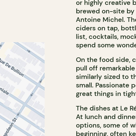
or highly creative b
brewed on-site by
Antoine Michel. Th
ciders on tap, bott
list, cocktails, moc
spend some wonder
On the food side, 
pull off remarkable 
similarly sized to t
small. Passionate 
great things in tig
The dishes at Le Ré
At lunch and dinne
options, some of w
beginning, often ke