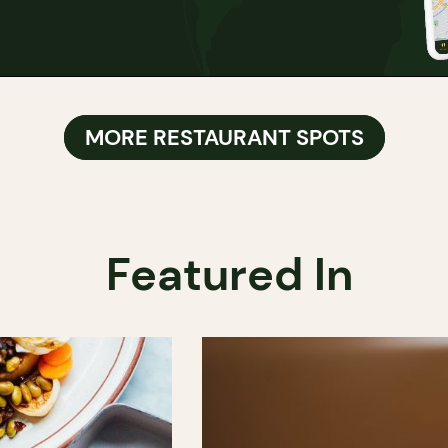
MORE RESTAURANT SPOTS
Featured In