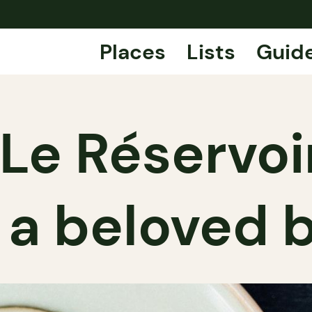
Places
Lists
Guid
Le Réservoir
 a beloved 