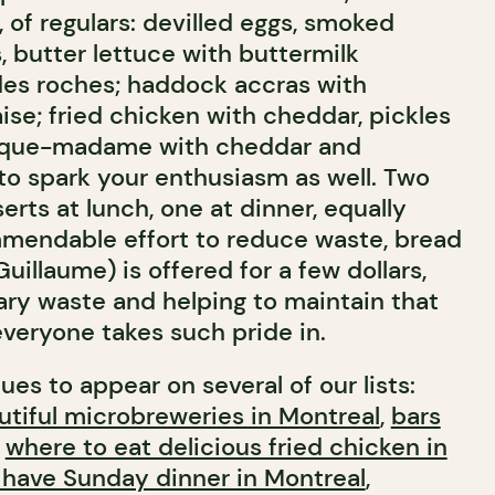
, of regulars: devilled eggs, smoked
s, butter lettuce with buttermilk
des roches; haddock accras with
se; fried chicken with cheddar, pickles
roque-madame with cheddar and
ly to spark your enthusiasm as well. Two
serts at lunch, one at dinner, equally
ommendable effort to reduce waste, bread
uillaume) is offered for a few dollars,
ry waste and helping to maintain that
everyone takes such pride in.
ues to appear on several of our lists:
tiful microbreweries in Montreal
,
bars
,
where to eat delicious fried chicken in
 have Sunday dinner in Montreal
,