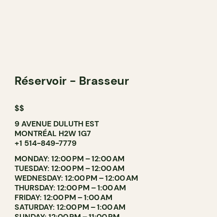
Réservoir - Brasseur
$$
9 AVENUE DULUTH EST
MONTRÉAL H2W 1G7
+1 514-849-7779
MONDAY: 12:00 PM – 12:00 AM
TUESDAY: 12:00 PM – 12:00 AM
WEDNESDAY: 12:00 PM – 12:00 AM
THURSDAY: 12:00 PM – 1:00 AM
FRIDAY: 12:00 PM – 1:00 AM
SATURDAY: 12:00 PM – 1:00 AM
SUNDAY: 12:00 PM – 11:00 PM