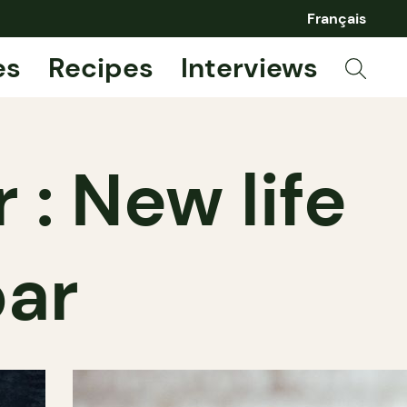
Français
es
Recipes
Interviews
 : New life
bar