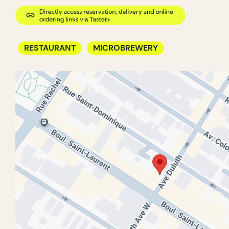
RESTAURANT
MICROBREWERY