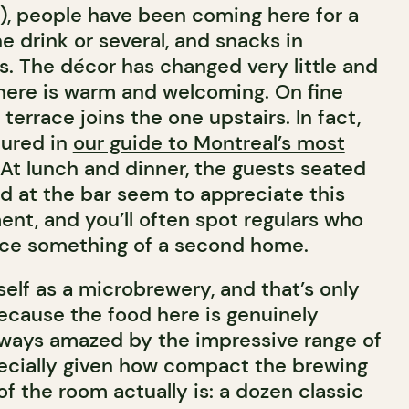
!), people have been coming here for a
ne drink or several, and snacks in
s. The décor has changed very little and
here is warm and welcoming. On fine
 terrace joins the one upstairs. In fact,
tured in
our guide to Montreal’s most
 At lunch and dinner, the guests seated
ed at the bar seem to appreciate this
nt, and you’ll often spot regulars who
ace something of a second home.
tself as a microbrewery, and that’s only
because the food here is genuinely
always amazed by the impressive range of
pecially given how compact the brewing
f the room actually is: a dozen classic