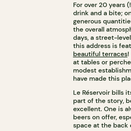
For over 20 years (
drink and a bite; o
generous quantitie
the overall atmosp
days, a street-level
this address is fea
beautiful terraces
!
at tables or perch
modest establishme
have made this pl
Le Réservoir bills i
part of the story, 
excellent. One is 
beers on offer, es
space at the back o