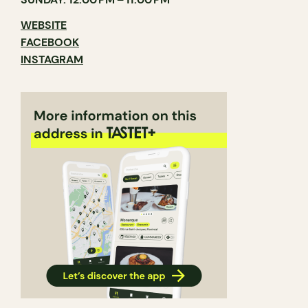
WEBSITE
FACEBOOK
INSTAGRAM