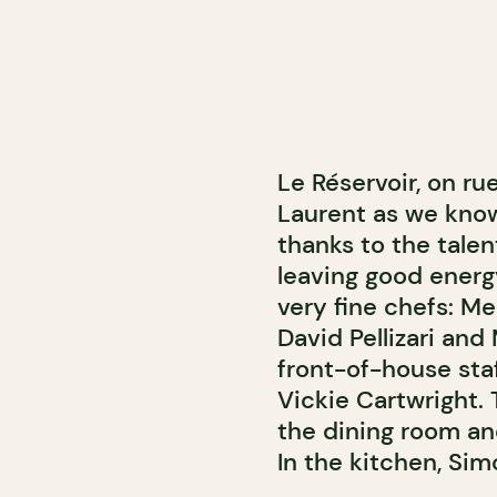
Le Réservoir, on ru
Laurent as we know i
thanks to the tale
leaving good energy
very fine chefs: M
David Pellizari an
front-of-house sta
Vickie Cartwright. 
the dining room an
In the kitchen, Sim