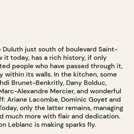
e Duluth just south of boulevard Saint-
t today, has a rich history, if only
nted people who have passed through it,
 within its walls. In the kitchen, some
ehdi Brunet-Benkritly, Dany Bolduc,
d Marc-Alexandre Mercier, and wonderful
ff: Ariane Lacombe, Dominic Goyet and
Today, only the latter remains, managing
d much more with flair and dedication.
on Leblanc is making sparks fly.