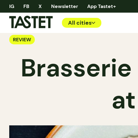
IG
FB
X
Newsletter
App Tastet+
All cities
REVIEW
Brasserie 
at