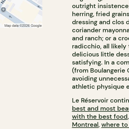
outright insistence
herring, fried grain
dressing and clos 
coriander mayonnai
and ranch; or a c
radicchio, all like
delicious little des
satisfying. In a c
(from Boulangerie G
avoiding unnecessa
athletic physique 
Le Réservoir contin
best and most beau
with the best food
Montreal
,
where to