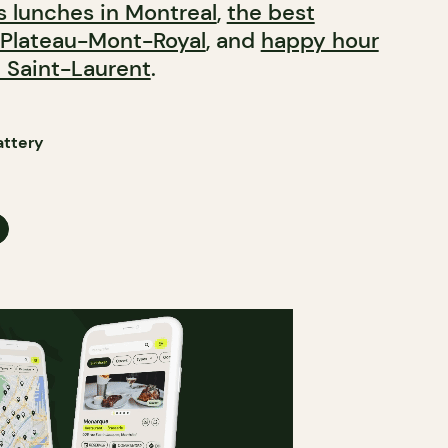
s lunches in Montreal
,
the best
 Plateau-Mont-Royal
, and
happy hour
 Saint-Laurent
.​​​​​​​​​​​​​​​​
attery