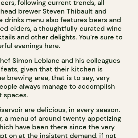
eers, following current trends, all
 head brewer Steven Thibault and
e drinks menu also features beers and
led ciders, a thoughtfully curated wine
ktails and other delights. You’re sure to
ful evenings here.
chef Simon Leblanc and his colleagues
feats, given that their kitchen is
he brewing area, that is to say, very
people always manage to accomplish
ht spaces.
servoir are delicious, in every season.
r, a menu of around twenty appetizing
hich have been there since the very
pt on at the insistent demand, if not