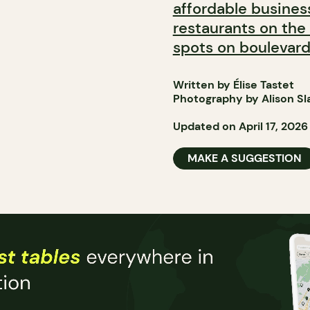
affordable busines
restaurants on the
spots on boulevard
Written by Élise Tastet
Photography by Alison Sl
Updated on April 17, 2026
MAKE A SUGGESTION