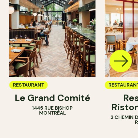
RESTAURANT
RESTAURAN
Le Grand Comité
Res
Ristor
1445 RUE BISHOP
MONTRÉAL
2 CHEMIN 