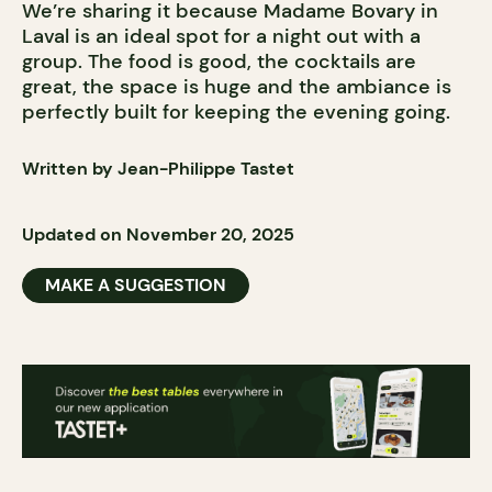
We’re sharing it because Madame Bovary in
Laval is an ideal spot for a night out with a
group. The food is good, the cocktails are
great, the space is huge and the ambiance is
perfectly built for keeping the evening going.
Written by Jean-Philippe Tastet
Updated on November 20, 2025
MAKE A SUGGESTION