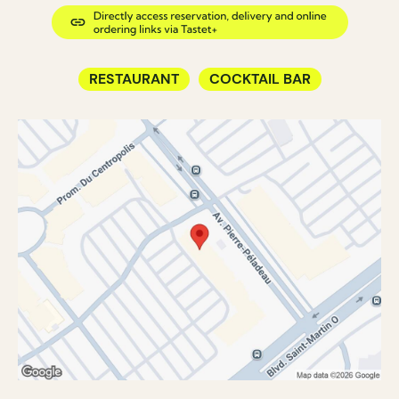
RESTAURANT
COCKTAIL BAR