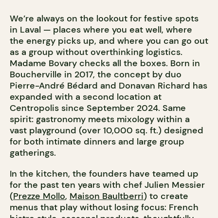
We’re always on the lookout for festive spots
in Laval — places where you eat well, where
the energy picks up, and where you can go out
as a group without overthinking logistics.
Madame Bovary checks all the boxes. Born in
Boucherville in 2017, the concept by duo
Pierre-André Bédard and Donavan Richard has
expanded with a second location at
Centropolis since September 2024. Same
spirit: gastronomy meets mixology within a
vast playground (over 10,000 sq. ft.) designed
for both intimate dinners and large group
gatherings.
In the kitchen, the founders have teamed up
for the past ten years with chef Julien Messier
(
Prezze Mollo
,
Maison Baultberri
) to create
menus that play without losing focus: French