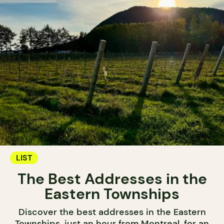
LIST
The Best Addresses in the
Eastern Townships
Discover the best addresses in the Eastern
Townships, just an hour from Montreal, for an