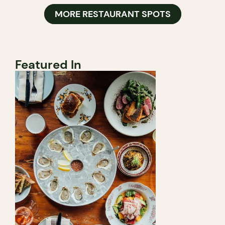
MORE RESTAURANT SPOTS
Featured In