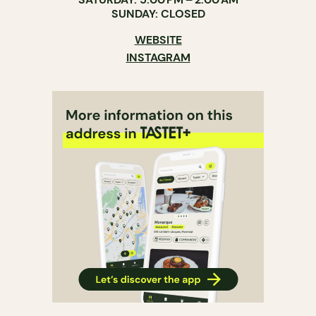
SUNDAY: CLOSED
WEBSITE
INSTAGRAM