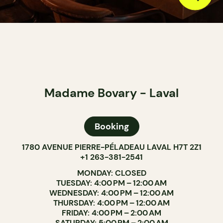
Madame Bovary - Laval
Booking
1780 AVENUE PIERRE-PÉLADEAU LAVAL H7T 2Z1
+1 263-381-2541
MONDAY: CLOSED
TUESDAY: 4:00 PM – 12:00 AM
WEDNESDAY: 4:00 PM – 12:00 AM
THURSDAY: 4:00 PM – 12:00 AM
FRIDAY: 4:00 PM – 2:00 AM
SATURDAY: 5:00 PM – 2:00 AM