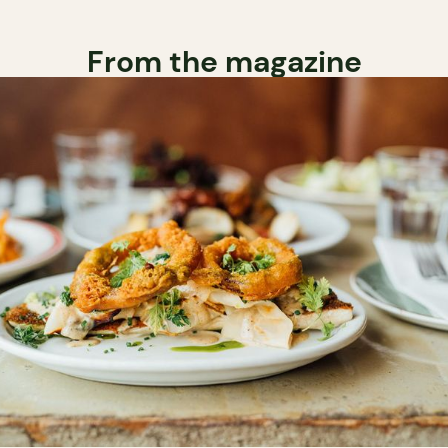
From the magazine