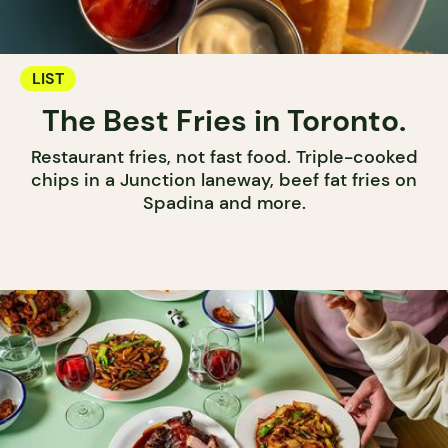
LIST
The Best Fries in Toronto.
Restaurant fries, not fast food. Triple-cooked
chips in a Junction laneway, beef fat fries on
Spadina and more.