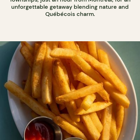
unforgettable getaway blending nature and
Québécois charm.