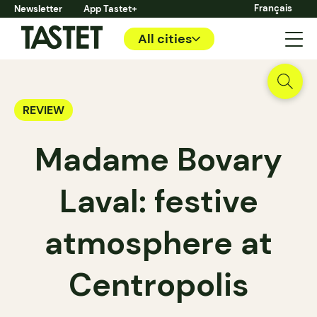
Français
Newsletter
App Tastet+
All cities
REVIEW
Madame Bovary
Laval: festive
atmosphere at
Centropolis