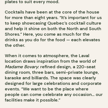
plates to suit every mood.
Cocktails have been at the core of the house
for more than eight years. “It’s important for us
to keep showcasing Quebec’s cocktail culture
and help it shine on both the North and South
Shores.” Here, you come as much for the
drinks as you do for the food — each elevates
the other.
When it comes to atmosphere, the Laval
location draws inspiration from the world of
Madame Bovary
: refined design, a 220-seat
dining room, three bars, semi-private lounge,
karaoke and billiards. The space was clearly
designed for large celebrations and corporate
events. “We want to be the place where
people can come celebrate any occasion… our
facilities make it possible.”