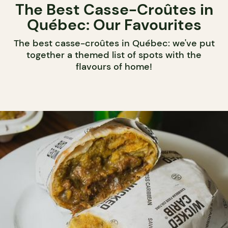
The Best Casse-Croûtes in
Québec: Our Favourites
The best casse-croûtes in Québec: we've put
together a themed list of spots with the
flavours of home!