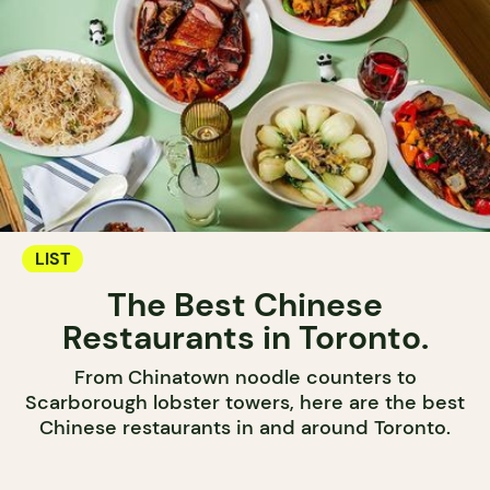
LIST
The Best Chinese
Restaurants in Toronto.
From Chinatown noodle counters to
Scarborough lobster towers, here are the best
Chinese restaurants in and around Toronto.