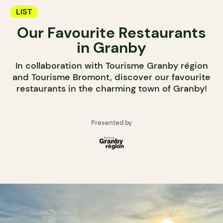
LIST
Our Favourite Restaurants
in Granby
In collaboration with Tourisme Granby région
and Tourisme Bromont, discover our favourite
restaurants in the charming town of Granby!
Presented by