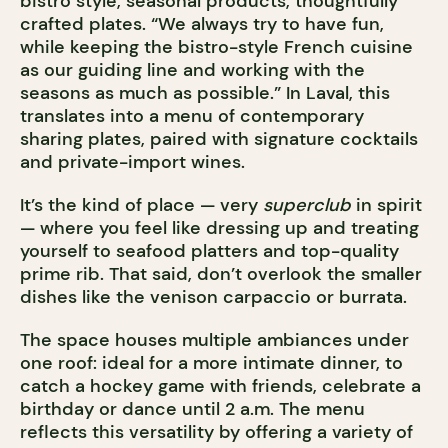
bistro style, seasonal products, thoughtfully
crafted plates. “We always try to have fun,
while keeping the bistro-style French cuisine
as our guiding line and working with the
seasons as much as possible.” In Laval, this
translates into a menu of contemporary
sharing plates, paired with signature cocktails
and private-import wines.
It’s the kind of place — very
superclub
in spirit
— where you feel like dressing up and treating
yourself to seafood platters and top-quality
prime rib. That said, don’t overlook the smaller
dishes like the venison carpaccio or burrata.
The space houses multiple ambiances under
one roof: ideal for a more intimate dinner, to
catch a hockey game with friends, celebrate a
birthday or dance until 2 a.m. The menu
reflects this versatility by offering a variety of