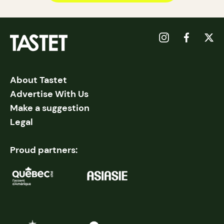
About Tastet
Advertise With Us
Make a suggestion
Legal
Proud partners: