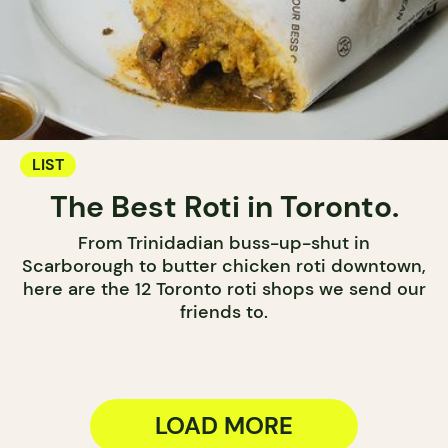
LIST
The Best Roti in Toronto.
From Trinidadian buss-up-shut in
Scarborough to butter chicken roti downtown,
here are the 12 Toronto roti shops we send our
friends to.
LOAD MORE