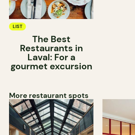
LIST
The Best
Restaurants in
Laval: For a
gourmet excursion
More restaurant spots