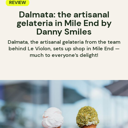
REVIEW
Dalmata: the artisanal
gelateria in Mile End by
Danny Smiles
Dalmata, the artisanal gelateria from the team
behind Le Violon, sets up shop in Mile End —
much to everyone’s delight!