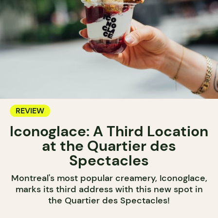
REVIEW
Iconoglace: A Third Location
at the Quartier des
Spectacles
Montreal's most popular creamery, Iconoglace,
marks its third address with this new spot in
the Quartier des Spectacles!