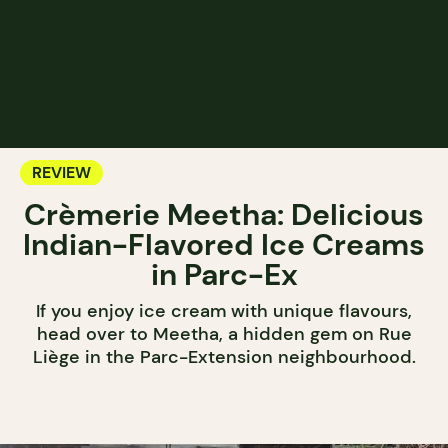
REVIEW
Crèmerie Meetha: Delicious
Indian-Flavored Ice Creams
in Parc-Ex
If you enjoy ice cream with unique flavours,
head over to Meetha, a hidden gem on Rue
Liège in the Parc-Extension neighbourhood.