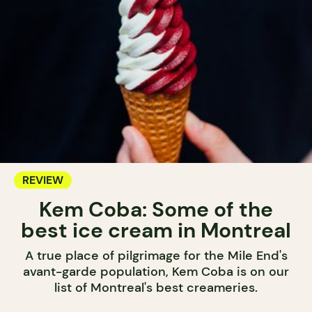
REVIEW
Kem Coba: Some of the
best ice cream in Montreal
A true place of pilgrimage for the Mile End's
avant-garde population, Kem Coba is on our
list of Montreal's best creameries.