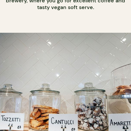
brewery, where you go for excellent coffee and
tasty vegan soft serve.