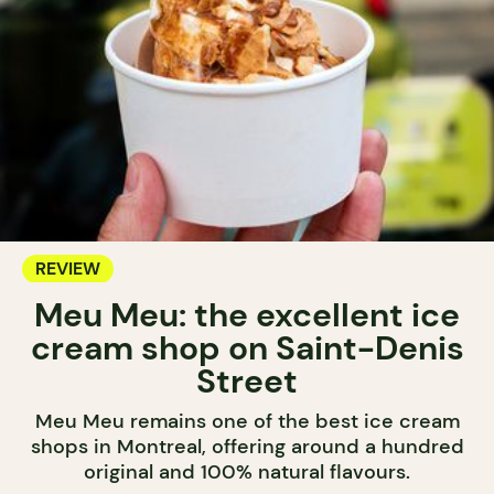
REVIEW
Meu Meu: the excellent ice
cream shop on Saint-Denis
Street
Meu Meu remains one of the best ice cream
shops in Montreal, offering around a hundred
original and 100% natural flavours.