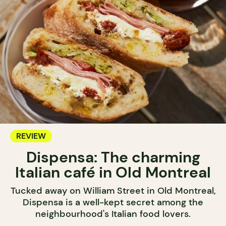
REVIEW
Dispensa: The charming
Italian café in Old Montreal
Tucked away on William Street in Old Montreal,
Dispensa is a well-kept secret among the
neighbourhood's Italian food lovers.