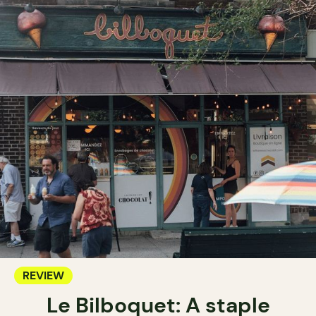
REVIEW
Le Bilboquet: A staple