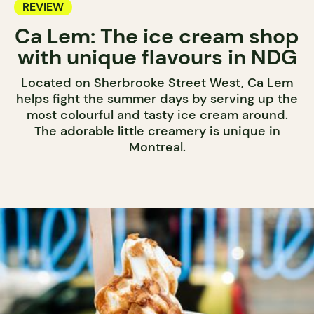
REVIEW
Ca Lem: The ice cream shop
with unique flavours in NDG
Located on Sherbrooke Street West, Ca Lem
helps fight the summer days by serving up the
most colourful and tasty ice cream around.
The adorable little creamery is unique in
Montreal.