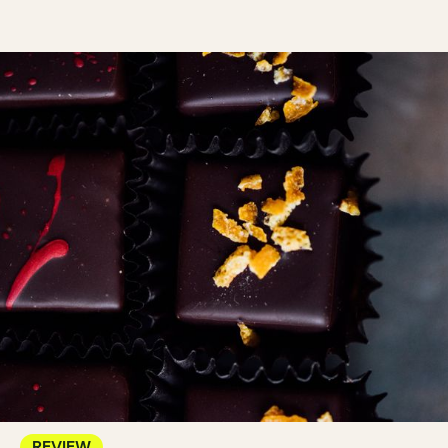
REVIEW