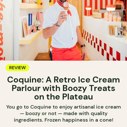
REVIEW
Coquine: A Retro Ice Cream
Parlour with Boozy Treats
on the Plateau
You go to Coquine to enjoy artisanal ice cream
— boozy or not — made with quality
ingredients. Frozen happiness in a cone!