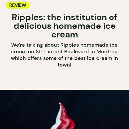
REVIEW
Ripples: the institution of
delicious homemade ice
cream
We're talking about Ripples homemade ice
cream on St-Laurent Boulevard in Montreal
which offers some of the best ice cream in
town!