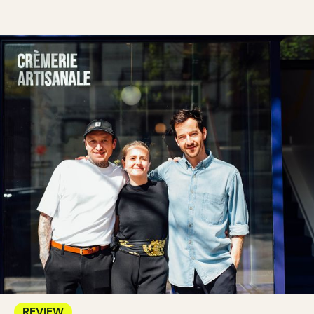
REVIEW