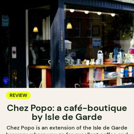
REVIEW
Chez Popo: a café-boutique
by Isle de Garde
Chez Popo is an extension of the Isle de Garde