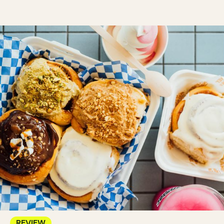
REVIEW