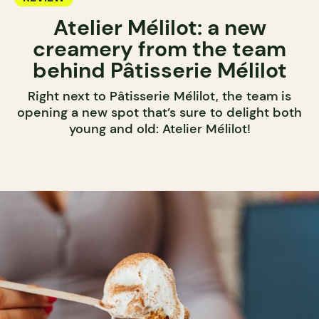
Atelier Mélilot: a new
creamery from the team
behind Pâtisserie Mélilot
Right next to Pâtisserie Mélilot, the team is
opening a new spot that’s sure to delight both
young and old: Atelier Mélilot!