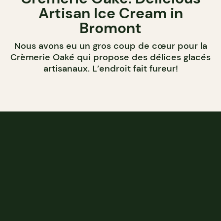
Artisan Ice Cream in
Bromont
Nous avons eu un gros coup de cœur pour la
Crèmerie Oaké qui propose des délices glacés
artisanaux. L’endroit fait fureur!