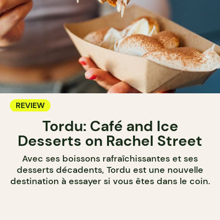
REVIEW
Tordu: Café and Ice
Desserts on Rachel Street
Avec ses boissons rafraîchissantes et ses
desserts décadents, Tordu est une nouvelle
destination à essayer si vous êtes dans le coin.