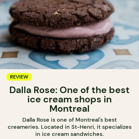
REVIEW
Dalla Rose: One of the best
ice cream shops in
Montreal
Dalla Rose is one of Montreal's best
creameries. Located in St-Henri, it specializes
in ice cream sandwiches.