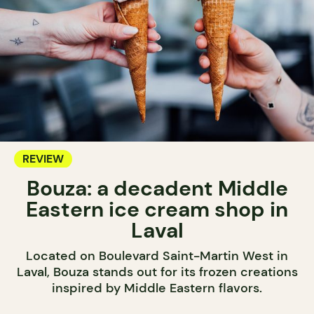
REVIEW
Bouza: a decadent Middle
Eastern ice cream shop in
Laval
Located on Boulevard Saint-Martin West in
Laval, Bouza stands out for its frozen creations
inspired by Middle Eastern flavors.