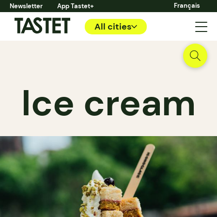
Français
Newsletter
App Tastet+
All cities
Ice cream