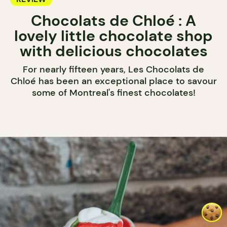
Chocolats de Chloé : A
lovely little chocolate shop
with delicious chocolates
For nearly fifteen years, Les Chocolats de
Chloé has been an exceptional place to savour
some of Montreal's finest chocolates!