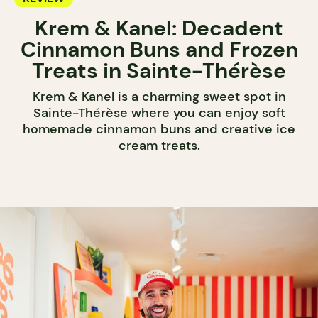
Krem & Kanel: Decadent
Cinnamon Buns and Frozen
Treats in Sainte-Thérèse
Krem & Kanel is a charming sweet spot in
Sainte-Thérèse where you can enjoy soft
homemade cinnamon buns and creative ice
cream treats.