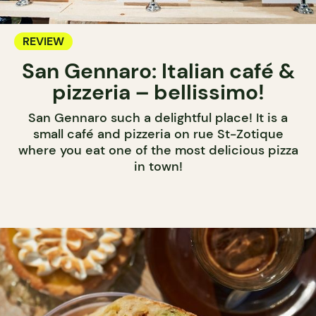
REVIEW
San Gennaro: Italian café &
pizzeria – bellissimo!
San Gennaro such a delightful place! It is a
small café and pizzeria on rue St-Zotique
where you eat one of the most delicious pizza
in town!