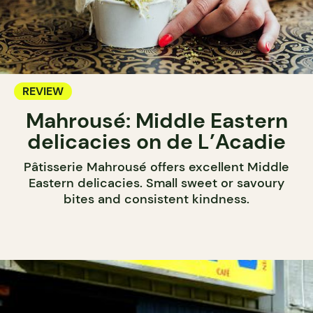
REVIEW
Mahrousé: Middle Eastern
delicacies on de L’Acadie
Pâtisserie Mahrousé offers excellent Middle
Eastern delicacies. Small sweet or savoury
bites and consistent kindness.