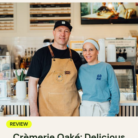
REVIEW
Crèmerie Oaké: Delicious