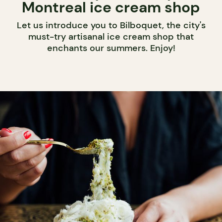
Montreal ice cream shop
Let us introduce you to Bilboquet, the city's
must-try artisanal ice cream shop that
enchants our summers. Enjoy!