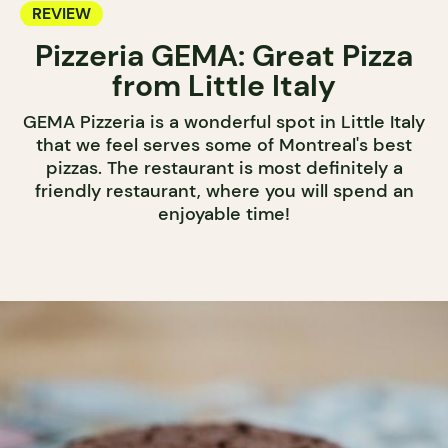
REVIEW
Pizzeria GEMA: Great Pizza
from Little Italy
GEMA Pizzeria is a wonderful spot in Little Italy
that we feel serves some of Montreal's best
pizzas. The restaurant is most definitely a
friendly restaurant, where you will spend an
enjoyable time!