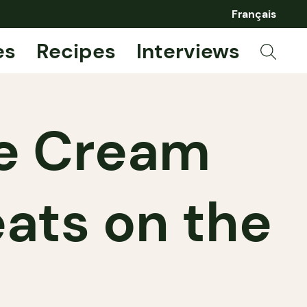
Français
es
Recipes
Interviews
ce Cream
eats on the