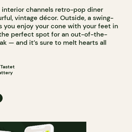
e interior channels retro-pop diner
rful, vintage décor. Outside, a swing-
s you enjoy your cone with your feet in
 the perfect spot for an out-of-the-
k — and it’s sure to melt hearts all
 Tastet
attery