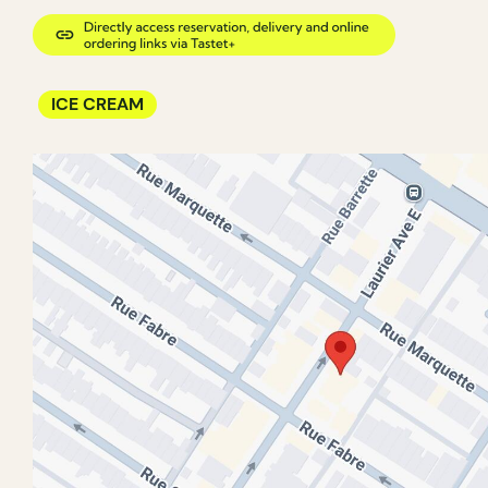
ICE CREAM