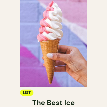
LIST
The Best Ice