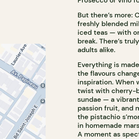
Prosecco or vino for
But there’s more: Co
freshly blended mi
iced teas — with or
break. There’s trul
adults alike.
Everything is made
the flavours chang
inspiration. When w
twist with cherry-
sundae — a vibrant
passion fruit, and
the pistachio s’m
in homemade marsh
A moment as specta