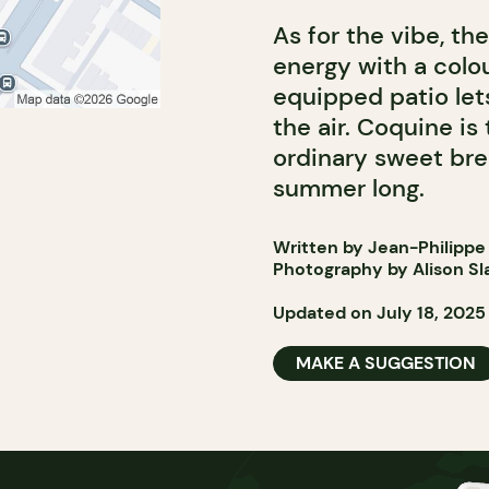
As for the vibe, th
energy with a colou
equipped patio let
the air. Coquine is
ordinary sweet brea
summer long.
Written by Jean-Philippe
Photography by Alison Sl
Updated on July 18, 2025
MAKE A SUGGESTION