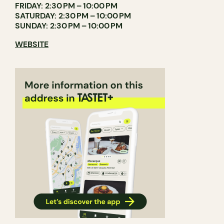
FRIDAY: 2:30 PM – 10:00 PM
SATURDAY: 2:30 PM – 10:00 PM
SUNDAY: 2:30 PM – 10:00 PM
WEBSITE