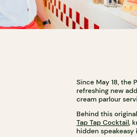
Since May 18, the 
refreshing new addr
cream parlour serv
Behind this origina
Tap Tap Cocktail
, 
hidden speakeasy i