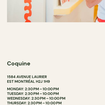
Coquine
1584 AVENUE LAURIER
EST MONTRÉAL H2J 1H9
MONDAY: 2:30 PM – 10:00 PM
TUESDAY: 2:30 PM – 10:00 PM
WEDNESDAY: 2:30 PM – 10:00 PM
THURSDAY: 2:30 PM – 10:00 PM