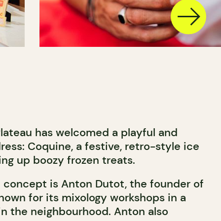
Plateau has welcomed a playful and
ess: Coquine, a festive, retro-style ice
ing up boozy frozen treats.
l concept is Anton Dutot, the founder of
known for its mixology workshops in a
n the neighbourhood. Anton also