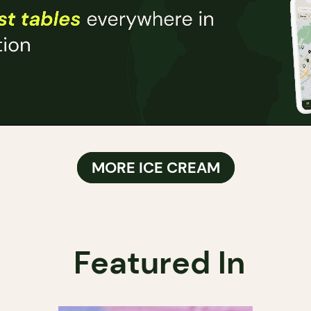
MORE ICE CREAM
Featured In