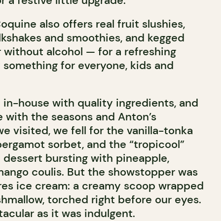
 a festive little upgrade.
quine also offers real fruit slushies,
lkshakes and smoothies, and kegged
 without alcohol — for a refreshing
y something for everyone, kids and
 in-house with quality ingredients, and
e with the seasons and Anton’s
e visited, we fell for the vanilla-tonka
bergamot sorbet, and the “tropicool”
 dessert bursting with pineapple,
 mango coulis. But the showstopper was
ores ice cream: a creamy scoop wrapped
mallow, torched right before our eyes.
cular as it was indulgent.