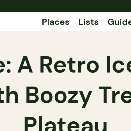
Places
Lists
Guid
: A Retro I
th Boozy Tr
Plateau