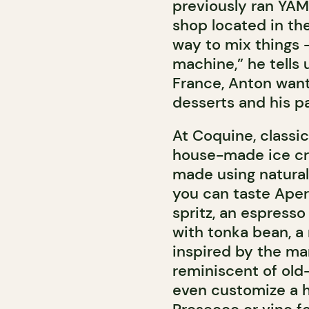
previously ran YA
shop located in th
way to mix things 
machine,” he tells 
France, Anton wante
desserts and his pa
At Coquine, classic
house-made ice cre
made using natural
you can taste Apero
spritz, an espresso
with tonka bean, a
inspired by the mar
reminiscent of old
even customize a h