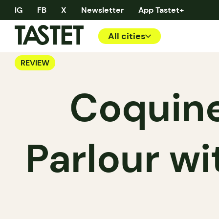
IG
FB
X
Newsletter
App Tastet+
All cities
REVIEW
Coquine
Parlour wi