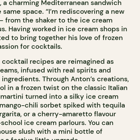
M, a charming Mediterranean sandwich
e same space. “I’m rediscovering a new
— from the shaker to the ice cream
us. Having worked in ice cream shops in
d to bring together his love of frozen
ssion for cocktails.
 cocktail recipes are reimagined as
ams, infused with real spirits and
 ingredients. Through Anton’s creations,
l in a frozen twist on the classic Italian
 martini turned into a silky ice cream
 mango-chili sorbet spiked with tequila
garita, or a cherry-amaretto flavour
-school ice cream parlours. You can
ouse slush with a mini bottle of