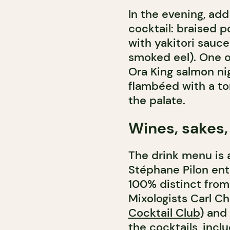
In the evening, add
cocktail: braised 
with yakitori sauce)
smoked eel). One o
Ora King salmon nig
flambéed with a to
the palate.
Wines, sakes,
The drink menu is a
Stéphane Pilon ent
100% distinct from 
Mixologists Carl C
Cocktail Club
) and
the cocktails, incl