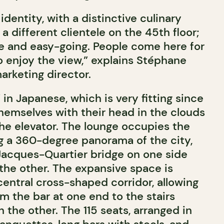
identity, with a distinctive culinary
a different clientele on the 45th floor;
le and easy-going. People come here for
to enjoy the view,” explains Stéphane
marketing director.
in Japanese, which is very fitting since
 themselves with their head in the clouds
e elevator. The lounge occupies the
ing a 360-degree panorama of the city,
 Jacques-Quartier bridge on one side
the other. The expansive space is
central cross-shaped corridor, allowing
m the bar at one end to the stairs
n the other. The 115 seats, arranged in