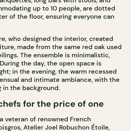
nquettes, long bars with stools, and
modating up to 10 people, are dotted
er of the floor, ensuring everyone can
re, who designed the interior, created
ture, made from the same red oak used
eilings. The ensemble is minimalistic,
During the day, the open space is
ight; in the evening, the warm recessed
 sensual and intimate ambiance, with the
ng in the background.
hefs for the price of one
 a veteran of renowned French
isgros, Atelier Joel Robuchon Étoile,