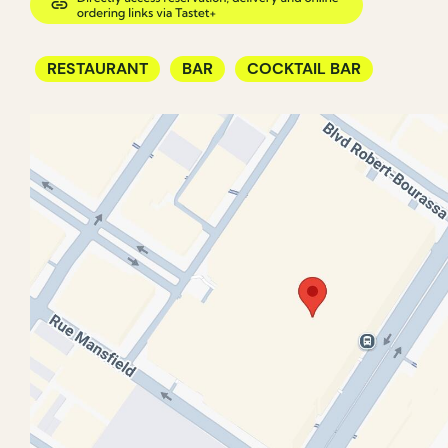
RESTAURANT
BAR
COCKTAIL BAR