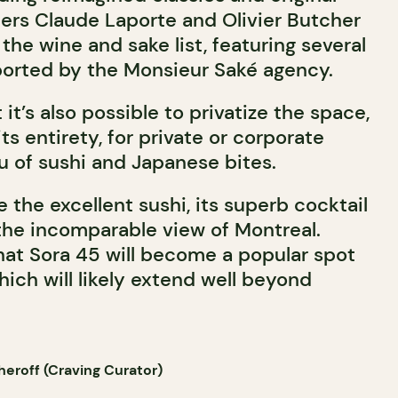
ers Claude Laporte and Olivier Butcher
 the wine and sake list, featuring several
mported by the Monsieur Saké agency.
 it’s also possible to privatize the space,
 its entirety, for private or corporate
u of sushi and Japanese bites.
 the excellent sushi, its superb cocktail
l, the incomparable view of Montreal.
hat Sora 45 will become a popular spot
ich will likely extend well beyond
eroff (Craving Curator)