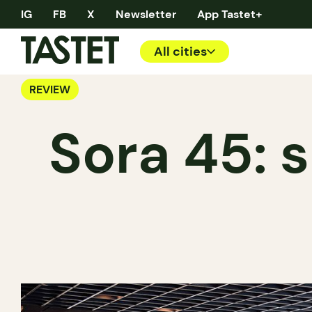
IG
FB
X
Newsletter
App Tastet+
All cities
REVIEW
Sora 45: s