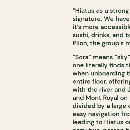
“Hiatus as a strong 
signature. We have 
it’s more accessib
sushi, drinks, and 
Pilon, the group’s 
“Sora” means “sky” 
one literally finds
when unboarding th
entire floor, offer
with the river and
and Mont Royal on 
divided by a large 
easy navigation fro
leading to Hiatus o