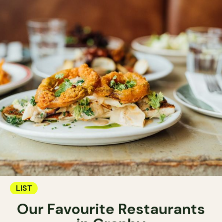
LIST
Our Favourite Restaurants