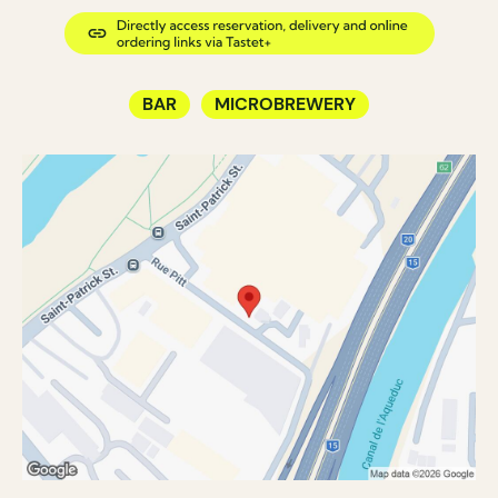
BAR
MICROBREWERY