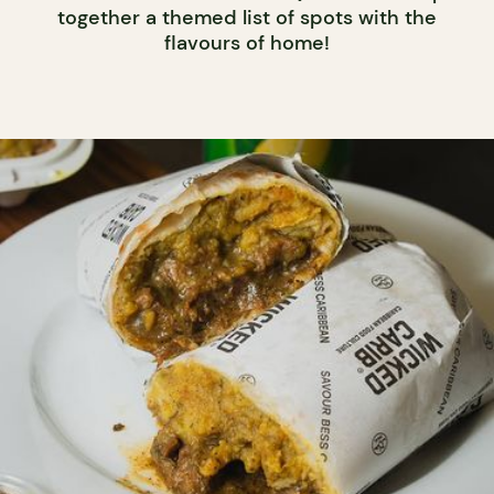
together a themed list of spots with the
flavours of home!