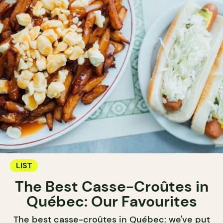
LIST
The Best Casse-Croûtes in
Québec: Our Favourites
The best casse-croûtes in Québec: we've put