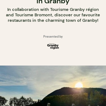
in Granby
In collaboration with Tourisme Granby région
and Tourisme Bromont, discover our favourite
restaurants in the charming town of Granby!
Presented by