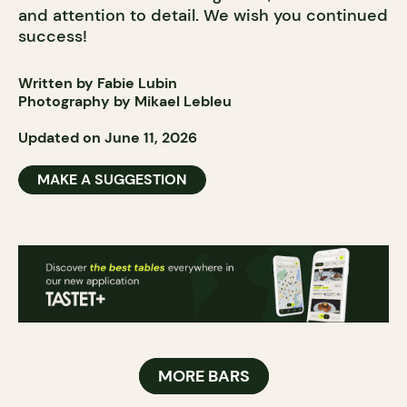
and attention to detail. We wish you continued
success!
Written by Fabie Lubin
Photography by Mikael Lebleu
Updated on June 11, 2026
MAKE A SUGGESTION
MORE BARS