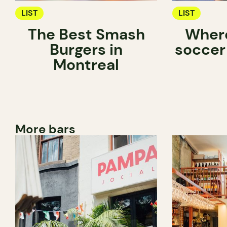
LIST
LIST
The Best Smash
Where
Burgers in
soccer
Montreal
More bars