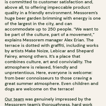
is committed to customer satisfaction and,
above all, to offering impeccable product
quality in a friendly environment. Messorem’s
huge beer garden brimming with energy is one
of the largest in the city, and can
accommodate up to 250 people. “We want to
be part of the culture, part of a movement,”
explains Messorem manager Alex Erian. The
terrace is dotted with graffiti, including works
by artists Make Noize, Lebicar and Shepard
Fairey, among others. It’s a place that
combines culture, art and conviviality. The
atmosphere is relaxed, friendly and
unpretentious. Here, everyone is welcome:
from beer connoisseurs to those craving a
great summer atmosphere. Even children and
dogs are welcome on the terrace!
Our team
was genuinely impressed by the
Messorem team’s thoroughness, hard work