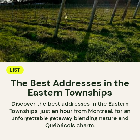
LIST
The Best Addresses in the
Eastern Townships
Discover the best addresses in the Eastern
Townships, just an hour from Montreal, for an
unforgettable getaway blending nature and
Québécois charm.