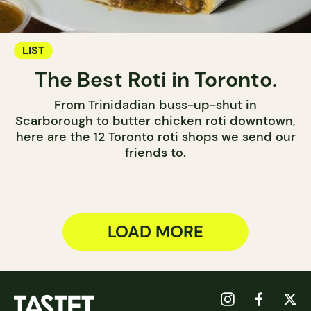
LIST
The Best Roti in Toronto.
From Trinidadian buss-up-shut in
Scarborough to butter chicken roti downtown,
here are the 12 Toronto roti shops we send our
friends to.
LOAD MORE