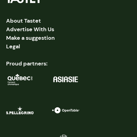
About Tastet
Advertise With Us
Make a suggestion
Legal
Proud partners: