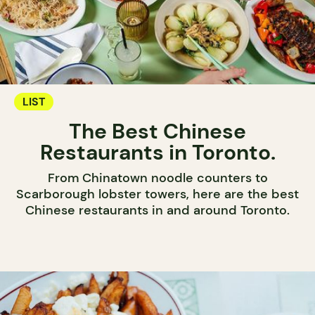
LIST
The Best Chinese
Restaurants in Toronto.
From Chinatown noodle counters to
Scarborough lobster towers, here are the best
Chinese restaurants in and around Toronto.