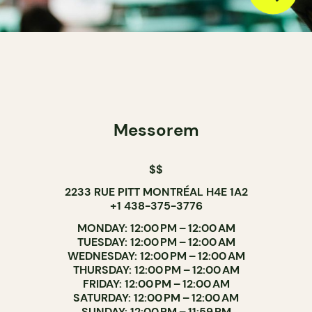
Messorem
$$
2233 RUE PITT MONTRÉAL H4E 1A2
+1 438-375-3776
MONDAY: 12:00 PM – 12:00 AM
TUESDAY: 12:00 PM – 12:00 AM
WEDNESDAY: 12:00 PM – 12:00 AM
THURSDAY: 12:00 PM – 12:00 AM
FRIDAY: 12:00 PM – 12:00 AM
SATURDAY: 12:00 PM – 12:00 AM
SUNDAY: 12:00 PM – 11:59 PM