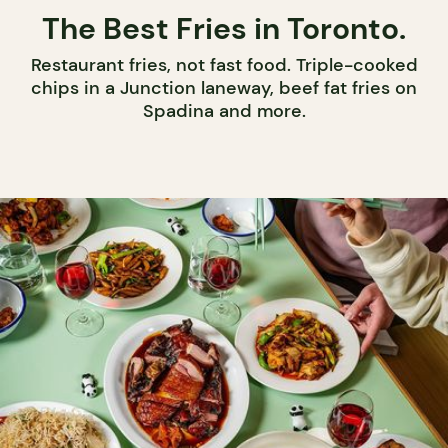
The Best Fries in Toronto.
Restaurant fries, not fast food. Triple-cooked
chips in a Junction laneway, beef fat fries on
Spadina and more.