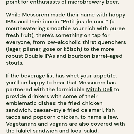
point for enthusiasts of microbrewery beer.
While Messorem made their name with hoppy
IPAs and their iconic “Petit jus de mort” (a
mouthwatering smoothie sour rich with puree
fresh fruit), there’s something on tap for
everyone, from low-alcoholic thirst quenchers
(lager, pilsner, gose or kölsch) to the more
robust Double IPAs and bourbon barrel-aged
stouts.
If the beverage list has whet your appetite,
you’ll be happy to hear that Messorem has
partnered with the formidable
Mitch Deli
to
provide drinkers with some of their
emblematic dishes: the fried chicken
sandwich, caesar-style fried calamari, fish
tacos and popcorn chicken, to name a few.
Vegetarians and vegans are also covered with
the falafel sandwich and local salad.