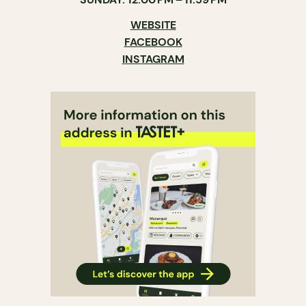
WEBSITE
FACEBOOK
INSTAGRAM