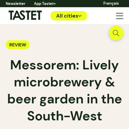
Français
Newsletter
App Tastet+
All cities
REVIEW
Messorem: Lively
microbrewery &
beer garden in the
South-West