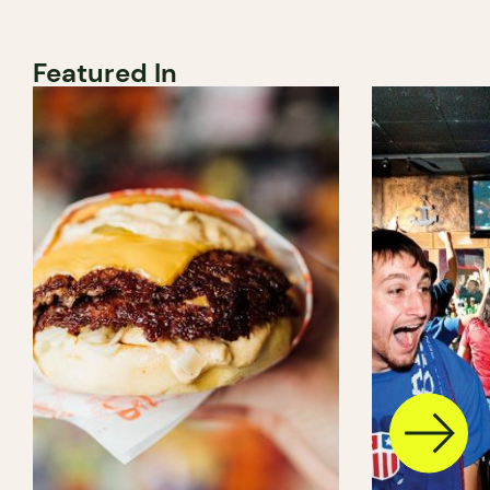
Featured In