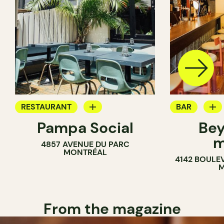
RESTAURANT
BAR
Pampa Social
Bey
COFFEE SHOP
WINE MERC
m
4857 AVENUE DU PARC
BAR
MONTRÉAL
4142 BOULE
M
From the magazine