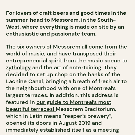
For lovers of craft beers and good times in the
summer, head to Messorem, in the South-
West, where everything is made on site by an
enthusiastic and passionate team.
The six owners of Messorem all come from the
world of music, and have transposed their
entrepreneurial spirit from the music scene to
zythology
and the art of entertaining. They
decided to set up shop on the banks of the
Lachine Canal, bringing a breath of fresh air to
the neighbourhood with one of Montreal’s
largest terraces.
In addition, this address is
featured in
our guide to Montreal’s most
beautiful terraces!
Messorem Bracitorium,
which in Latin means “reaper’s brewery”,
opened its doors in August 2019 and
immediately established itself as a meeting