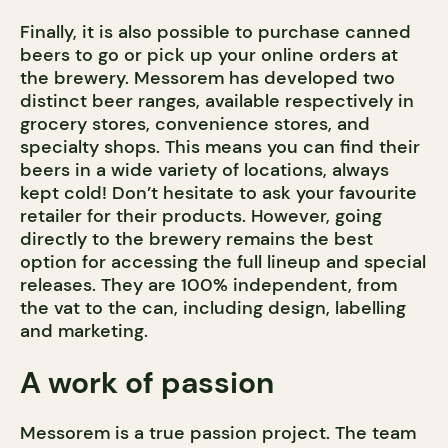
Finally, it is also possible to purchase canned
beers to go or pick up your online orders at
the brewery. Messorem has developed two
distinct beer ranges, available respectively in
grocery stores, convenience stores, and
specialty shops. This means you can find their
beers in a wide variety of locations, always
kept cold! Don’t hesitate to ask your favourite
retailer for their products. However, going
directly to the brewery remains the best
option for accessing the full lineup and special
releases. They are 100% independent, from
the vat to the can, including design, labelling
and marketing.
A work of passion
Messorem is a true passion project. The team