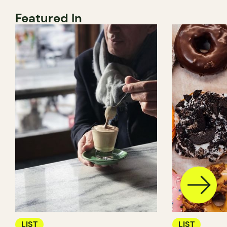
Featured In
LIST
LIST