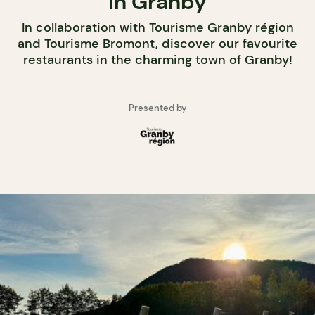
in Granby
In collaboration with Tourisme Granby région
and Tourisme Bromont, discover our favourite
restaurants in the charming town of Granby!
Presented by