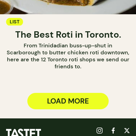
LIST
The Best Roti in Toronto.
From Trinidadian buss-up-shut in
Scarborough to butter chicken roti downtown,
here are the 12 Toronto roti shops we send our
friends to.
LOAD MORE