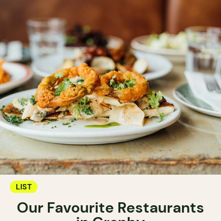
LIST
Our Favourite Restaurants