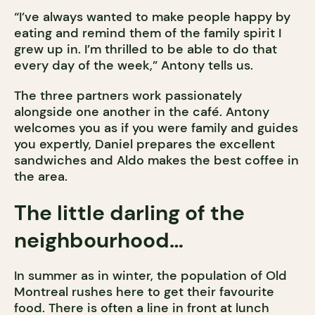
“I’ve always wanted to make people happy by
eating and remind them of the family spirit I
grew up in. I’m thrilled to be able to do that
every day of the week,” Antony tells us.
The three partners work passionately
alongside one another in the café. Antony
welcomes you as if you were family and guides
you expertly, Daniel prepares the excellent
sandwiches and Aldo makes the best coffee in
the area.
The little darling of the
neighbourhood…
In summer as in winter, the population of Old
Montreal rushes here to get their favourite
food. There is often a line in front at lunch