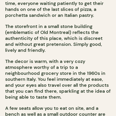
time, everyone waiting patiently to get their
hands on one of the last slices of pizza, a
porchetta sandwich or an Italian pastry.
The storefront in a small stone building
(emblematic of Old Montreal) reflects the
authenticity of this place, which is discreet
and without great pretension. Simply good,
lively and friendly.
The decor is warm, with a very cozy
atmosphere worthy of a trip to a
neighbourhood grocery store in the 1960s in
southern Italy. You feel immediately at ease,
and your eyes also travel over all the products
that you can find there, sparkling at the idea of
being able to taste them.
A few seats allow you to eat on site, and a
bench as well as a small outdoor counter are