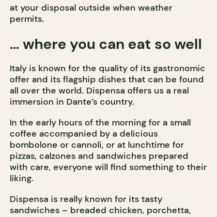
at your disposal outside when weather
permits.
… where you can eat so well
Italy is known for the quality of its gastronomic
offer and its flagship dishes that can be found
all over the world. Dispensa offers us a real
immersion in Dante’s country.
In the early hours of the morning for a small
coffee accompanied by a delicious
bombolone or cannoli, or at lunchtime for
pizzas, calzones and sandwiches prepared
with care, everyone will find something to their
liking.
Dispensa is really known for its tasty
sandwiches – breaded chicken, porchetta,