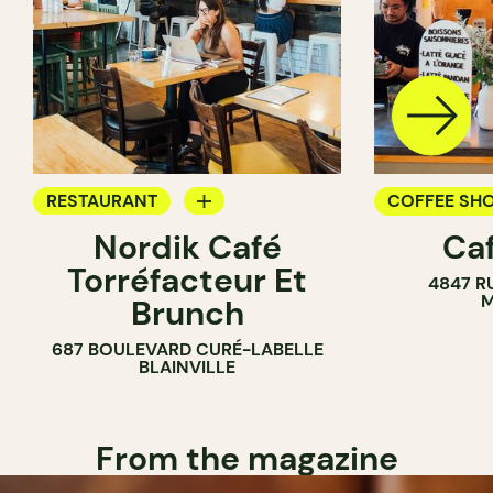
RESTAURANT
COFFEE SH
Nordik Café
Caf
COFFEE SHOP
Torréfacteur Et
4847 R
M
Brunch
687 BOULEVARD CURÉ-LABELLE
BLAINVILLE
From the magazine