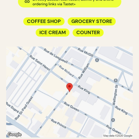
COFFEE SHOP
GROCERY STORE
ICE CREAM
COUNTER