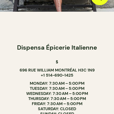
Dispensa Épicerie Italienne
$
696 RUE WILLIAM MONTRÉAL H3C 1N9
+1 514-690-1425
MONDAY: 7:30 AM – 5:00 PM
TUESDAY: 7:30 AM – 5:00 PM
WEDNESDAY: 7:30 AM – 5:00 PM
THURSDAY: 7:30 AM – 5:00 PM
FRIDAY: 7:30 AM – 5:00 PM
SATURDAY: CLOSED
SUNDAY: CLOSED