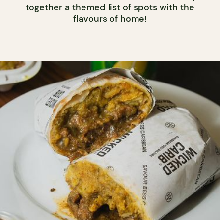
together a themed list of spots with the
flavours of home!