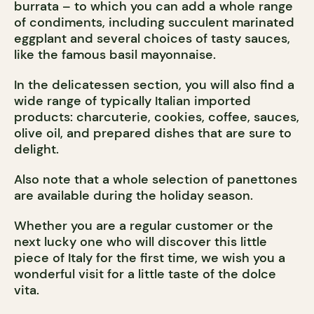
burrata – to which you can add a whole range
of condiments, including succulent marinated
eggplant and several choices of tasty sauces,
like the famous basil mayonnaise.
In the delicatessen section, you will also find a
wide range of typically Italian imported
products: charcuterie, cookies, coffee, sauces,
olive oil, and prepared dishes that are sure to
delight.
Also note that a whole selection of panettones
are available during the holiday season.
Whether you are a regular customer or the
next lucky one who will discover this little
piece of Italy for the first time, we wish you a
wonderful visit for a little taste of the dolce
vita.