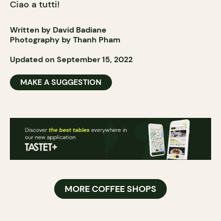
Ciao a tutti!
Written by David Badiane
Photography by Thanh Pham
Updated on September 15, 2022
MAKE A SUGGESTION
MORE COFFEE SHOPS