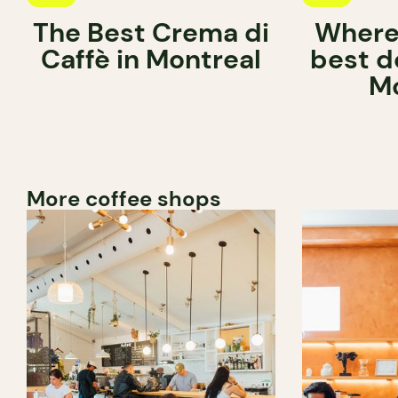
The Best Crema di
Where 
Caffè in Montreal
best d
Mo
More coffee shops