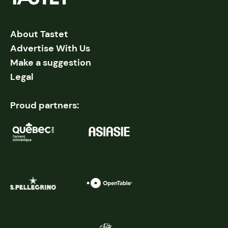
About Tastet
Advertise With Us
Make a suggestion
Legal
Proud partners: