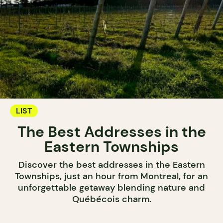
LIST
The Best Addresses in the
Eastern Townships
Discover the best addresses in the Eastern
Townships, just an hour from Montreal, for an
unforgettable getaway blending nature and
Québécois charm.