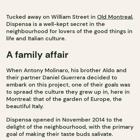
Tucked away on William Street in
Old Montreal
,
Dispensa is a well-kept secret in the
neighbourhood for lovers of the good things in
life and Italian culture.
A family affair
When Antony Molinaro, his brother Aldo and
their partner Daniel Guerrera decided to
embark on this project, one of their goals was
to spread the culture they grew up in, here in
Montreal: that of the garden of Europe, the
beautiful Italy.
Dispensa opened in November 2014 to the
delight of the neighbourhood, with the primary
goal of making their taste buds salivate.