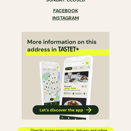
FACEBOOK
INSTAGRAM