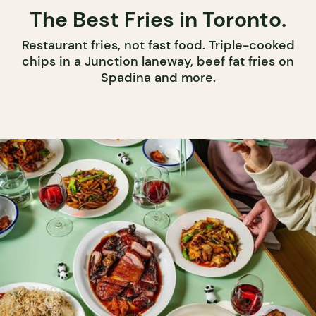
The Best Fries in Toronto.
Restaurant fries, not fast food. Triple-cooked
chips in a Junction laneway, beef fat fries on
Spadina and more.