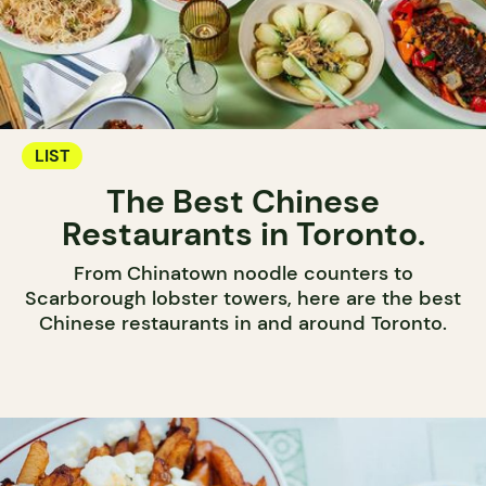
LIST
The Best Chinese
Restaurants in Toronto.
From Chinatown noodle counters to
Scarborough lobster towers, here are the best
Chinese restaurants in and around Toronto.