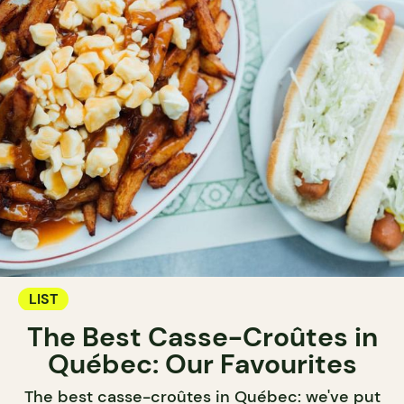
LIST
The Best Casse-Croûtes in
Québec: Our Favourites
The best casse-croûtes in Québec: we've put