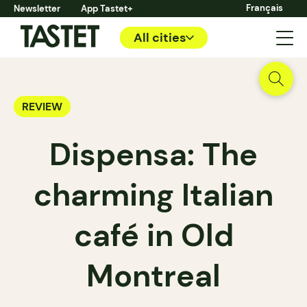
Français
Newsletter
App Tastet+
All cities
REVIEW
Dispensa: The
charming Italian
café in Old
Montreal