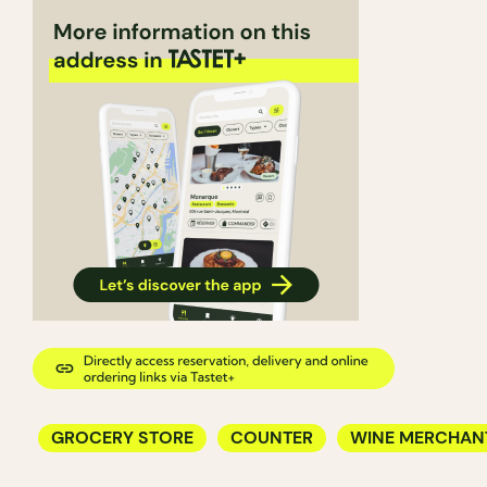
GROCERY STORE
COUNTER
WINE MERCHAN