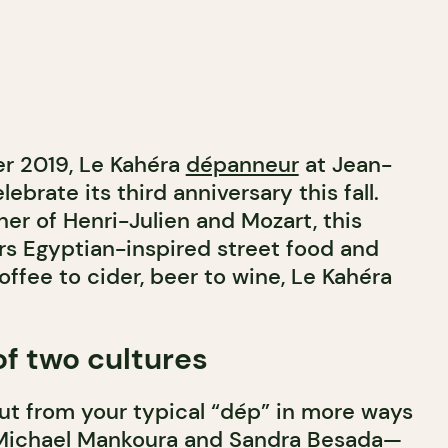
r 2019, Le Kahéra
dépanneur
at Jean-
lebrate its third anniversary this fall.
er of Henri-Julien and Mozart, this
ers Egyptian-inspired street food and
coffee to cider, beer to wine, Le Kahéra
f two cultures
ut from your typical “dép” in more ways
Michael Mankoura and Sandra Besada—