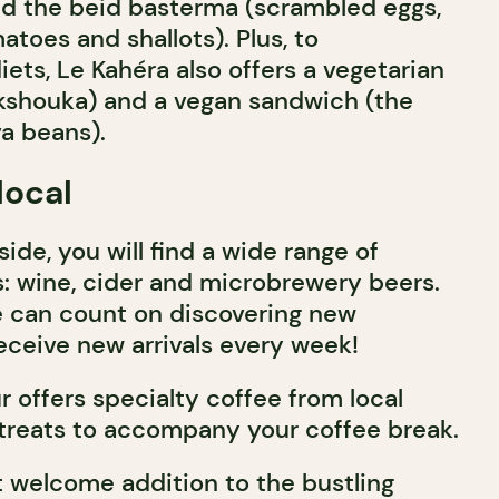
and the beid basterma (scrambled eggs,
atoes and shallots). Plus, to
ets, Le Kahéra also offers a vegetarian
kshouka) and a vegan sandwich (the
va beans).
local
de, you will find a wide range of
 wine, cider and microbrewery beers.
le can count on discovering new
eceive new arrivals every week!
 offers specialty coffee from local
 treats to accompany your coffee break.
t welcome addition to the bustling