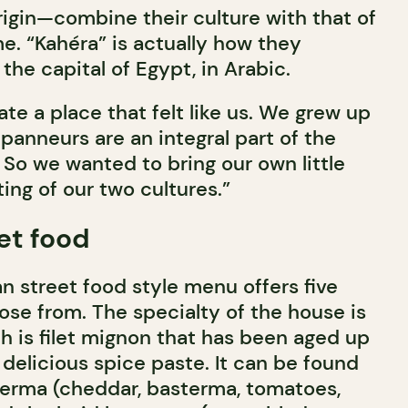
rigin—combine their culture with that of
e. “Kahéra” is actually how they
the capital of Egypt, in Arabic.
e a place that felt like us. We grew up
panneurs are an integral part of the
y. So we wanted to bring our own little
ting of our two cultures.”
et food
n street food style menu offers five
se from. The specialty of the house is
h is filet mignon that has been aged up
delicious spice paste. It can be found
erma (cheddar, basterma, tomatoes,