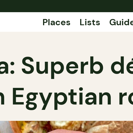
Places
Lists
Guid
a: Superb 
h Egyptian r