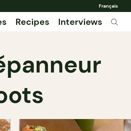
Français
es
Recipes
Interviews
dépanneur
oots