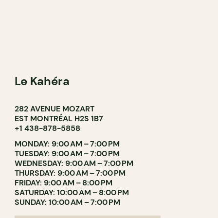
Le Kahéra
282 AVENUE MOZART
EST MONTRÉAL H2S 1B7
+1 438-878-5858
MONDAY: 9:00 AM – 7:00 PM
TUESDAY: 9:00 AM – 7:00 PM
WEDNESDAY: 9:00 AM – 7:00 PM
THURSDAY: 9:00 AM – 7:00 PM
FRIDAY: 9:00 AM – 8:00 PM
SATURDAY: 10:00 AM – 8:00 PM
SUNDAY: 10:00 AM – 7:00 PM