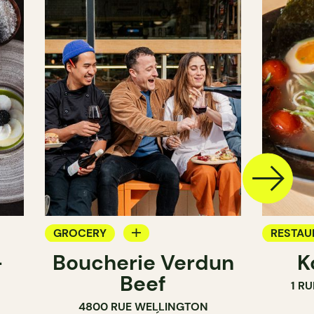
GROCERY
RESTAU
-
Boucherie Verdun
K
COUNTER
GROCE
Beef
1 R
BUTCHER
4800 RUE WELLINGTON
SANDWICH SHOP