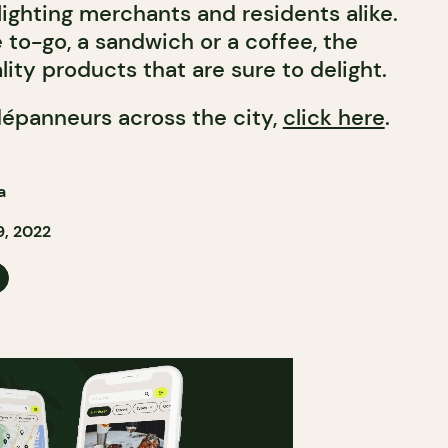
ighting merchants and residents alike.
e to-go, a sandwich or a coffee, the
ity products that are sure to delight.
dépanneurs across the city,
click here
.
a
, 2022