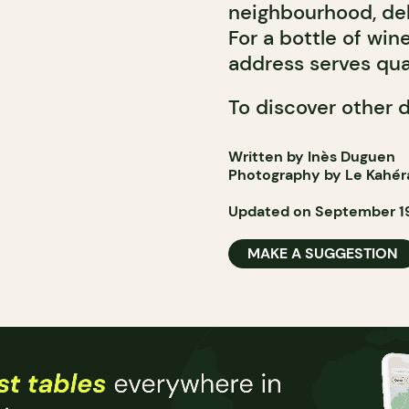
neighbourhood, del
For a bottle of win
address serves qual
To discover other 
Written by Inès Duguen
Photography by Le Kahér
Updated on September 19
MAKE A SUGGESTION