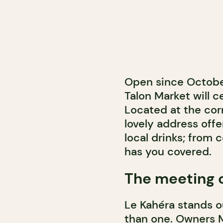
Open since Octobe
Talon Market will ce
Located at the corn
lovely address off
local drinks; from 
has you covered.
The meeting o
Le Kahéra stands o
than one. Owners 