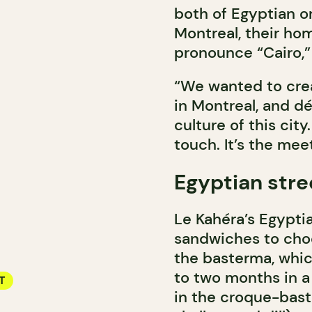
both of Egyptian o
Montreal, their hom
pronounce “Cairo,” 
“We wanted to creat
in Montreal, and dé
culture of this cit
touch. It’s the mee
Egyptian stre
Le Kahéra’s Egyptia
sandwiches to choo
the basterma, whic
to two months in a 
T
in the croque-bast