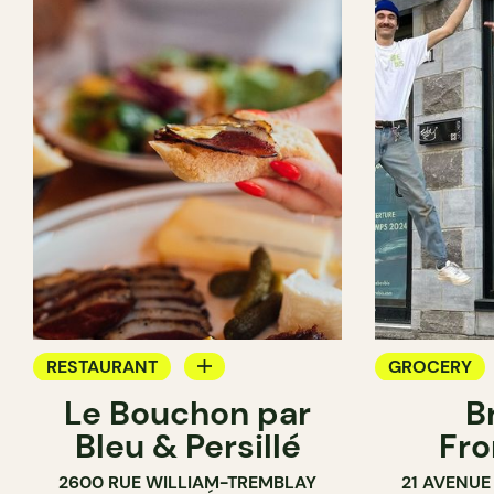
RESTAURANT
GROCERY
Le Bouchon par
B
GROCERY
SANDWICH 
Bleu & Persillé
Fro
COUNTER
2600 RUE WILLIAM-TREMBLAY
21 AVENUE
SANDWICH SHOP