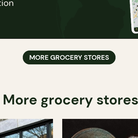
MORE GROCERY STORES
More grocery store