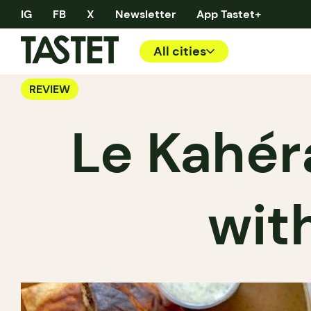
IG
FB
X
Newsletter
App Tastet+
All cities
REVIEW
Le Kahér
wit