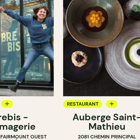
RESTAURANT
rebis -
Auberge Saint
SHOP
GROCERY
magerie
Mathieu
COUNTER
 FAIRMOUNT OUEST
2081 CHEMIN PRINCIPAL