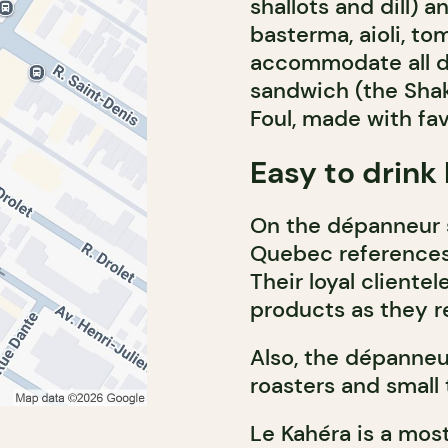
shallots and dill) 
basterma, aioli, tom
accommodate all di
sandwich (the Sha
Foul, made with fa
Easy to drink 
On the dépanneur si
Quebec references:
Their loyal cliente
products as they r
Also, the dépanneur
roasters and small
Le Kahéra is a mos