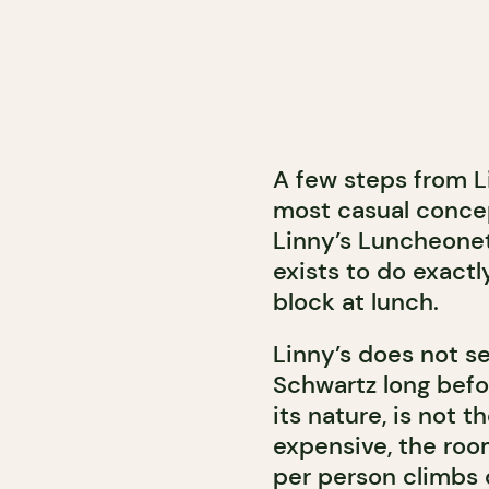
A few steps from L
most casual concep
Linny’s Luncheonet
exists to do exactl
block at lunch.
Linny’s does not s
Schwartz long befo
its nature, is not 
expensive, the room
per person climbs 