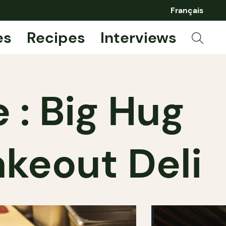
Français
es
Recipes
Interviews
 : Big Hug
akeout Deli