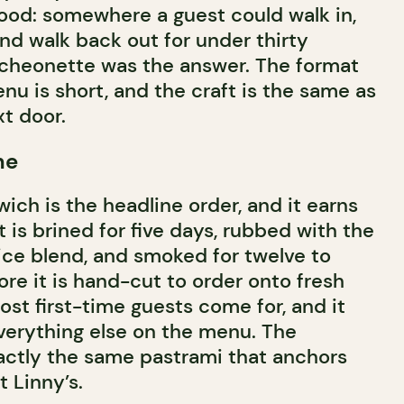
ood: somewhere a guest could walk in,
nd walk back out for under thirty
uncheonette was the answer. The format
nu is short, and the craft is the same as
t door.
ne
ich is the headline order, and it earns
is brined for five days, rubbed with the
ice blend, and smoked for twelve to
re it is hand-cut to order onto fresh
most first-time guests come for, and it
everything else on the menu. The
xactly the same pastrami that anchors
t Linny’s.