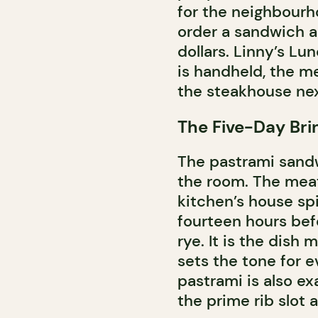
for the neighbourh
order a sandwich a
dollars. Linny’s L
is handheld, the me
the steakhouse nex
The Five-Day Bri
The pastrami sandw
the room. The meat 
kitchen’s house sp
fourteen hours befo
rye. It is the dish 
sets the tone for 
pastrami is also e
the prime rib slot a