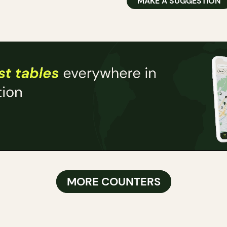
MAKE A SUGGESTION
MORE COUNTERS