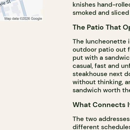
knishes hand-rolled
smoked and sliced
The Patio That 
The luncheonette is
outdoor patio out f
put with a sandwich
casual, fast and un
steakhouse next doo
without thinking, a
sandwich worth the
What Connects It
The two addresses 
different schedule