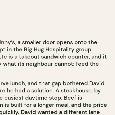
inny’s, a smaller door opens onto the
t in the Big Hug Hospitality group.
te is a takeout sandwich counter, and it
y what its neighbour cannot: feed the
erve lunch, and that gap bothered David
re he had a solution. A steakhouse, by
the easiest daytime stop. Beef is
 is built for a longer meal, and the price
quickly. David wanted a different lane