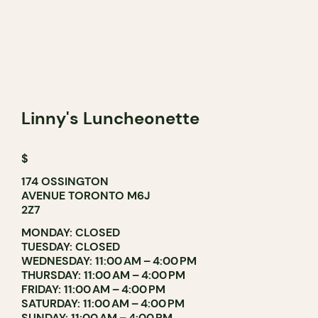
Linny's Luncheonette
$
174 OSSINGTON
AVENUE TORONTO M6J
2Z7
MONDAY: CLOSED
TUESDAY: CLOSED
WEDNESDAY: 11:00 AM – 4:00 PM
THURSDAY: 11:00 AM – 4:00 PM
FRIDAY: 11:00 AM – 4:00 PM
SATURDAY: 11:00 AM – 4:00 PM
SUNDAY: 11:00 AM – 4:00 PM