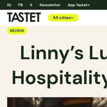
IG
FB
X
Newsletter
App Tastet+
All cities
REVIEW
Linny’s L
Hospitalit