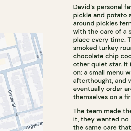
David’s personal fav
pickle and potato 
around pickles fer
with the care of a 
place every time. 
smoked turkey roun
chocolate chip cook
other quiet star. It
on: a small menu wh
afterthought, and 
eventually order a
themselves on a firs
The team made the
it, they wanted no
the same care that