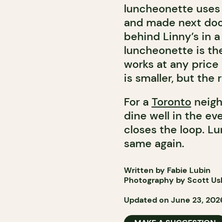
luncheonette uses 
and made next door.
behind Linny’s in a
luncheonette is the
works at any price
is smaller, but the r
For a
Toronto
neigh
dine well in the e
closes the loop. Lu
same again.
Written by Fabie Lubin
Photography by Scott Ush
Updated on June 23, 202