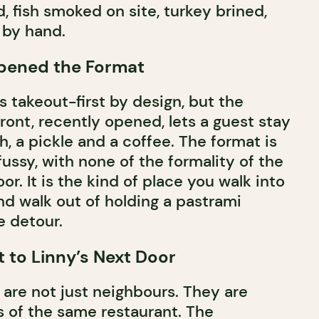
, fish smoked on site, turkey brined,
 by hand.
Opened the Format
 takeout-first by design, but the
ront, recently opened, lets a guest stay
, a pickle and a coffee. The format is
fussy, with none of the formality of the
r. It is the kind of place you walk into
nd walk out of holding a pastrami
 detour.
 to Linny’s Next Door
are not just neighbours. They are
s of the same restaurant. The