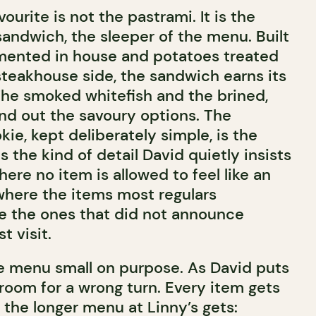
ourite is not the pastrami. It is the
sandwich, the sleeper of the menu. Built
mented in house and potatoes treated
steakhouse side, the sandwich earns its
The smoked whitefish and the brined,
d out the savoury options. The
ie, kept deliberately simple, is the
 is the kind of detail David quietly insists
ere no item is allowed to feel like an
where the items most regulars
re the ones that did not announce
t visit.
 menu small on purpose. As David puts
 room for a wrong turn. Every item gets
 the longer menu at Linny’s gets: