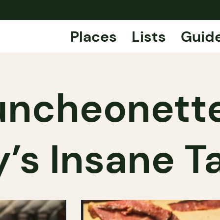
Places
Lists
Guid
uncheonette
y’s Insane T