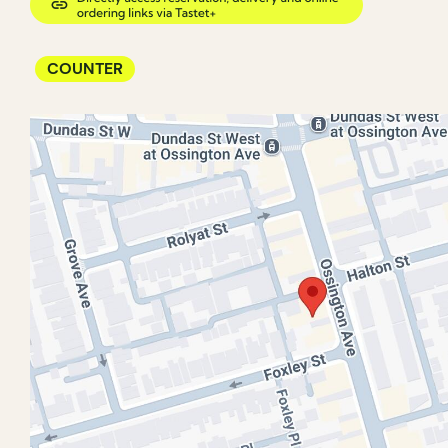
COUNTER