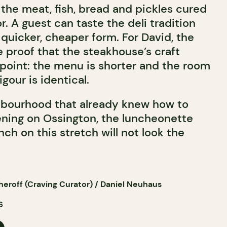
the meat, fish, bread and pickles cured
 A guest can taste the deli tradition
 quicker, cheaper form. For David, the
 proof that the steakhouse’s craft
 point: the menu is shorter and the room
igour is identical.
bourhood that already knew how to
vening on Ossington, the luncheonette
nch on this stretch will not look the
eroff (Craving Curator) / Daniel Neuhaus
6