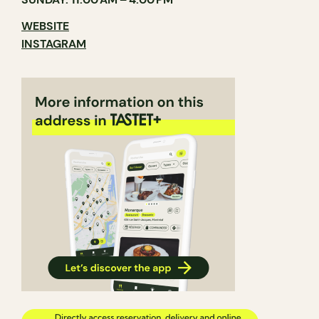
WEBSITE
INSTAGRAM