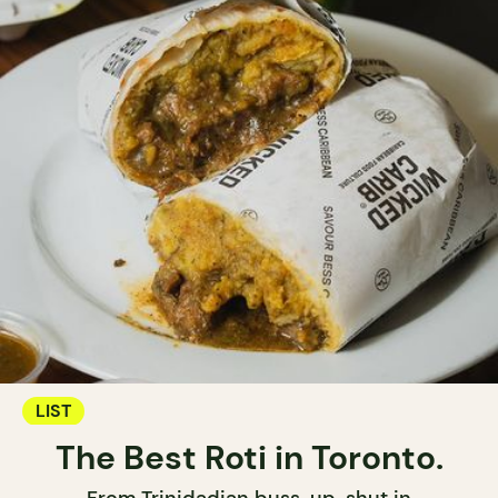
LIST
The Best Roti in Toronto.