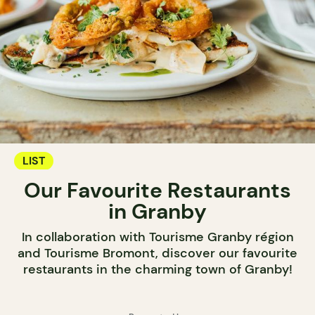
LIST
Our Favourite Restaurants
in Granby
In collaboration with Tourisme Granby région
and Tourisme Bromont, discover our favourite
restaurants in the charming town of Granby!