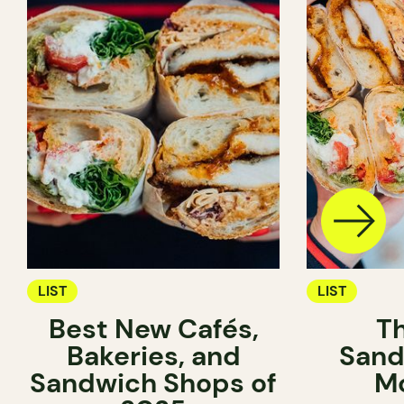
LIST
LIST
Best New Cafés,
T
Bakeries, and
Sand
Sandwich Shops of
Mo