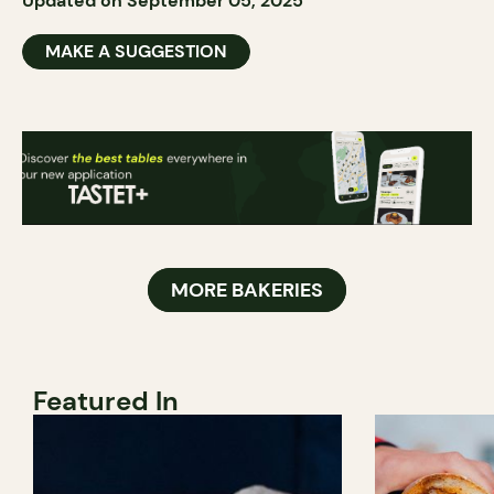
Updated on September 05, 2025
MAKE A SUGGESTION
MORE BAKERIES
Featured In