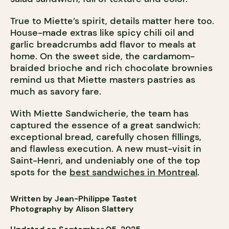
True to Miette’s spirit, details matter here too.
House-made extras like spicy chili oil and
garlic breadcrumbs add flavor to meals at
home. On the sweet side, the cardamom-
braided brioche and rich chocolate brownies
remind us that Miette masters pastries as
much as savory fare.
With Miette Sandwicherie, the team has
captured the essence of a great sandwich:
exceptional bread, carefully chosen fillings,
and flawless execution. A new must-visit in
Saint-Henri, and undeniably one of the top
spots for the
best sandwiches in Montreal
.
Written by Jean-Philippe Tastet
Photography by Alison Slattery