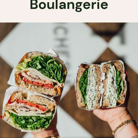
Boulangerie