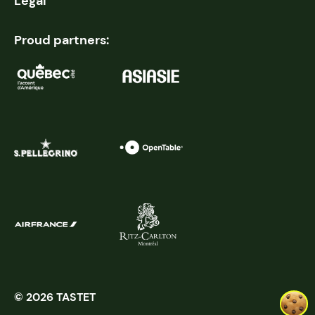
Legal
Proud partners:
© 2026 TASTET