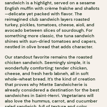
sandwich is a highlight, served on a sesame
English muffin with crème fraîche and shallots
—delicate yet packed with flavor. The
reimagined club sandwich layers roasted
turkey, pickles, tomatoes, cheese, aioli, and
avocado between slices of sourdough. For
something more classic, the tuna sandwich
shines with sun-dried tomatoes and capers,
nestled in olive bread that adds character.
Our standout favorite remains the roasted
chicken sandwich. Seemingly simple, it is
wonderfully comforting: tender chicken,
cheese, and fresh herb labneh, all in soft
whole-wheat bread. It’s the kind of creation
that proves why Miette Sandwicherie is
already considered a destination for the best
sandwiches in Saint-Henri. Vegetarians will
also love the hummus, carrot, and cucumber
salad sandwich, full of texture and color.