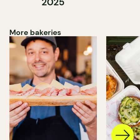
2025
More bakeries