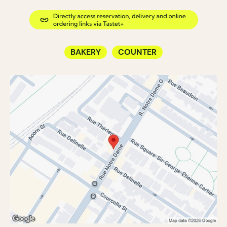
BAKERY
COUNTER