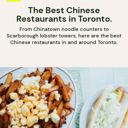
The Best Chinese
Restaurants in Toronto.
From Chinatown noodle counters to
Scarborough lobster towers, here are the best
Chinese restaurants in and around Toronto.