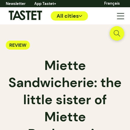
Français
Newsletter
App Tastet+
All cities
REVIEW
Miette
Sandwicherie: the
little sister of
Miette