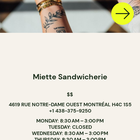
Miette Sandwicherie
$$
4619 RUE NOTRE-DAME OUEST MONTRÉAL H4C 1S5
+1 438-375-9250
MONDAY: 8:30 AM – 3:00 PM
TUESDAY: CLOSED
WEDNESDAY: 8:30 AM – 3:00 PM
THURSDAY: 8:30 AM – 3:00 PM