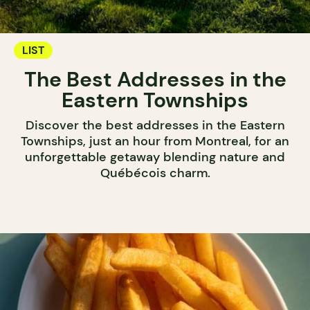
LIST
The Best Addresses in the
Eastern Townships
Discover the best addresses in the Eastern
Townships, just an hour from Montreal, for an
unforgettable getaway blending nature and
Québécois charm.