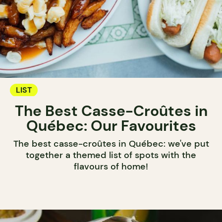
LIST
The Best Casse-Croûtes in
Québec: Our Favourites
The best casse-croûtes in Québec: we've put
together a themed list of spots with the
flavours of home!