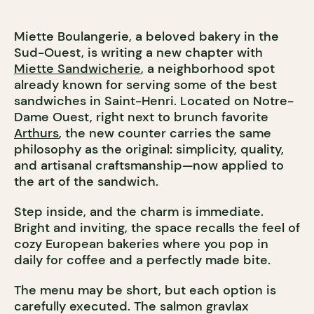
Miette Boulangerie, a beloved bakery in the
Sud-Ouest, is writing a new chapter with
Miette Sandwicherie
, a neighborhood spot
already known for serving some of the best
sandwiches in Saint-Henri. Located on Notre-
Dame Ouest, right next to brunch favorite
Arthurs
, the new counter carries the same
philosophy as the original: simplicity, quality,
and artisanal craftsmanship—now applied to
the art of the sandwich.
Step inside, and the charm is immediate.
Bright and inviting, the space recalls the feel of
cozy European bakeries where you pop in
daily for coffee and a perfectly made bite.
The menu may be short, but each option is
carefully executed. The salmon gravlax