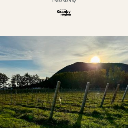
Presented by