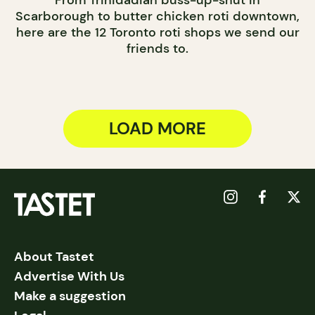
From Trinidadian buss-up-shut in
Scarborough to butter chicken roti downtown,
here are the 12 Toronto roti shops we send our
friends to.
LOAD MORE
About Tastet
Advertise With Us
Make a suggestion