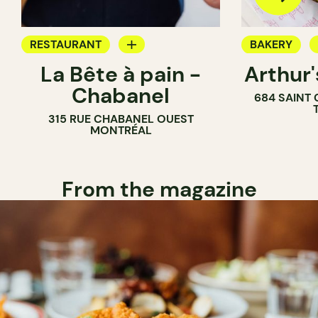
RESTAURANT
BAKERY
La Bête à pain -
Arthur
COFFEE SHOP
COUNTER
Chabanel
684 SAINT
PASTRY SHOP
315 RUE CHABANEL OUEST
BAKERY
MONTRÉAL
From the magazine