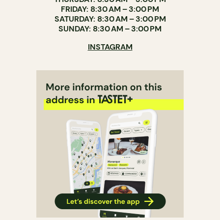
FRIDAY: 8:30 AM – 3:00 PM
SATURDAY: 8:30 AM – 3:00 PM
SUNDAY: 8:30 AM – 3:00 PM
INSTAGRAM