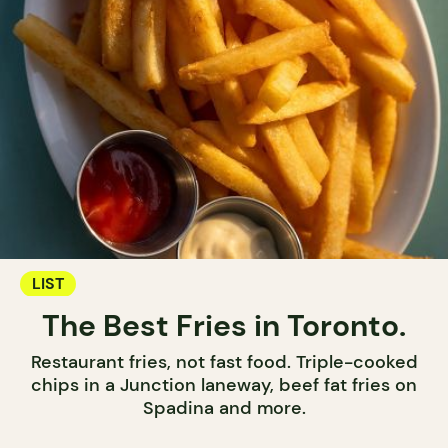
LIST
The Best Fries in Toronto.
Restaurant fries, not fast food. Triple-cooked
chips in a Junction laneway, beef fat fries on
Spadina and more.