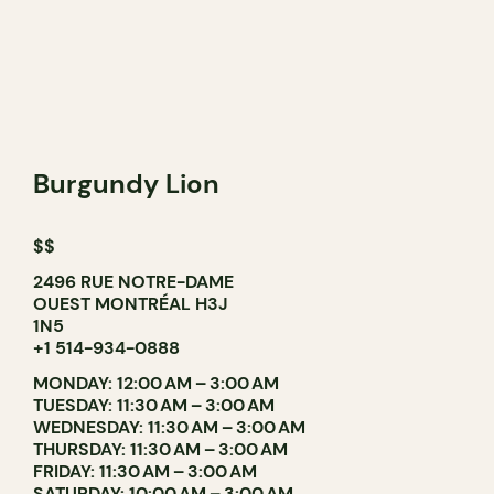
Burgundy Lion
$$
2496 RUE NOTRE-DAME
OUEST MONTRÉAL H3J
1N5
+1 514-934-0888
MONDAY: 12:00 AM – 3:00 AM
TUESDAY: 11:30 AM – 3:00 AM
WEDNESDAY: 11:30 AM – 3:00 AM
THURSDAY: 11:30 AM – 3:00 AM
FRIDAY: 11:30 AM – 3:00 AM
SATURDAY: 10:00 AM – 3:00 AM