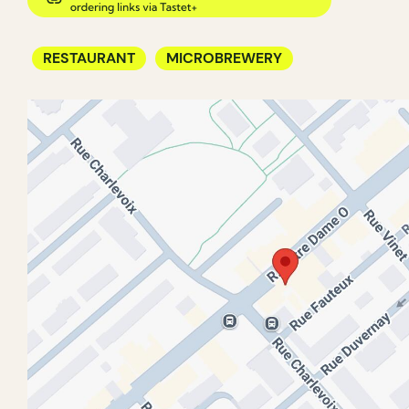
RESTAURANT
MICROBREWERY