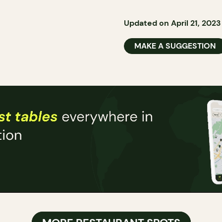
Updated on April 21, 2023
MAKE A SUGGESTION