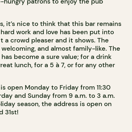
e-hungry patrons to enjoy the pub
, it’s nice to think that this bar remains
f hard work and love has been put into
it a crowd pleaser and it shows. The
, welcoming, and almost family-like. The
has become a sure value; for a drink
great lunch, for a 5 à 7, or for any other
is open Monday to Friday from 11:30
urday and Sunday from 9 a.m. to 3 a.m.
oliday season, the address is open on
 31st!