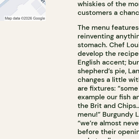
whiskies of the mon
customers a chance
The menu features 
reinventing anythin
stomach. Chef Loui
develop the recipes
English accent; bur
shepherd’s pie, L
changes a little wi
are fixtures: “some
example our fish a
the Brit and Chips…
menu!” Burgundy Li
“we’re almost neve
before their openi