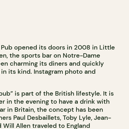
Pub opened its doors in 2008 in Little
en, the sports bar on Notre-Dame
en charming its diners and quickly
in its kind. Instagram photo and
b” is part of the British lifestyle. It is
r in the evening to have a drink with
ar in Britain, the concept has been
rs Paul Desbaillets, Toby Lyle, Jean-
Will Allen traveled to England