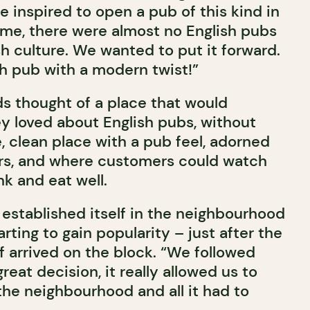
 inspired to open a pub of this kind in
time, there were almost no English pubs
sh culture. We wanted to put it forward.
h pub with a modern twist!”
ds thought of a place that would
y loved about English pubs, without
e, clean place with a pub feel, adorned
irs, and where customers could watch
k and eat well.
established itself in the neighbourhood
arting to gain popularity – just after the
f arrived on the block. “We followed
reat decision, it really allowed us to
the neighbourhood and all it had to