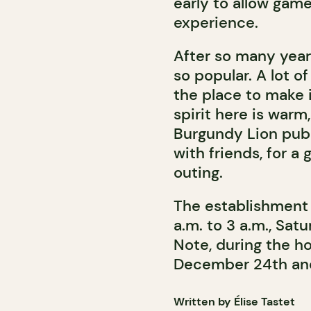
early to allow gam
experience.
After so many years
so popular. A lot o
the place to make 
spirit here is warm
Burgundy Lion pub 
with friends, for a 
outing.
The establishment 
a.m. to 3 a.m., Sat
Note, during the h
December 24th and
Written by Élise Tastet