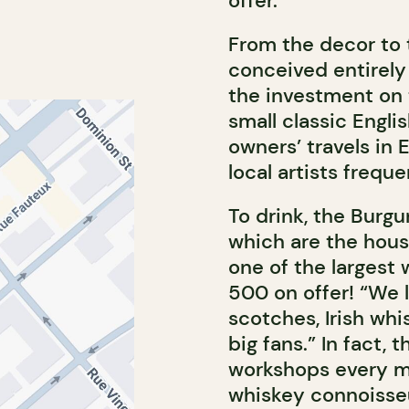
offer.”
From the decor to
conceived entirely
the investment on 
small classic Engl
owners’ travels in 
local artists freque
To drink, the Burg
which are the hous
one of the largest 
500 on offer! “We l
scotches, Irish whi
big fans.” In fact,
workshops every m
whiskey connoisseu