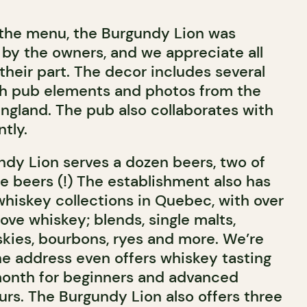
 the menu, the Burgundy Lion was
 by the owners, and we appreciate all
their part. The decor includes several
ish pub elements and photos from the
England. The pub also collaborates with
ntly.
undy Lion serves a dozen beers, two of
e beers (!) The establishment also has
whiskey collections in Quebec, with over
ove whiskey; blends, single malts,
skies, bourbons, ryes and more. We’re
 the address even offers whiskey tasting
onth for beginners and advanced
rs. The Burgundy Lion also offers three