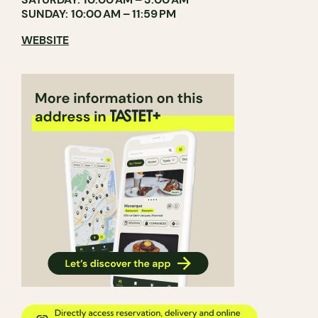
SUNDAY: 10:00 AM – 11:59 PM
WEBSITE