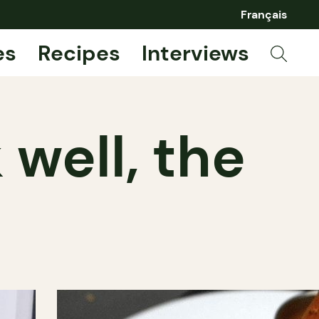
Français
es
Recipes
Interviews
 well, the