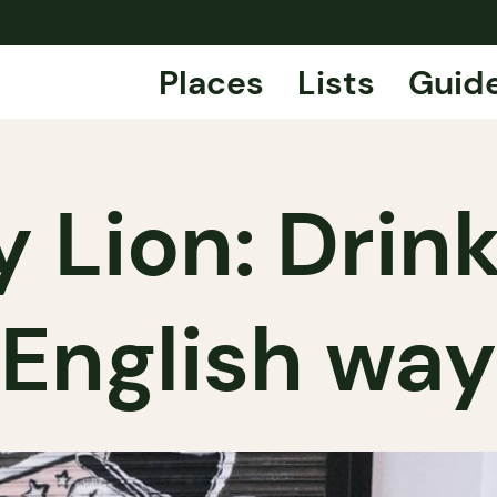
Places
Lists
Guid
Lion: Drink
English way