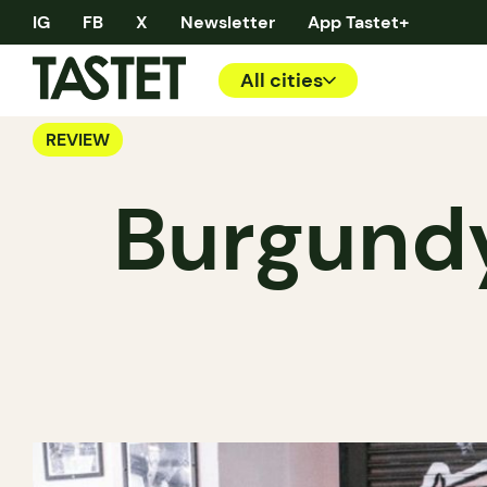
IG
FB
X
Newsletter
App Tastet+
All cities
REVIEW
Burgundy 