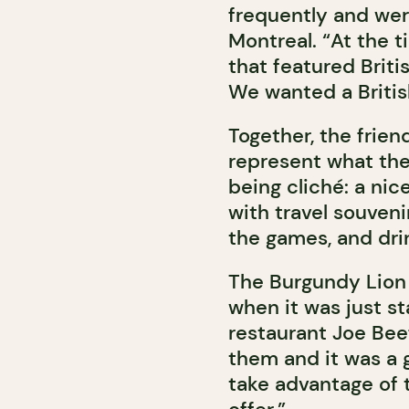
frequently and were
Montreal. “At the 
that featured Briti
We wanted a Britis
Together, the frien
represent what the
being cliché: a nic
with travel souven
the games, and drin
The Burgundy Lion 
when it was just st
restaurant Joe Bee
them and it was a g
take advantage of 