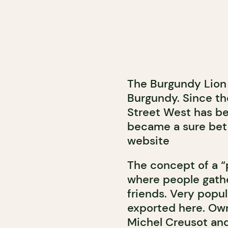
The Burgundy Lion 
Burgundy. Since th
Street West has be
became a sure bet 
website
The concept of a “pu
where people gathe
friends. Very popul
exported here. Owne
Michel Creusot and 