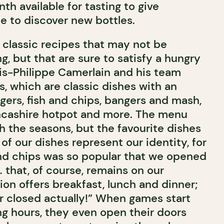
th available for tasting to give
 to discover new bottles.
classic recipes that may not be
g, but that are sure to satisfy a hungry
s-Philippe Camerlain and his team
, which are classic dishes with an
gers, fish and chips, bangers and mash,
ancashire hotpot and more. The menu
th the seasons, but the favourite dishes
 of our dishes represent our identity, for
nd chips was so popular that we opened
 that, of course, remains on our
on offers breakfast, lunch and dinner;
r closed actually!” When games start
ng hours, they even open their doors