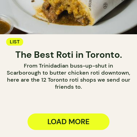
LIST
The Best Roti in Toronto.
From Trinidadian buss-up-shut in
Scarborough to butter chicken roti downtown,
here are the 12 Toronto roti shops we send our
friends to.
LOAD MORE