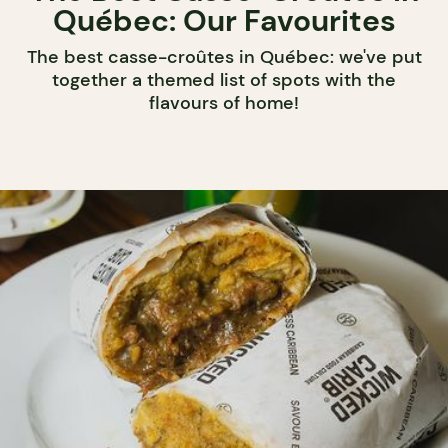
Québec: Our Favourites
The best casse-croûtes in Québec: we've put
together a themed list of spots with the
flavours of home!