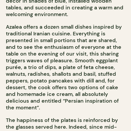
decor in shades of blue, installed wooden
tables, and succeeded in creating a warm and
welcoming environment.
Azalea offers a dozen small dishes inspired by
traditional Iranian cuisine. Everything is
presented in small portions that are shared,
and to see the enthusiasm of everyone at the
table on the evening of our visit, this sharing
triggers waves of pleasure. Smooth eggplant
purée, a trio of dips, a plate of feta cheese,
walnuts, radishes, shallots and basil, stuffed
peppers, potato pancakes with dill and, for
dessert, the cook offers two options of cake
and homemade ice cream, all absolutely
delicious and entitled “Persian inspiration of
the moment”.
The happiness of the plates is reinforced by
the glasses served here. Indeed, since mid-