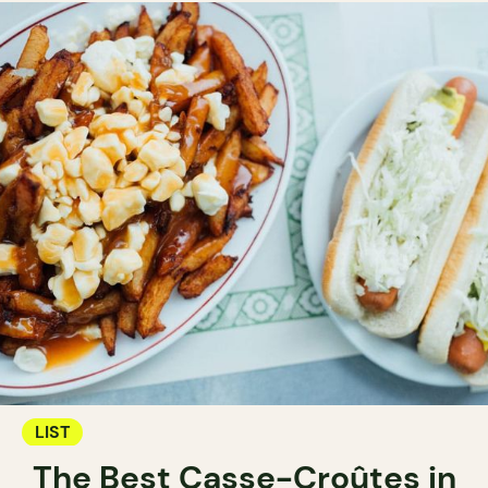
LIST
The Best Casse-Croûtes in