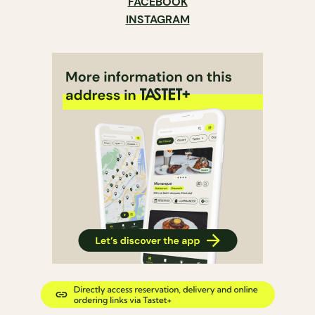
FACEBOOK
INSTAGRAM