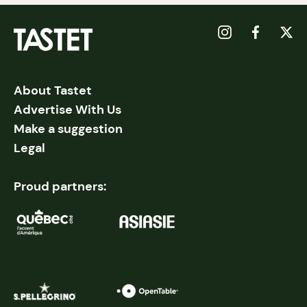
About Tastet
Advertise With Us
Make a suggestion
Legal
Proud partners: