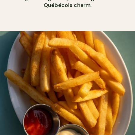
Québécois charm.