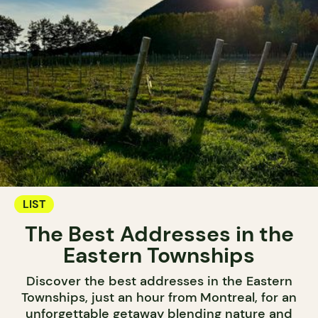
LIST
The Best Addresses in the
Eastern Townships
Discover the best addresses in the Eastern
Townships, just an hour from Montreal, for an
unforgettable getaway blending nature and