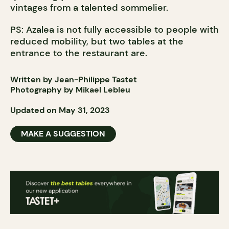
vintages from a talented sommelier.
PS: Azalea is not fully accessible to people with
reduced mobility, but two tables at the
entrance to the restaurant are.
Written by Jean-Philippe Tastet
Photography by Mikael Lebleu
Updated on May 31, 2023
MAKE A SUGGESTION