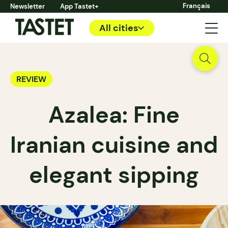
Français
Newsletter
App Tastet+
All cities
REVIEW
Azalea: Fine
Iranian cuisine and
elegant sipping