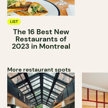
LIST
The 16 Best New
Restaurants of
2023 in Montreal
More restaurant spots