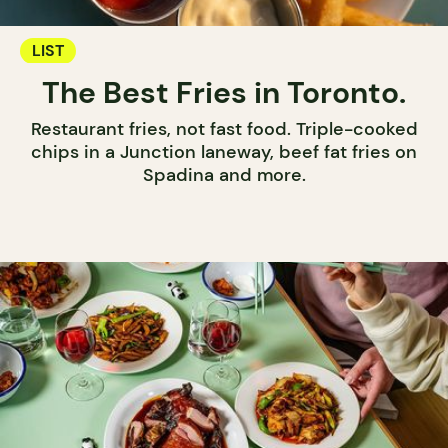
LIST
The Best Fries in Toronto.
Restaurant fries, not fast food. Triple-cooked
chips in a Junction laneway, beef fat fries on
Spadina and more.