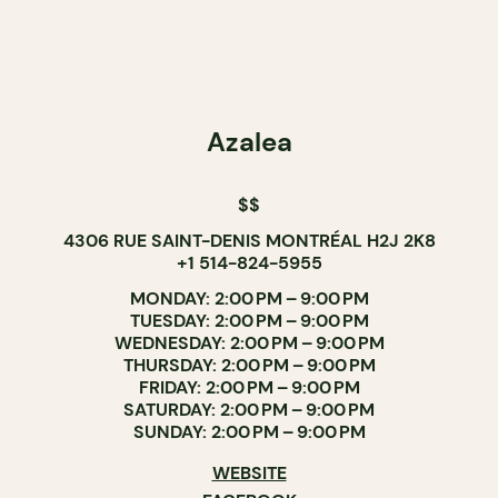
Azalea
$$
4306 RUE SAINT-DENIS MONTRÉAL H2J 2K8
+1 514-824-5955
MONDAY: 2:00 PM – 9:00 PM
TUESDAY: 2:00 PM – 9:00 PM
WEDNESDAY: 2:00 PM – 9:00 PM
THURSDAY: 2:00 PM – 9:00 PM
FRIDAY: 2:00 PM – 9:00 PM
SATURDAY: 2:00 PM – 9:00 PM
SUNDAY: 2:00 PM – 9:00 PM
WEBSITE