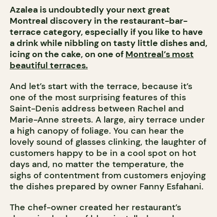
Azalea is undoubtedly your next great
Montreal discovery in the restaurant-bar-
terrace category, especially if you like to have
a drink while nibbling on tasty little dishes and,
icing on the cake, on one of
Montreal’s most
beautiful terraces.
And let’s start with the terrace, because it’s
one of the most surprising features of this
Saint-Denis address between Rachel and
Marie-Anne streets. A large, airy terrace under
a high canopy of foliage. You can hear the
lovely sound of glasses clinking, the laughter of
customers happy to be in a cool spot on hot
days and, no matter the temperature, the
sighs of contentment from customers enjoying
the dishes prepared by owner Fanny Esfahani.
The chef-owner created her restaurant’s