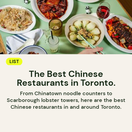
LIST
The Best Chinese
Restaurants in Toronto.
From Chinatown noodle counters to
Scarborough lobster towers, here are the best
Chinese restaurants in and around Toronto.