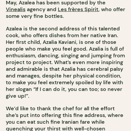
May, Azalea has been supported by the
Vinealis
agency and
Les frères Spirit
, who offer
some very fine bottles.
Azalea is the second address of this talented
cook, who offers dishes from her native Iran.
Her first child, Azalia Kaviani, is one of those
people who make you feel good. Azalia is full of
enthusiasm, dancing, singing and jumping from
project to project. What’s even more inspiring
and admirable is that Azalia has cerebral palsy
and manages, despite her physical condition,
to make you feel extremely spoiled by life with
her slogan “If I can do it, you can too; so never
give up!”.
We’d like to thank the chef for all the effort
she’s put into offering this fine address, where
you can eat such fine Iranian fare while
quenching your thirst with well-chosen