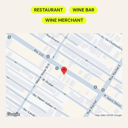
RESTAURANT
WINE BAR
WINE MERCHANT