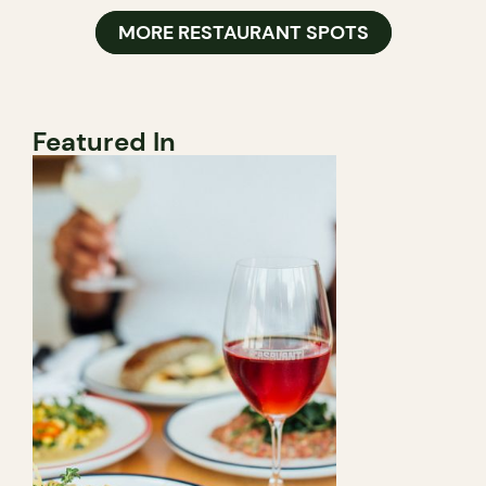
MORE RESTAURANT SPOTS
Featured In