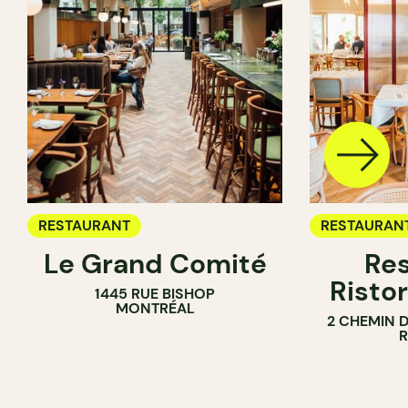
RESTAURANT
RESTAURAN
Le Grand Comité
Res
Ristor
1445 RUE BISHOP
MONTRÉAL
2 CHEMIN 