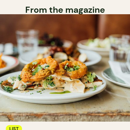
From the magazine
LIST