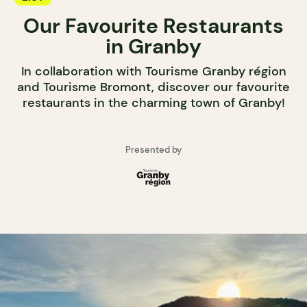
Our Favourite Restaurants
in Granby
In collaboration with Tourisme Granby région
and Tourisme Bromont, discover our favourite
restaurants in the charming town of Granby!
Presented by