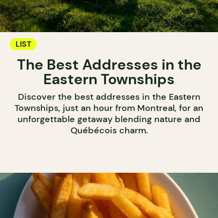
LIST
The Best Addresses in the
Eastern Townships
Discover the best addresses in the Eastern
Townships, just an hour from Montreal, for an
unforgettable getaway blending nature and
Québécois charm.