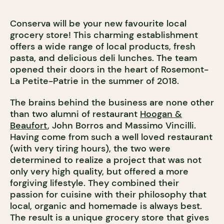
Conserva will be your new favourite local
grocery store! This charming establishment
offers a wide range of local products, fresh
pasta, and delicious deli lunches. The team
opened their doors in the heart of Rosemont-
La Petite-Patrie in the summer of 2018.
The brains behind the business are none other
than two alumni of restaurant
Hoogan &
Beaufort
, John Borros and Massimo Vincilli.
Having come from such a well loved restaurant
(with very tiring hours), the two were
determined to realize a project that was not
only very high quality, but offered a more
forgiving lifestyle. They combined their
passion for cuisine with their philosophy that
local, organic and homemade is always best.
The result is a unique grocery store that gives