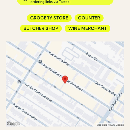
GROCERY STORE
COUNTER
BUTCHER SHOP
WINE MERCHANT