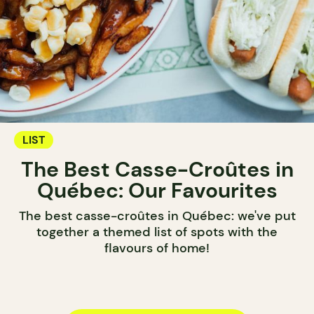
LIST
The Best Casse-Croûtes in
Québec: Our Favourites
The best casse-croûtes in Québec: we've put
together a themed list of spots with the
flavours of home!