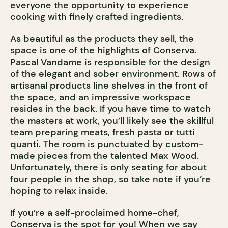
everyone the opportunity to experience
cooking with finely crafted ingredients.
As beautiful as the products they sell, the
space is one of the highlights of Conserva.
Pascal Vandame is responsible for the design
of the elegant and sober environment. Rows of
artisanal products line shelves in the front of
the space, and an impressive workspace
resides in the back. If you have time to watch
the masters at work, you’ll likely see the skillful
team preparing meats, fresh pasta or tutti
quanti. The room is punctuated by custom-
made pieces from the talented Max Wood.
Unfortunately, there is only seating for about
four people in the shop, so take note if you’re
hoping to relax inside.
If you’re a self-proclaimed home-chef,
Conserva is the spot for you! When we say