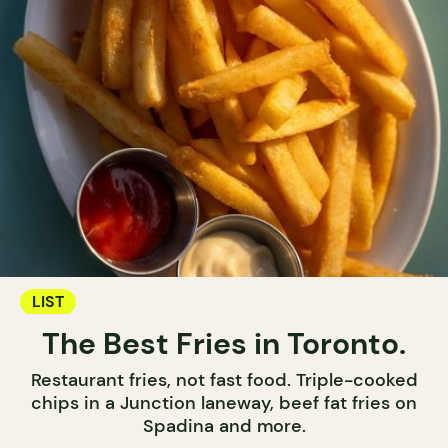
LIST
The Best Fries in Toronto.
Restaurant fries, not fast food. Triple-cooked
chips in a Junction laneway, beef fat fries on
Spadina and more.