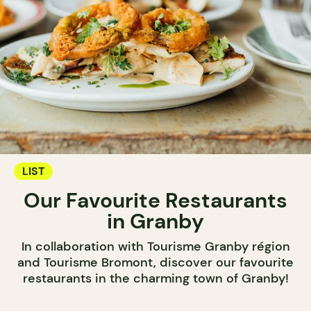
LIST
Our Favourite Restaurants
in Granby
In collaboration with Tourisme Granby région
and Tourisme Bromont, discover our favourite
restaurants in the charming town of Granby!