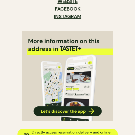
WEBSITE
FACEBOOK
INSTAGRAM