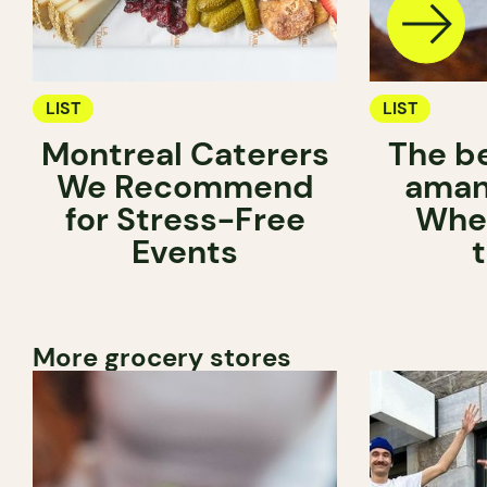
LIST
LIST
Montreal Caterers
The b
We Recommend
aman
for Stress-Free
Wher
Events
More grocery stores