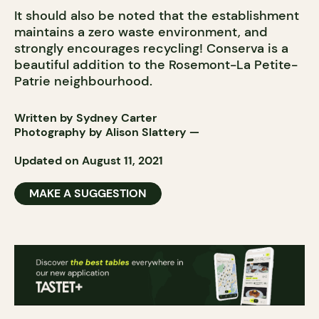
It should also be noted that the establishment
maintains a zero waste environment, and
strongly encourages recycling! Conserva is a
beautiful addition to the Rosemont-La Petite-
Patrie neighbourhood.
Written by Sydney Carter
Photography by
Alison Slattery
—
Updated on August 11, 2021
MAKE A SUGGESTION