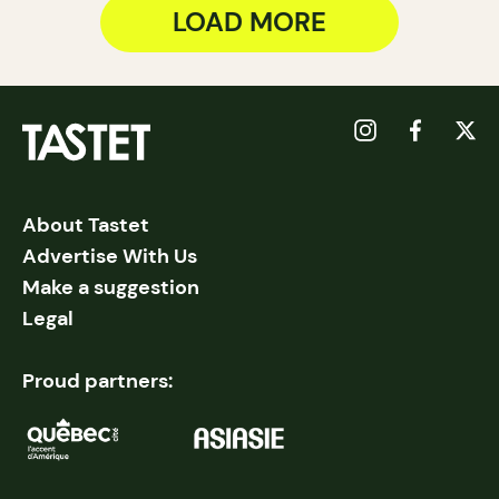
LOAD MORE
About Tastet
Advertise With Us
Make a suggestion
Legal
Proud partners: