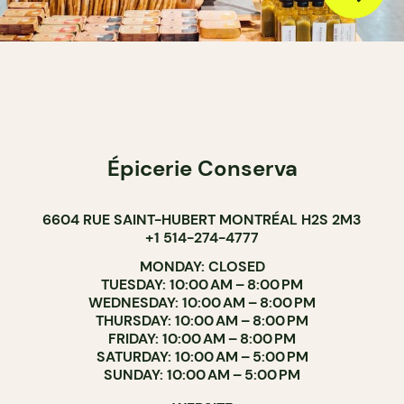
Épicerie Conserva
6604 RUE SAINT-HUBERT MONTRÉAL H2S 2M3
+1 514-274-4777
MONDAY: CLOSED
TUESDAY: 10:00 AM – 8:00 PM
WEDNESDAY: 10:00 AM – 8:00 PM
THURSDAY: 10:00 AM – 8:00 PM
FRIDAY: 10:00 AM – 8:00 PM
SATURDAY: 10:00 AM – 5:00 PM
SUNDAY: 10:00 AM – 5:00 PM