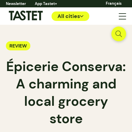
Français
Newsletter
App Tastet+
All cities
REVIEW
Épicerie Conserva:
A charming and
local grocery
store