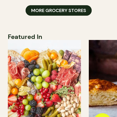
MORE GROCERY STORES
Featured In