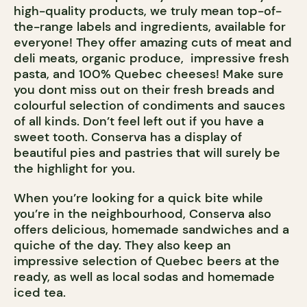
high-quality products, we truly mean top-of-
the-range labels and ingredients, available for
everyone! They offer amazing cuts of meat and
deli meats, organic produce, impressive fresh
pasta, and 100% Quebec cheeses! Make sure
you dont miss out on their fresh breads and
colourful selection of condiments and sauces
of all kinds. Don’t feel left out if you have a
sweet tooth. Conserva has a display of
beautiful pies and pastries that will surely be
the highlight for you.
When you’re looking for a quick bite while
you’re in the neighbourhood, Conserva also
offers delicious, homemade sandwiches and a
quiche of the day. They also keep an
impressive selection of Quebec beers at the
ready, as well as local sodas and homemade
iced tea.