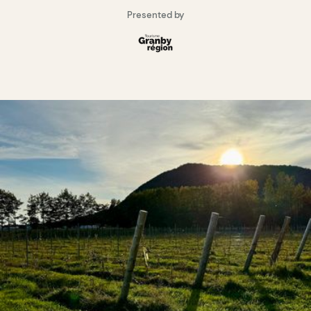
Presented by