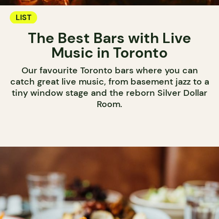
LIST
The Best Bars with Live
Music in Toronto
Our favourite Toronto bars where you can
catch great live music, from basement jazz to a
tiny window stage and the reborn Silver Dollar
Room.