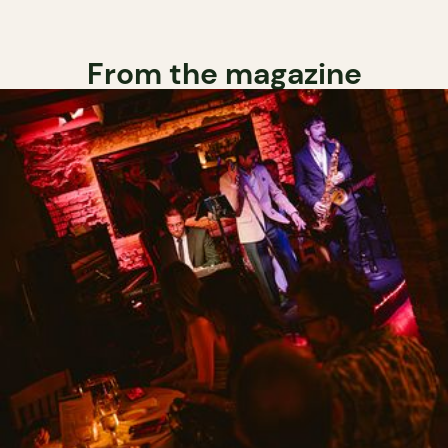
From the magazine