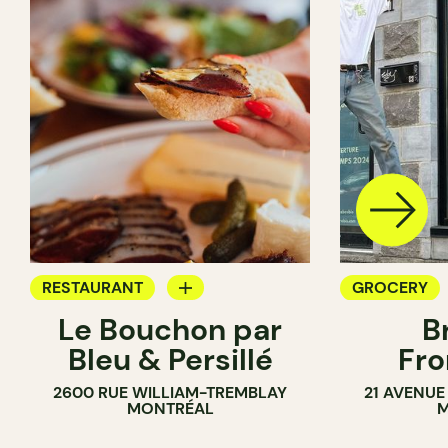
RESTAURANT
GROCERY
Le Bouchon par
B
GROCERY
SANDWICH 
Bleu & Persillé
Fro
COUNTER
2600 RUE WILLIAM-TREMBLAY
21 AVENUE
SANDWICH SHOP
MONTRÉAL
M