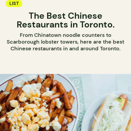
LIST
The Best Chinese
Restaurants in Toronto.
From Chinatown noodle counters to
Scarborough lobster towers, here are the best
Chinese restaurants in and around Toronto.