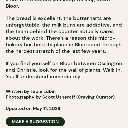
Bloor.
The bread is excellent, the butter tarts are
unforgettable, the milk buns are addictive, and
the team behind the counter actually cares
about the work. There’s a reason this micro-
bakery has held its place in Bloorcourt through
the hardest stretch of the last few years.
If you find yourself on Bloor between Ossington
and Christie, look for the wall of plants. Walk in.
You’ll understand immediately.
Written by Fabie Lubin
Photography by Scott Usheroff (Craving Curator)
Updated on May 11, 2026
MAKE A SUGGESTION