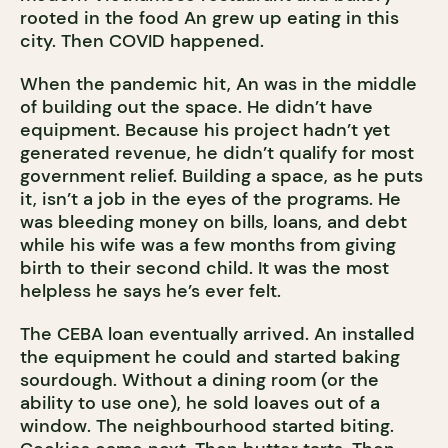
rooted in the food An grew up eating in this
city. Then COVID happened.
When the pandemic hit, An was in the middle
of building out the space. He didn’t have
equipment. Because his project hadn’t yet
generated revenue, he didn’t qualify for most
government relief. Building a space, as he puts
it, isn’t a job in the eyes of the programs. He
was bleeding money on bills, loans, and debt
while his wife was a few months from giving
birth to their second child. It was the most
helpless he says he’s ever felt.
The CEBA loan eventually arrived. An installed
the equipment he could and started baking
sourdough. Without a dining room (or the
ability to use one), he sold loaves out of a
window. The neighbourhood started biting.