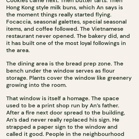
Cookies came next. Then butter tarts. Then
Hong Kong style milk buns, which An says is
the moment things really started flying.
Focaccia, seasonal galettes, special seasonal
items, and coffee followed. The Vietnamese
restaurant never opened. The bakery did, and
it has built one of the most loyal followings in
the area.
The dining area is the bread prep zone. The
bench under the window serves as flour
storage. Plants cover the window like greenery
growing into the room.
That window is itself a homage. The space
used to be a print shop run by An’s father.
After a fire next door spread to the building,
An’s dad never really replaced his sign. He
strapped a paper sign to the window and
called it good. People in the neighbourhood