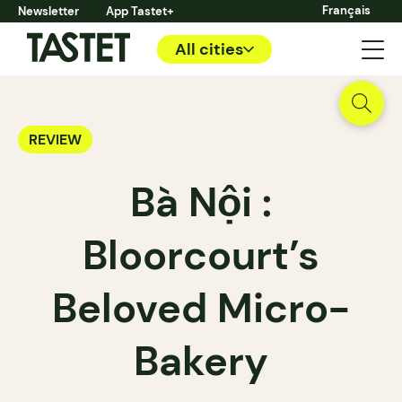
Français
Newsletter
App Tastet+
All cities
REVIEW
Bà Nội :
Bloorcourt’s
Beloved Micro-
Bakery