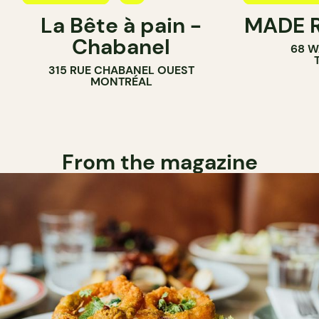
La Bête à pain -
MADE R
COFFEE SHOP
PASTRY SH
Chabanel
68 W
PASTRY SHOP
SANDWICH 
315 RUE CHABANEL OUEST
BAKERY
MONTRÉAL
From the magazine