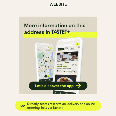
WEBSITE