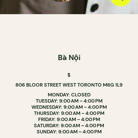
Bà Nội
$
806 BLOOR STREET WEST TORONTO M6G 1L9
MONDAY: CLOSED
TUESDAY: 9:00 AM – 4:00 PM
WEDNESDAY: 9:00 AM – 4:00 PM
THURSDAY: 9:00 AM – 4:00 PM
FRIDAY: 9:00 AM – 4:00 PM
SATURDAY: 9:00 AM – 4:00 PM
SUNDAY: 9:00 AM – 4:00 PM