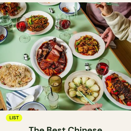
LIST
The Best Chinese