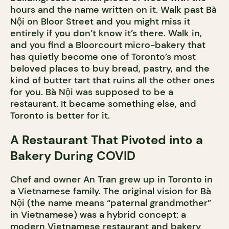
hours and the name written on it. Walk past Bà
Nội on Bloor Street and you might miss it
entirely if you don’t know it’s there. Walk in,
and you find a Bloorcourt micro-bakery that
has quietly become one of Toronto’s most
beloved places to buy bread, pastry, and the
kind of butter tart that ruins all the other ones
for you. Bà Nội was supposed to be a
restaurant. It became something else, and
Toronto is better for it.
A Restaurant That Pivoted into a
Bakery During COVID
Chef and owner An Tran grew up in Toronto in
a Vietnamese family. The original vision for Bà
Nội (the name means “paternal grandmother”
in Vietnamese) was a hybrid concept: a
modern Vietnamese restaurant and bakery