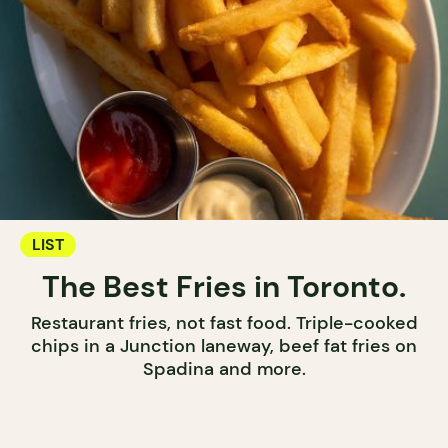
LIST
The Best Fries in Toronto.
Restaurant fries, not fast food. Triple-cooked
chips in a Junction laneway, beef fat fries on
Spadina and more.