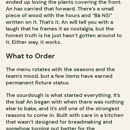
ended up loving the plants covering the front.
An has carried that forward. There’s a small
piece of wood with the hours and “Bà Nội”
written on it. That’s it. An will tell you with a
laugh that he frames it as nostalgia, but the
honest truth is he just hasn’t gotten around to
it. Either way, it works.
What to Order
The menu rotates with the seasons and the
team’s mood, but a few items have earned
permanent fixture status.
The sourdough is what started everything. It’s
the loaf An began with when there was nothing
else to bake, and it’s still one of the strongest
reasons to come in. Built with care in a kitchen
that wasn’t designed for breadmaking and
somehow turning out better for the