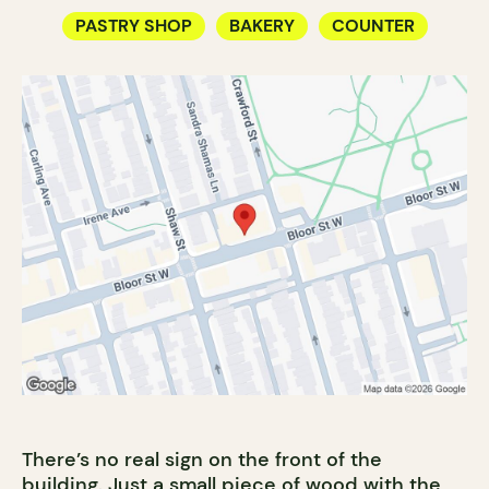
PASTRY SHOP
BAKERY
COUNTER
There’s no real sign on the front of the
building. Just a small piece of wood with the