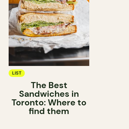
LIST
The Best
Sandwiches in
Toronto: Where to
find them