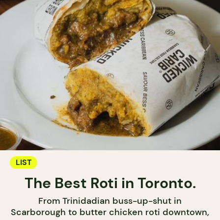
LIST
The Best Roti in Toronto.
From Trinidadian buss-up-shut in
Scarborough to butter chicken roti downtown,