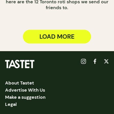
here are the 12 Toronto roti shops we send our
friends to.
LOAD MORE
About Tastet
Advertise With Us
Make a suggestion
Legal