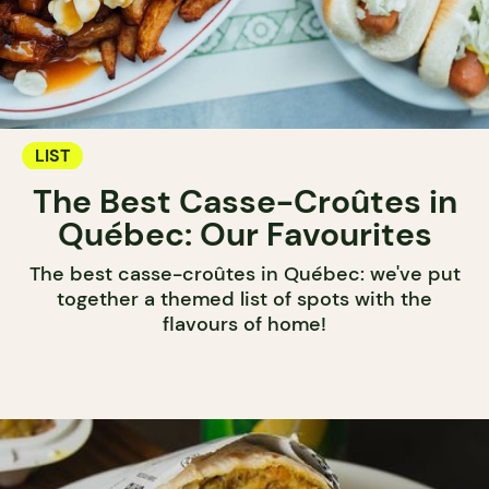
LIST
The Best Casse-Croûtes in
Québec: Our Favourites
The best casse-croûtes in Québec: we've put
together a themed list of spots with the
flavours of home!