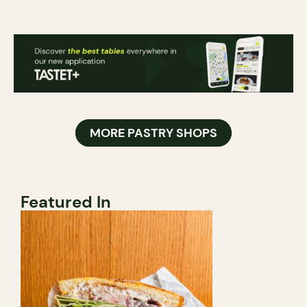
MORE PASTRY SHOPS
Featured In