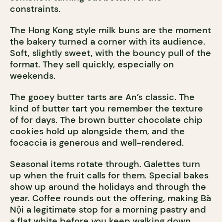
constraints.
The Hong Kong style milk buns are the moment
the bakery turned a corner with its audience.
Soft, slightly sweet, with the bouncy pull of the
format. They sell quickly, especially on
weekends.
The gooey butter tarts are An’s classic. The
kind of butter tart you remember the texture
of for days. The brown butter chocolate chip
cookies hold up alongside them, and the
focaccia is generous and well-rendered.
Seasonal items rotate through. Galettes turn
up when the fruit calls for them. Special bakes
show up around the holidays and through the
year. Coffee rounds out the offering, making Bà
Nội a legitimate stop for a morning pastry and
a flat white before you keep walking down