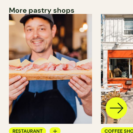
More pastry shops
RESTAURANT
COFFEE SH