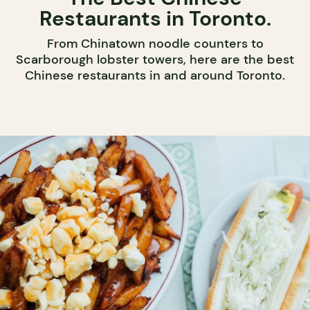
Restaurants in Toronto.
From Chinatown noodle counters to
Scarborough lobster towers, here are the best
Chinese restaurants in and around Toronto.