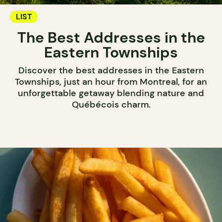
LIST
The Best Addresses in the
Eastern Townships
Discover the best addresses in the Eastern
Townships, just an hour from Montreal, for an
unforgettable getaway blending nature and
Québécois charm.