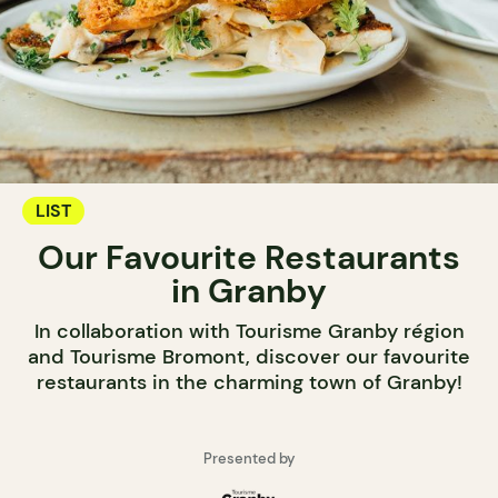
LIST
Our Favourite Restaurants
in Granby
In collaboration with Tourisme Granby région
and Tourisme Bromont, discover our favourite
restaurants in the charming town of Granby!
Presented by