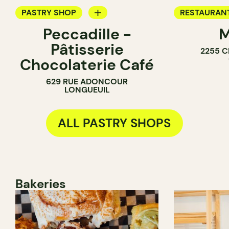
PASTRY SHOP
RESTAURAN
Peccadille -
M
COUNTER
COFFEE SH
Pâtisserie
2255 C
CHOCOLATE SHOP
PASTRY SH
Chocolaterie Café
629 RUE ADONCOUR
LONGUEUIL
ALL PASTRY SHOPS
Bakeries