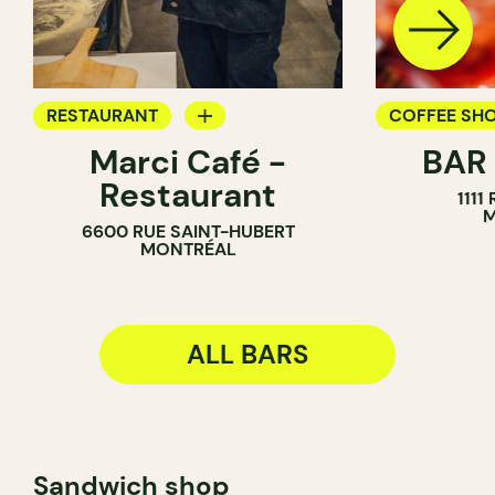
RESTAURANT
COFFEE SH
Marci Café -
BAR
BAR
BAR
Restaurant
1111
M
6600 RUE SAINT-HUBERT
MONTRÉAL
ALL BARS
Sandwich shop