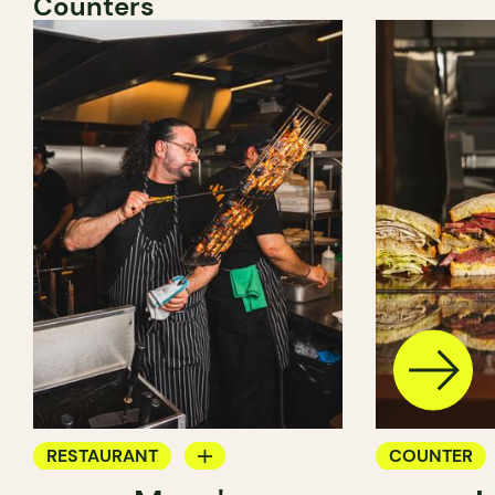
Counters
RESTAURANT
COUNTER