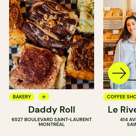
BAKERY
COFFEE SH
Daddy Roll
Le Riv
COUNTER
BAKERY
6527 BOULEVARD SAINT-LAURENT
414 A
MONTRÉAL
SAI