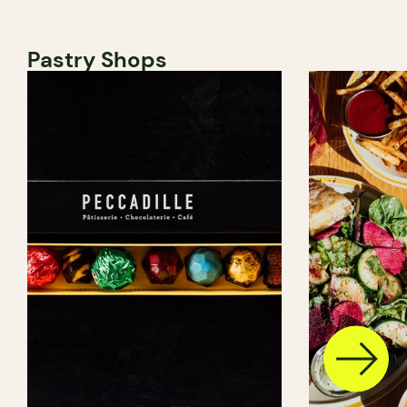
Pastry Shops