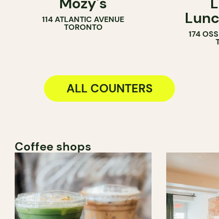
Mozy's
L
COUNTER
SANDWICH 
Lunc
114 ATLANTIC AVENUE
TORONTO
174 OS
ALL COUNTERS
Coffee shops