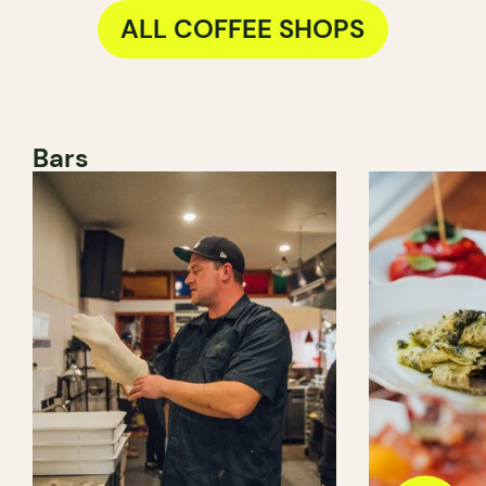
ALL COFFEE SHOPS
Bars