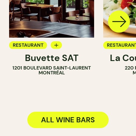
RESTAURANT
RESTAURAN
Buvette SAT
La Co
WINE BAR
BAR
1201 BOULEVARD SAINT-LAURENT
220 
COCKTAIL BAR
WINE BAR
MONTRÉAL
M
ALL WINE BARS