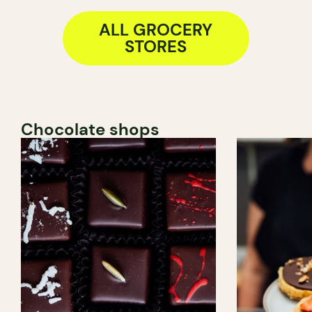
ALL GROCERY
STORES
Chocolate shops