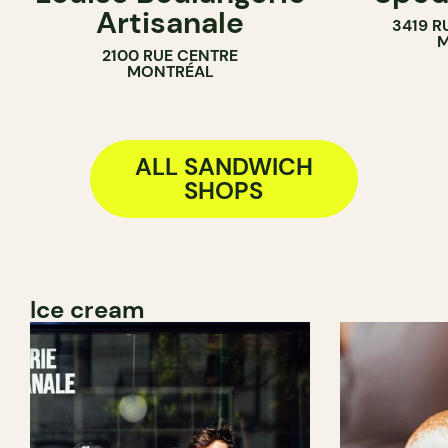
Artisanale
3419 R
BAKERY
M
2100 RUE CENTRE
SANDWICH SHOP
MONTRÉAL
ALL SANDWICH
SHOPS
Ice cream