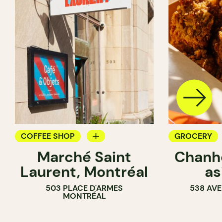
COFFEE SHOP
GROCERY
Marché Saint
Chanhd
GROCERY
COUNTER
Laurent, Montréal
as
503 PLACE D'ARMES
538 AVE
MONTRÉAL