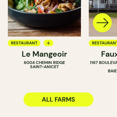
RESTAURANT
RESTAURAN
Le Mangeoir
Fau
BYOW
FARM
6004 CHEMIN RIDGE
1167 BOULEV
FARM
SAINT-ANICET
BAI
ALL FARMS