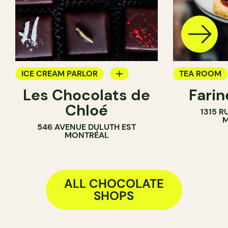
ICE CREAM PARLOR
TEA ROOM
Les Chocolats de
Fari
CHOCOLATE SHOP
PASTRY SH
Chloé
1315 R
COUNTER
M
546 AVENUE DULUTH EST
CHOCOLATE
MONTRÉAL
ALL CHOCOLATE
SHOPS