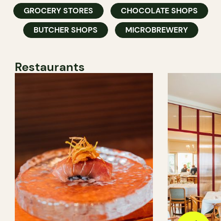
GROCERY STORES
CHOCOLATE SHOPS
BUTCHER SHOPS
MICROBREWERY
Restaurants