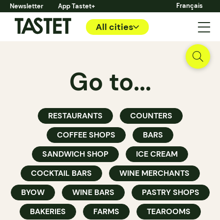
Français
Newsletter
App Tastet+
All cities
Go to...
RESTAURANTS
COUNTERS
COFFEE SHOPS
BARS
SANDWICH SHOP
ICE CREAM
COCKTAIL BARS
WINE MERCHANTS
BYOW
WINE BARS
PASTRY SHOPS
BAKERIES
FARMS
TEAROOMS