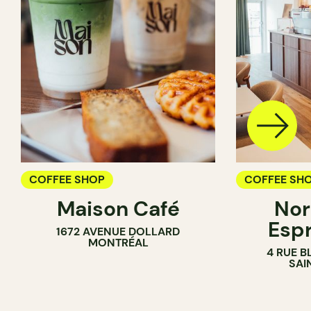
COFFEE SHOP
COFFEE SH
Maison Café
Nor
Esp
1672 AVENUE DOLLARD
MONTRÉAL
4 RUE B
SAI