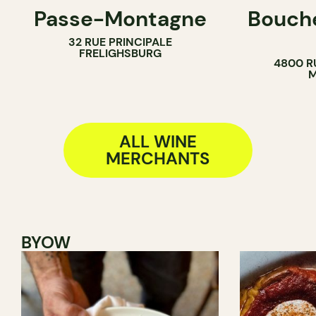
Passe-Montagne
Bouche
WINE BAR
COUNTER
32 RUE PRINCIPALE
WINE MERCHANT
BUTCHER
FRELIGHSBURG
4800 R
SANDWICH 
M
ALL WINE
MERCHANTS
BYOW