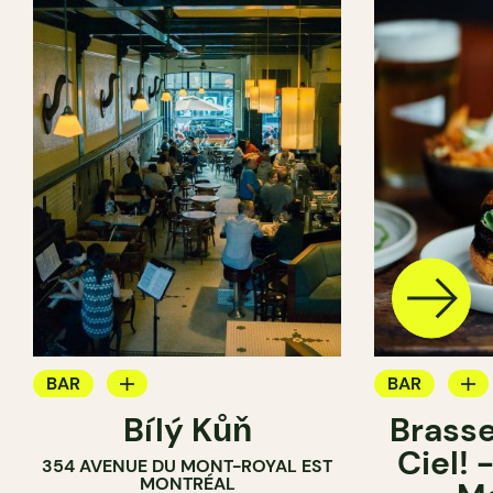
BAR
BAR
Bílý Kůň
Brasse
COCKTAIL BAR
BREWERY
Ciel!
354 AVENUE DU MONT-ROYAL EST
BREWERY
MONTRÉAL