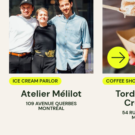
ICE CREAM PARLOR
COFFEE SH
Atelier Mélilot
Tord
ICE CREAM 
Cr
109 AVENUE QUERBES
COUNTER
MONTRÉAL
54 R
M