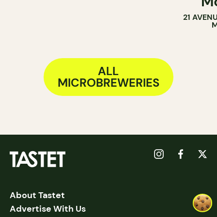
Mo
21 AVEN
M
ALL
MICROBREWERIES
About Tastet
Advertise With Us