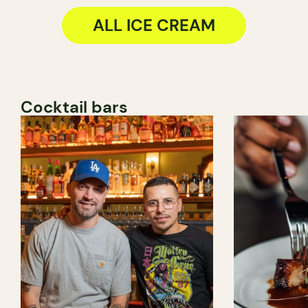
ALL ICE CREAM
Cocktail bars