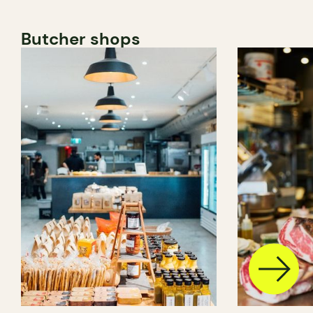
Butcher shops