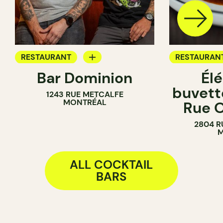
RESTAURANT
RESTAURAN
Bar Dominion
Él
COCKTAIL BAR
WINE BAR
buvette
1243 RUE METCALFE
COCKTAIL B
MONTRÉAL
Rue O
2804 R
M
ALL COCKTAIL
BARS