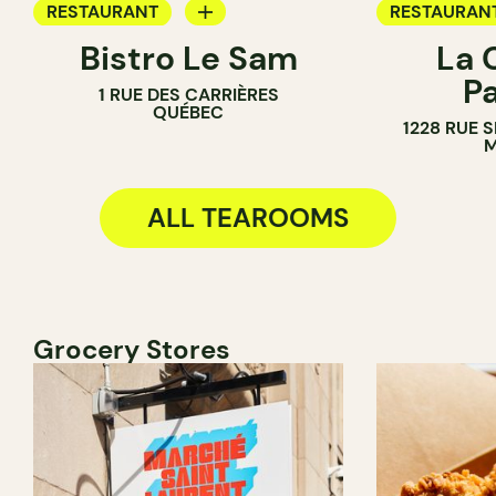
RESTAURANT
RESTAURAN
Bistro Le Sam
La 
WINE BAR
TEA ROOM
P
1 RUE DES CARRIÈRES
COCKTAIL BAR
QUÉBEC
1228 RUE 
TEA ROOM
M
ALL TEAROOMS
Grocery Stores