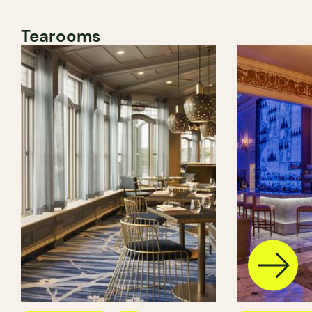
Tearooms