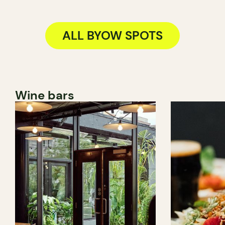
ALL BYOW SPOTS
Wine bars