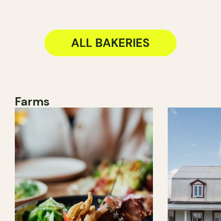
ALL BAKERIES
Farms