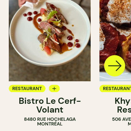
RESTAURANT
RESTAURAN
Bistro Le Cerf-
Khy
BYOW
BYOW
Volant
Res
8480 RUE HOCHELAGA
506 AVE
MONTRÉAL
M