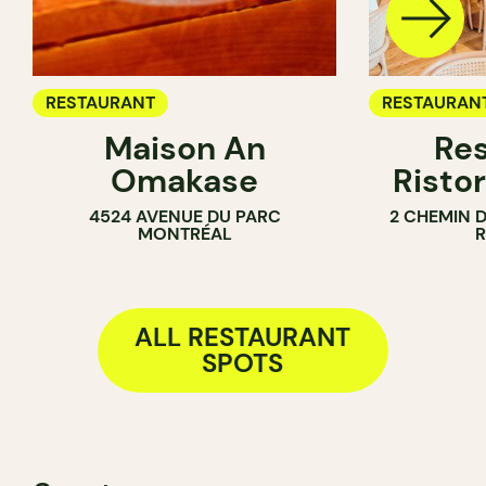
RESTAURANT
RESTAURAN
Maison An
Res
Omakase
Ristor
4524 AVENUE DU PARC
2 CHEMIN 
MONTRÉAL
ALL RESTAURANT
SPOTS