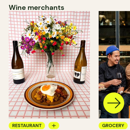
Wine merchants
RESTAURANT
GROCERY