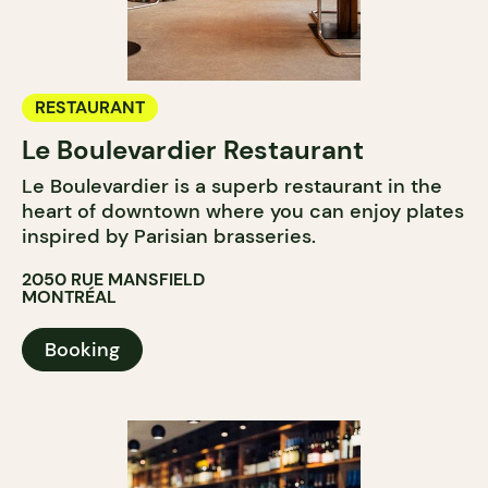
RESTAURANT
Le Boulevardier Restaurant
Le Boulevardier is a superb restaurant in the
heart of downtown where you can enjoy plates
inspired by Parisian brasseries.
2050 RUE MANSFIELD
MONTRÉAL
Booking