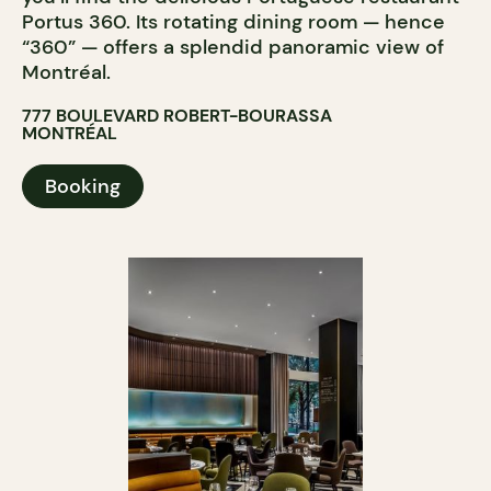
Portus 360. Its rotating dining room — hence
“360” — offers a splendid panoramic view of
Montréal.
777 BOULEVARD ROBERT-BOURASSA
MONTRÉAL
Booking