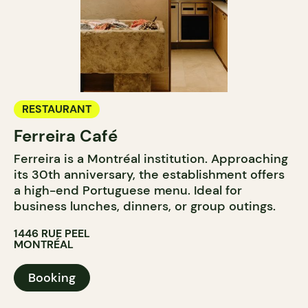
RESTAURANT
Ferreira Café
Ferreira is a Montréal institution. Approaching
its 30th anniversary, the establishment offers
a high-end Portuguese menu. Ideal for
business lunches, dinners, or group outings.
1446 RUE PEEL
MONTRÉAL
Booking