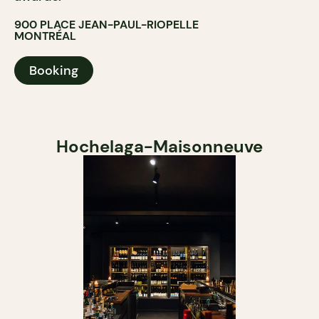
900 PLACE JEAN-PAUL-RIOPELLE
MONTRÉAL
Booking
Hochelaga-Maisonneuve