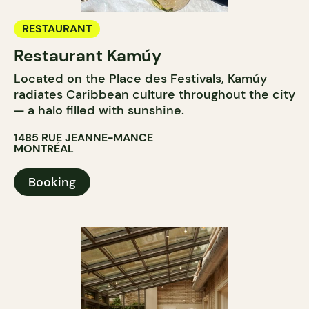
RESTAURANT
Restaurant Kamúy
Located on the Place des Festivals, Kamúy
radiates Caribbean culture throughout the city
— a halo filled with sunshine.
1485 RUE JEANNE-MANCE
MONTRÉAL
Booking