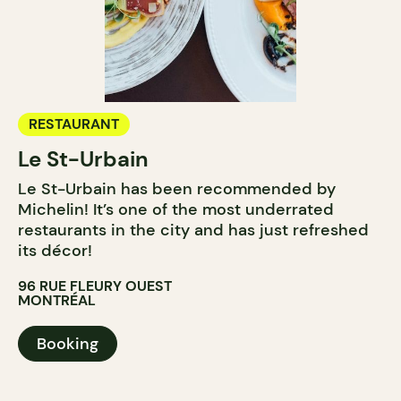
RESTAURANT
Le St-Urbain
Le St-Urbain has been recommended by
Michelin! It’s one of the most underrated
restaurants in the city and has just refreshed
its décor!
96 RUE FLEURY OUEST
MONTRÉAL
Booking