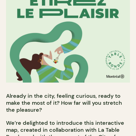
Already in the city, feeling curious, ready to
make the most of it? How far will you stretch
the pleasure?
We’re delighted to introduce this interactive
map, created in collaboration with La Table