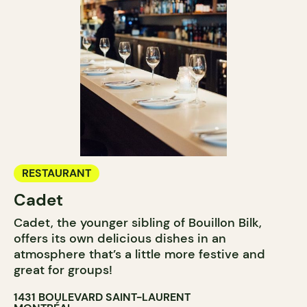
RESTAURANT
Cadet
Cadet, the younger sibling of Bouillon Bilk,
offers its own delicious dishes in an
atmosphere that’s a little more festive and
great for groups!
1431 BOULEVARD SAINT-LAURENT