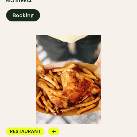
MONTRÉAL
Booking
RESTAURANT