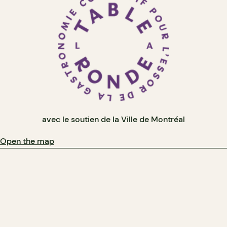
avec le soutien de la Ville de Montréal
Open the map