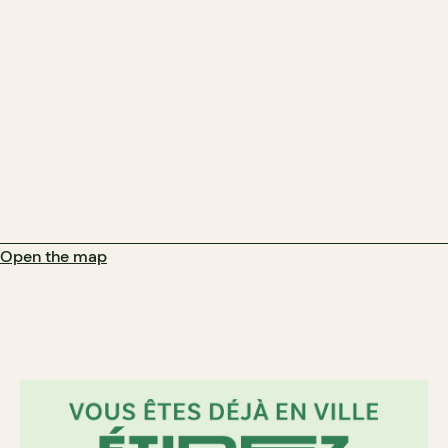
Open the map