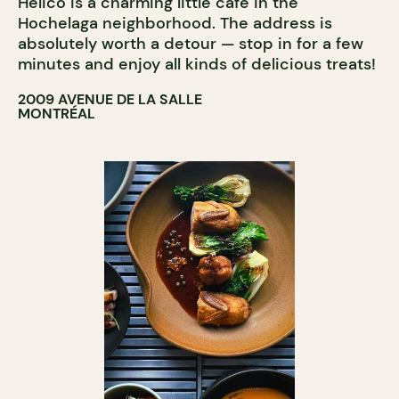
Hélico is a charming little café in the
COUNTER
Hochelaga neighborhood. The address is
absolutely worth a detour — stop in for a few
minutes and enjoy all kinds of delicious treats!
2009 AVENUE DE LA SALLE
MONTRÉAL