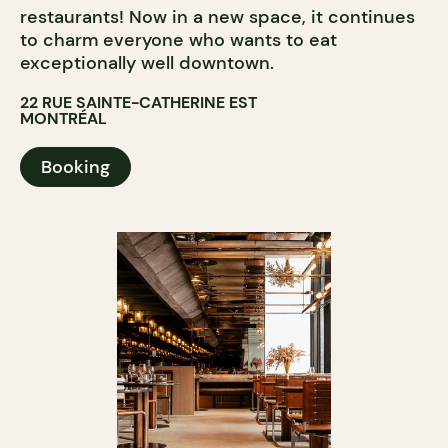
restaurants! Now in a new space, it continues
to charm everyone who wants to eat
exceptionally well downtown.
22 RUE SAINTE-CATHERINE EST
MONTRÉAL
Booking