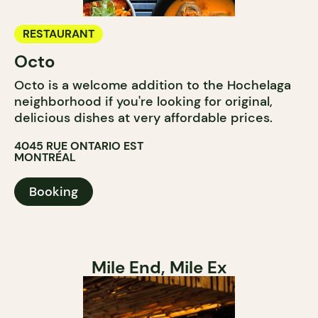
RESTAURANT
Octo
Octo is a welcome addition to the Hochelaga
neighborhood if you're looking for original,
delicious dishes at very affordable prices.
4045 RUE ONTARIO EST
MONTRÉAL
Booking
Mile End, Mile Ex