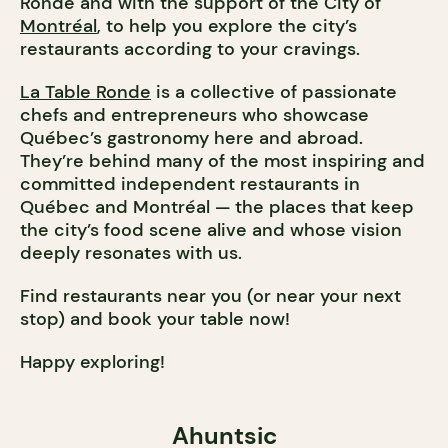
Ronde and with the support of the City of
Montréal
, to help you explore the city’s
restaurants according to your cravings.
La Table Ronde
is a collective of passionate
chefs and entrepreneurs who showcase
Québec’s gastronomy here and abroad.
They’re behind many of the most inspiring and
committed independent restaurants in
Québec and Montréal — the places that keep
the city’s food scene alive and whose vision
deeply resonates with us.
Find restaurants near you (or near your next
stop) and book your table now!
Happy exploring!
Ahuntsic