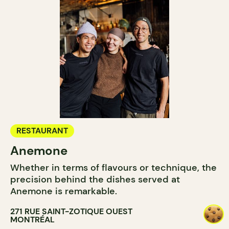
RESTAURANT
Anemone
Whether in terms of flavours or technique, the
precision behind the dishes served at
Anemone is remarkable.
271 RUE SAINT-ZOTIQUE OUEST
MONTRÉAL