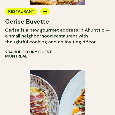
RESTAURANT
Cerise Buvette
WINE BAR
Cerise is a new gourmet address in Ahuntsic —
a small neighborhood restaurant with
thoughtful cooking and an inviting décor.
234 RUE FLEURY OUEST
MONTRÉAL