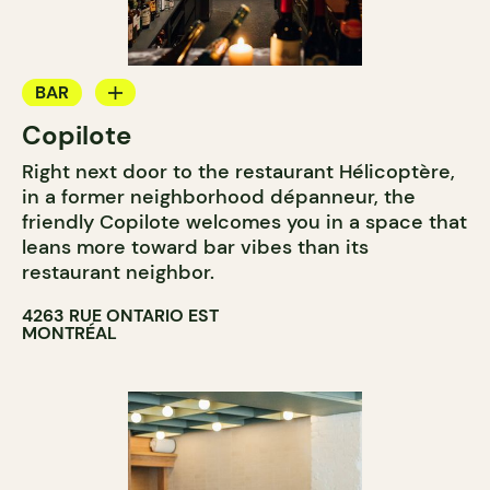
BAR
Copilote
WINE BAR
Right next door to the restaurant Hélicoptère,
COCKTAIL BAR
in a former neighborhood dépanneur, the
friendly Copilote welcomes you in a space that
leans more toward bar vibes than its
restaurant neighbor.
4263 RUE ONTARIO EST
MONTRÉAL