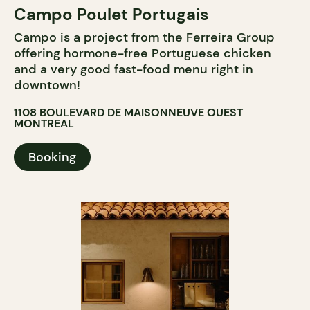
Campo Poulet Portugais
COUNTER
Campo is a project from the Ferreira Group
offering hormone-free Portuguese chicken
and a very good fast-food menu right in
downtown!
1108 BOULEVARD DE MAISONNEUVE OUEST
MONTREAL
Booking