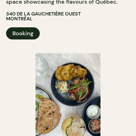
space showcasing the flavours of Québec.
340 DE LA GAUCHETIÈRE OUEST
MONTRÉAL
Booking