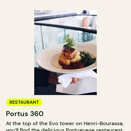
RESTAURANT
Portus 360
At the top of the Evo tower on Henri-Bourassa,
you’ll find the delicious Portuguese restaurant