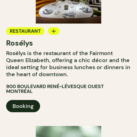
RESTAURANT
Rosélys
TEAROOM
Rosélys is the restaurant of the Fairmont
Queen Elizabeth, offering a chic décor and the
ideal setting for business lunches or dinners in
the heart of downtown.
900 BOULEVARD RENÉ-LÉVESQUE OUEST
MONTRÉAL
Booking