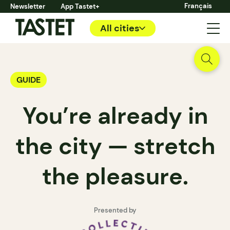
Français
Newsletter
App Tastet+
All cities
GUIDE
You’re already in
the city — stretch
the pleasure.
Presented by