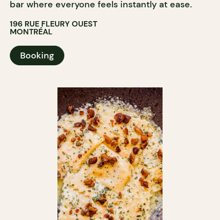
bar where everyone feels instantly at ease.
196 RUE FLEURY OUEST
MONTRÉAL
Booking