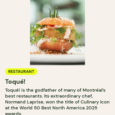
RESTAURANT
Toqué!
Toqué! is the godfather of many of Montréal’s
best restaurants. Its extraordinary chef,
Normand Laprise, won the title of Culinary Icon
at the World 50 Best North America 2025
awards.