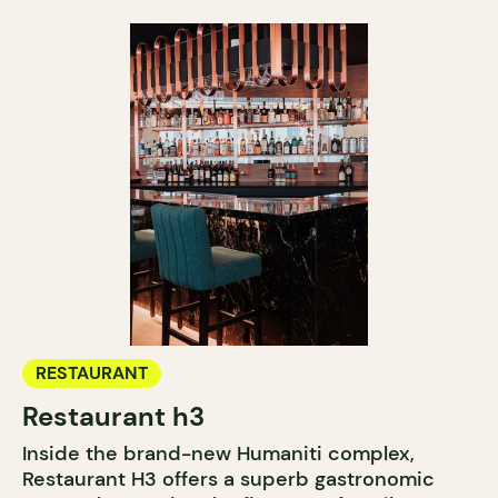
RESTAURANT
Restaurant h3
Inside the brand-new Humaniti complex,
Restaurant H3 offers a superb gastronomic