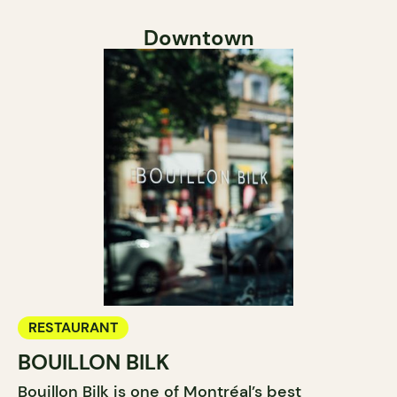
Downtown
RESTAURANT
BOUILLON BILK
Bouillon Bilk is one of Montréal’s best