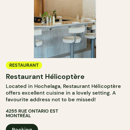
RESTAURANT
Restaurant Hélicoptère
Located in Hochelaga, Restaurant Hélicoptère
offers excellent cuisine in a lovely setting. A
favourite address not to be missed!
4255 RUE ONTARIO EST
MONTRÉAL
Booking