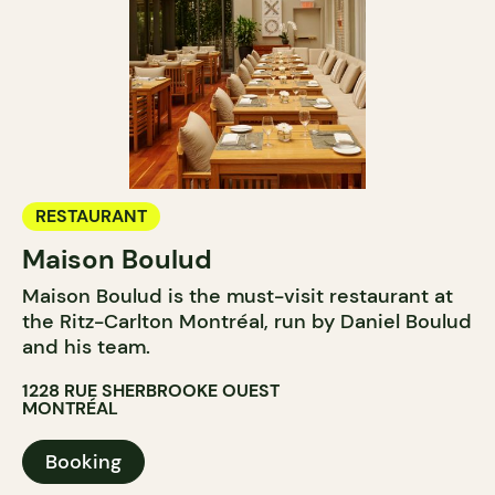
RESTAURANT
Maison Boulud
Maison Boulud is the must-visit restaurant at
the Ritz-Carlton Montréal, run by Daniel Boulud
and his team.
1228 RUE SHERBROOKE OUEST
MONTRÉAL
Booking