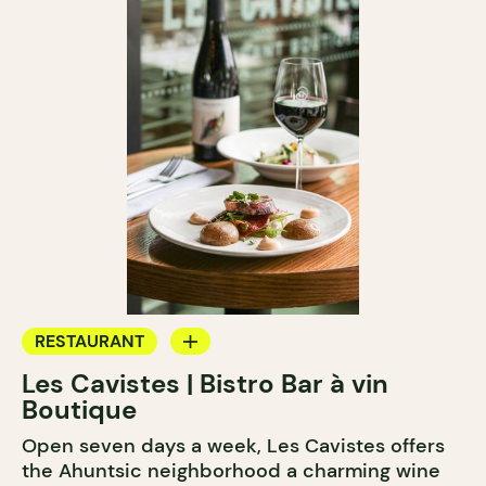
RESTAURANT
Les Cavistes | Bistro Bar à vin
WINE BAR
Boutique
Open seven days a week, Les Cavistes offers
the Ahuntsic neighborhood a charming wine