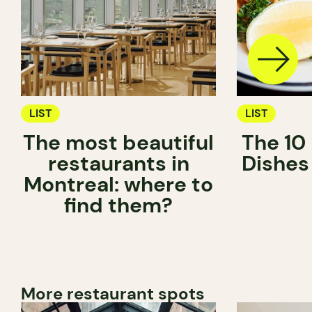
LIST
LIST
The most beautiful
The 10
restaurants in
Dishes
Montreal: where to
find them?
More restaurant spots