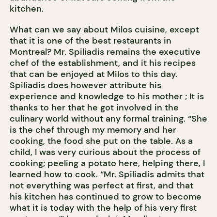
kitchen.
What can we say about Milos cuisine, except
that it is one of the best restaurants in
Montreal? Mr. Spiliadis remains the executive
chef of the establishment, and it his recipes
that can be enjoyed at Milos to this day.
Spiliadis does however attribute his
experience and knowledge to his mother ; It is
thanks to her that he got involved in the
culinary world without any formal training. “She
is the chef through my memory and her
cooking, the food she put on the table. As a
child, I was very curious about the process of
cooking; peeling a potato here, helping there, I
learned how to cook. “Mr. Spiliadis admits that
not everything was perfect at first, and that
his kitchen has continued to grow to become
what it is today with the help of his very first