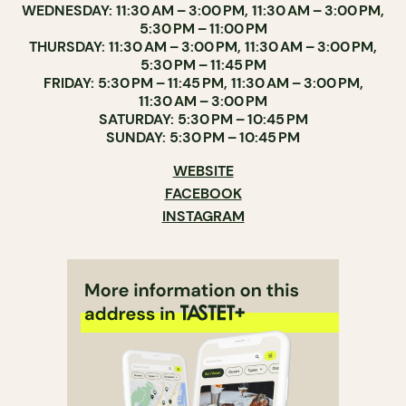
WEDNESDAY: 11:30 AM – 3:00 PM, 11:30 AM – 3:00 PM,
5:30 PM – 11:00 PM
THURSDAY: 11:30 AM – 3:00 PM, 11:30 AM – 3:00 PM,
5:30 PM – 11:45 PM
FRIDAY: 5:30 PM – 11:45 PM, 11:30 AM – 3:00 PM,
11:30 AM – 3:00 PM
SATURDAY: 5:30 PM – 10:45 PM
SUNDAY: 5:30 PM – 10:45 PM
WEBSITE
FACEBOOK
INSTAGRAM