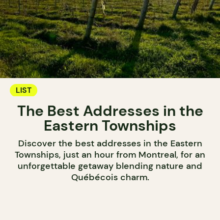
LIST
The Best Addresses in the
Eastern Townships
Discover the best addresses in the Eastern
Townships, just an hour from Montreal, for an
unforgettable getaway blending nature and
Québécois charm.