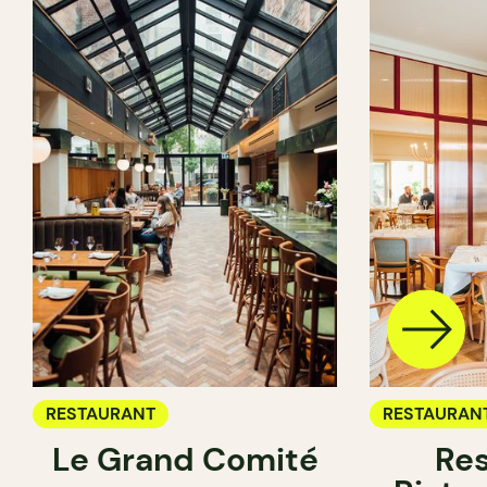
RESTAURANT
RESTAURAN
Le Grand Comité
Res