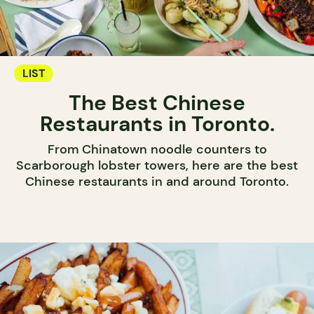
LIST
The Best Chinese
Restaurants in Toronto.
From Chinatown noodle counters to
Scarborough lobster towers, here are the best
Chinese restaurants in and around Toronto.