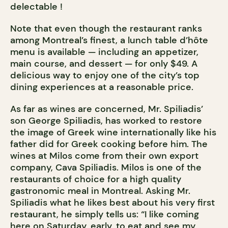
delectable !
Note that even though the restaurant ranks
among Montreal’s finest, a lunch table d’hôte
menu is available — including an appetizer,
main course, and dessert — for only $49. A
delicious way to enjoy one of the city’s top
dining experiences at a reasonable price.
As far as wines are concerned, Mr. Spiliadis’
son George Spiliadis, has worked to restore
the image of Greek wine internationally like his
father did for Greek cooking before him. The
wines at Milos come from their own export
company, Cava Spiliadis. Milos is one of the
restaurants of choice for a high quality
gastronomic meal in Montreal. Asking Mr.
Spiliadis what he likes best about his very first
restaurant, he simply tells us: “I like coming
here on Saturday, early, to eat and see my