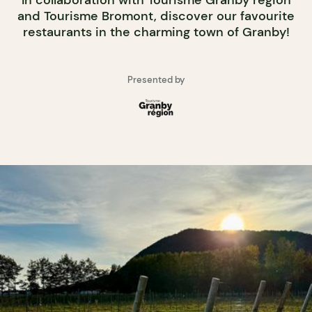
In collaboration with Tourisme Granby région
and Tourisme Bromont, discover our favourite
restaurants in the charming town of Granby!
Presented by