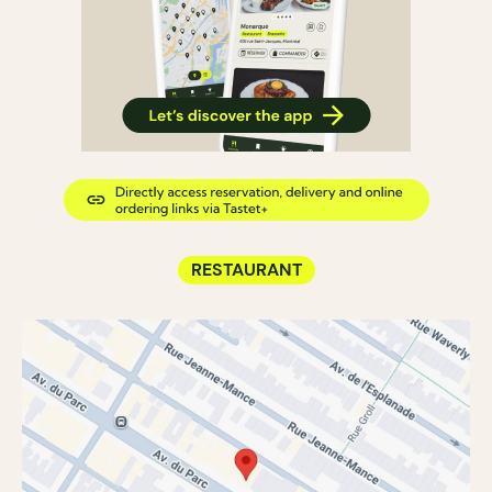
RESTAURANT