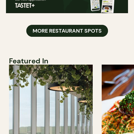
MORE RESTAURANT SPOTS
Featured In