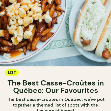
LIST
The Best Casse-Croûtes in
Québec: Our Favourites
The best casse-croûtes in Québec: we've put
together a themed list of spots with the
flavours of home!