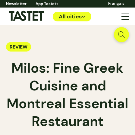
Français
Newsletter
App Tastet+
All cities
REVIEW
Milos: Fine Greek
Cuisine and
Montreal Essential
Restaurant