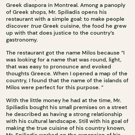
Greek diaspora in Montreal. Among a panoply
of Greek shops, Mr. Spiliadis opens his
restaurant with a simple goal: to make people
discover
true
Greek cuisine, the food he grew
up with that does justice to the country’s
gastronomy.
The restaurant got the name Milos because “I
was looking for a name that was round, light,
that was easy to pronounce and evoked
thoughts Greece. When I opened a map of the
country, I found that the name of the islands of
Milos were perfect for this purpose. ”
With the little money he had at the time, Mr.
Spiliadis bought his small premises on a street
he described as having a strong relationship
with his cultural landscape. Still with his goal of
making the true cuisine of his country known,