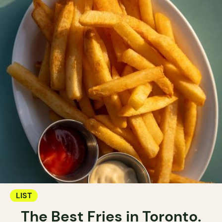
LIST
The Best Fries in Toronto.