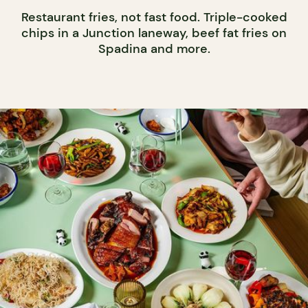
Restaurant fries, not fast food. Triple-cooked
chips in a Junction laneway, beef fat fries on
Spadina and more.