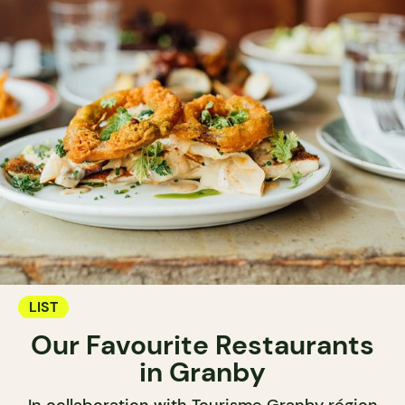
LIST
Our Favourite Restaurants
in Granby