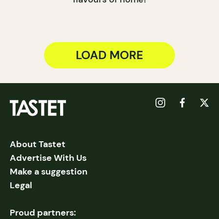
LOAD MORE
About Tastet
Advertise With Us
Make a suggestion
Legal
Proud partners: