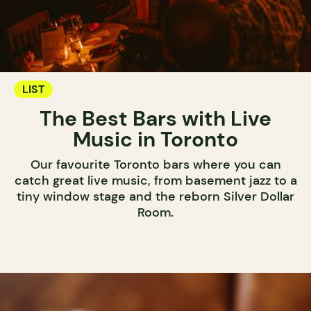
LIST
The Best Bars with Live
Music in Toronto
Our favourite Toronto bars where you can
catch great live music, from basement jazz to a
tiny window stage and the reborn Silver Dollar
Room.