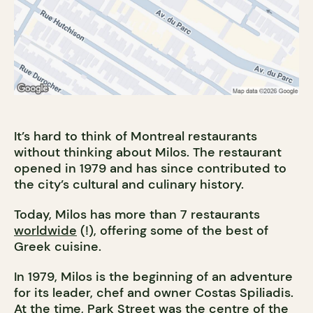
It’s hard to think of Montreal restaurants
without thinking about Milos. The restaurant
opened in 1979 and has since contributed to
the city’s cultural and culinary history.
Today, Milos has more than 7 restaurants
worldwide
(!), offering some of the best of
Greek cuisine.
In 1979, Milos is the beginning of an adventure
for its leader, chef and owner Costas Spiliadis.
At the time, Park Street was the centre of the