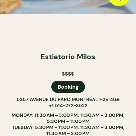
Estiatorio Milos
$$$$
Booking
5357 AVENUE DU PARC MONTRÉAL H2V 4G9
+1 514-272-3522
MONDAY: 11:30 AM – 3:00 PM, 11:30 AM – 3:00 PM,
5:30 PM – 11:00 PM
TUESDAY: 5:30 PM – 11:00 PM, 11:30 AM – 3:00 PM,
11:30 AM – 3:00 PM