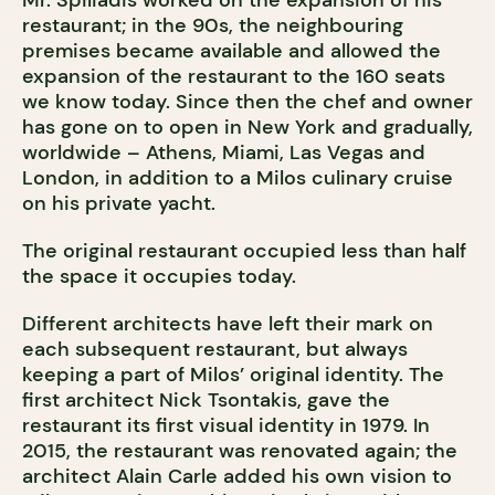
Mr. Spiliadis worked on the expansion of his
restaurant; in the 90s, the neighbouring
premises became available and allowed the
expansion of the restaurant to the 160 seats
we know today. Since then the chef and owner
has gone on to open in New York and gradually,
worldwide – Athens, Miami, Las Vegas and
London, in addition to a Milos culinary cruise
on his private yacht.
The original restaurant occupied less than half
the space it occupies today.
Different architects have left their mark on
each subsequent restaurant, but always
keeping a part of Milos’ original identity. The
first architect Nick Tsontakis, gave the
restaurant its first visual identity in 1979. In
2015, the restaurant was renovated again; the
architect Alain Carle added his own vision to