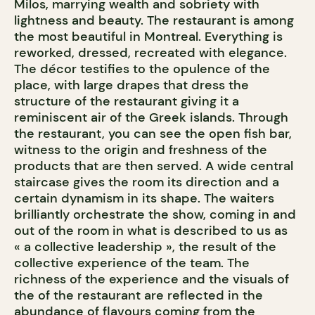
Milos, marrying wealth and sobriety with
lightness and beauty. The restaurant is among
the most beautiful in Montreal. Everything is
reworked, dressed, recreated with elegance.
The décor testifies to the opulence of the
place, with large drapes that dress the
structure of the restaurant giving it a
reminiscent air of the Greek islands. Through
the restaurant, you can see the open fish bar,
witness to the origin and freshness of the
products that are then served. A wide central
staircase gives the room its direction and a
certain dynamism in its shape. The waiters
brilliantly orchestrate the show, coming in and
out of the room in what is described to us as
« a collective leadership », the result of the
collective experience of the team. The
richness of the experience and the visuals of
the of the restaurant are reflected in the
abundance of flavours coming from the