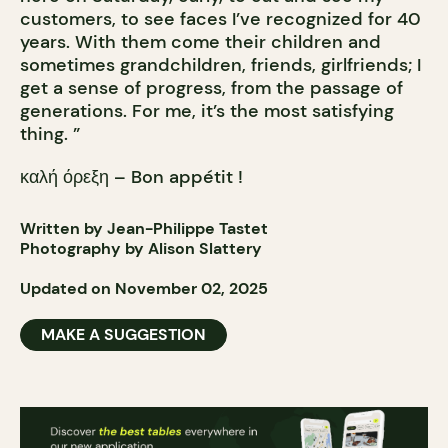
customers, to see faces I’ve recognized for 40
years. With them come their children and
sometimes grandchildren, friends, girlfriends; I
get a sense of progress, from the passage of
generations. For me, it’s the most satisfying
thing. ”
καλή όρεξη – Bon appétit !
Written by Jean-Philippe Tastet
Photography by Alison Slattery
Updated on November 02, 2025
MAKE A SUGGESTION