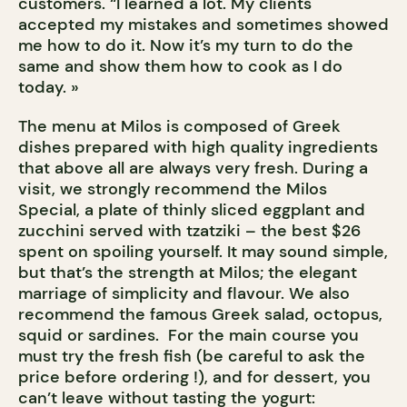
customers. “I learned a lot. My clients
accepted my mistakes and sometimes showed
me how to do it. Now it’s my turn to do the
same and show them how to cook as I do
today. »
The menu at Milos is composed of Greek
dishes prepared with high quality ingredients
that above all are always very fresh. During a
visit, we strongly recommend the Milos
Special, a plate of thinly sliced eggplant and
zucchini served with tzatziki – the best $26
spent on spoiling yourself. It may sound simple,
but that’s the strength at Milos; the elegant
marriage of simplicity and flavour. We also
recommend the famous Greek salad, octopus,
squid or sardines. For the main course you
must try the fresh fish (be careful to ask the
price before ordering !), and for dessert, you
can’t leave without tasting the yogurt: