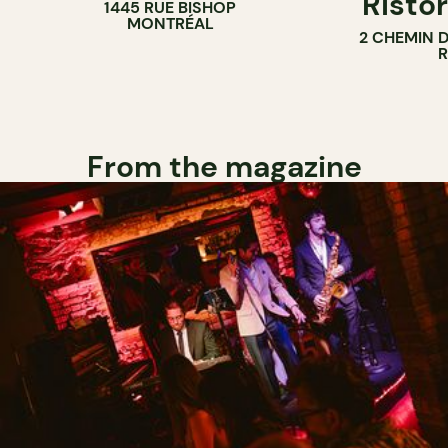
Ristor
1445 RUE BISHOP
MONTRÉAL
2 CHEMIN 
From the magazine