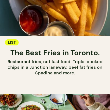
LIST
The Best Fries in Toronto.
Restaurant fries, not fast food. Triple-cooked
chips in a Junction laneway, beef fat fries on
Spadina and more.