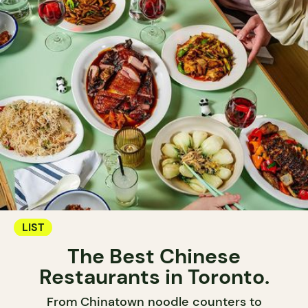
LIST
The Best Chinese
Restaurants in Toronto.
From Chinatown noodle counters to