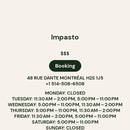
Impasto
$$$
Booking
48 RUE DANTE MONTRÉAL H2S 1J5
+1 514-508-6508
MONDAY: CLOSED
TUESDAY: 11:30 AM – 2:00 PM, 5:00 PM – 11:00 PM
WEDNESDAY: 5:00 PM – 11:00 PM, 11:30 AM – 2:00 PM
THURSDAY: 5:00 PM – 11:00 PM, 11:30 AM – 2:00 PM
FRIDAY: 11:30 AM – 2:00 PM, 5:00 PM – 11:00 PM
SATURDAY: 5:00 PM – 11:00 PM
SUNDAY: CLOSED