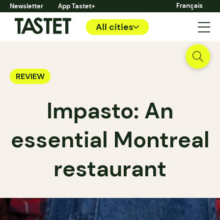
Français
Newsletter
App Tastet+
All cities
REVIEW
Impasto: An
essential Montreal
restaurant