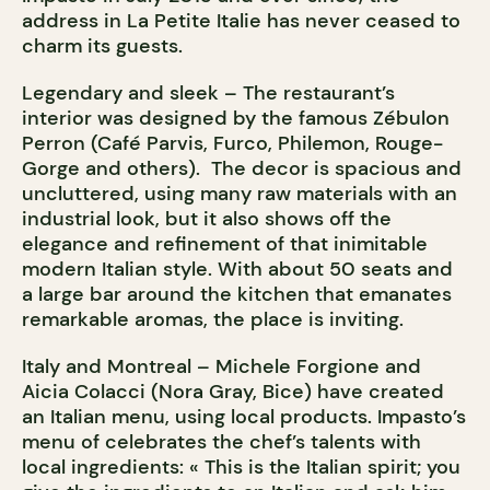
address in La Petite Italie has never ceased to
charm its guests.
Legendary and sleek – The restaurant’s
interior was designed by the famous Zébulon
Perron (Café Parvis, Furco, Philemon, Rouge-
Gorge and others). The decor is spacious and
uncluttered, using many raw materials with an
industrial look, but it also shows off the
elegance and refinement of that inimitable
modern Italian style. With about 50 seats and
a large bar around the kitchen that emanates
remarkable aromas, the place is inviting.
Italy and Montreal – Michele Forgione and
Aicia Colacci (Nora Gray, Bice) have created
an Italian menu, using local products. Impasto’s
menu of celebrates the chef’s talents with
local ingredients: « This is the Italian spirit; you