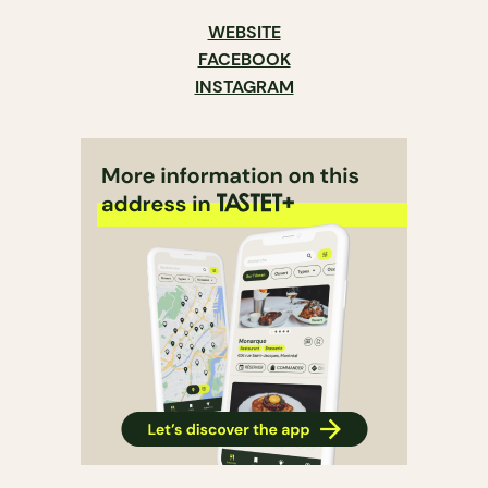
WEBSITE
FACEBOOK
INSTAGRAM