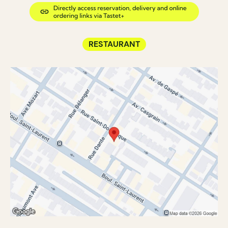
RESTAURANT