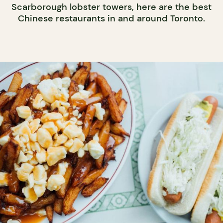
Scarborough lobster towers, here are the best
Chinese restaurants in and around Toronto.