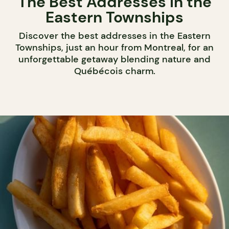
The Best Addresses in the
Eastern Townships
Discover the best addresses in the Eastern
Townships, just an hour from Montreal, for an
unforgettable getaway blending nature and
Québécois charm.