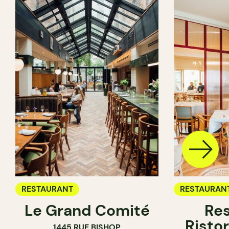
RESTAURANT
RESTAURAN
Le Grand Comité
Res
Ristor
1445 RUE BISHOP