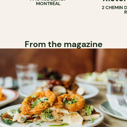
MONTRÉAL
2 CHEMIN 
From the magazine