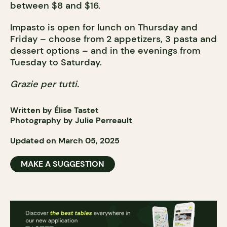
between $8 and $16.
Impasto is open for lunch on Thursday and
Friday – choose from 2 appetizers, 3 pasta and
dessert options – and in the evenings from
Tuesday to Saturday.
Grazie per tutti.
Written by Élise Tastet
Photography by Julie Perreault
Updated on March 05, 2025
MAKE A SUGGESTION