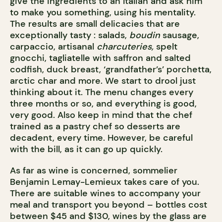
give the ingredients to an Italian and ask him
to make you something, using his mentality.
The results are small delicacies that are
exceptionally tasty : salads,
boudin
sausage,
carpaccio, artisanal
charcuteries,
spelt
gnocchi, tagliatelle with saffron and salted
codfish, duck breast, ‘grandfather’s’ porchetta,
arctic char and more. We start to drool just
thinking about it. The menu changes every
three months or so, and everything is good,
very good. Also keep in mind that the chef
trained as a pastry chef so desserts are
decadent, every time. However, be careful
with the bill, as it can go up quickly.
As far as wine is concerned, sommelier
Benjamin Lemay-Lemieux takes care of you.
There are suitable wines to accompany your
meal and transport you beyond – bottles cost
between $45 and $130, wines by the glass are