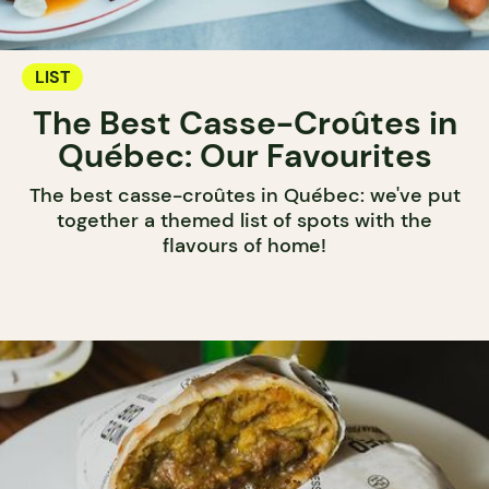
LIST
The Best Casse-Croûtes in
Québec: Our Favourites
The best casse-croûtes in Québec: we've put
together a themed list of spots with the
flavours of home!