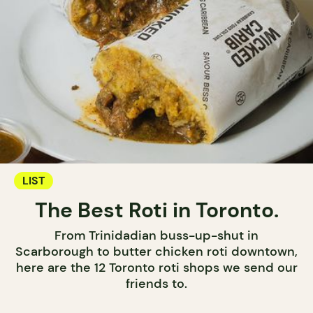
LIST
The Best Roti in Toronto.
From Trinidadian buss-up-shut in
Scarborough to butter chicken roti downtown,
here are the 12 Toronto roti shops we send our
friends to.