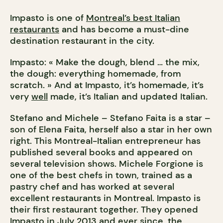
Impasto is one of
Montreal’s best Italian
restaurants
and has become a must-dine
destination restaurant in the city.
Impasto: « Make the dough, blend … the mix,
the dough: everything homemade, from
scratch. » And at Impasto, it’s homemade, it’s
very
well
made, it’s Italian and updated Italian.
Stefano and Michele – Stefano Faita is a star –
son of Elena Faita, herself also a star in her own
right. This Montreal-Italian entrepreneur has
published several books and appeared on
several television shows. Michele Forgione is
one of the best chefs in town, trained as a
pastry chef and has worked at several
excellent restaurants in Montreal. Impasto is
their first restaurant together. They opened
Impasto in July 2013 and ever since, the