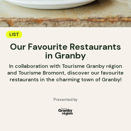
LIST
Our Favourite Restaurants
in Granby
In collaboration with Tourisme Granby région
and Tourisme Bromont, discover our favourite
restaurants in the charming town of Granby!
Presented by