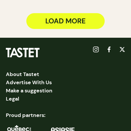
LOAD MORE
About Tastet
Advertise With Us
Make a suggestion
Legal
Proud partners: