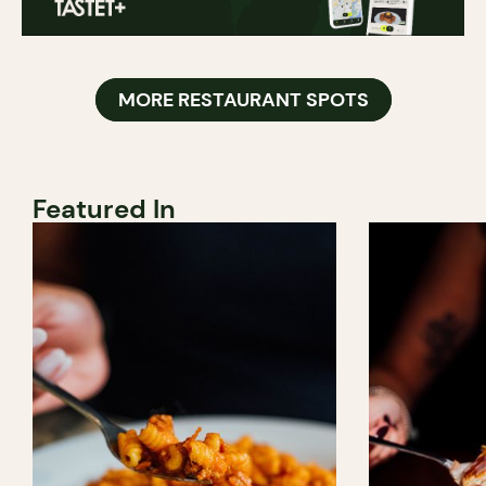
MORE RESTAURANT SPOTS
Featured In