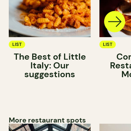
LIST
LIST
The Best of Little
Com
Italy: Our
Rest
suggestions
Mo
More restaurant spots