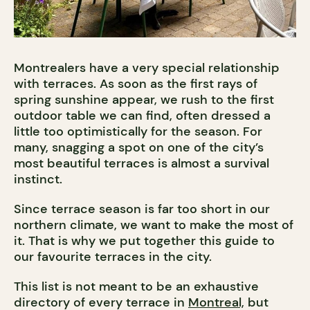
Montrealers have a very special relationship
with terraces. As soon as the first rays of
spring sunshine appear, we rush to the first
outdoor table we can find, often dressed a
little too optimistically for the season. For
many, snagging a spot on one of the city’s
most beautiful terraces is almost a survival
instinct.
Since terrace season is far too short in our
northern climate, we want to make the most of
it. That is why we put together this guide to
our favourite terraces in the city.
This list is not meant to be an exhaustive
directory of every terrace in
Montreal,
but