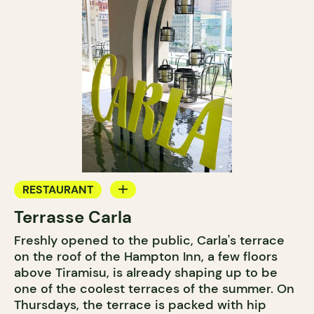
RESTAURANT
Terrasse Carla
BAR
Freshly opened to the public, Carla's terrace
COCKTAIL BAR
on the roof of the Hampton Inn, a few floors
above Tiramisu, is already shaping up to be
one of the coolest terraces of the summer. On
Thursdays, the terrace is packed with hip