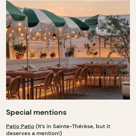
Special mentions
Patio Patio
(It’s in Sainte-Thérèse, but it
deserves a mention!)