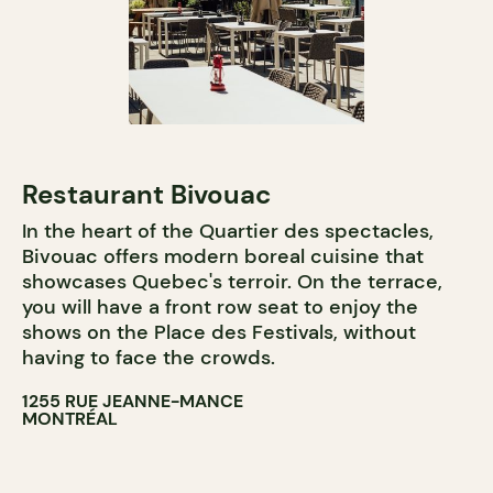
Restaurant Bivouac
In the heart of the Quartier des spectacles,
Bivouac offers modern boreal cuisine that
showcases Quebec's terroir. On the terrace,
you will have a front row seat to enjoy the
shows on the Place des Festivals, without
having to face the crowds.
1255 RUE JEANNE-MANCE
MONTRÉAL