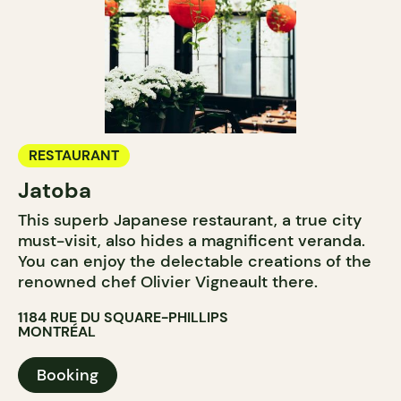
RESTAURANT
Jatoba
This superb Japanese restaurant, a true city
must-visit, also hides a magnificent veranda.
You can enjoy the delectable creations of the
renowned chef Olivier Vigneault there.
1184 RUE DU SQUARE-PHILLIPS
MONTRÉAL
Booking