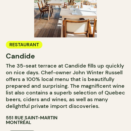
RESTAURANT
Candide
The 35-seat terrace at Candide fills up quickly
on nice days. Chef-owner John Winter Russell
offers a 100% local menu that is beautifully
prepared and surprising. The magnificent wine
list also contains a superb selection of Quebec
beers, ciders and wines, as well as many
delightful private import discoveries.
551 RUE SAINT-MARTIN
MONTRÉAL