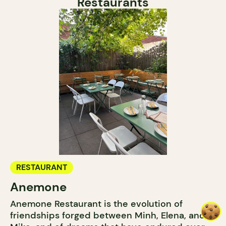
Restaurants
RESTAURANT
Anemone
Anemone Restaurant is the evolution of
friendships forged between Minh, Elena, and