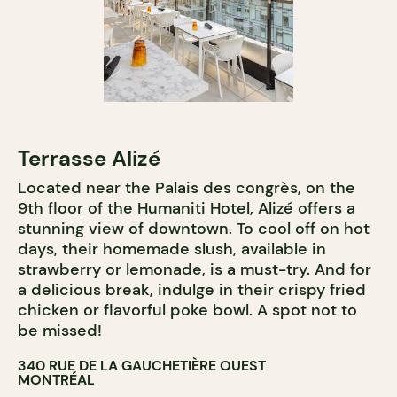
Terrasse Alizé
Located near the Palais des congrès, on the
9th floor of the Humaniti Hotel, Alizé offers a
stunning view of downtown. To cool off on hot
days, their homemade slush, available in
strawberry or lemonade, is a must-try. And for
a delicious break, indulge in their crispy fried
chicken or flavorful poke bowl. A spot not to
be missed!
340 RUE DE LA GAUCHETIÈRE OUEST
MONTRÉAL