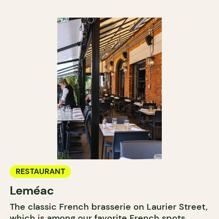
RESTAURANT
Leméac
The classic French brasserie on Laurier Street,
which is among our favorite French spots,