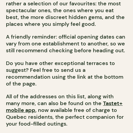
rather a selection of our favourites: the most
spectacular ones, the ones where you eat
best, the more discreet hidden gems, and the
places where you simply feel good.
A friendly reminder: official opening dates can
vary from one establishment to another, so we
still recommend checking before heading out.
Do you have other exceptional terraces to
suggest? Feel free to send us a
recommendation using the link at the bottom
of the page.
All of the addresses on this list, along with
many more, can also be found on the
Tastet+
mobile app
,
now available free of charge to
Quebec residents, the perfect companion for
your food-filled outings.