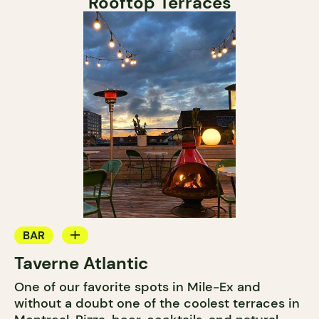
Rooftop Terraces
BAR
Taverne Atlantic
COCKTAIL BAR
One of our favorite spots in Mile-Ex and
without a doubt one of the coolest terraces in