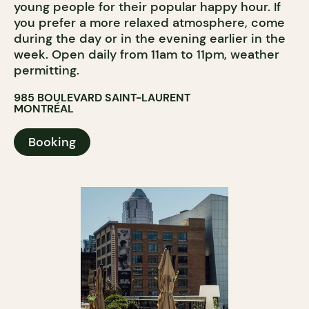
young people for their popular happy hour. If
you prefer a more relaxed atmosphere, come
during the day or in the evening earlier in the
week. Open daily from 11am to 11pm, weather
permitting.
985 BOULEVARD SAINT-LAURENT
MONTRÉAL
Booking