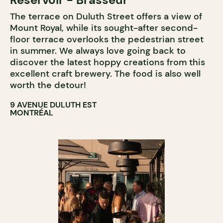
The terrace on Duluth Street offers a view of
Mount Royal, while its sought-after second-
floor terrace overlooks the pedestrian street
in summer. We always love going back to
discover the latest hoppy creations from this
excellent craft brewery. The food is also well
worth the detour!
9 AVENUE DULUTH EST
MONTRÉAL