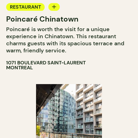
RESTAURANT
Poincaré Chinatown
BAR
Poincaré is worth the visit for a unique
experience in Chinatown. This restaurant
charms guests with its spacious terrace and
warm, friendly service.
1071 BOULEVARD SAINT-LAURENT
MONTREAL