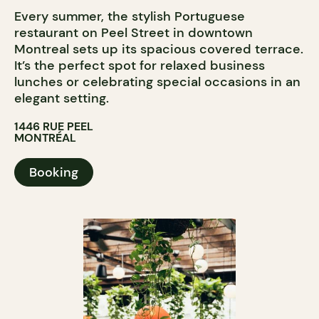
Every summer, the stylish Portuguese
restaurant on Peel Street in downtown
Montreal sets up its spacious covered terrace.
It’s the perfect spot for relaxed business
lunches or celebrating special occasions in an
elegant setting.
1446 RUE PEEL
MONTRÉAL
Booking