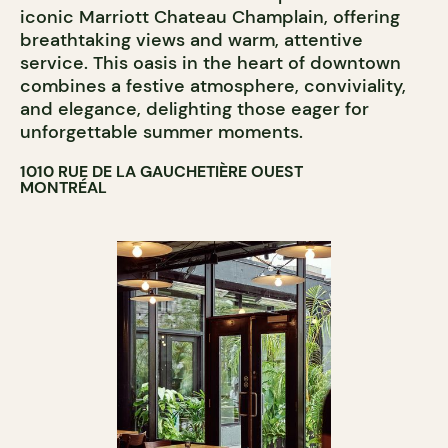
iconic Marriott Chateau Champlain, offering
breathtaking views and warm, attentive
service. This oasis in the heart of downtown
combines a festive atmosphere, conviviality,
and elegance, delighting those eager for
unforgettable summer moments.
1010 RUE DE LA GAUCHETIÈRE OUEST
MONTRÉAL