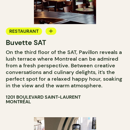
RESTAURANT
Buvette SAT
WINE BAR
On the third floor of the SAT, Pavillon reveals a
COCKTAIL BAR
lush terrace where Montreal can be admired
from a fresh perspective. Between creative
conversations and culinary delights, it’s the
perfect spot for a relaxed happy hour, soaking
in the view and the warm atmosphere.
1201 BOULEVARD SAINT-LAURENT
MONTRÉAL