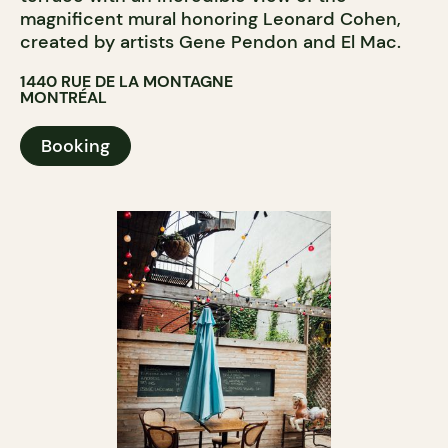
magnificent mural honoring Leonard Cohen,
created by artists Gene Pendon and El Mac.
1440 RUE DE LA MONTAGNE
MONTRÉAL
Booking