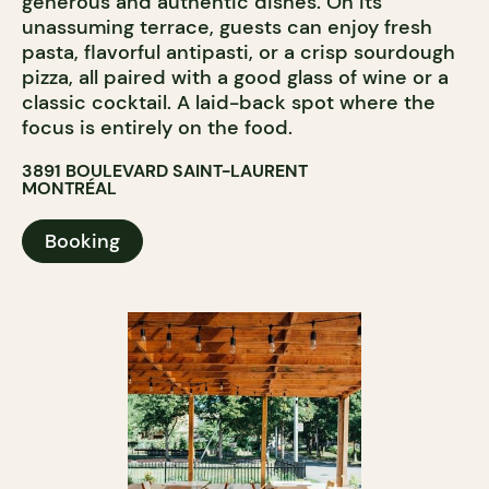
generous and authentic dishes. On its
unassuming terrace, guests can enjoy fresh
pasta, flavorful antipasti, or a crisp sourdough
pizza, all paired with a good glass of wine or a
classic cocktail. A laid-back spot where the
focus is entirely on the food.
3891 BOULEVARD SAINT-LAURENT
MONTRÉAL
Booking