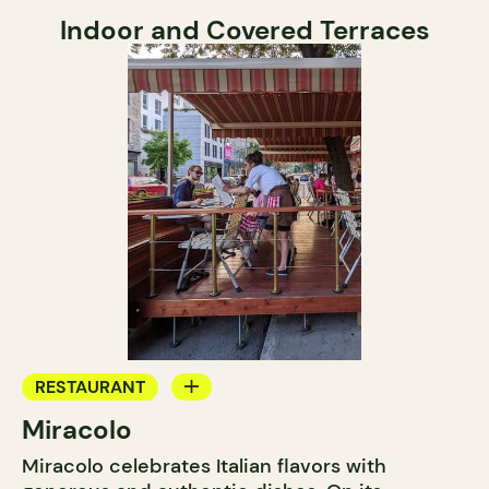
Indoor and Covered Terraces
RESTAURANT
Miracolo
BAR
Miracolo celebrates Italian flavors with