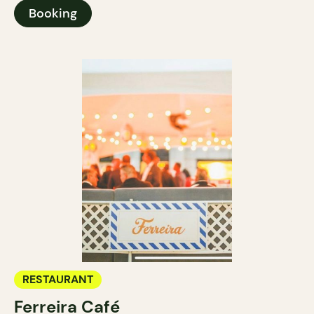
Booking
RESTAURANT
Ferreira Café