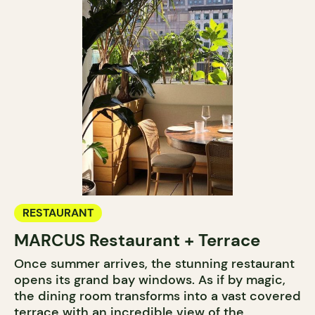
RESTAURANT
MARCUS Restaurant + Terrace
Once summer arrives, the stunning restaurant
opens its grand bay windows. As if by magic,
the dining room transforms into a vast covered
terrace with an incredible view of the