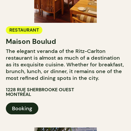
RESTAURANT
Maison Boulud
The elegant veranda of the Ritz-Carlton
restaurant is almost as much of a destination
as its exquisite cuisine. Whether for breakfast,
brunch, lunch, or dinner, it remains one of the
most refined dining spots in the city.
1228 RUE SHERBROOKE OUEST
MONTRÉAL
Booking