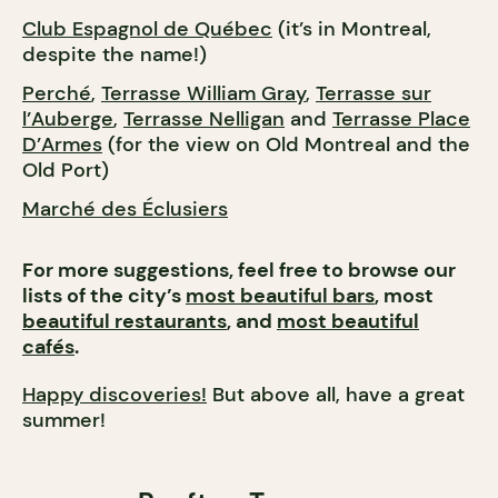
Club Espagnol de Québec
(it’s in Montreal,
despite the name!)
Perché
,
Terrasse William Gray
,
Terrasse sur
l’Auberge
,
Terrasse Nelligan
and
Terrasse Place
D’Armes
(for the view on Old Montreal and the
Old Port)
Marché des Éclusiers
For more suggestions, feel free to browse our
lists of the city’s
most beautiful bars
, most
beautiful restaurants
, and
most beautiful
cafés
.
Happy discoveries!
But above all, have a great
summer!