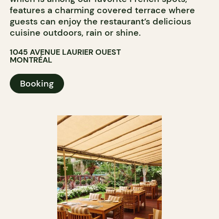
features a charming covered terrace where
guests can enjoy the restaurant’s delicious
cuisine outdoors, rain or shine.
1045 AVENUE LAURIER OUEST
MONTRÉAL
Booking