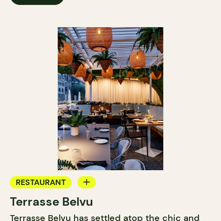
RESTAURANT
Terrasse Belvu
BAR
Terrasse Belvu has settled atop the chic and
COCKTAIL BAR