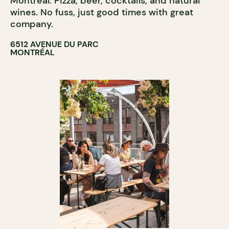
Montreal. Pizza, beer, cocktails, and natural
wines. No fuss, just good times with great
company.
6512 AVENUE DU PARC
MONTRÉAL