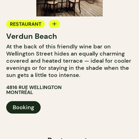
RESTAURANT
Verdun Beach
BAR
At the back of this friendly wine bar on
WINE BAR
Wellington Street hides an equally charming
covered and heated terrace — ideal for cooler
evenings or for staying in the shade when the
sun gets a little too intense.
4816 RUE WELLINGTON
MONTRÉAL
Booking