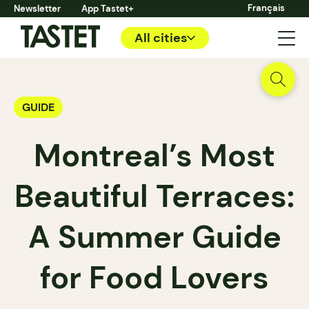
Français
Newsletter
App Tastet+
All cities
GUIDE
Montreal’s Most
Beautiful Terraces:
A Summer Guide
for Food Lovers