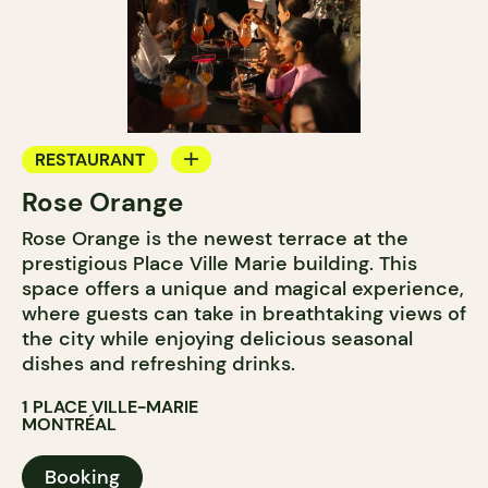
RESTAURANT
Rose Orange
BAR
Rose Orange is the newest terrace at the
prestigious Place Ville Marie building. This
space offers a unique and magical experience,
where guests can take in breathtaking views of
the city while enjoying delicious seasonal
dishes and refreshing drinks.
1 PLACE VILLE-MARIE
MONTRÉAL
Booking