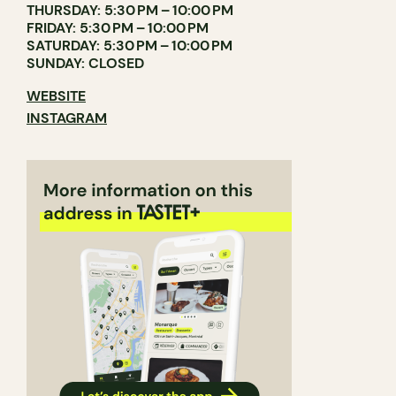
THURSDAY: 5:30 PM – 10:00 PM
FRIDAY: 5:30 PM – 10:00 PM
SATURDAY: 5:30 PM – 10:00 PM
SUNDAY: CLOSED
WEBSITE
INSTAGRAM