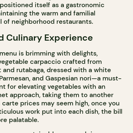
positioned itself as a gastronomic
intaining the warm and familial
 of neighborhood restaurants.
d Culinary Experience
menu is brimming with delights,
 vegetable carpaccio crafted from
 and rutabaga, dressed with a white
, Parmesan, and Gaspesian nori—a must-
ent for elevating vegetables with an
met approach, taking them to another
la carte prices may seem high, once you
culous work put into each dish, the bill
e palatable.