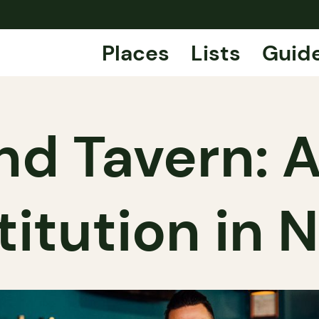
Places
Lists
Guid
d Tavern: A
titution in