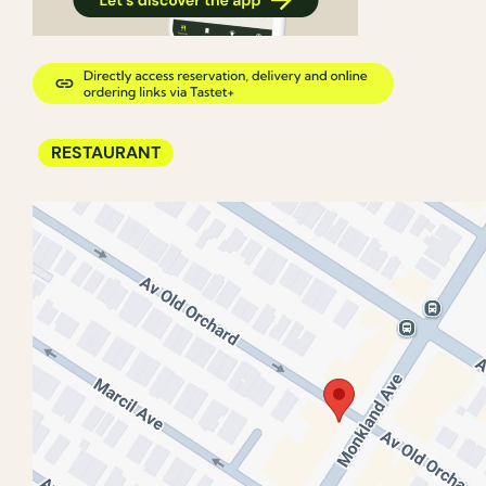
RESTAURANT