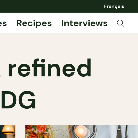
Français
es
Recipes
Interviews
 refined
 NDG