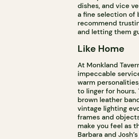
dishes, and vice ve
a fine selection of
recommend trustin
and letting them g
Like Home
At Monkland Tavern
impeccable service
warm personalities,
to linger for hours
brown leather banq
vintage lighting e
frames and objects 
make you feel as t
Barbara and Josh’s 