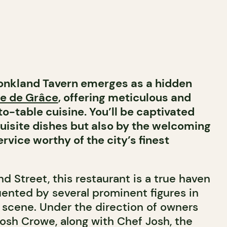
onkland Tavern emerges as a hidden
e de Grâce
, offering meticulous and
-table cuisine. You’ll be captivated
quisite dishes but also by the welcoming
vice worthy of the city’s finest
 Street, this restaurant is a true haven
uented by several prominent figures in
y scene. Under the direction of owners
Josh Crowe, along with Chef Josh, the