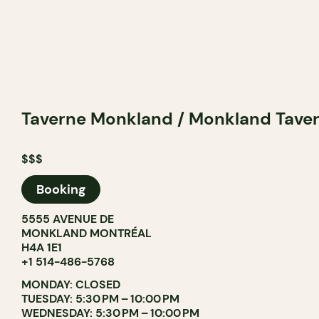
Taverne Monkland / Monkland Tave
$$$
Booking
5555 AVENUE DE
MONKLAND MONTRÉAL
H4A 1E1
+1 514-486-5768
MONDAY: CLOSED
TUESDAY: 5:30 PM – 10:00 PM
WEDNESDAY: 5:30 PM – 10:00 PM