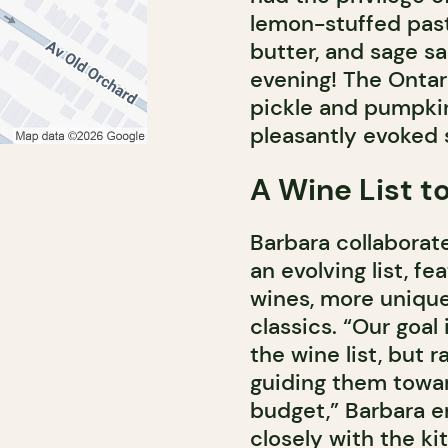
lemon-stuffed past
butter, and sage sa
evening! The Ontar
pickle and pumpkin,
pleasantly evoked
A Wine List t
Barbara collaborat
an evolving list, fe
wines, more unique
classics. “Our goal
the wine list, but r
guiding them towar
budget,” Barbara e
closely with the ki