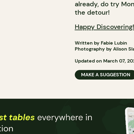
already, do try Mo
the detour!
Happy Discovering
Written by Fabie Lubin
Photography by Alison Sl
Updated on March 07, 20
MAKE A SUGGESTION