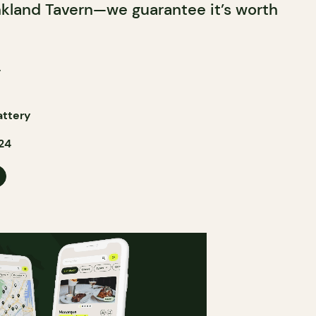
nkland Tavern—we guarantee it’s worth
!
attery
24