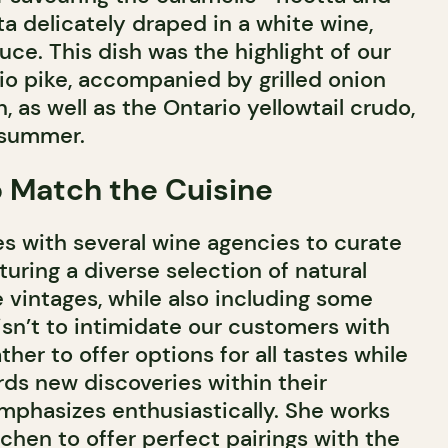
a delicately draped in a white wine,
uce. This dish was the highlight of our
io pike, accompanied by grilled onion
 as well as the Ontario yellowtail crudo,
 summer.
o Match the Cuisine
es with several wine agencies to curate
aturing a diverse selection of natural
 vintages, while also including some
 isn’t to intimidate our customers with
ather to offer options for all tastes while
ds new discoveries within their
mphasizes enthusiastically. She works
tchen to offer perfect pairings with the