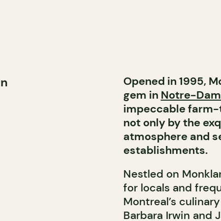
Opened in 1995, M
rn
gem in
Notre-Dam
impeccable farm-to
not only by the ex
atmosphere and ser
establishments.
Nestled on Monkland
for locals and freq
Montreal’s culinar
Barbara Irwin and 