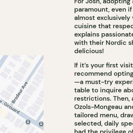
For Josh, adopting
paramount, even if 
almost exclusively 
cuisine that respec
explains passionate
with their Nordic 
delicious!
If it’s your first v
recommend opting 
—a must-try experi
table to inquire a
restrictions. Then
Ozols-Mongeau and
tailored menu, dra
selected, daily spe
had the privilege 