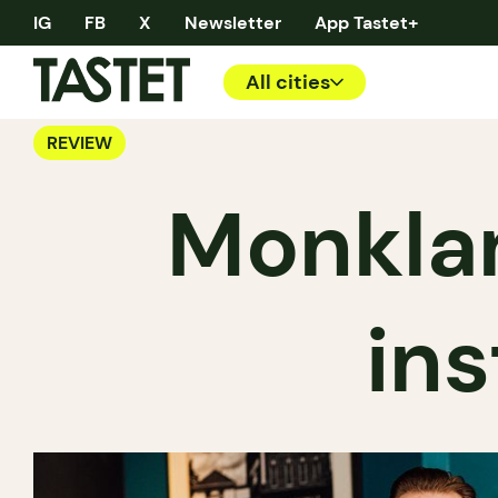
IG
FB
X
Newsletter
App Tastet+
All cities
REVIEW
Monklan
ins