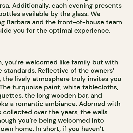
rsa. Additionally, each evening presents
 bottles available by the glass. We
g Barbara and the front-of-house team
uide you for the optimal experience.
, you’re welcomed like family but with
 standards. Reflective of the owners’
 the lively atmosphere truly invites you
. The turquoise paint, white tablecloths,
uettes, the long wooden bar, and
voke a romantic ambiance. Adorned with
collected over the years, the walls
hough you’re being welcomed into
own home. In short, if you haven’t