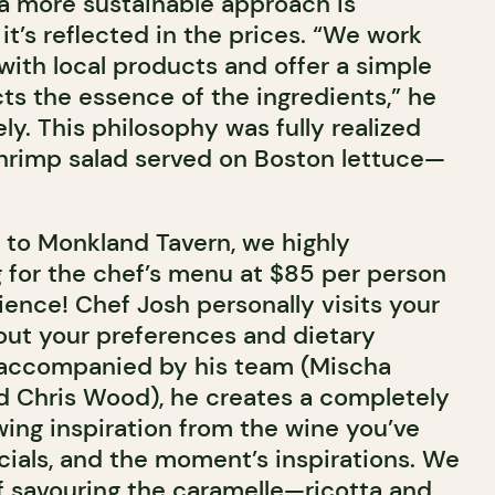
 a more sustainable approach is
it’s reflected in the prices. “We work
with local products and offer a simple
ts the essence of the ingredients,” he
ly. This philosophy was fully realized
shrimp salad served on Boston lettuce—
isit to Monkland Tavern, we highly
for the chef’s menu at $85 per person
ence! Chef Josh personally visits your
bout your preferences and dietary
, accompanied by his team (Mischa
 Chris Wood), he creates a completely
wing inspiration from the wine you’ve
cials, and the moment’s inspirations. We
of savouring the caramelle—ricotta and