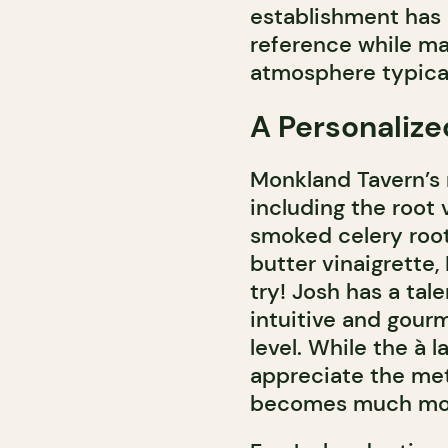
establishment has 
reference while ma
atmosphere typical
A Personalize
Monkland Tavern’s 
including the root
smoked celery root
butter vinaigrette
try! Josh has a tal
intuitive and gour
level. While the à 
appreciate the meti
becomes much mor