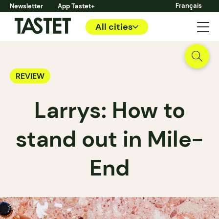
Français
Newsletter
App Tastet+
All cities
REVIEW
Larrys: How to
stand out in Mile-
End