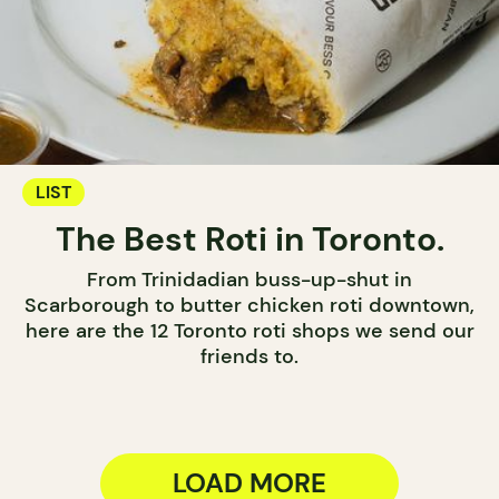
LIST
The Best Roti in Toronto.
From Trinidadian buss-up-shut in
Scarborough to butter chicken roti downtown,
here are the 12 Toronto roti shops we send our
friends to.
LOAD MORE