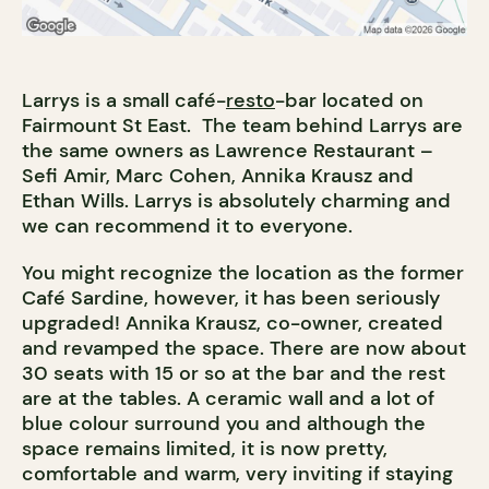
Larrys is a small café-
resto
-bar located on
Fairmount St East. The team behind Larrys are
the same owners as Lawrence Restaurant –
Sefi Amir, Marc Cohen, Annika Krausz and
Ethan Wills. Larrys is absolutely charming and
we can recommend it to everyone.
You might recognize the location as the former
Café Sardine, however, it has been seriously
upgraded! Annika Krausz, co-owner, created
and revamped the space. There are now about
30 seats with 15 or so at the bar and the rest
are at the tables. A ceramic wall and a lot of
blue colour surround you and although the
space remains limited, it is now pretty,
comfortable and warm, very inviting if staying