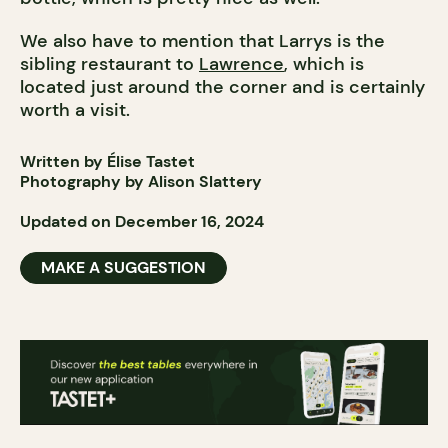
We also have to mention that Larrys is the
sibling restaurant to
Lawrence
, which is
located just around the corner and is certainly
worth a visit.
Written by Élise Tastet
Photography by Alison Slattery
Updated on December 16, 2024
MAKE A SUGGESTION