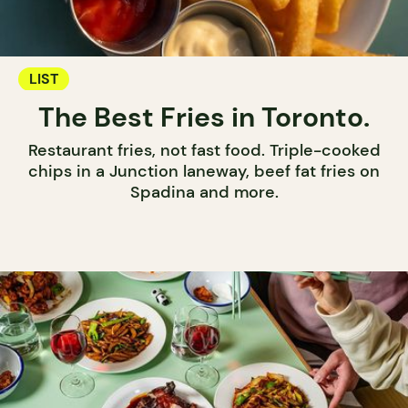
LIST
The Best Fries in Toronto.
Restaurant fries, not fast food. Triple-cooked
chips in a Junction laneway, beef fat fries on
Spadina and more.