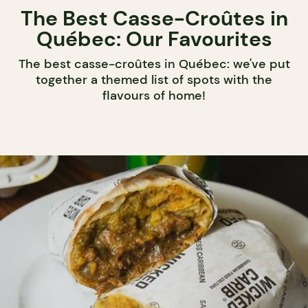
The Best Casse-Croûtes in
Québec: Our Favourites
The best casse-croûtes in Québec: we've put
together a themed list of spots with the
flavours of home!