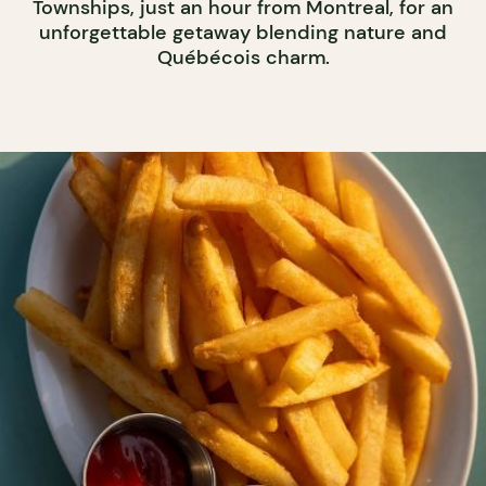
Townships, just an hour from Montreal, for an
unforgettable getaway blending nature and
Québécois charm.