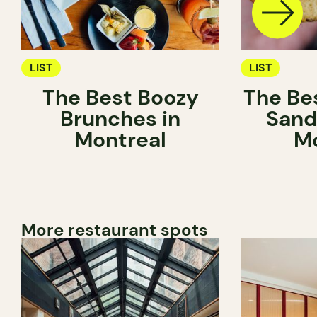
LIST
LIST
The Best Boozy
The Be
Brunches in
Sand
Montreal
Mo
More restaurant spots