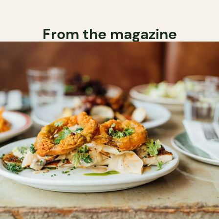
From the magazine