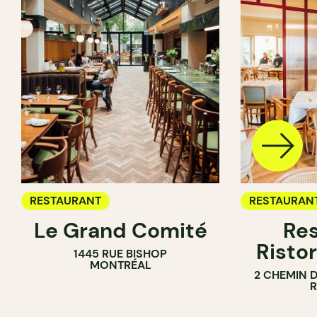
RESTAURANT
RESTAURAN
Le Grand Comité
Res
Ristor
1445 RUE BISHOP
MONTRÉAL
2 CHEMIN 