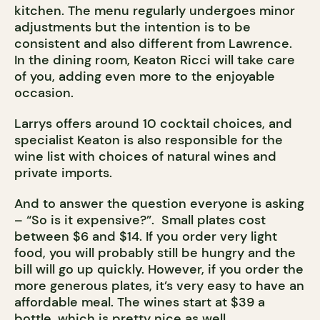
kitchen. The menu regularly undergoes minor
adjustments but the intention is to be
consistent and also different from Lawrence.
In the dining room, Keaton Ricci will take care
of you, adding even more to the enjoyable
occasion.
Larrys offers around 10 cocktail choices, and
specialist Keaton is also responsible for the
wine list with choices of natural wines and
private imports.
And to answer the question everyone is asking
– “So is it expensive?”. Small plates cost
between $6 and $14. If you order very light
food, you will probably still be hungry and the
bill will go up quickly. However, if you order the
more generous plates, it’s very easy to have an
affordable meal. The wines start at $39 a
bottle, which is pretty nice as well.