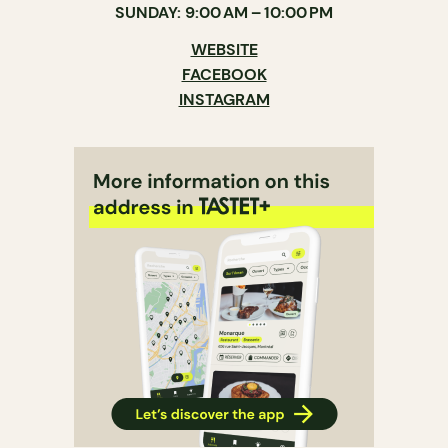
SUNDAY: 9:00 AM – 10:00 PM
WEBSITE
FACEBOOK
INSTAGRAM