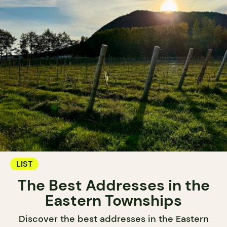
LIST
The Best Addresses in the
Eastern Townships
Discover the best addresses in the Eastern