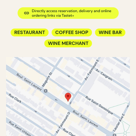
RESTAURANT
COFFEE SHOP
WINE BAR
WINE MERCHANT