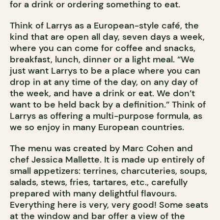
for a drink or ordering something to eat.
Think of Larrys as a European-style café, the
kind that are open all day, seven days a week,
where you can come for coffee and snacks,
breakfast, lunch, dinner or a light meal. “We
just want Larrys to be a place where you can
drop in at any time of the day, on any day of
the week, and have a drink or eat. We don’t
want to be held back by a definition.” Think of
Larrys as offering a multi-purpose formula, as
we so enjoy in many European countries.
The menu was created by Marc Cohen and
chef Jessica Mallette. It is made up entirely of
small appetizers: terrines, charcuteries, soups,
salads, stews, fries, tartares, etc., carefully
prepared with many delightful flavours.
Everything here is very, very good! Some seats
at the window and bar offer a view of the