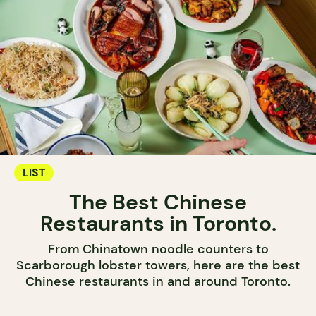
LIST
The Best Chinese
Restaurants in Toronto.
From Chinatown noodle counters to
Scarborough lobster towers, here are the best
Chinese restaurants in and around Toronto.