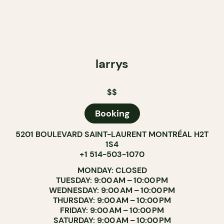
larrys
$$
Booking
5201 BOULEVARD SAINT-LAURENT MONTRÉAL H2T
1S4
+1 514-503-1070
MONDAY: CLOSED
TUESDAY: 9:00 AM – 10:00 PM
WEDNESDAY: 9:00 AM – 10:00 PM
THURSDAY: 9:00 AM – 10:00 PM
FRIDAY: 9:00 AM – 10:00 PM
SATURDAY: 9:00 AM – 10:00 PM