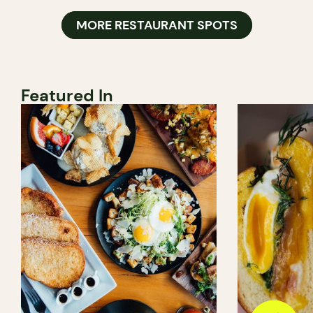
MORE RESTAURANT SPOTS
Featured In