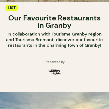
LIST
Our Favourite Restaurants
in Granby
In collaboration with Tourisme Granby région
and Tourisme Bromont, discover our favourite
restaurants in the charming town of Granby!
Presented by