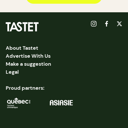
About Tastet
Advertise With Us
Make a suggestion
Legal
Proud partners: