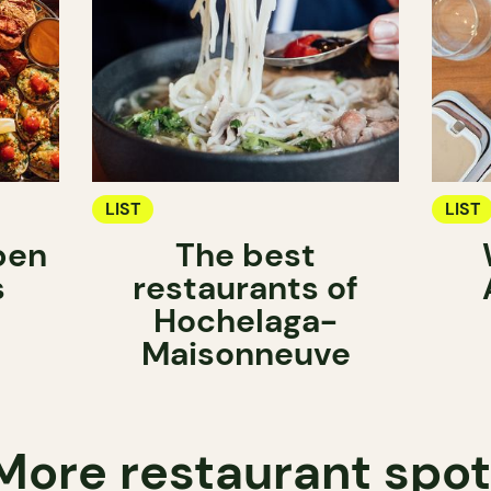
LIST
LIST
pen
The best
s
restaurants of
Hochelaga-
Maisonneuve
More restaurant spo