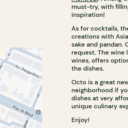
must-try, with fill
inspiration!
As for cocktails, t
creations with Asi
sake and pandan. Cl
request. The wine l
wines, offers optio
the dishes.
Octo is a great n
neighborhood if you
dishes at very affo
unique culinary ex
Enjoy!