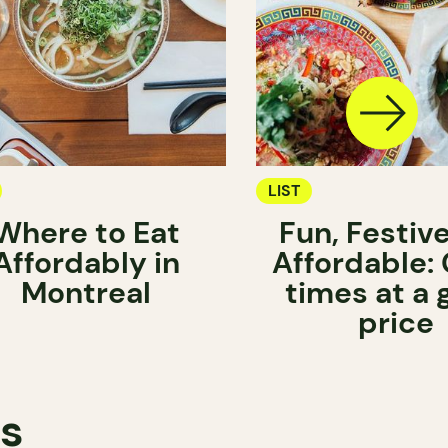
LIST
Where to Eat
Fun, Festiv
Affordably in
Affordable:
Montreal
times at a
price
ts