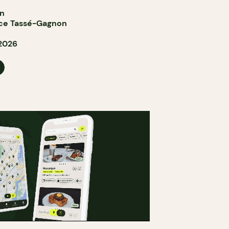
in
ce Tassé-Gagnon
 2026