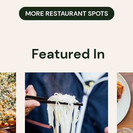
MORE RESTAURANT SPOTS
Featured In