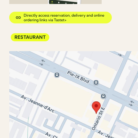
RESTAURANT