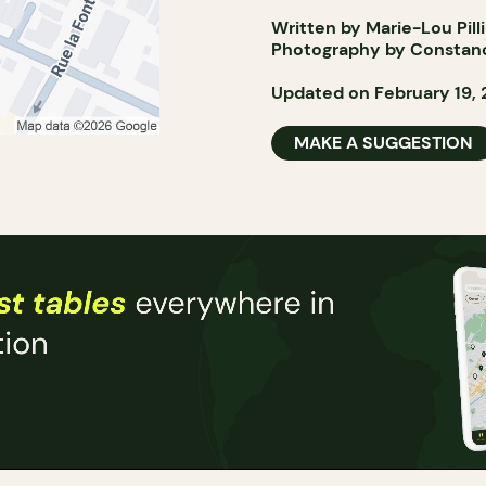
Written by Marie-Lou Pill
Photography by Constan
Updated on February 19,
MAKE A SUGGESTION