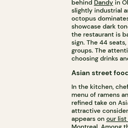
behind
Dandy
in O
slightly industrial
octopus dominates 
showcase dark tones
the restaurant is 
sign. The 44 seats,
groups. The attenti
choosing drinks an
Asian street foo
In the kitchen, ch
menu of ramens and
refined take on Asi
attractive consider
appears on
our lis
Montreal
. Among t