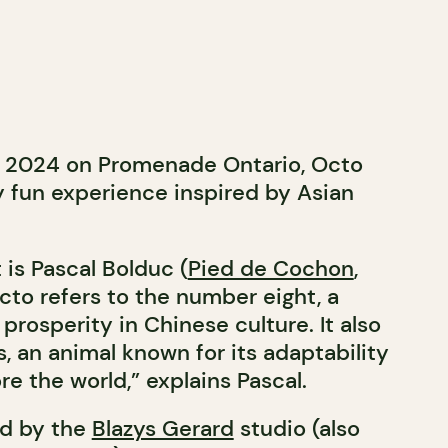
 2024 on Promenade Ontario, Octo
ly fun experience inspired by Asian
 is Pascal Bolduc (
Pied de Cochon
,
Octo refers to the number eight, a
prosperity in Chinese culture. It also
, an animal known for its adaptability
re the world,” explains Pascal.
ed by the
Blazys Gerard
studio (also