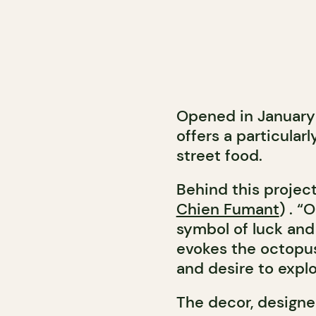
Opened in January
offers a particular
street food.
Behind this project
Chien Fumant
) . “
symbol of luck and 
evokes the octopus
and desire to explo
The decor, design