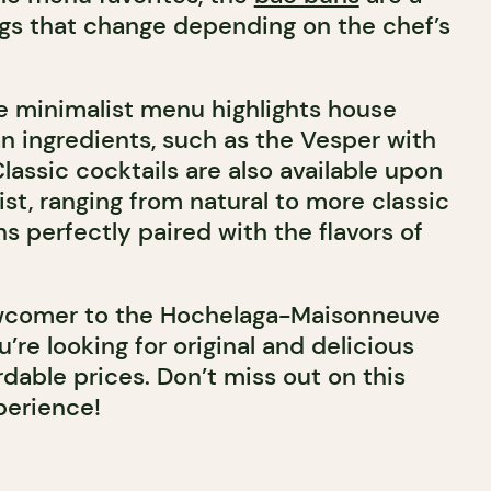
ings that change depending on the chef’s
he minimalist menu highlights house
an ingredients, such as the Vesper with
assic cocktails are also available upon
ist, ranging from natural to more classic
ns perfectly paired with the flavors of
ewcomer to the Hochelaga-Maisonneuve
’re looking for original and delicious
rdable prices. Don’t miss out on this
perience!