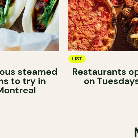
LIST
ious steamed
Restaurants o
s to try in
on Tuesday
Montreal