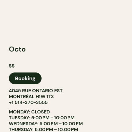
Octo
$$
Booking
4045 RUE ONTARIO EST
MONTRÉAL H1W 1T3
+1 514-370-3555
MONDAY: CLOSED
TUESDAY: 5:00 PM – 10:00 PM
WEDNESDAY: 5:00 PM – 10:00 PM
THURSDAY: 5:00 PM – 10:00 PM