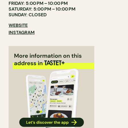
FRIDAY: 5:00 PM – 10:00 PM
SATURDAY: 5:00 PM – 10:00 PM
SUNDAY: CLOSED
WEBSITE
INSTAGRAM