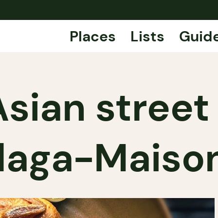
Places
Lists
Guid
sian street
laga-Maiso