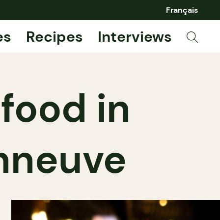
Français
es
Recipes
Interviews
 food in
nneuve