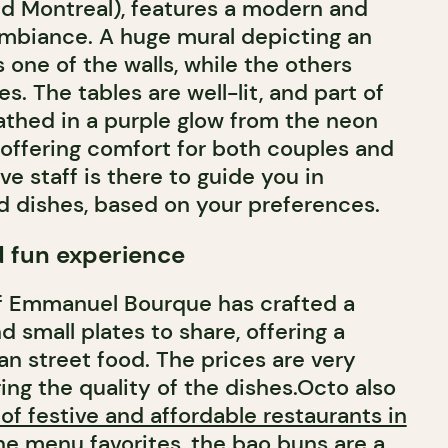
ld Montreal), features a modern and
 ambiance. A huge mural depicting an
one of the walls, while the others
. The tables are well-lit, and part of
bathed in a purple glow from the neon
 offering comfort for both couples and
ve staff is there to guide you in
d dishes, based on your preferences.
d fun experience
ef Emmanuel Bourque has crafted a
 small plates to share, offering a
an street food. The prices are very
ing the quality of the dishes.Octo also
t of festive and affordable restaurants in
he menu favorites, the
bao buns
are a