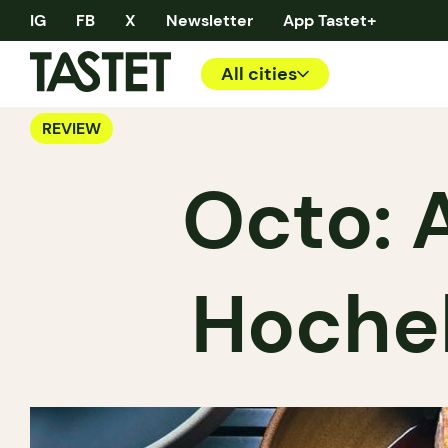
IG
FB
X
Newsletter
App Tastet+
All cities
REVIEW
Octo: A
Hoche