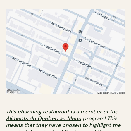
This charming restaurant is a member of the
Aliments du Québec au Menu
program! This
means that they have chosen to highlight the