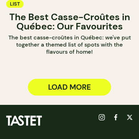
LIST
The Best Casse-Croûtes in
Québec: Our Favourites
The best casse-croûtes in Québec: we've put
together a themed list of spots with the
flavours of home!
LOAD MORE