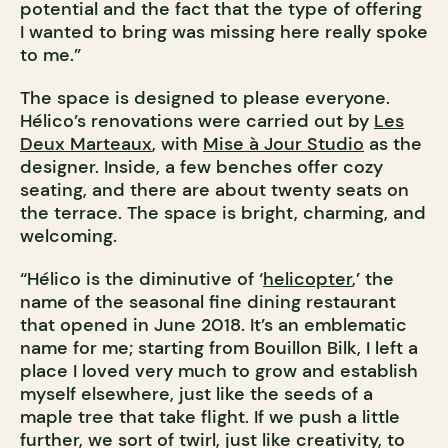
potential and the fact that the type of offering
I wanted to bring was missing here really spoke
to me.”
The space is designed to please everyone.
Hélico’s renovations were carried out by
Les
Deux Marteaux
, with
Mise à Jour Studio
as the
designer. Inside, a few benches offer cozy
seating, and there are about twenty seats on
the terrace. The space is bright, charming, and
welcoming.
“Hélico is the diminutive of ‘
helicopter
,’ the
name of the seasonal fine dining restaurant
that opened in June 2018. It’s an emblematic
name for me; starting from Bouillon Bilk, I left a
place I loved very much to grow and establish
myself elsewhere, just like the seeds of a
maple tree that take flight. If we push a little
further, we sort of twirl, just like creativity, to