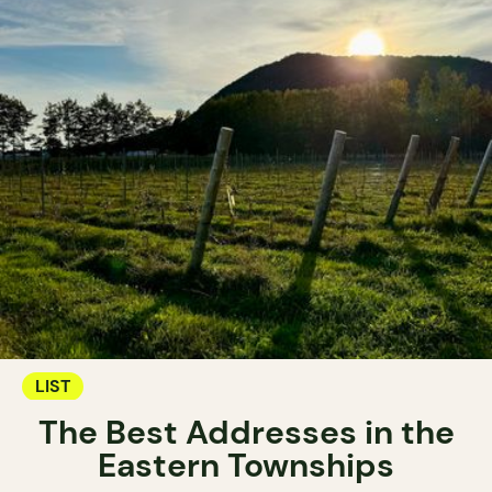
LIST
The Best Addresses in the
Eastern Townships