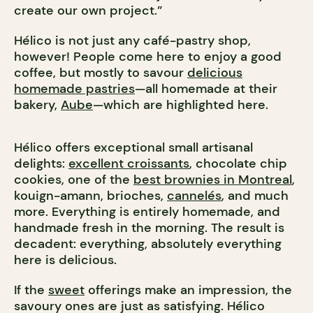
create our own project.”
Hélico is not just any café-pastry shop,
however! People come here to enjoy a good
coffee, but mostly to savour
delicious
homemade pastries
—all homemade at their
bakery,
Aube
—which are highlighted here.
Hélico offers exceptional small artisanal
delights:
excellent croissants
, chocolate chip
cookies, one of the
best brownies in Montreal
,
kouign-amann, brioches,
cannelés
, and much
more. Everything is entirely homemade, and
handmade fresh in the morning. The result is
decadent: everything, absolutely everything
here is delicious.
If the
sweet
offerings make an impression, the
savoury ones are just as satisfying. Hélico