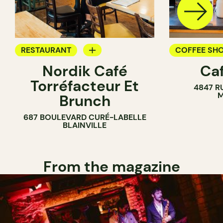
RESTAURANT
COFFEE SH
Nordik Café
Caf
COFFEE SHOP
Torréfacteur Et
4847 R
M
Brunch
687 BOULEVARD CURÉ-LABELLE
BLAINVILLE
From the magazine