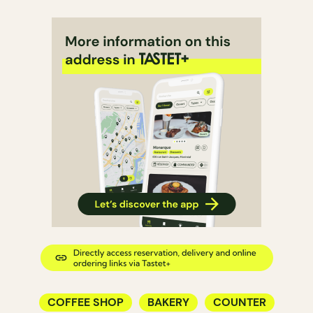
COFFEE SHOP
BAKERY
COUNTER