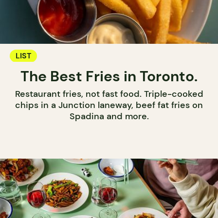
LIST
The Best Fries in Toronto.
Restaurant fries, not fast food. Triple-cooked
chips in a Junction laneway, beef fat fries on
Spadina and more.