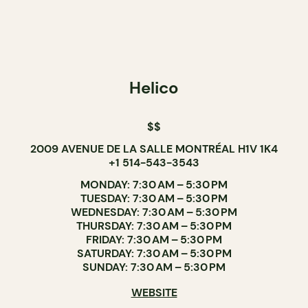
Helico
$$
2009 AVENUE DE LA SALLE MONTRÉAL H1V 1K4
+1 514-543-3543
MONDAY: 7:30 AM – 5:30 PM
TUESDAY: 7:30 AM – 5:30 PM
WEDNESDAY: 7:30 AM – 5:30 PM
THURSDAY: 7:30 AM – 5:30 PM
FRIDAY: 7:30 AM – 5:30 PM
SATURDAY: 7:30 AM – 5:30 PM
SUNDAY: 7:30 AM – 5:30 PM
WEBSITE