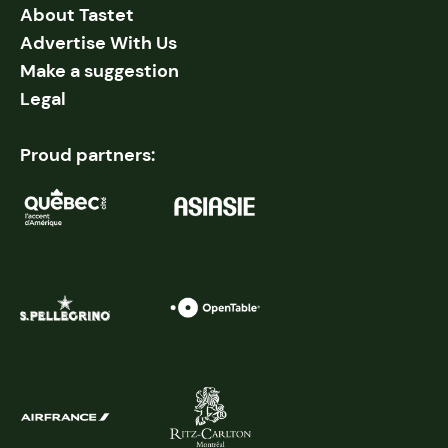
About Tastet
Advertise With Us
Make a suggestion
Legal
Proud partners: