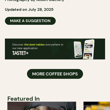
Updated on July 28, 2025
MAKE A SUGGESTION
MORE COFFEE SHOPS
Featured In