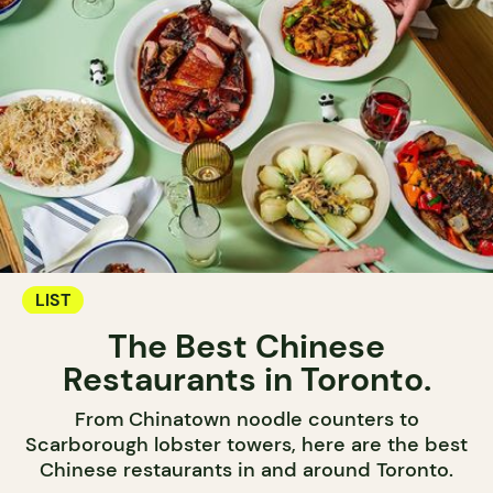
LIST
The Best Chinese
Restaurants in Toronto.
From Chinatown noodle counters to
Scarborough lobster towers, here are the best
Chinese restaurants in and around Toronto.