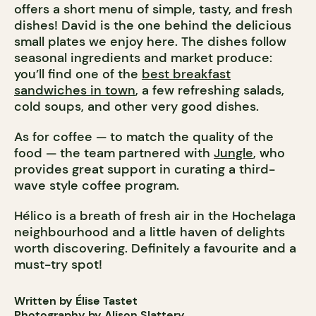
offers a short menu of simple, tasty, and fresh
dishes! David is the one behind the delicious
small plates we enjoy here. The dishes follow
seasonal ingredients and market produce:
you’ll find one of the
best breakfast
sandwiches in town
, a few refreshing salads,
cold soups, and other very good dishes.
As for coffee — to match the quality of the
food — the team partnered with
Jungle
, who
provides great support in curating a third-
wave style coffee program.
Hélico is a breath of fresh air in the Hochelaga
neighbourhood and a little haven of delights
worth discovering. Definitely a favourite and a
must-try spot!
Written by Élise Tastet
Photography by Alison Slattery