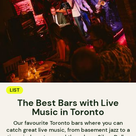
LIST
The Best Bars with Live
Music in Toronto
Our favourite Toronto bars where you can
catch great live music, from basement jazz to a