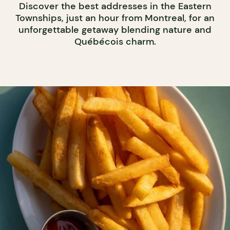
Discover the best addresses in the Eastern
Townships, just an hour from Montreal, for an
unforgettable getaway blending nature and
Québécois charm.