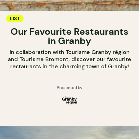
LIST
Our Favourite Restaurants
in Granby
In collaboration with Tourisme Granby région
and Tourisme Bromont, discover our favourite
restaurants in the charming town of Granby!
Presented by