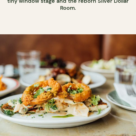
tiny window stage and the reborn Silver Dollar
Room.