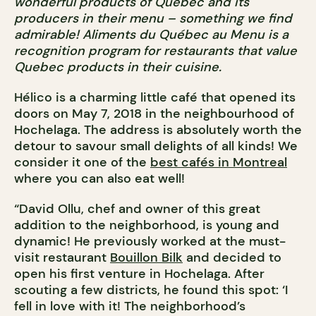
wonderful products of Quebec and its
producers in their menu – something we find
admirable! Aliments du Québec au Menu is a
recognition program for restaurants that value
Quebec products in their cuisine.
Hélico is a charming little café that opened its
doors on May 7, 2018 in the neighbourhood of
Hochelaga. The address is absolutely worth the
detour to savour small delights of all kinds! We
consider it one of the
best cafés in Montreal
where you can also eat well!
“David Ollu, chef and owner of this great
addition to the neighborhood, is young and
dynamic! He previously worked at the must-
visit restaurant
Bouillon Bilk
and decided to
open his first venture in Hochelaga. After
scouting a few districts, he found this spot: ‘I
fell in love with it! The neighborhood’s