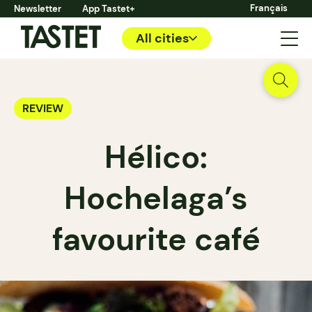
Français
Newsletter
App Tastet+
All cities
REVIEW
Hélico:
Hochelaga’s
favourite café