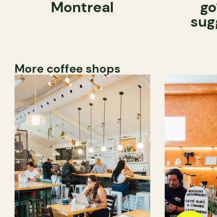
Montreal
go
sug
More coffee shops