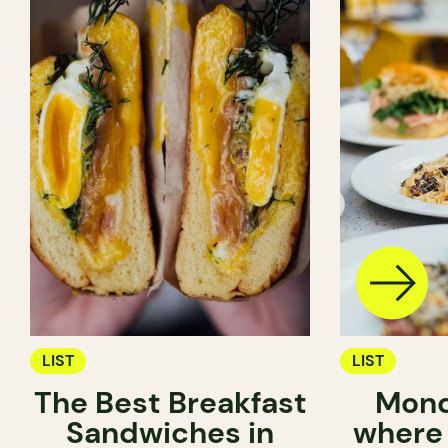
LIST
LIST
The Best Breakfast
Mond
Sandwiches in
where