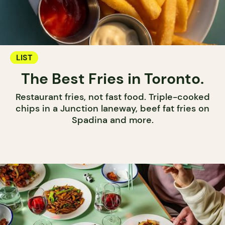
LIST
The Best Fries in Toronto.
Restaurant fries, not fast food. Triple-cooked
chips in a Junction laneway, beef fat fries on
Spadina and more.