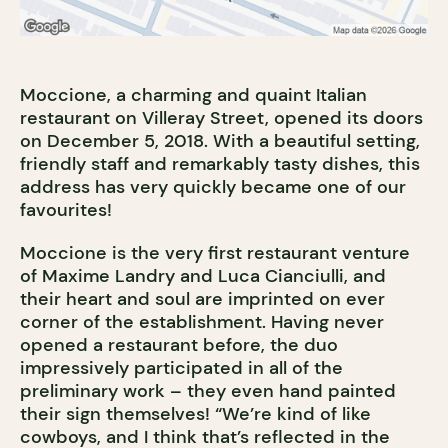
Moccione, a charming and quaint Italian
restaurant on Villeray Street, opened its doors
on December 5, 2018. With a beautiful setting,
friendly staff and remarkably tasty dishes, this
address has very quickly became one of our
favourites!
Moccione is the very first restaurant venture
of Maxime Landry and Luca Cianciulli, and
their heart and soul are imprinted on ever
corner of the establishment. Having never
opened a restaurant before, the duo
impressively participated in all of the
preliminary work – they even hand painted
their sign themselves! “We’re kind of like
cowboys, and I think that’s reflected in the