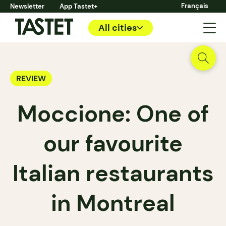
Français
Newsletter
App Tastet+
All cities
REVIEW
Moccione: One of
our favourite
Italian restaurants
in Montreal