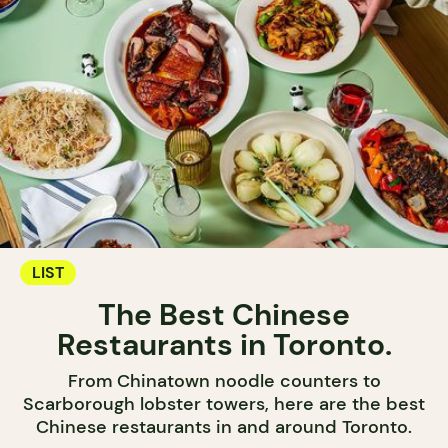
LIST
The Best Chinese
Restaurants in Toronto.
From Chinatown noodle counters to
Scarborough lobster towers, here are the best
Chinese restaurants in and around Toronto.