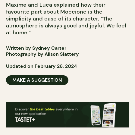
Maxime and Luca explained how their
favourite part about Moccione is the
simplicity and ease of its character. “The
atmosphere is always good and joyful. We feel
at home.”
Written by Sydney Carter
Photography by Alison Slattery
Updated on February 26, 2024
MAKE A SUGGESTION