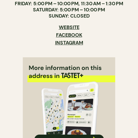
FRIDAY: 5:00 PM – 10:00 PM, 11:30 AM – 1:30 PM
SATURDAY: 5:00 PM – 10:00 PM
SUNDAY: CLOSED
WEBSITE
FACEBOOK
INSTAGRAM