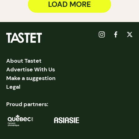
LOAD MORE
About Tastet
Advertise With Us
Make a suggestion
Legal
Proud partners: