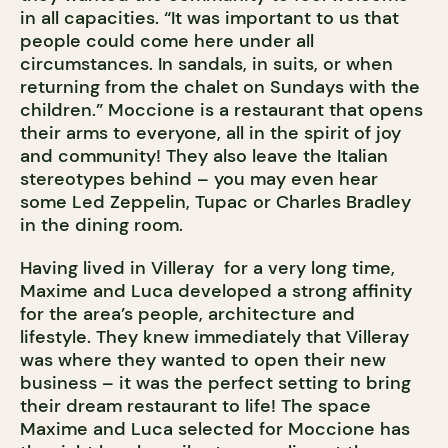
in all capacities. “It was important to us that
people could come here under all
circumstances. In sandals, in suits, or when
returning from the chalet on Sundays with the
children.” Moccione is a restaurant that opens
their arms to everyone, all in the spirit of joy
and community! They also leave the Italian
stereotypes behind – you may even hear
some Led Zeppelin, Tupac or Charles Bradley
in the dining room.
Having lived in Villeray for a very long time,
Maxime and Luca developed a strong affinity
for the area’s people, architecture and
lifestyle. They knew immediately that Villeray
was where they wanted to open their new
business – it was the perfect setting to bring
their dream restaurant to life! The space
Maxime and Luca selected for Moccione has