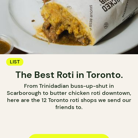
LIST
The Best Roti in Toronto.
From Trinidadian buss-up-shut in
Scarborough to butter chicken roti downtown,
here are the 12 Toronto roti shops we send our
friends to.