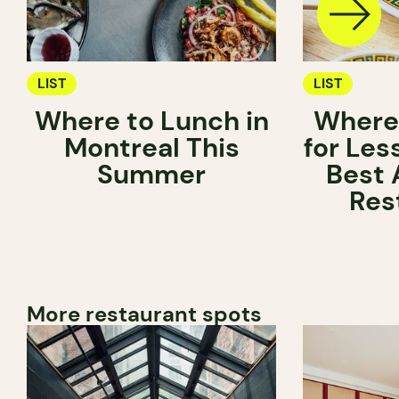
LIST
LIST
Where to Lunch in
Where 
Montreal This
for Les
Summer
Best 
Res
More restaurant spots