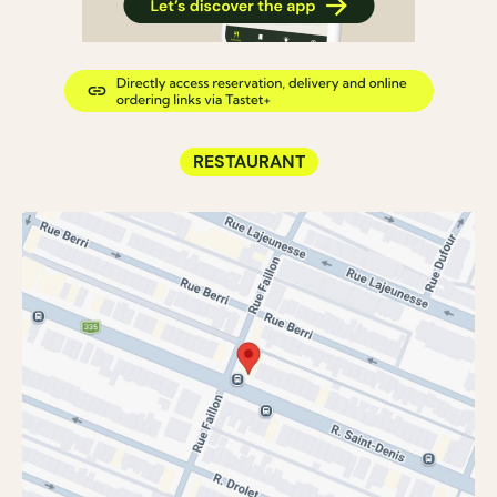
RESTAURANT