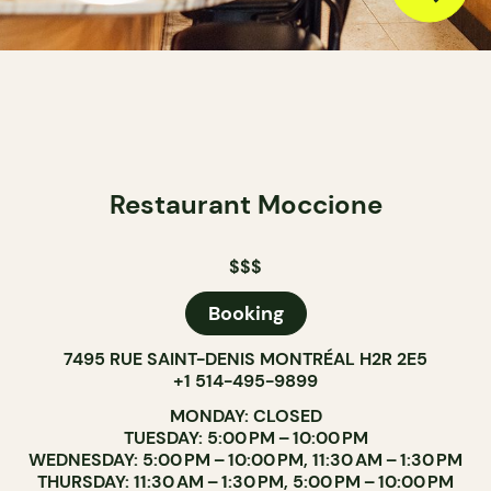
Restaurant Moccione
$$$
Booking
7495 RUE SAINT-DENIS MONTRÉAL H2R 2E5
+1 514-495-9899
MONDAY: CLOSED
TUESDAY: 5:00 PM – 10:00 PM
WEDNESDAY: 5:00 PM – 10:00 PM, 11:30 AM – 1:30 PM
THURSDAY: 11:30 AM – 1:30 PM, 5:00 PM – 10:00 PM