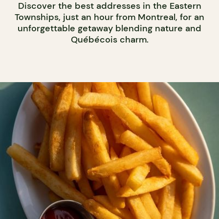
Discover the best addresses in the Eastern
Townships, just an hour from Montreal, for an
unforgettable getaway blending nature and
Québécois charm.