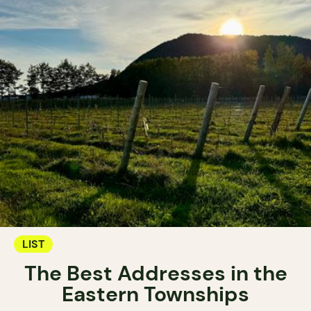
LIST
The Best Addresses in the
Eastern Townships