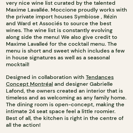
very nice wine list curated by the talented
Maxime Lavallée. Moccione proudly works with
the private import houses Symbiose , Rézin
and Ward et Associés to source the best
wines. The wine list is constantly evolving
along side the menu! We also give credit to
Maxime Lavalleé for the cocktail menu. The
menu is short and sweet which includes a few
in house signatures as well as a seasonal
mocktail!
Designed in collaboration with
Tendances
Concept Montréal
and designer Gabrielle
Lafond, the owners created an interior that is
timeless and as welcoming as any family home.
The dining room is open-concept, making the
intimate 24 seat space feel a little roomier.
Best of all, the kitchen is right in the centre of
all the action!