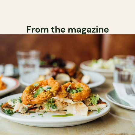
From the magazine