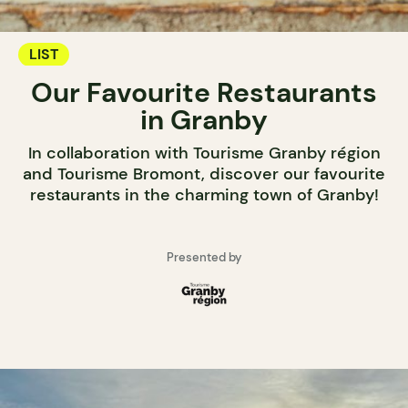
LIST
Our Favourite Restaurants
in Granby
In collaboration with Tourisme Granby région
and Tourisme Bromont, discover our favourite
restaurants in the charming town of Granby!
Presented by