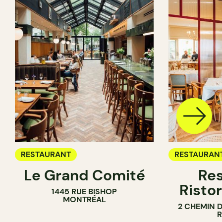
RESTAURANT
RESTAURAN
Le Grand Comité
Res
Ristor
1445 RUE BISHOP
MONTRÉAL
2 CHEMIN 