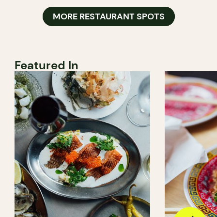
MORE RESTAURANT SPOTS
Featured In