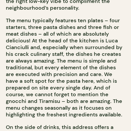
the right low-key vibe to compliment the
neighbourhood’s personality.
The menu typically features ten plates – four
starters, three pasta dishes and three fish or
meat dishes – all of which are absolutely
delicious! At the head of the kitchen is Luca
Cianciulli and, especially when surrounded by
his crack culinary staff, the dishes he creates
are always amazing. The menu is simple and
traditional, but every element of the dishes
are executed with precision and care. We
have a soft spot for the pasta here, which is
prepared on site every single day. And of
course, we cannot forget to mention the
gnocchi and Tiramisu – both are amazing. The
menu changes seasonally as it focuses on
highlighting the freshest ingredients available.
On the side of drinks, this address offers a