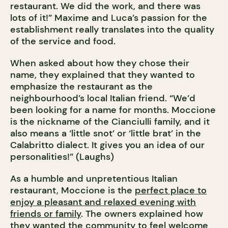
restaurant. We did the work, and there was
lots of it!” Maxime and Luca’s passion for the
establishment really translates into the quality
of the service and food.
When asked about how they chose their
name, they explained that they wanted to
emphasize the restaurant as the
neighbourhood’s local Italian friend. “We’d
been looking for a name for months. Moccione
is the nickname of the Cianciulli family, and it
also means a ‘little snot’ or ‘little brat’ in the
Calabritto dialect. It gives you an idea of our
personalities!” (Laughs)
As a humble and unpretentious Italian
restaurant, Moccione is the
perfect place to
enjoy a pleasant and relaxed evening with
friends or family
. The owners explained how
they wanted the community to feel welcome