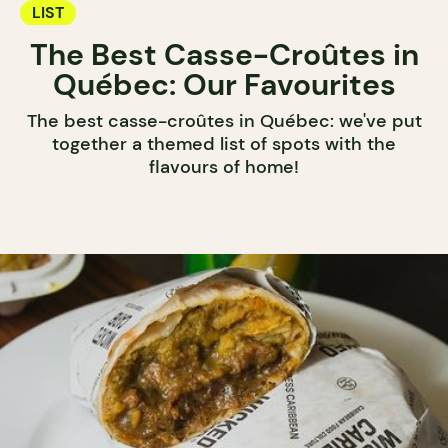
LIST
The Best Casse-Croûtes in
Québec: Our Favourites
The best casse-croûtes in Québec: we've put
together a themed list of spots with the
flavours of home!