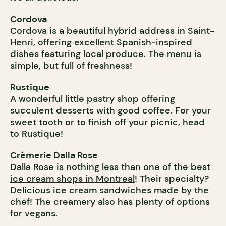
Cordova
Cordova is a beautiful hybrid address in Saint-
Henri, offering excellent Spanish-inspired
dishes featuring local produce. The menu is
simple, but full of freshness!
Rustique
A wonderful little pastry shop offering
succulent desserts with good coffee. For your
sweet tooth or to finish off your picnic, head
to Rustique!
Crèmerie Dalla Rose
Dalla Rose is nothing less than one of
the best
ice cream shops in Montreal
! Their specialty?
Delicious ice cream sandwiches made by the
chef! The creamery also has plenty of options
for vegans.