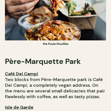
Ma Poule Mouillée
Père-Marquette
Park
Café Dei Campi
Two blocks from Père-Marquette park is Café
Dei Campi, a completely vegan address. On
the menu are several small delicacies that pair
flawlessly with coffee, as well as tasty pizzas.
Isle de Garde