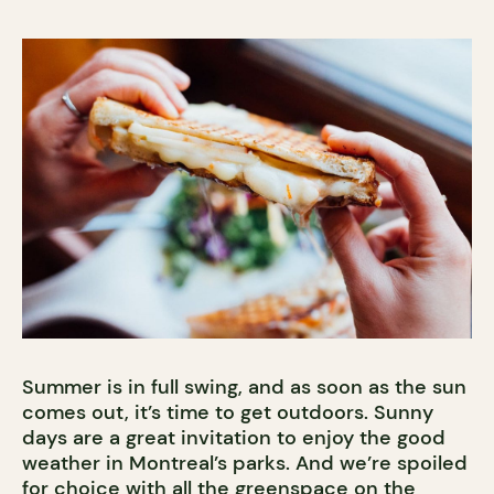
Summer is in full swing, and as soon as the sun
comes out, it’s time to get outdoors. Sunny
days are a great invitation to enjoy the good
weather in Montreal’s parks. And we’re spoiled
for choice with all the greenspace on the