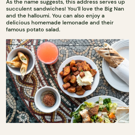
As the name suggests, this address serves up
succulent sandwiches! You’ll love the Big Nan
and the halloumi. You can also enjoy a
delicious homemade lemonade and their
famous potato salad.