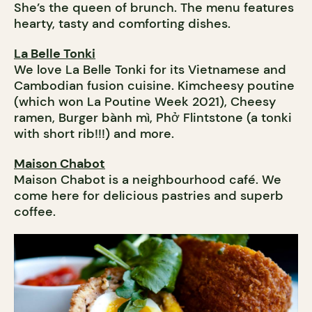
She’s the queen of brunch. The menu features
hearty, tasty and comforting dishes.
La Belle Tonki
We love La Belle Tonki for its Vietnamese and
Cambodian fusion cuisine. Kimcheesy poutine
(which won La Poutine Week 2021), Cheesy
ramen, Burger bành mì, Phở Flintstone (a tonki
with short rib!!!) and more.
Maison Chabot
Maison Chabot is a neighbourhood café. We
come here for delicious pastries and superb
coffee.