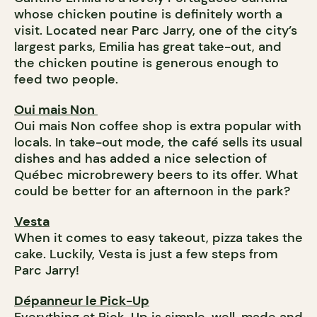
whose chicken poutine is definitely worth a
visit. Located near Parc Jarry, one of the city’s
largest parks, Emilia has great take-out, and
the chicken poutine is generous enough to
feed two people.
Oui mais Non
Oui mais Non coffee shop is extra popular with
locals. In take-out mode, the café sells its usual
dishes and has added a nice selection of
Québec microbrewery beers to its offer. What
could be better for an afternoon in the park?
Vesta
When it comes to easy takeout, pizza takes the
cake. Luckily, Vesta is just a few steps from
Parc Jarry!
Dépanneur le Pick-Up