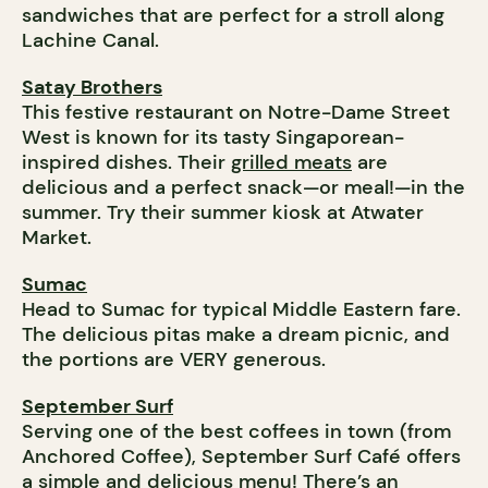
sandwiches that are perfect for a stroll along
Lachine Canal.
Satay Brothers
This festive restaurant on Notre-Dame Street
West is known for its tasty Singaporean-
inspired dishes. Their
grilled meats
are
delicious and a perfect snack—or meal!—in the
summer. Try their summer kiosk at Atwater
Market.
Sumac
Head to Sumac for typical Middle Eastern fare.
The delicious pitas make a dream picnic, and
the portions are VERY generous.
September Surf
Serving one of the best coffees in town (from
Anchored Coffee), September Surf Café offers
a simple and delicious menu! There’s an