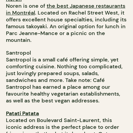
Noren is one of
the best Japanese restaurants
in Montréal
. Located on Rachel Street West, it
offers excellent house specialties, including its
famous takoyaki. An original option for lunch in
Parc Jeanne-Mance or a picnic on the
mountain.
Santropol
Santropol is a small café offering simple, yet
comforting cuisine. Nothing too complicated,
just lovingly prepared soups, salads,
sandwiches and more. Take note: Café
Santropol has earned a place among our
favourite healthy vegetarian establishments,
as well as the best vegan addresses.
Patati Patata
Located on Boulevard Saint-Laurent, this
iconic address is the perfect place to order