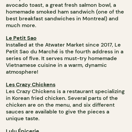
avocado toast, a great fresh salmon bowl, a
homemade smoked ham sandwich (one of the
best breakfast sandwiches in Montreal) and
much more.
Le Petit Sao
Installed at the Atwater Market since 2017, Le
Petit Sao du Marché is the fourth address in a
series of five. It serves must-try homemade
Vietnamese cuisine in a warm, dynamic
atmosphere!
Les Crazy Chickens
Les Crazy Chickens is a restaurant specializing
in Korean fried chicken. Several parts of the
chicken are on the menu, and six different
sauces are available to give the pieces a
unique taste.
Lulu Épicerie