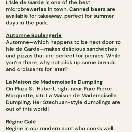
L’Isle de Garde is one of the best
microbreweries in town. Canned beers are
available for takeaway, perfect for summer
days in the park.
Automne Boulangerie
Automne—which happens to be next door to
Isle de Garde—makes delicious sandwiches
and pizzas that are perfect for picnics. While
you’re there, why not pick up some breads
and croissants for later?
La Maison de Mademoiselle Dumpling
On Plaza St-Hubert, right near Parc Pierre-
Marquette, sits La Maison de Mademoiselle
Dumpling. Her Szechuan-style dumplings are
out of this world!
Régine Café
Régine is our modern aunt who cooks well.