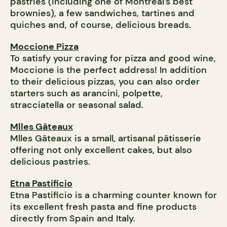
pastries (including one of Montreal’s best
brownies), a few sandwiches, tartines and
quiches and, of course, delicious breads.
Moccione Pizza
To satisfy your craving for pizza and good wine,
Moccione is the perfect address! In addition
to their delicious pizzas, you can also order
starters such as arancini, polpette,
stracciatella or seasonal salad.
Mlles Gâteaux
Mlles Gâteaux is a small, artisanal pâtisserie
offering not only excellent cakes, but also
delicious pastries.
Etna Pastificio
Etna Pastificio is a charming counter known for
its excellent fresh pasta and fine products
directly from Spain and Italy.