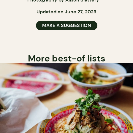
Updated on June 27, 2023
MAKE A SUGGESTION
More best-of lists