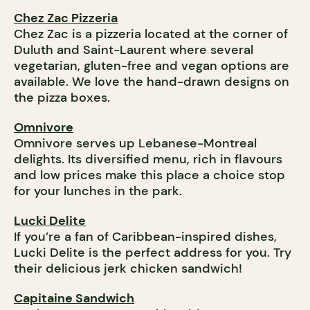
Chez Zac Pizzeria
Chez Zac is a pizzeria located at the corner of
Duluth and Saint-Laurent where several
vegetarian, gluten-free and vegan options are
available. We love the hand-drawn designs on
the pizza boxes.
Omnivore
Omnivore serves up Lebanese-Montreal
delights. Its diversified menu, rich in flavours
and low prices make this place a choice stop
for your lunches in the park.
Lucki Delite
If you’re a fan of Caribbean-inspired dishes,
Lucki Delite is the perfect address for you. Try
their delicious jerk chicken sandwich!
Capitaine Sandwich