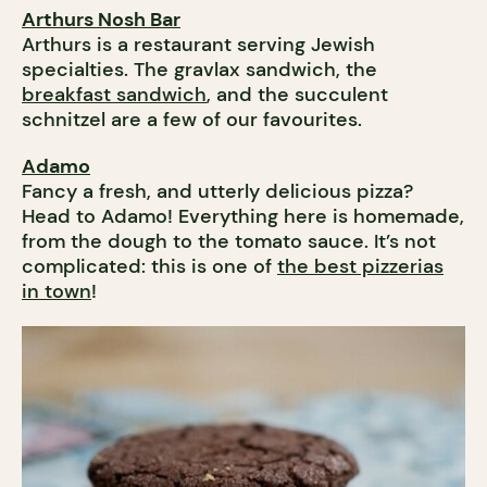
Arthurs Nosh Bar
Arthurs is a restaurant serving Jewish
specialties. The gravlax sandwich, the
breakfast sandwich
, and the succulent
schnitzel are a few of our favourites.
Adamo
Fancy a fresh, and utterly delicious pizza?
Head to Adamo! Everything here is homemade,
from the dough to the tomato sauce. It’s not
complicated: this is one of
the best pizzerias
in town
!