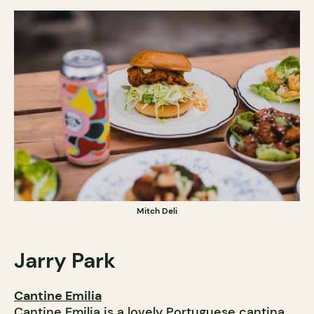
Mitch Deli
Jarry
Park
Cantine Emilia
Cantine Emilia is a lovely Portuguese cantina