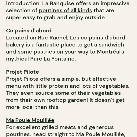
introduction. La Banquise offers an impressive
selection of
poutines of all kinds
that are
super easy to grab and enjoy outside.
Co’pains d’abord
Located on Rue Rachel, Les co’pains d’abord
bakery is a fantastic place to get a sandwich
and some
pastries
on your way to Montréal’s
mythical Parc La Fontaine.
Projet Pilote
Projet Pilote offers a simple, but effective
menu with little protein and lots of vegetables.
They even source some of their vegetables
from their own rooftop garden! It doesn’t get
more local than this.
Ma Poule Mouillée
For excellent grilled meats and generous
poutines, head straight to Ma Poule Mouillée,