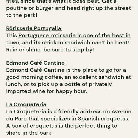
fries, since that’s what it does best. Get a
poutine or burger and head right up the street
to the park!
Rôtisserie Portugalia
This
Portuguese rotisserie is one of the best in
town
, and its chicken sandwich can’t be beat!
Rain or shine, be sure to stop by!
Edmond Café Cantine
Edmond Café Cantine is the place to go for a
good morning coffee, an excellent sandwich at
lunch, or to pick up a bottle of privately
imported wine for happy hour.
La Croqueteria
La Croqueteria is a friendly address on Avenue
du Parc that specializes in Spanish croquetas.
A box of croquetas is the perfect thing to
share in the park.