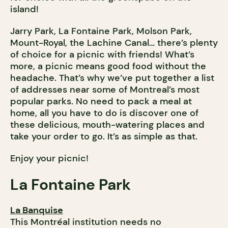
island!
Jarry Park, La Fontaine Park, Molson Park,
Mount-Royal, the Lachine Canal… there’s plenty
of choice for a picnic with friends! What’s
more, a picnic means good food without the
headache. That’s why we’ve put together a list
of addresses near some of Montreal’s most
popular parks. No need to pack a meal at
home, all you have to do is discover one of
these delicious, mouth-watering places and
take your order to go. It’s as simple as that.
Enjoy your picnic!
La Fontaine Park
La Banquise
This Montréal institution needs no