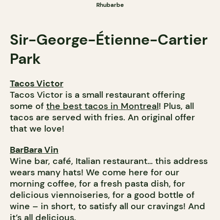
Rhubarbe
Sir-George-Étienne-Cartier
Park
Tacos Victor
Tacos Victor is a small restaurant offering
some of
the best tacos in Montreal
! Plus, all
tacos are served with fries. An original offer
that we love!
BarBara Vin
Wine bar, café, Italian restaurant… this address
wears many hats! We come here for our
morning coffee, for a fresh pasta dish, for
delicious viennoiseries, for a good bottle of
wine – in short, to satisfy all our cravings! And
it’s all delicious.