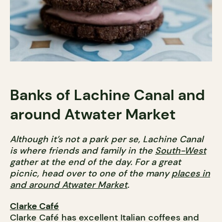
Banks of Lachine Canal and
around Atwater Market
Although it’s not a park per se, Lachine Canal
is where friends and family in the
South-West
gather at the end of the day. For a great
picnic, head over to one of the many
places in
and around Atwater Market
.
Clarke Café
Clarke Café has excellent Italian coffees and