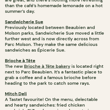
are great, and there’s nothing more refreshing
than the café’s homemade lemonade on a hot
summer’s day.
Sandwicherie Sue
Previously located between Beaubien and
Molson parks, Sandwicherie Sue moved a little
further west and is now directly across from
Parc Molson. They make the same delicious
sandwiches as Épicerie Sue.
Brioche à Tête
The new
Brioche à Tête bakery
is located right
next to Parc Beaubien. It’s a fantastic place to
grab a coffee and a famous brioche
before
heading to the park to catch some rays.
Mitch Deli
A Tastet favourite! On the menu, delectable
and hearty sandwiches: fried chicken