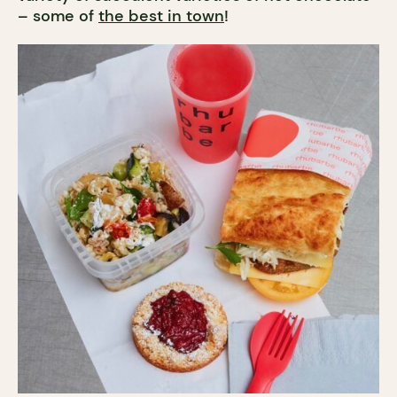
– some of
the best in town
!