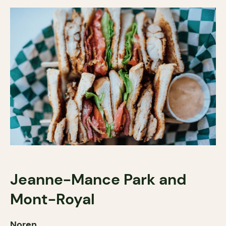
Jeanne-Mance Park and
Mont-Royal
Noren