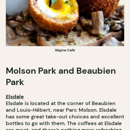
Régine Café
Molson Park and Beaubien
Park
Elsdale
Elsdale is located at the corner of Beaubien
and Louis-Hébert, near Parc Molson. Elsdale
has some great take-out choices and excellent
bottles to go with them. The coffees at Elsdale