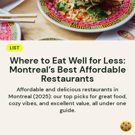
LIST
Where to Eat Well for Less:
Montreal’s Best Affordable
Restaurants
Affordable and delicious restaurants in
Montreal (2025): our top picks for great food,
cozy vibes, and excellent value, all under one
guide.