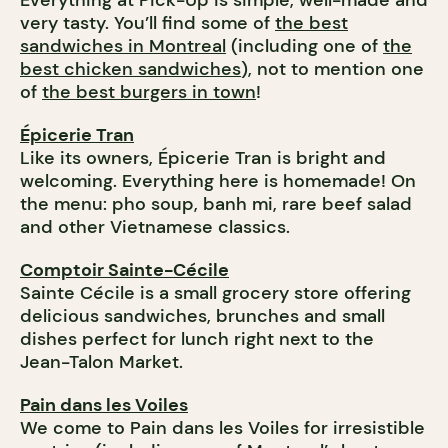
Everything at Pick-Up is simple, well-made and
very tasty. You’ll find some of
the best
sandwiches in Montreal
(including one of
the
best chicken sandwiches
), not to mention one
of
the best burgers in town
!
Épicerie Tran
Like its owners, Épicerie Tran is bright and
welcoming. Everything here is homemade! On
the menu: pho soup, banh mi, rare beef salad
and other Vietnamese classics.
Comptoir Sainte-Cécile
Sainte Cécile is a small grocery store offering
delicious sandwiches, brunches and small
dishes perfect for lunch right next to the
Jean-Talon Market.
Pain dans les Voiles
We come to Pain dans les Voiles for irresistible