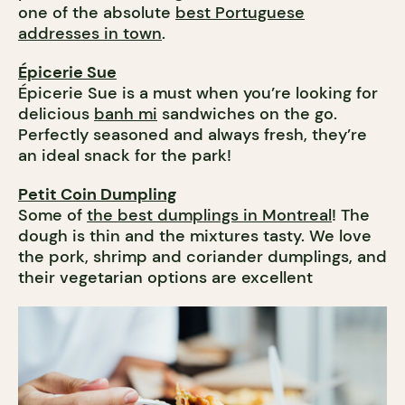
one of the absolute
best Portuguese
addresses in town
.
Épicerie Sue
Épicerie Sue is a must when you’re looking for
delicious
banh mi
sandwiches on the go.
Perfectly seasoned and always fresh, they’re
an ideal snack for the park!
Petit Coin Dumpling
Some of
the best dumplings in Montreal
! The
dough is thin and the mixtures tasty. We love
the pork, shrimp and coriander dumplings, and
their vegetarian options are excellent