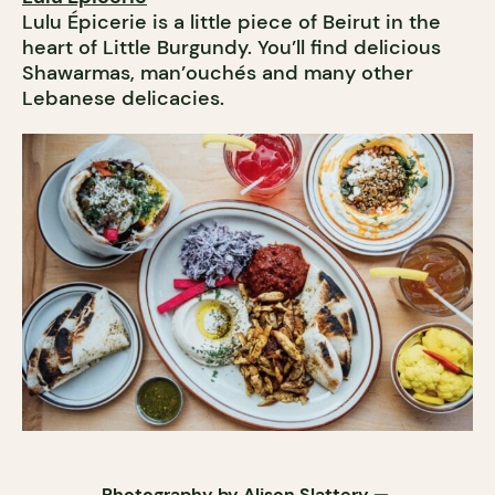
Lulu Épicerie is a little piece of Beirut in the
heart of Little Burgundy. You’ll find delicious
Shawarmas, man’ouchés and many other
Lebanese delicacies.
Photography by
Alison Slattery
—