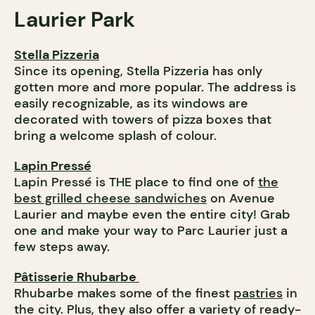
Laurier
Park
Stella Pizzeria
Since its opening, Stella Pizzeria has only
gotten more and more popular. The address is
easily recognizable, as its windows are
decorated with towers of pizza boxes that
bring a welcome splash of colour.
Lapin Pressé
Lapin Pressé is THE place to find one of
the
best grilled cheese sandwiches
on Avenue
Laurier and maybe even the entire city! Grab
one and make your way to Parc Laurier just a
few steps away.
Pâtisserie Rhubarbe
Rhubarbe makes some of the finest
pastries
in
the city. Plus, they also offer a variety of ready-