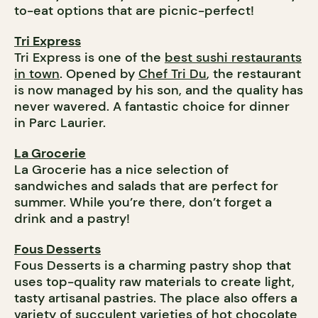
to-eat options that are picnic-perfect!
Tri Express
Tri Express is one of the
best sushi restaurants
in town
. Opened by
Chef Tri Du
, the restaurant
is now managed by his son, and the quality has
never wavered. A fantastic choice for dinner
in Parc Laurier.
La Grocerie
La Grocerie has a nice selection of
sandwiches and salads that are perfect for
summer. While you’re there, don’t forget a
drink and a pastry!
Fous Desserts
Fous Desserts is a charming pastry shop that
uses top-quality raw materials to create light,
tasty artisanal pastries. The place also offers a
variety of succulent varieties of hot chocolate