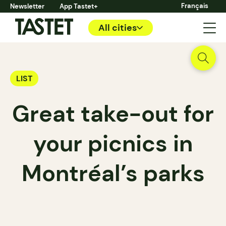
Français
Newsletter
App Tastet+
All cities
LIST
Great take-out for
your picnics in
Montréal’s parks