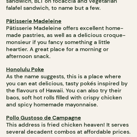
sandwich, BLT on focaccia and vegetarian
falafel sandwich, to name but a few.
Pâtisserie Madeleine
Pâtisserie Madeleine offers excellent home-
made pastries, as well as a delicious croque-
monsieur if you fancy something a little
heartier. A great place for a morning or
afternoon snack.
Honolulu Poke
As the name suggests, this is a place where
you can eat delicious, tasty pokés inspired by
the flavours of Hawaii. You can also try their
baos, soft hot rolls filled with crispy chicken
and spicy homemade mayonnaise.
Pollo Gustoso de Campagne
This address is fried chicken heaven! It serves
several decadent combos at affordable prices.