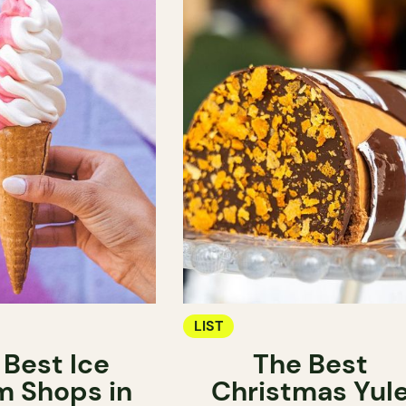
LIST
 Best Ice
The Best
 Shops in
Christmas Yul