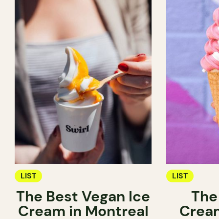
LIST
LIST
The Best Vegan Ice
The
Cream in Montreal
Cream