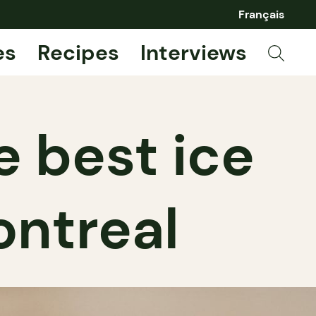
Français
es
Recipes
Interviews
e best ice
ontreal