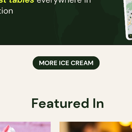
MORE ICE CREAM
Featured In