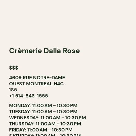
Crèmerie Dalla Rose
$$$
4609 RUE NOTRE-DAME
OUEST MONTREAL H4C
1S5
+1 514-846-1555
MONDAY: 11:00 AM – 10:30 PM
TUESDAY: 11:00 AM – 10:30 PM
WEDNESDAY: 11:00 AM – 10:30 PM
THURSDAY: 11:00 AM – 10:30 PM
FRIDAY: 11:00 AM – 10:30 PM
SATURDAY: 11:00 AM – 10:30 PM