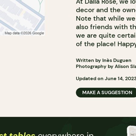
At Dalla Rose, we l
decor and the owner
Note that while we 
also friends with t
we are quite certai
of the place! Happy
Written by Inès Duguen
Photography by Alison Sl
Updated on June 14, 202
MAKE A SUGGESTION