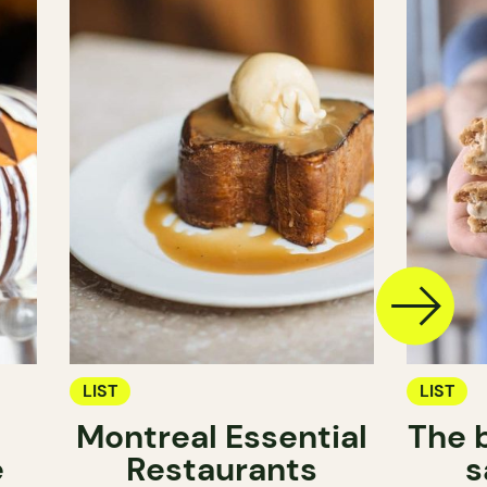
LIST
LIST
Montreal Essential
The 
e
Restaurants
s