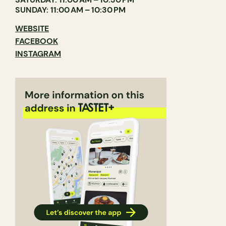
SUNDAY: 11:00 AM – 10:30 PM
WEBSITE
FACEBOOK
INSTAGRAM