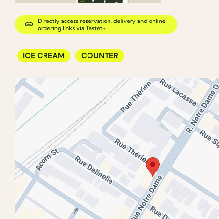
ICE CREAM
COUNTER