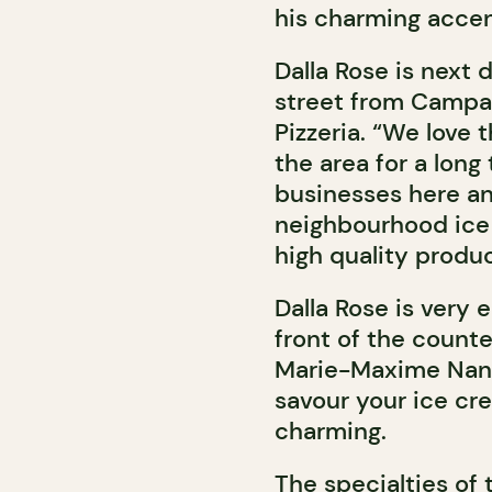
his charming accen
Dalla Rose is next 
street from Campan
Pizzeria. “We love
the area for a long
businesses here a
neighbourhood ice 
high quality produc
Dalla Rose is very e
front of the count
Marie-Maxime Nante
savour your ice cre
charming.
The specialties of