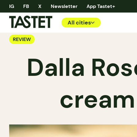
IG
FB
X
Newsletter
App Tastet+
All cities
REVIEW
Dalla Ros
cream 