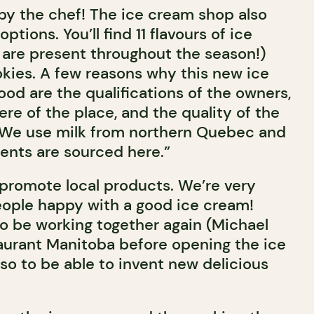
y the chef! The ice cream shop also
tions. You’ll find 11 flavours of ice
 are present throughout the season!)
okies. A few reasons why this new ice
od are the qualifications of the owners,
e of the place, and the quality of the
 “We use milk from northern Quebec and
ients are sourced here.”
 promote local products. We’re very
ople happy with a good ice cream!
o be working together again (Michael
aurant Manitoba before opening the ice
so to be able to invent new delicious