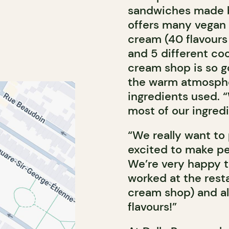
sandwiches made b
offers many vegan op
cream (40 flavours
and 5 different co
cream shop is so go
the warm atmospher
ingredients used.
most of our ingred
“We really want to
excited to make pe
We’re very happy t
worked at the rest
cream shop) and al
flavours!”