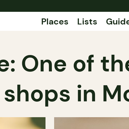
Places
Lists
Guid
e: One of th
shops in M