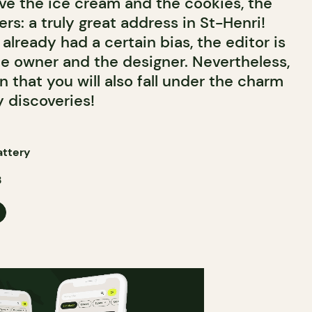
ove the ice cream and the cookies, the
s: a truly great address in St-Henri!
already had a certain bias, the editor is
he owner and the designer. Nevertheless,
n that you will also fall under the charm
 discoveries!
attery
3