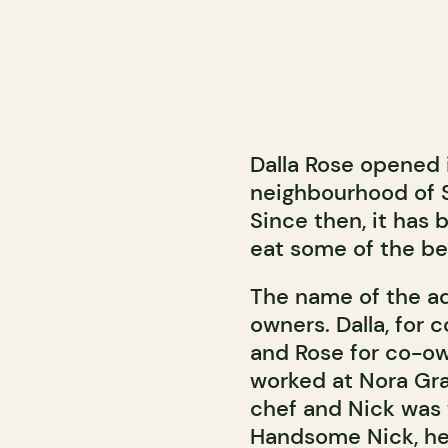
Dalla Rose opened i
neighbourhood of 
Since then, it has
eat some of the be
The name of the a
owners. Dalla, for 
and Rose for co-ow
worked at Nora Gra
chef and Nick was 
Handsome Nick, he 