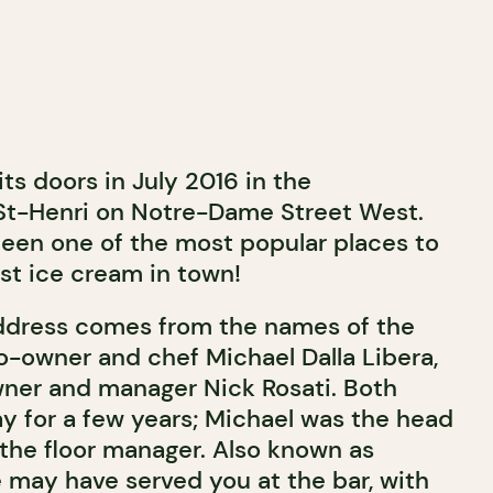
ts doors in July 2016 in the
St-Henri on Notre-Dame Street West.
 been one of the most popular places to
st ice cream in town!
ddress comes from the names of the
co-owner and chef Michael Dalla Libera,
ner and manager Nick Rosati. Both
y for a few years; Michael was the head
the floor manager. Also known as
may have served you at the bar, with