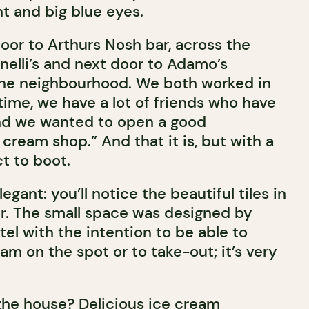
t and big blue eyes.
door to Arthurs Nosh bar, across the
elli’s and next door to Adamo’s
 the neighbourhood. We both worked in
 time, we have a lot of friends who have
nd we wanted to open a good
cream shop.” And that it is, but with a
t to boot.
legant: you’ll notice the beautiful tiles in
er. The small space was designed by
l with the intention to be able to
am on the spot or to take-out; it’s very
 the house? Delicious ice cream