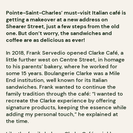
Pointe-Saint-Charles’ must-visit Italian café is
getting a makeover at a new address on
Shearer Street, just a few steps from the old
one. But don’t worry, the sandwiches and
coffee are as delicious as ever!
In 2018, Frank Servedio opened Clarke Café, a
little further west on Centre Street, in homage
to his parents’ bakery, where he worked for
some 15 years. Boulangerie Clarke was a Mile
End institution, well known for its Italian
sandwiches. Frank wanted to continue the
family tradition through the café: “I wanted to
recreate the Clarke experience by offering
signature products, keeping the essence while
adding my personal touch,” he explained at
the time.