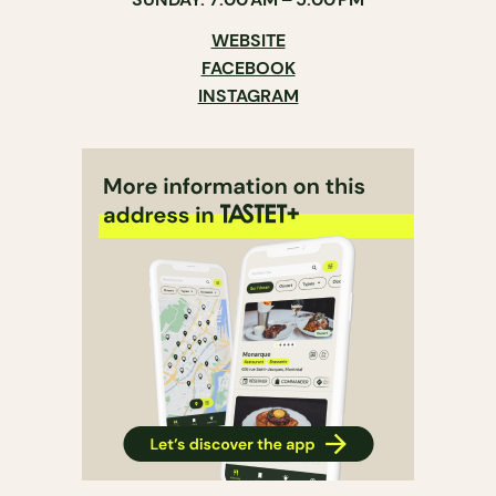
WEBSITE
FACEBOOK
INSTAGRAM