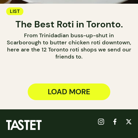
LIST
The Best Roti in Toronto.
From Trinidadian buss-up-shut in
Scarborough to butter chicken roti downtown,
here are the 12 Toronto roti shops we send our
friends to.
LOAD MORE