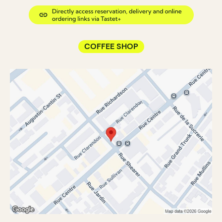
COFFEE SHOP