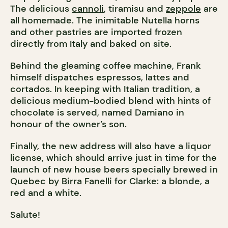
The delicious
cannoli
, tiramisu and
zeppole
are
all homemade. The inimitable Nutella horns
and other pastries are imported frozen
directly from Italy and baked on site.
Behind the gleaming coffee machine, Frank
himself dispatches espressos, lattes and
cortados. In keeping with Italian tradition, a
delicious medium-bodied blend with hints of
chocolate is served, named Damiano in
honour of the owner’s son.
Finally, the new address will also have a liquor
license, which should arrive just in time for the
launch of new house beers specially brewed in
Quebec by
Birra Fanelli
for Clarke: a blonde, a
red and a white.
Salute!