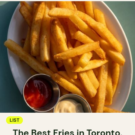
LIST
The Best Fries in Toronto.