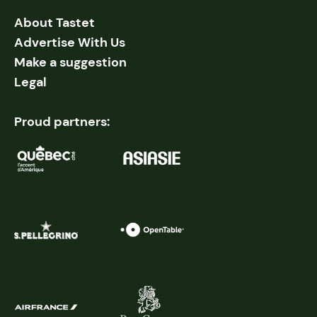
About Tastet
Advertise With Us
Make a suggestion
Legal
Proud partners: