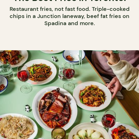
Restaurant fries, not fast food. Triple-cooked
chips in a Junction laneway, beef fat fries on
Spadina and more.