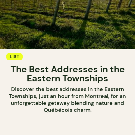
LIST
The Best Addresses in the
Eastern Townships
Discover the best addresses in the Eastern
Townships, just an hour from Montreal, for an
unforgettable getaway blending nature and
Québécois charm.