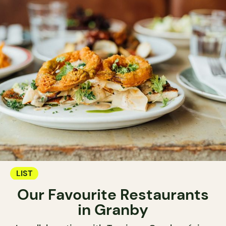
LIST
Our Favourite Restaurants
in Granby