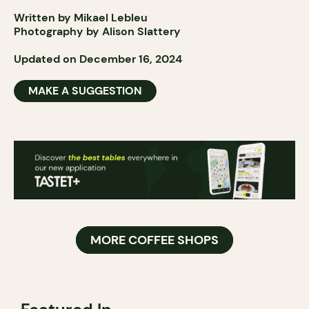
Written by Mikael Lebleu
Photography by Alison Slattery
Updated on December 16, 2024
MAKE A SUGGESTION
MORE COFFEE SHOPS