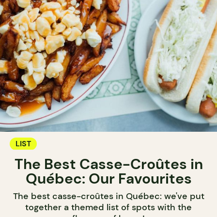
LIST
The Best Casse-Croûtes in
Québec: Our Favourites
The best casse-croûtes in Québec: we've put
together a themed list of spots with the