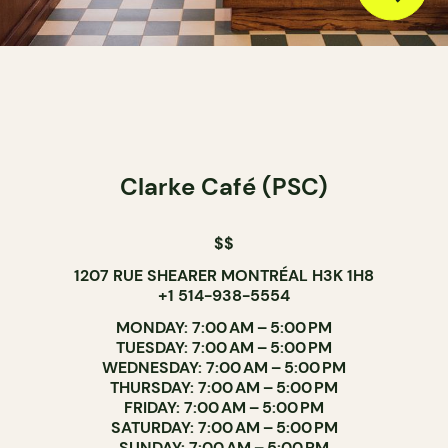
Clarke Café (PSC)
$$
1207 RUE SHEARER MONTRÉAL H3K 1H8
+1 514-938-5554
MONDAY: 7:00 AM – 5:00 PM
TUESDAY: 7:00 AM – 5:00 PM
WEDNESDAY: 7:00 AM – 5:00 PM
THURSDAY: 7:00 AM – 5:00 PM
FRIDAY: 7:00 AM – 5:00 PM
SATURDAY: 7:00 AM – 5:00 PM
SUNDAY: 7:00 AM – 5:00 PM