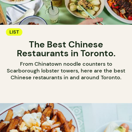
LIST
The Best Chinese
Restaurants in Toronto.
From Chinatown noodle counters to
Scarborough lobster towers, here are the best
Chinese restaurants in and around Toronto.