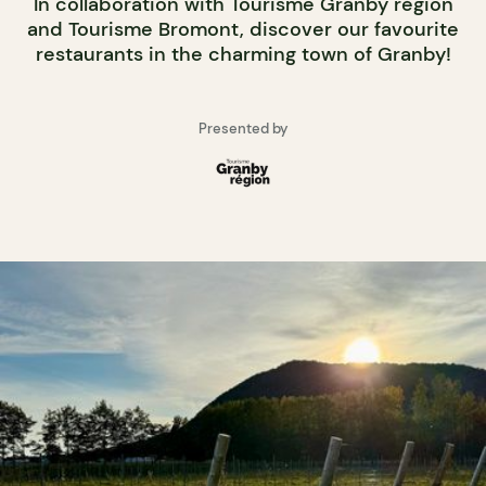
In collaboration with Tourisme Granby région
and Tourisme Bromont, discover our favourite
restaurants in the charming town of Granby!
Presented by