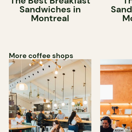
The Best Breakfast
T
Sandwiches in
Sand
Montreal
Mo
More coffee shops