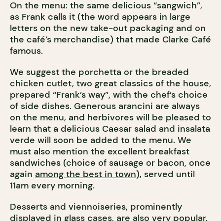
On the menu: the same delicious “sangwich”,
as Frank calls it (the word appears in large
letters on the new take-out packaging and on
the café’s merchandise) that made Clarke Café
famous.
We suggest the porchetta or the breaded
chicken cutlet, two great classics of the house,
prepared “Frank’s way”, with the chef’s choice
of side dishes. Generous arancini are always
on the menu, and herbivores will be pleased to
learn that a delicious Caesar salad and insalata
verde will soon be added to the menu. We
must also mention the excellent breakfast
sandwiches (choice of sausage or bacon, once
again
among the best in town
), served until
11am every morning.
Desserts and viennoiseries, prominently
displayed in glass cases, are also very popular.