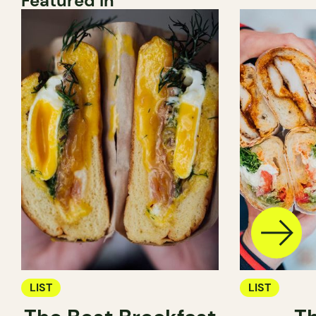
Featured In
LIST
LIST