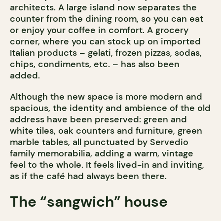
architects. A large island now separates the
counter from the dining room, so you can eat
or enjoy your coffee in comfort. A grocery
corner, where you can stock up on imported
Italian products – gelati, frozen pizzas, sodas,
chips, condiments, etc. – has also been
added.
Although the new space is more modern and
spacious, the identity and ambience of the old
address have been preserved: green and
white tiles, oak counters and furniture, green
marble tables, all punctuated by Servedio
family memorabilia, adding a warm, vintage
feel to the whole. It feels lived-in and inviting,
as if the café had always been there.
The “sangwich” house