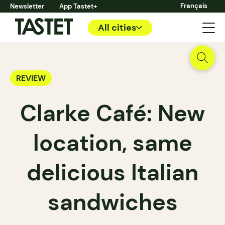
Français
Newsletter
App Tastet+
All cities
REVIEW
Clarke Café: New
location, same
delicious Italian
sandwiches