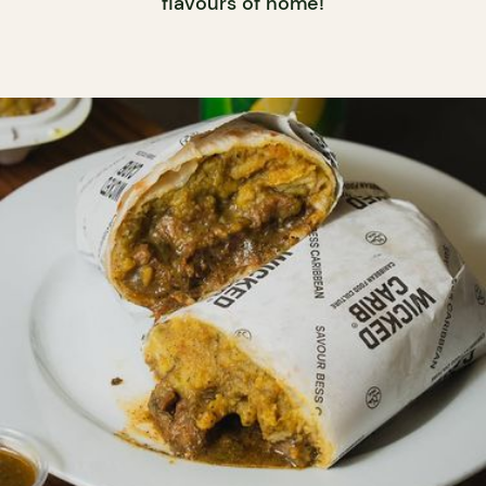
flavours of home!