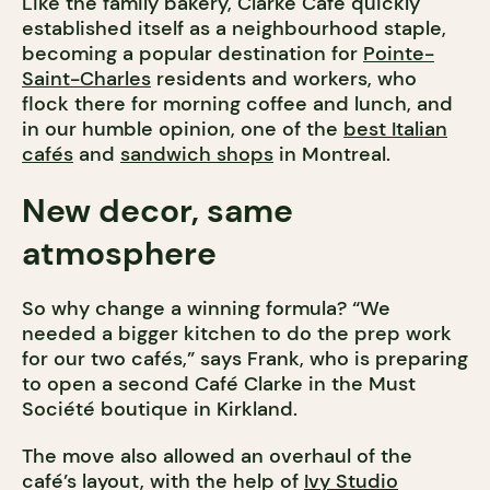
Like the family bakery, Clarke Café quickly
established itself as a neighbourhood staple,
becoming a popular destination for
Pointe-
Saint-Charles
residents and workers, who
flock there for morning coffee and lunch, and
in our humble opinion, one of the
best Italian
cafés
and
sandwich shops
in Montreal.
New decor, same
atmosphere
So why change a winning formula? “We
needed a bigger kitchen to do the prep work
for our two cafés,” says Frank, who is preparing
to open a second Café Clarke in the Must
Société boutique in Kirkland.
The move also allowed an overhaul of the
café’s layout, with the help of
Ivy Studio