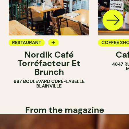
RESTAURANT
COFFEE SH
Nordik Café
Caf
COFFEE SHOP
Torréfacteur Et
4847 R
M
Brunch
687 BOULEVARD CURÉ-LABELLE
BLAINVILLE
From the magazine