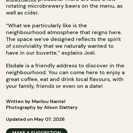
rotating microbrewery beers on the menu, as
well as cider.
“What we particularly like is the
neighbourhood atmosphere that reigns here.
The space we’ve designed reflects the spirit
of conviviality that we naturally wanted to
have in our buvette,” explains Joël.
Elsdale is a friendly address to discover in the
neighbourhood. You can come here to enjoy a
great coffee, eat and drink local flavours, with
your family, friends or even on a date!
Written by Marilou Nantel
Photography by Alison Slattery
Updated on May 07, 2026
MAKE A SUGGESTION