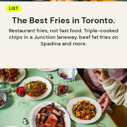
LIST
The Best Fries in Toronto.
Restaurant fries, not fast food. Triple-cooked
chips in a Junction laneway, beef fat fries on
Spadina and more.