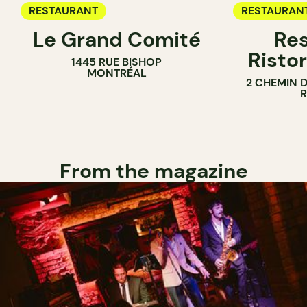
RESTAURANT
RESTAURAN
Le Grand Comité
Res
Ristor
1445 RUE BISHOP
MONTRÉAL
2 CHEMIN 
From the magazine