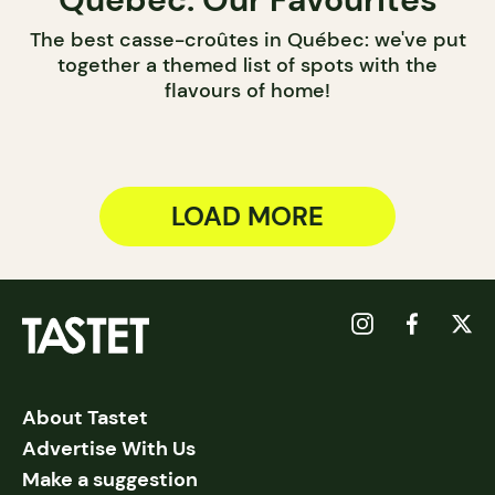
The best casse-croûtes in Québec: we've put
together a themed list of spots with the
flavours of home!
LOAD MORE
About Tastet
Advertise With Us
Make a suggestion