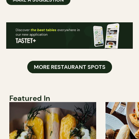
MORE RESTAURANT SPOTS
Featured In