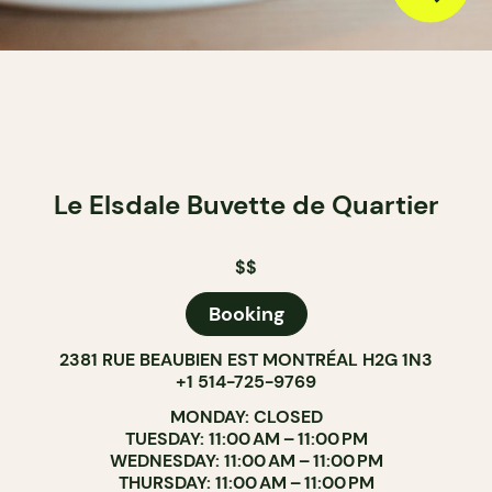
Le Elsdale Buvette de Quartier
$$
Booking
2381 RUE BEAUBIEN EST MONTRÉAL H2G 1N3
+1 514-725-9769
MONDAY: CLOSED
TUESDAY: 11:00 AM – 11:00 PM
WEDNESDAY: 11:00 AM – 11:00 PM
THURSDAY: 11:00 AM – 11:00 PM