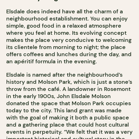
Elsdale does indeed have all the charm of a
neighbourhood establishment. You can enjoy
simple, good food in a relaxed atmosphere
where you feel at home. Its evolving concept
makes the place very conducive to welcoming
its clientele from morning to night; the place
offers coffees and lunches during the day, and
an apéritif formula in the evening.
Elsdale is named after the neighbourhood’s
history and Molson Park, which is just a stone’s
throw from the café. A landowner in Rosemont
in the early 1900s, John Elsdale Molson
donated the space that Molson Park occupies
today to the city. This land grant was made
with the goal of making it both a public space
and a gathering place that could host cultural
events in perpetuity. “We felt that it was a very