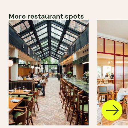
More restaurant spots