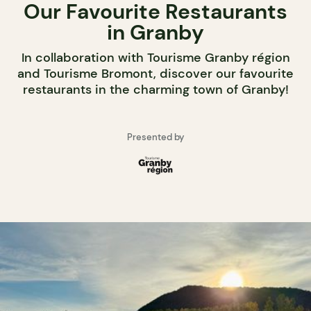
Our Favourite Restaurants
in Granby
In collaboration with Tourisme Granby région
and Tourisme Bromont, discover our favourite
restaurants in the charming town of Granby!
Presented by