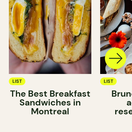
LIST
LIST
The Best Breakfast
Brun
Sandwiches in
a
Montreal
res