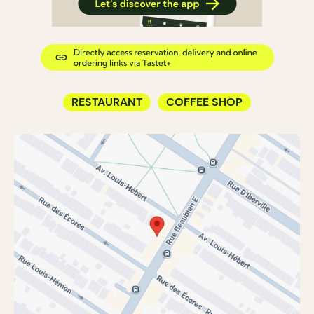
RESTAURANT
COFFEE SHOP