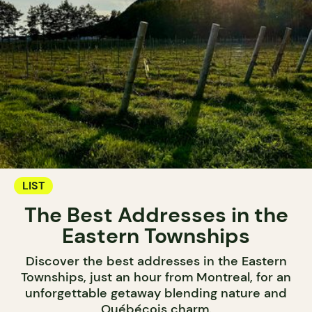
LIST
The Best Addresses in the
Eastern Townships
Discover the best addresses in the Eastern
Townships, just an hour from Montreal, for an
unforgettable getaway blending nature and
Québécois charm.