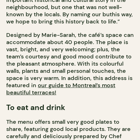
important historical and cultural story in the
neighbourhood, but one that was not well-
known by the locals. By naming our buthis way,
we hope to bring this history back to life.”
Designed by Marie-Sarah, the café’s space can
accommodate about 40 people. The place is
vast, bright, and very welcoming; plus, the
team’s courtesy and good mood contribute to
the pleasant atmosphere. With its colourful
walls, plants and small personal touches, the
space is very warm.
In addition, this address is
featured in
our guide to Montreal’s most
beautiful terraces!
To eat and drink
The menu offers small very good plates to
share, featuring good local products. They are
carefully and deliciously prepared by Chef