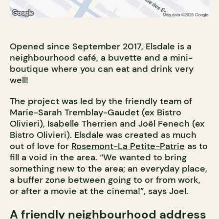
Opened since September 2017, Elsdale is a
neighbourhood café, a buvette and a mini-
boutique where you can eat and drink very
well!
The project was led by the friendly team of
Marie-Sarah Tremblay-Gaudet (ex Bistro
Olivieri), Isabelle Therrien and Joël Fenech (ex
Bistro Olivieri). Elsdale was created as much
out of love for
Rosemont-La Petite-Patrie
as to
fill a void in the area. “We wanted to bring
something new to the area; an everyday place,
a buffer zone between going to or from work,
or after a movie at the cinema!”, says Joel.
A friendly neighbourhood address