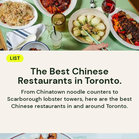
LIST
The Best Chinese
Restaurants in Toronto.
From Chinatown noodle counters to
Scarborough lobster towers, here are the best
Chinese restaurants in and around Toronto.