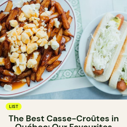
LIST
The Best Casse-Croûtes in
Québec: Our Favourites