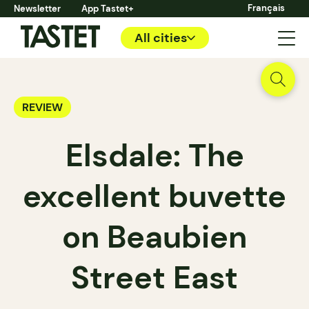
Français
Newsletter
App Tastet+
All cities
REVIEW
Elsdale: The
excellent buvette
on Beaubien
Street East