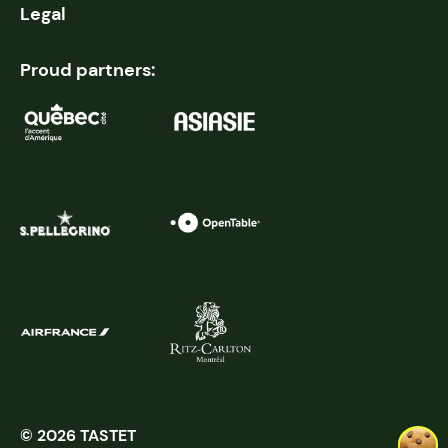
Legal
Proud partners:
© 2026 TASTET