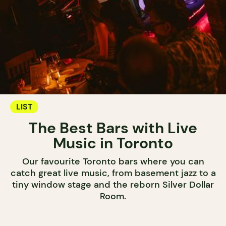
LIST
The Best Bars with Live
Music in Toronto
Our favourite Toronto bars where you can
catch great live music, from basement jazz to a
tiny window stage and the reborn Silver Dollar
Room.