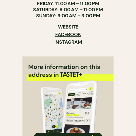
FRIDAY: 11:00 AM – 11:00 PM
SATURDAY: 9:00 AM – 11:00 PM
SUNDAY: 9:00 AM – 3:00 PM
WEBSITE
FACEBOOK
INSTAGRAM