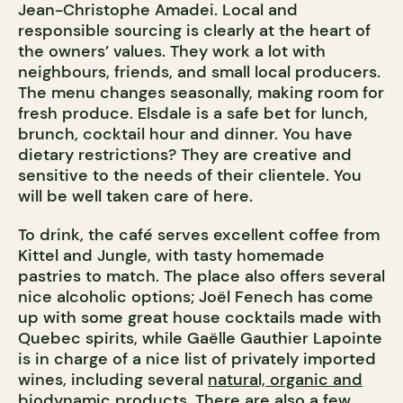
Jean-Christophe Amadei. Local and
responsible sourcing is clearly at the heart of
the owners’ values. They work a lot with
neighbours, friends, and small local producers.
The menu changes seasonally, making room for
fresh produce. Elsdale is a safe bet for lunch,
brunch, cocktail hour and dinner. You have
dietary restrictions? They are creative and
sensitive to the needs of their clientele. You
will be well taken care of here.
To drink, the café serves excellent coffee from
Kittel and Jungle, with tasty homemade
pastries to match. The place also offers several
nice alcoholic options; Joël Fenech has come
up with some great house cocktails made with
Quebec spirits, while Gaëlle Gauthier Lapointe
is in charge of a nice list of privately imported
wines, including several
natural, organic and
biodynamic
products. There are also a few