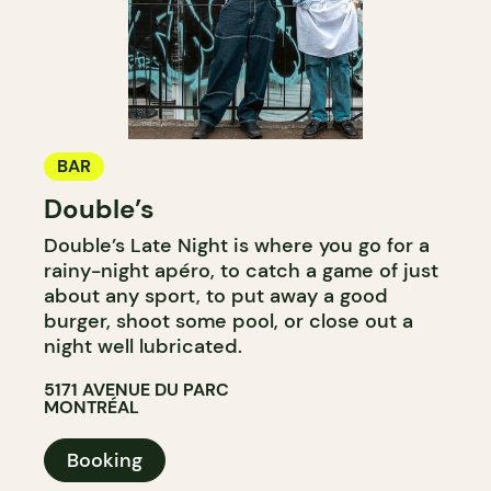
BAR
Double’s
Double’s Late Night is where you go for a
rainy-night apéro, to catch a game of just
about any sport, to put away a good
burger, shoot some pool, or close out a
night well lubricated.
5171 AVENUE DU PARC
MONTRÉAL
Booking