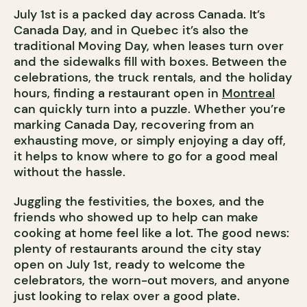
July 1st is a packed day across Canada. It’s
Canada Day, and in Quebec it’s also the
traditional Moving Day, when leases turn over
and the sidewalks fill with boxes. Between the
celebrations, the truck rentals, and the holiday
hours, finding a restaurant open in
Montreal
can quickly turn into a puzzle. Whether you’re
marking Canada Day, recovering from an
exhausting move, or simply enjoying a day off,
it helps to know where to go for a good meal
without the hassle.
Juggling the festivities, the boxes, and the
friends who showed up to help can make
cooking at home feel like a lot. The good news:
plenty of restaurants around the city stay
open on July 1st, ready to welcome the
celebrators, the worn-out movers, and anyone
just looking to relax over a good plate.