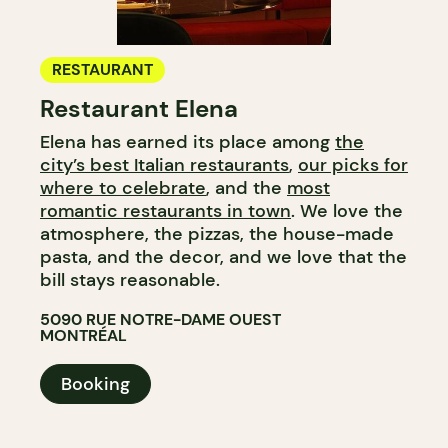
RESTAURANT
Restaurant Elena
Elena has earned its place among
the
city’s best Italian restaurants
,
our picks for
where to celebrate
, and the
most
romantic restaurants in town
. We love the
atmosphere, the pizzas, the house-made
pasta, and the decor, and we love that the
bill stays reasonable.
5090 RUE NOTRE-DAME OUEST
MONTRÉAL
Booking