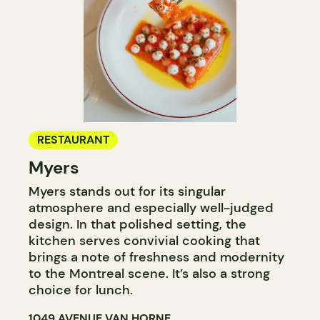
RESTAURANT
Myers
Myers stands out for its singular
atmosphere and especially well-judged
design. In that polished setting, the
kitchen serves convivial cooking that
brings a note of freshness and modernity
to the Montreal scene. It’s also a strong
choice for lunch.
1049 AVENUE VAN HORNE