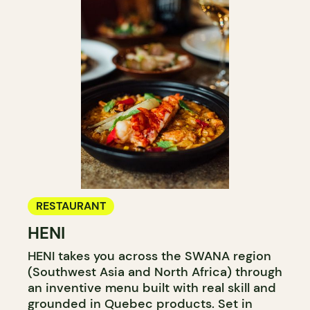
RESTAURANT
HENI
HENI takes you across the SWANA region
(Southwest Asia and North Africa) through
an inventive menu built with real skill and
grounded in Quebec products. Set in