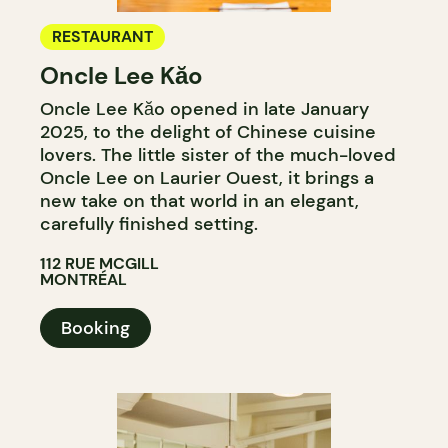
RESTAURANT
Oncle Lee Kăo
Oncle Lee Kăo opened in late January
2025, to the delight of Chinese cuisine
lovers. The little sister of the much-loved
Oncle Lee on Laurier Ouest, it brings a
new take on that world in an elegant,
carefully finished setting.
112 RUE MCGILL
MONTRÉAL
Booking