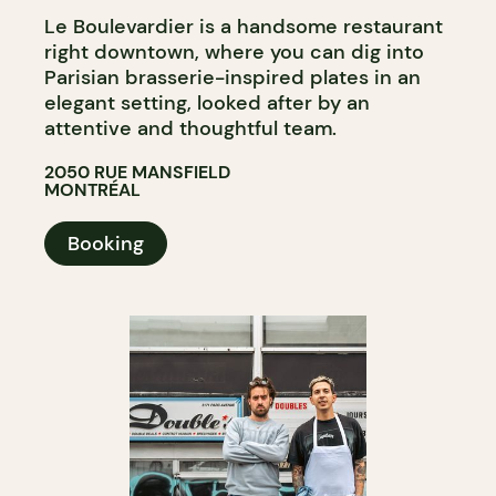
Le Boulevardier is a handsome restaurant
right downtown, where you can dig into
Parisian brasserie-inspired plates in an
elegant setting, looked after by an
attentive and thoughtful team.
2050 RUE MANSFIELD
MONTRÉAL
Booking