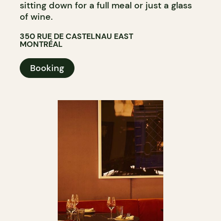
sitting down for a full meal or just a glass
of wine.
350 RUE DE CASTELNAU EAST
MONTRÉAL
Booking