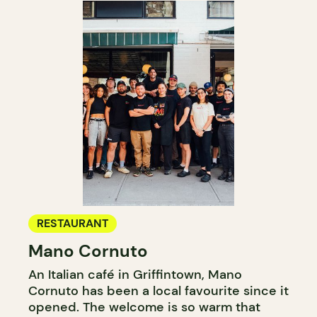
RESTAURANT
Mano Cornuto
An Italian café in Griffintown, Mano
Cornuto has been a local favourite since it
opened. The welcome is so warm that