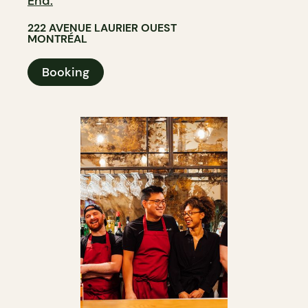
End.
222 AVENUE LAURIER OUEST
MONTRÉAL
Booking