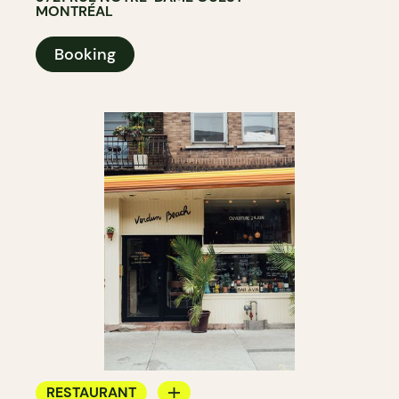
MONTRÉAL
Booking
RESTAURANT