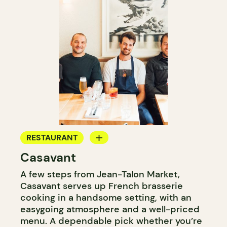
RESTAURANT
Casavant
WINE BAR
A few steps from Jean-Talon Market,
Casavant serves up French brasserie
cooking in a handsome setting, with an
easygoing atmosphere and a well-priced
menu. A dependable pick whether you’re