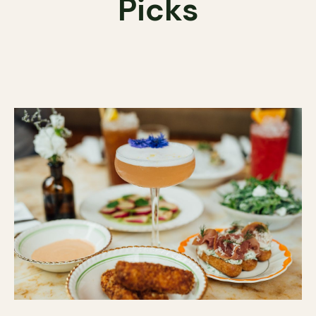
Picks