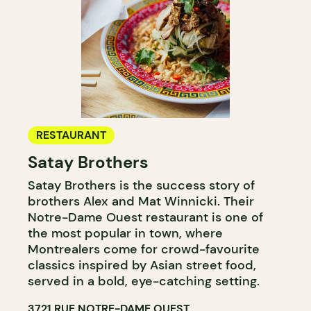
RESTAURANT
Satay Brothers
Satay Brothers is the success story of
brothers Alex and Mat Winnicki. Their
Notre-Dame Ouest restaurant is one of
the most popular in town, where
Montrealers come for crowd-favourite
classics inspired by Asian street food,
served in a bold, eye-catching setting.
3721 RUE NOTRE-DAME OUEST