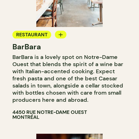
RESTAURANT
BarBara
COFFEE SHOP
BarBara is a lovely spot on Notre-Dame
WINE BAR
Ouest that blends the spirit of a wine bar
COCKTAIL BAR
with Italian-accented cooking. Expect
fresh pasta and one of the best Caesar
salads in town, alongside a cellar stocked
with bottles chosen with care from small
producers here and abroad.
4450 RUE NOTRE-DAME OUEST
MONTRÉAL