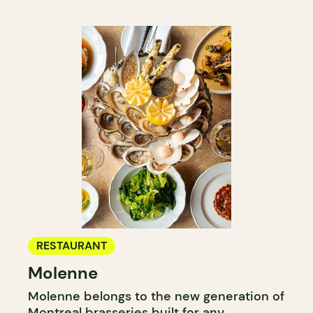
RESTAURANT
Molenne
Molenne belongs to the new generation of
Montreal brasseries built for any