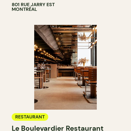
801 RUE JARRY EST
MONTRÉAL
RESTAURANT
Le Boulevardier Restaurant