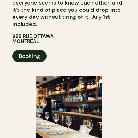
everyone seems to know each other, and
it’s the kind of place you could drop into
every day without tiring of it, July 1st
included.
988 RUE OTTAWA
MONTRÉAL
Booking