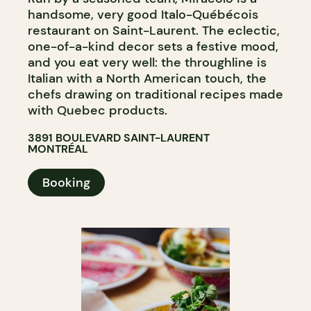
handsome, very good Italo-Québécois
restaurant on Saint-Laurent. The eclectic,
one-of-a-kind decor sets a festive mood,
and you eat very well: the throughline is
Italian with a North American touch, the
chefs drawing on traditional recipes made
with Quebec products.
3891 BOULEVARD SAINT-LAURENT
MONTRÉAL
Booking