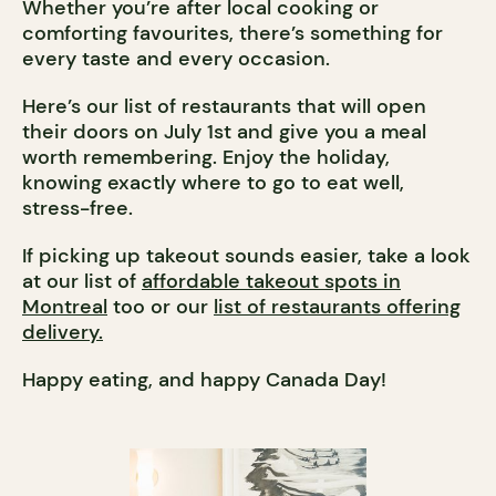
Whether you’re after local cooking or
comforting favourites, there’s something for
every taste and every occasion.
Here’s our list of restaurants that will open
their doors on July 1st and give you a meal
worth remembering. Enjoy the holiday,
knowing exactly where to go to eat well,
stress-free.
If picking up takeout sounds easier, take a look
at our list of
affordable takeout spots in
Montreal
too or our
list of restaurants offering
delivery.
Happy eating, and happy Canada Day!