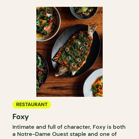
RESTAURANT
Foxy
Intimate and full of character, Foxy is both
a Notre-Dame Ouest staple and one of