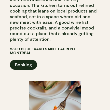
occasion. The kitchen turns out refined
cooking that leans on local products and
seafood, set in a space where old and
new meet with ease. A good wine list,
precise cocktails, and a convivial mood
round out a place that’s already getting
plenty of attention.
5309 BOULEVARD SAINT-LAURENT
MONTRÉAL
Booking