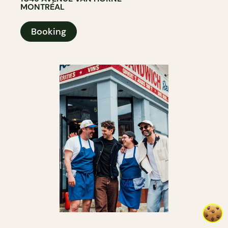
MONTRÉAL
Booking