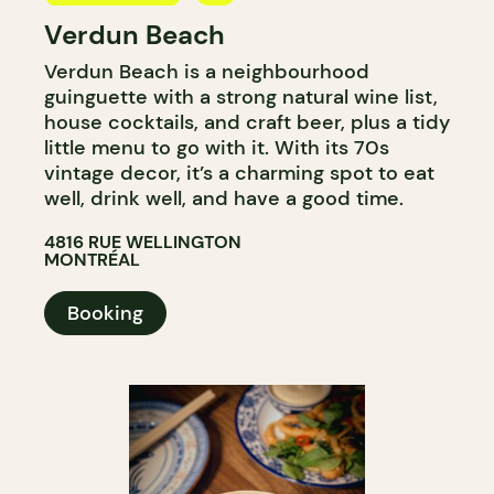
Verdun Beach
BAR
Verdun Beach is a neighbourhood
WINE BAR
guinguette with a strong natural wine list,
house cocktails, and craft beer, plus a tidy
little menu to go with it. With its 70s
vintage decor, it’s a charming spot to eat
well, drink well, and have a good time.
4816 RUE WELLINGTON
MONTRÉAL
Booking