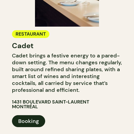
RESTAURANT
Cadet
Cadet brings a festive energy to a pared-
down setting. The menu changes regularly,
built around refined sharing plates, with a
smart list of wines and interesting
cocktails, all carried by service that’s
professional and efficient.
1431 BOULEVARD SAINT-LAURENT
MONTRÉAL
Booking