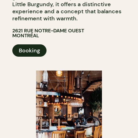
Little Burgundy, it offers a distinctive
experience and a concept that balances
refinement with warmth.
2621 RUE NOTRE-DAME OUEST
MONTRÉAL
Booking