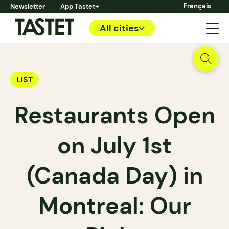
Français
Newsletter
App Tastet+
All cities
LIST
Restaurants Open
on July 1st
(Canada Day) in
Montreal: Our