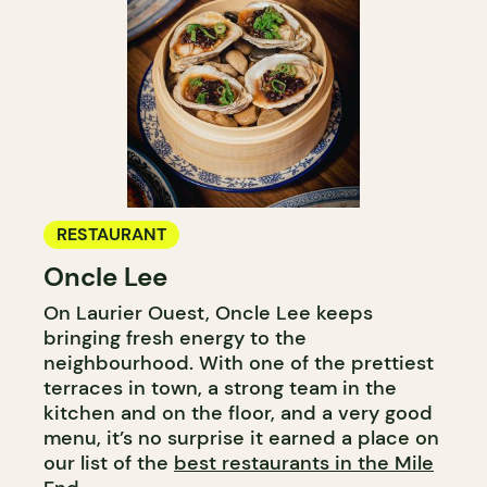
RESTAURANT
Oncle Lee
On Laurier Ouest, Oncle Lee keeps
bringing fresh energy to the
neighbourhood. With one of the prettiest
terraces in town, a strong team in the
kitchen and on the floor, and a very good
menu, it’s no surprise it earned a place on
our list of the
best restaurants in the Mile