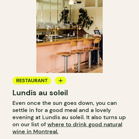
RESTAURANT
Lundis au soleil
WINE BAR
Even once the sun goes down, you can
settle in for a good meal and a lovely
evening at Lundis au soleil. It also turns up
on our list of
where to drink good natural
wine in Montreal.