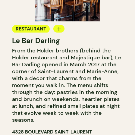
RESTAURANT
Le Bar Darling
COFFEE SHOP
From the Holder brothers (behind the
BAR
Holder
restaurant and
Majestique
bar), Le
COCKTAIL BAR
Bar Darling opened in March 2017 at the
corner of Saint-Laurent and Marie-Anne,
with a decor that charms from the
moment you walk in. The menu shifts
through the day: pastries in the morning
and brunch on weekends, heartier plates
at lunch, and refined small plates at night
that evolve week to week with the
seasons.
4328 BOULEVARD SAINT-LAURENT