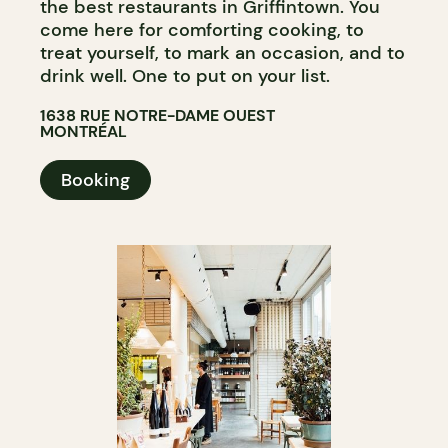
the best restaurants in Griffintown. You
come here for comforting cooking, to
treat yourself, to mark an occasion, and to
drink well. One to put on your list.
1638 RUE NOTRE-DAME OUEST
MONTRÉAL
Booking