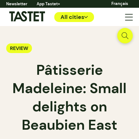
Français
Newsletter
App Tastet+
All cities
REVIEW
Pâtisserie
Madeleine: Small
delights on
Beaubien East