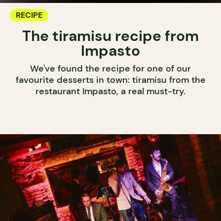
RECIPE
The tiramisu recipe from
Impasto
We've found the recipe for one of our
favourite desserts in town: tiramisu from the
restaurant Impasto, a real must-try.