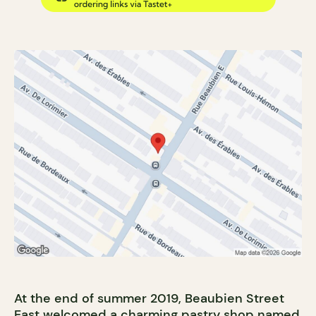
At the end of summer 2019, Beaubien Street
East welcomed a charming pastry shop named