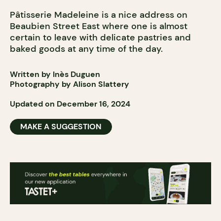
Pâtisserie Madeleine is a nice address on
Beaubien Street East where one is almost
certain to leave with delicate pastries and
baked goods at any time of the day.
Written by Inès Duguen
Photography by Alison Slattery
Updated on December 16, 2024
MAKE A SUGGESTION