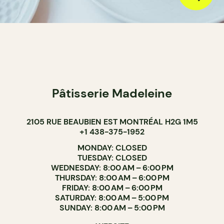
Pâtisserie Madeleine
2105 RUE BEAUBIEN EST MONTRÉAL H2G 1M5
+1 438-375-1952
MONDAY: CLOSED
TUESDAY: CLOSED
WEDNESDAY: 8:00 AM – 6:00 PM
THURSDAY: 8:00 AM – 6:00 PM
FRIDAY: 8:00 AM – 6:00 PM
SATURDAY: 8:00 AM – 5:00 PM
SUNDAY: 8:00 AM – 5:00 PM