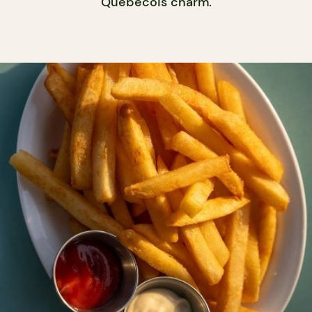
Québécois charm.