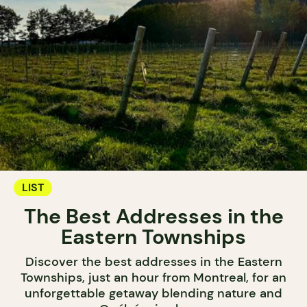
LIST
The Best Addresses in the
Eastern Townships
Discover the best addresses in the Eastern
Townships, just an hour from Montreal, for an
unforgettable getaway blending nature and