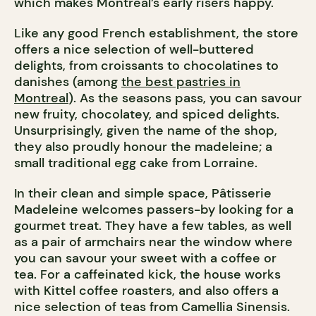
which makes Montreal’s early risers happy.
Like any good French establishment, the store
offers a nice selection of well-buttered
delights, from croissants to chocolatines to
danishes (among
the best pastries in
Montreal
). As the seasons pass, you can savour
new fruity, chocolatey, and spiced delights.
Unsurprisingly, given the name of the shop,
they also proudly honour the madeleine; a
small traditional egg cake from Lorraine.
In their clean and simple space, Pâtisserie
Madeleine welcomes passers-by looking for a
gourmet treat. They have a few tables, as well
as a pair of armchairs near the window where
you can savour your sweet with a coffee or
tea. For a caffeinated kick, the house works
with Kittel coffee roasters, and also offers a
nice selection of teas from Camellia Sinensis.