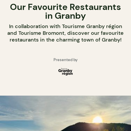
Our Favourite Restaurants
in Granby
In collaboration with Tourisme Granby région
and Tourisme Bromont, discover our favourite
restaurants in the charming town of Granby!
Presented by