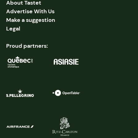
About Tastet
Advertise With Us
Make a suggestion
Legal
Proud partners: