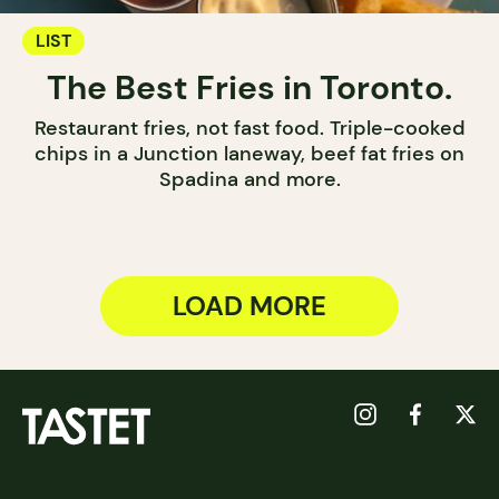
LIST
The Best Fries in Toronto.
Restaurant fries, not fast food. Triple-cooked
chips in a Junction laneway, beef fat fries on
Spadina and more.
LOAD MORE