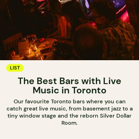
LIST
The Best Bars with Live
Music in Toronto
Our favourite Toronto bars where you can
catch great live music, from basement jazz to a
tiny window stage and the reborn Silver Dollar
Room.