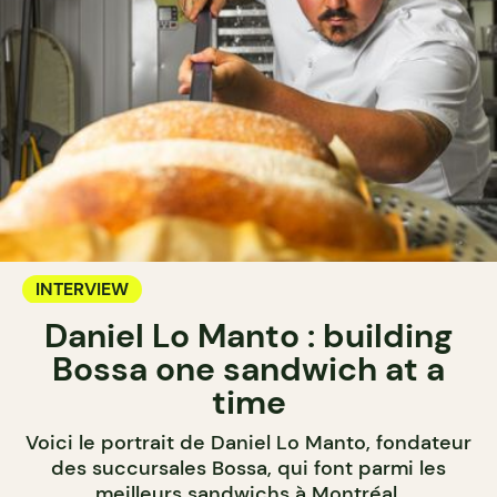
INTERVIEW
Daniel Lo Manto : building
Bossa one sandwich at a
time
Voici le portrait de Daniel Lo Manto, fondateur
des succursales Bossa, qui font parmi les
meilleurs sandwichs à Montréal.