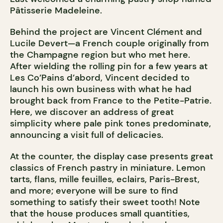
Pâtisserie Madeleine.
Behind the project are Vincent Clément and
Lucile Devert—a French couple originally from
the Champagne region but who met here.
After wielding the rolling pin for a few years at
Les Co’Pains d’abord, Vincent decided to
launch his own business with what he had
brought back from France to the Petite-Patrie.
Here, we discover an address of great
simplicity where pale pink tones predominate,
announcing a visit full of delicacies.
At the counter, the display case presents great
classics of French pastry in miniature. Lemon
tarts, flans, mille feuilles, eclairs, Paris-Brest,
and more; everyone will be sure to find
something to satisfy their sweet tooth! Note
that the house produces small quantities,