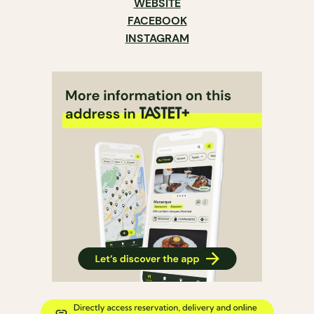
WEBSITE
FACEBOOK
INSTAGRAM