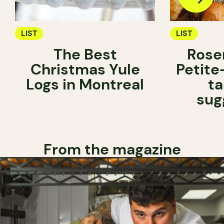
LIST
LIST
The Best
Rose
Christmas Yule
Petite
Logs in Montreal
ta
sug
From the magazine