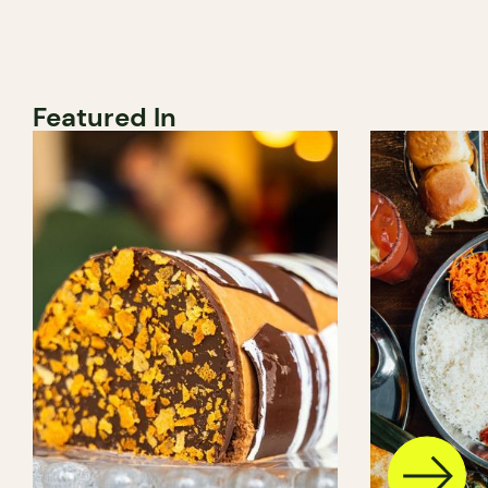
Featured In