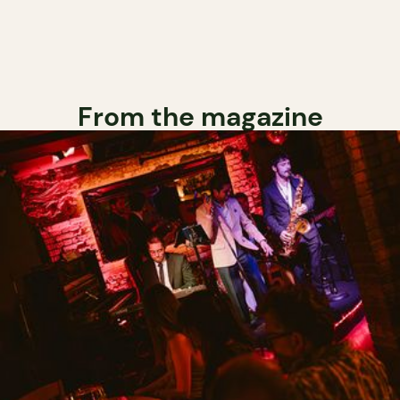
From the magazine