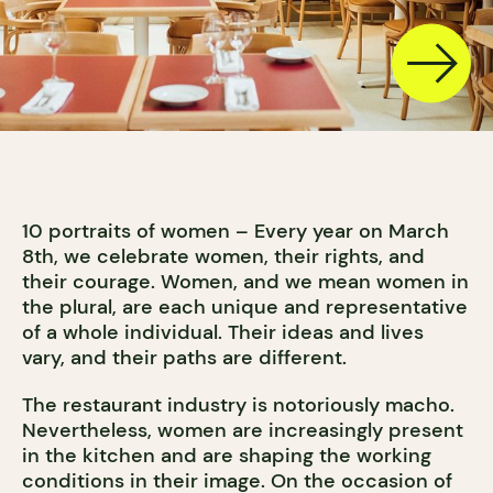
10 portraits of women – Every year on March
8th, we celebrate women, their rights, and
their courage. Women, and we mean women in
the plural, are each unique and representative
of a whole individual. Their ideas and lives
vary, and their paths are different.
The restaurant industry is notoriously macho.
Nevertheless, women are increasingly present
in the kitchen and are shaping the working
conditions in their image. On the occasion of