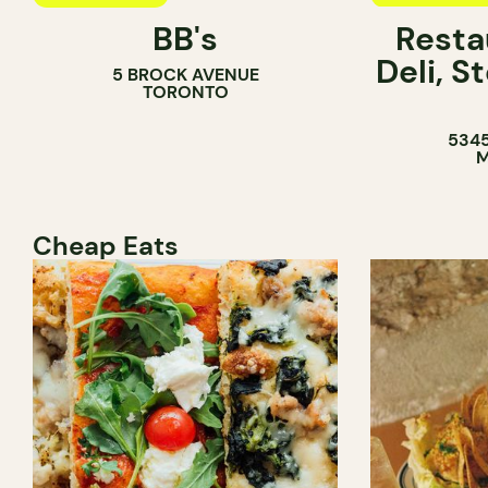
BB's
Resta
COFFEE SH
Deli, 
5 BROCK AVENUE
COUNTER
TORONTO
5345
M
Cheap Eats