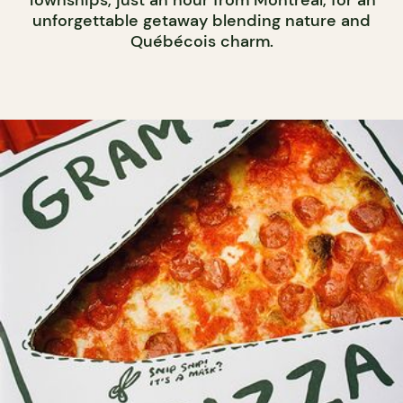
unforgettable getaway blending nature and
Québécois charm.