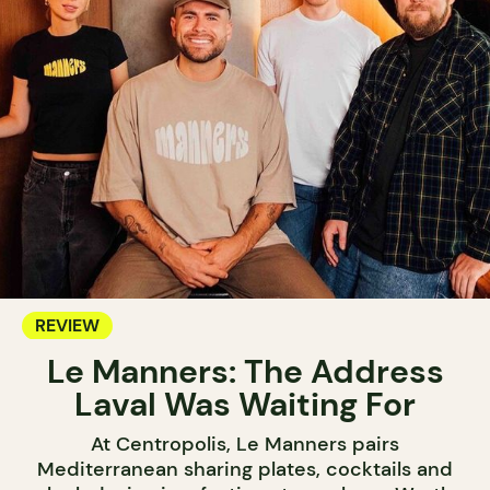
REVIEW
Le Manners: The Address
Laval Was Waiting For
At Centropolis, Le Manners pairs
Mediterranean sharing plates, cocktails and