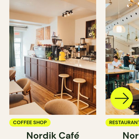
COFFEE SHOP
RESTAURAN
Nordik Café
Nor
COFFEE SH