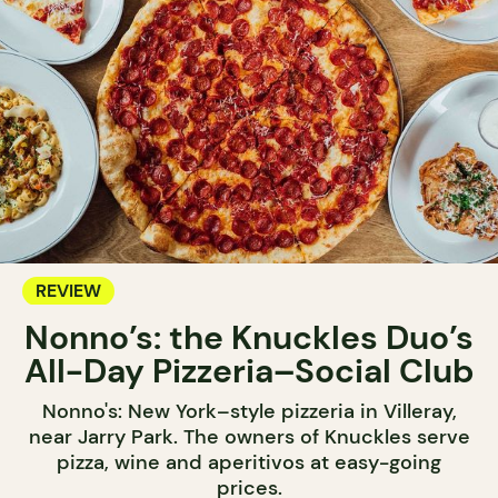
REVIEW
Nonno’s: the Knuckles Duo’s
All-Day Pizzeria–Social Club
Nonno's: New York–style pizzeria in Villeray,
near Jarry Park. The owners of Knuckles serve
pizza, wine and aperitivos at easy-going
prices.