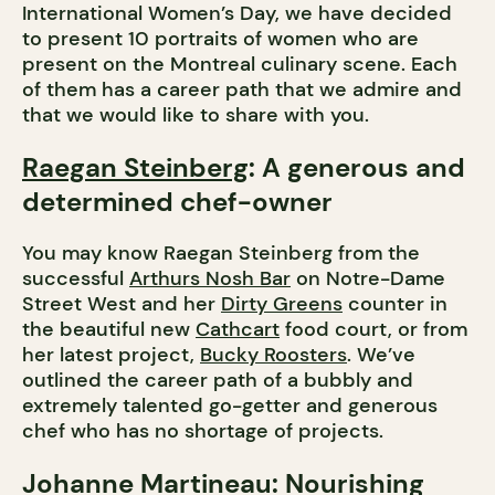
International Women’s Day, we have decided
to present 10 portraits of women who are
present on the Montreal culinary scene. Each
of them has a career path that we admire and
that we would like to share with you.
Raegan Steinberg
: A generous and
determined chef-owner
You may know Raegan Steinberg from the
successful
Arthurs Nosh Bar
on Notre-Dame
Street West and her
Dirty Greens
counter in
the beautiful new
Cathcart
food court, or from
her latest project,
Bucky Roosters
. We’ve
outlined the career path of a bubbly and
extremely talented go-getter and generous
chef who has no shortage of projects.
Johanne Martineau
: Nourishing