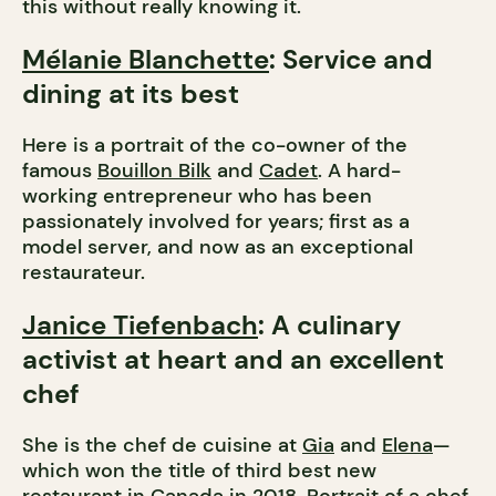
this without really knowing it.
Mélanie Blanchette
: Service and
dining at its best
Here is a portrait of the co-owner of the
famous
Bouillon Bilk
and
Cadet
. A hard-
working entrepreneur who has been
passionately involved for years; first as a
model server, and now as an exceptional
restaurateur.
Janice Tiefenbach
: A culinary
activist at heart and an excellent
chef
She is the chef de cuisine at
Gia
and
Elena
—
which won the title of third best new