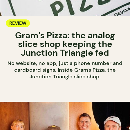
REVIEW
Gram’s Pizza: the analog
slice shop keeping the
Junction Triangle fed
No website, no app, just a phone number and
cardboard signs. Inside Gram's Pizza, the
Junction Triangle slice shop.