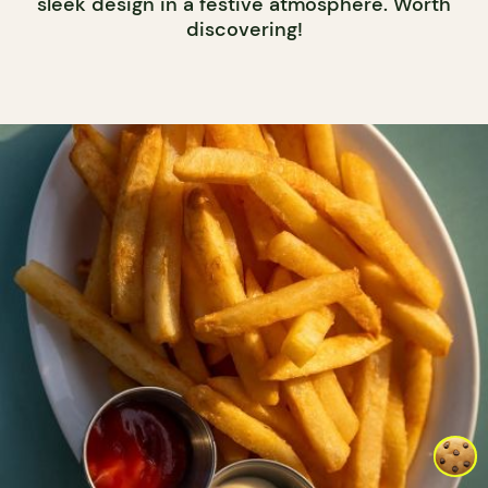
sleek design in a festive atmosphere. Worth
discovering!