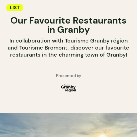
LIST
Our Favourite Restaurants
in Granby
In collaboration with Tourisme Granby région
and Tourisme Bromont, discover our favourite
restaurants in the charming town of Granby!
Presented by