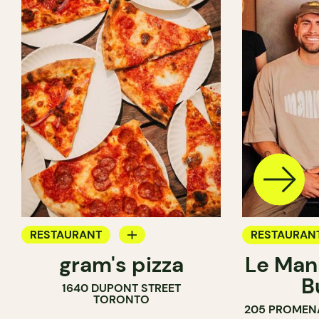
RESTAURANT
RESTAURAN
gram's pizza
Le Man
COUNTER
B
1640 DUPONT STREET
TORONTO
205 PROMEN