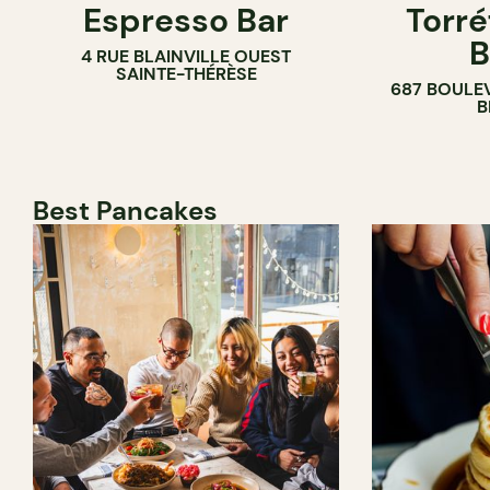
Espresso Bar
Torré
B
4 RUE BLAINVILLE OUEST
SAINTE-THÉRÈSE
687 BOULE
B
Best Pancakes