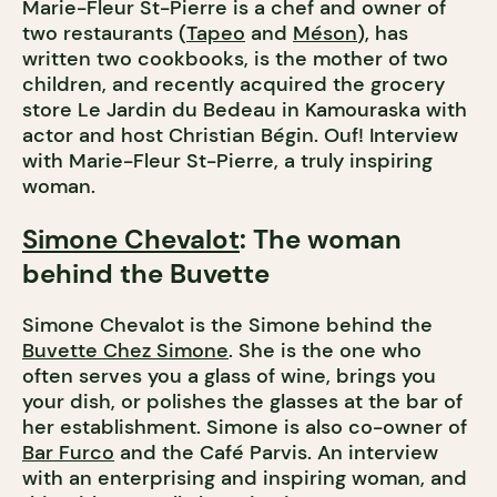
Marie-Fleur St-Pierre is a chef and owner of
two restaurants (
Tapeo
and
Méson
), has
written two cookbooks, is the mother of two
children, and recently acquired the grocery
store Le Jardin du Bedeau in Kamouraska with
actor and host Christian Bégin. Ouf! Interview
with Marie-Fleur St-Pierre, a truly inspiring
woman.
Simone Chevalot
: The woman
behind the Buvette
Simone Chevalot is the Simone behind the
Buvette Chez Simone
. She is the one who
often serves you a glass of wine, brings you
your dish, or polishes the glasses at the bar of
her establishment. Simone is also co-owner of
Bar Furco
and the Café Parvis. An interview
with an enterprising and inspiring woman, and