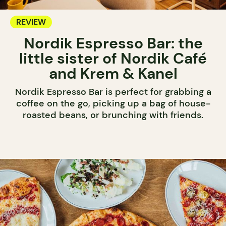
REVIEW
Nordik Espresso Bar: the
little sister of Nordik Café
and Krem & Kanel
Nordik Espresso Bar is perfect for grabbing a
coffee on the go, picking up a bag of house-
roasted beans, or brunching with friends.