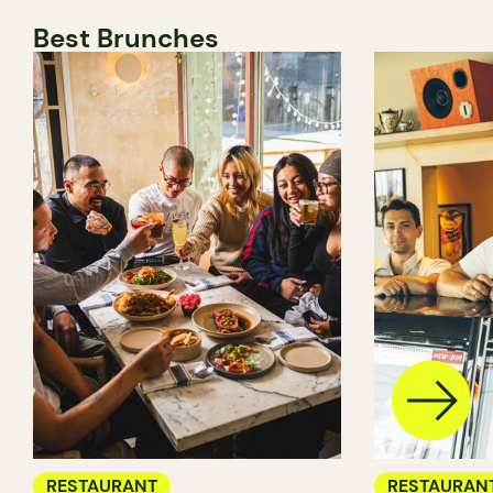
Best Brunches
RESTAURANT
RESTAURAN