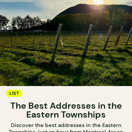
LIST
The Best Addresses in the
Eastern Townships
Discover the best addresses in the Eastern
Townships, just an hour from Montreal, for an