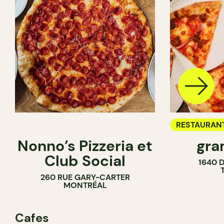
RESTAURAN
Nonno’s Pizzeria et
gra
COUNTER
Club Social
1640 
260 RUE GARY-CARTER
MONTRÉAL
Cafes