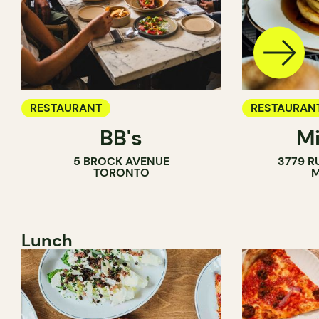
RESTAURANT
RESTAURAN
BB's
Mi
5 BROCK AVENUE
3779 R
TORONTO
M
Lunch