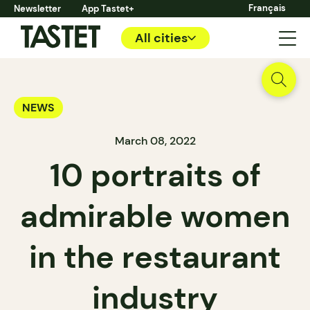
Français
Newsletter
App Tastet+
All cities
NEWS
March 08, 2022
10 portraits of
admirable women
in the restaurant
industry