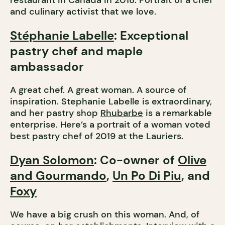
restaurant in Canada in 2018. Portrait of a chef
and culinary activist that we love.
Stéphanie Labelle
: Exceptional
pastry chef and maple
ambassador
A great chef. A great woman. A source of
inspiration. Stephanie Labelle is extraordinary,
and her pastry shop
Rhubarbe
is a remarkable
enterprise. Here’s a portrait of a woman voted
best pastry chef of 2019 at the Lauriers.
Dyan Solomon
: Co-owner of
Olive
and Gourmando
,
Un Po Di Piu
, and
Foxy
We have a big crush on this woman. And, of