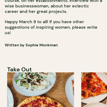
course, on her establishments. Interview with a
wise businesswoman, about her eclectic
career and her great projects.
Happy March 8 to all! If you have other
suggestions of inspiring women, please write
us!
Written by Sophie Monkman
Take Out