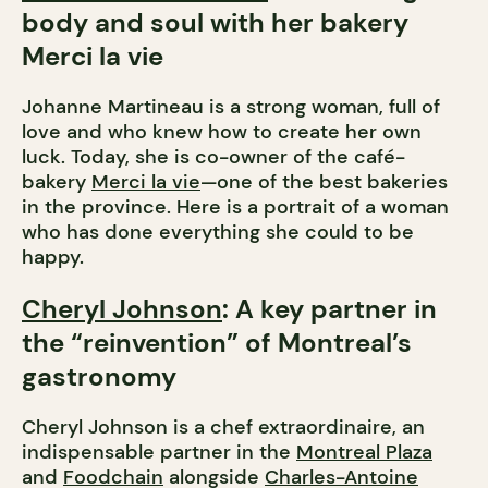
body and soul with her bakery
Merci la vie
Johanne Martineau is a strong woman, full of
love and who knew how to create her own
luck. Today, she is co-owner of the café-
bakery
Merci la vie
—one of the best bakeries
in the province. Here is a portrait of a woman
who has done everything she could to be
happy.
Cheryl Johnson
: A key partner in
the “reinvention” of Montreal’s
gastronomy
Cheryl Johnson is a chef extraordinaire, an
indispensable partner in the
Montreal Plaza
and
Foodchain
alongside
Charles-Antoine