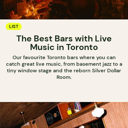
LIST
The Best Bars with Live
Music in Toronto
Our favourite Toronto bars where you can
catch great live music, from basement jazz to a
tiny window stage and the reborn Silver Dollar
Room.