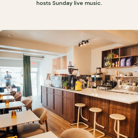
hosts Sunday live music.