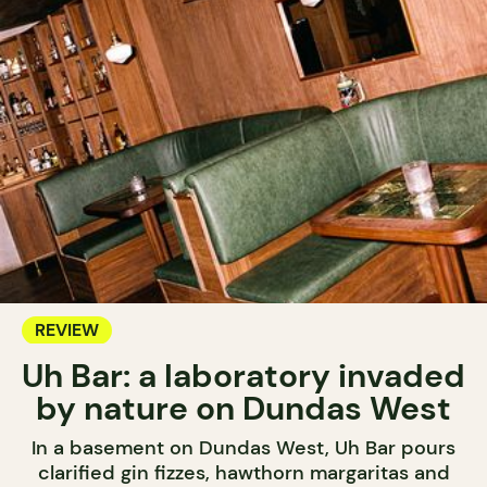
REVIEW
Uh Bar: a laboratory invaded
by nature on Dundas West
In a basement on Dundas West, Uh Bar pours
clarified gin fizzes, hawthorn margaritas and