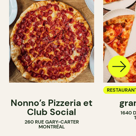
RESTAURAN
Nonno’s Pizzeria et
gra
COUNTER
Club Social
1640 
260 RUE GARY-CARTER
MONTRÉAL