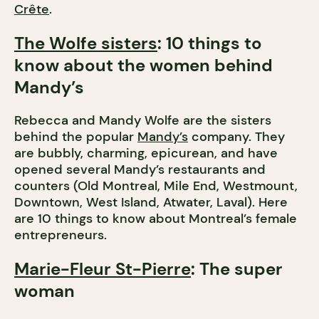
Crête
.
The Wolfe sisters
: 10 things to
know about the women behind
Mandy’s
Rebecca and Mandy Wolfe are the sisters
behind the popular
Mandy’s
company. They
are bubbly, charming, epicurean, and have
opened several Mandy’s restaurants and
counters (Old Montreal, Mile End, Westmount,
Downtown, West Island, Atwater, Laval). Here
are 10 things to know about Montreal’s female
entrepreneurs.
Marie-Fleur St-Pierre
: The super
woman