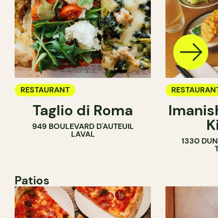
RESTAURANT
RESTAURAN
Taglio di Roma
Imanis
K
949 BOULEVARD D'AUTEUIL
LAVAL
1330 DUN
Patios